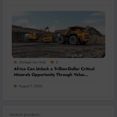
Micheal Van Wyk
0
Africa Can Unlock a Trillion-Dollar Critical
Minerals Opportunity Through Value
Addition and Regional Integration
August 7, 2026