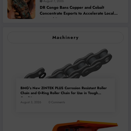
August 7, 2026
DR Congo Bans Copper and Cobalt
Concentrate Exports to Accelerate Local
Mineral Processing
Machinery
BMG’s New ZINTEK PLUS Corrosion Resistant Roller
Chain and O-Ring Roller Chain for Use in Tough
Conditions
August 3, 2026
0 Comments