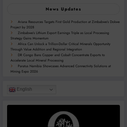
News Updates
Ariana Resources Targets First Gold Production at Zimbabwe’s Dokwe
Project by 2028
Zimbabwe’s Lithium Export Earnings Triple as Local Processing
Strategy Gains Momentum
Africa Can Unlock a Trillion-Dollar Critical Minerals Opportunity
Through Value Addition and Regional Integration
DR Congo Bans Copper and Cobalt Concentrate Exports to
Accelerate Local Mineral Processing
Paratus Namibia Showcases Advanced Connectivity Solutions at
Mining Expo 2026
English