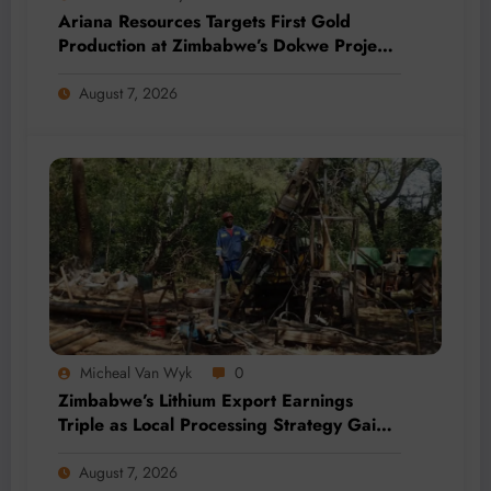
Ariana Resources Targets First Gold
Production at Zimbabwe’s Dokwe Project
by 2028
August 7, 2026
Micheal Van Wyk
0
Zimbabwe’s Lithium Export Earnings
Triple as Local Processing Strategy Gains
Momentum
August 7, 2026