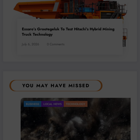
Exxaro’s Grootegeluk To Test Hitachi’s Hybrid Mining
Truck Technology
July 6, 2026
0 Comments
YOU MAY HAVE MISSED
BUSINESS
LOCAL NEWS
TECHNOLOGY