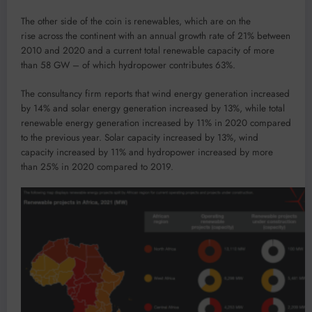
The other side of the coin is renewables, which are on the
rise across the continent with an annual growth rate of 21% between
2010 and 2020 and a current total renewable capacity of more
than 58 GW – of which hydropower contributes 63%.
The consultancy firm reports that wind energy generation increased
by 14% and solar energy generation increased by 13%, while total
renewable energy generation increased by 11% in 2020 compared
to the previous year. Solar capacity increased by 13%, wind
capacity increased by 11% and hydropower increased by more
than 25% in 2020 compared to 2019.