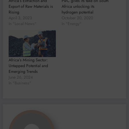
Africa’s Extraction and
PwC gives its take on South
Export of Raw Materials is
Africa unlocking its
Rising
hydrogen potential
April 3, 2023
October 20, 2020
In "Local News"
In "Energy"
Africa’s Mining Sector:
Untapped Potential and
Emerging Trends
June 26, 2024
In "Business"