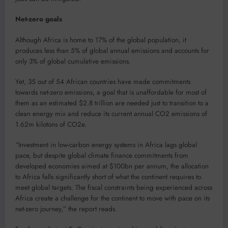
Net-zero goals
Although Africa is home to 17% of the global population, it
produces less than 5% of global annual emissions and accounts for
only 3% of global cumulative emissions.
Yet, 35 out of 54 African countries have made commitments
towards net-zero emissions, a goal that is unaffordable for most of
them as an estimated $2.8 trillion are needed just to transition to a
clean energy mix and reduce its current annual CO2 emissions of
1.62m kilotons of CO2e.
“Investment in low-carbon energy systems in Africa lags global
pace, but despite global climate finance commitments from
developed economies aimed at $100bn per annum, the allocation
to Africa falls significantly short of what the continent requires to
meet global targets. The fiscal constraints being experienced across
Africa create a challenge for the continent to move with pace on its
net-zero journey,” the report reads.