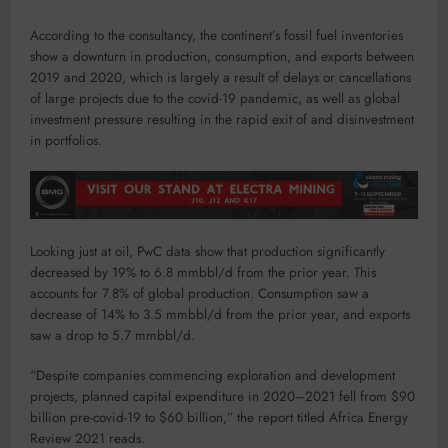
According to the consultancy, the continent’s fossil fuel inventories
show a downturn in production, consumption, and exports between
2019 and 2020, which is largely a result of delays or cancellations
of large projects due to the covid-19 pandemic, as well as global
investment pressure resulting in the rapid exit of and disinvestment
in portfolios.
Looking just at oil, PwC data show that production significantly
decreased by 19% to 6.8 mmbbl/d from the prior year. This
accounts for 7.8% of global production. Consumption saw a
decrease of 14% to 3.5 mmbbl/d from the prior year, and exports
saw a drop to 5.7 mmbbl/d.
“Despite companies commencing exploration and development
projects, planned capital expenditure in 2020–2021 fell from $90
billion pre-covid-19 to $60 billion,” the report titled Africa Energy
Review 2021 reads.