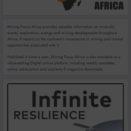
Mining Focus Africa provides valuable information on minerals’,
events, exploration, energy and mining developments throughout
Africa. It reports on the continent’s renaissance in mining and market
opportunities associated with it.
Published 4 times a year, Mining Focus Africa is also available as a
value-adding Digital online platform including weekly newsletter,
online subscription and quarterly E-magazine downloads.