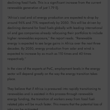
declining fossil fuels. This is a significant increase from the current
renewable generation of just 1.79 EJ.
“Africa’s coal and oil energy production are expected to drop by
around 96% and 71% respectively by 2050. This will be driven by
declining demand for fossil fuels globally with leading international
oil and gas companies already refocusing their portfolios to include
higher renewables exposure,” the report reads. “Renewable
energy is expected to see large gains in Africa over the next three
decades. By 2050, energy production from solar and wind is
expected to increase by as much as 110 times and 40 times
respectively.”
In the view of the experts at PwC, employment levels in the energy
sector will depend greatly on the way the energy transition takes
place.
They believe that if Africa is pressured into rapidly transitioning to
renewables and is assisted in this process through renewable
energy funding, the transition of workers away from fossil fuel-
related jobs will be much faster. This means that the potential loss of
jobs can be mitigated.