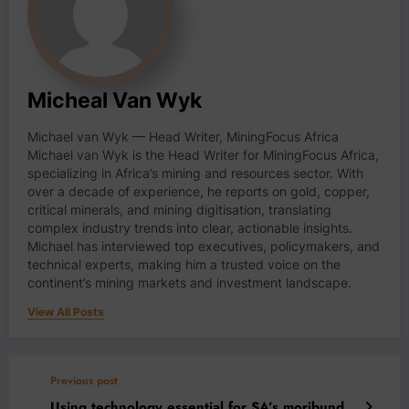
Micheal Van Wyk
Michael van Wyk — Head Writer, MiningFocus Africa
Michael van Wyk is the Head Writer for MiningFocus Africa,
specializing in Africa’s mining and resources sector. With
over a decade of experience, he reports on gold, copper,
critical minerals, and mining digitisation, translating
complex industry trends into clear, actionable insights.
Michael has interviewed top executives, policymakers, and
technical experts, making him a trusted voice on the
continent’s mining markets and investment landscape.
View All Posts
Previous post
Using technology essential for SA’s moribund