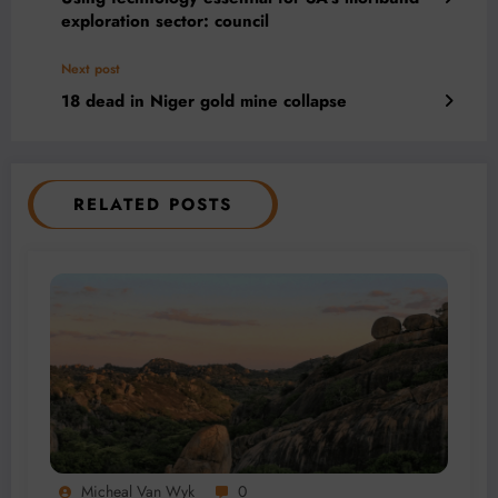
exploration sector: council
Next post
18 dead in Niger gold mine collapse
RELATED POSTS
Micheal Van Wyk
0