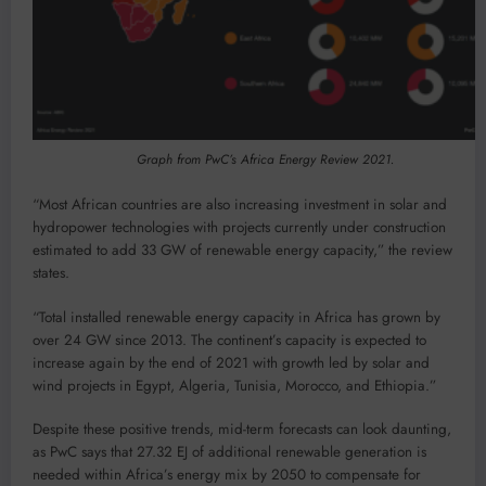
Graph from PwC’s Africa Energy Review 2021.
“Most African countries are also increasing investment in solar and
hydropower technologies with projects currently under construction
estimated to add 33 GW of renewable energy capacity,” the review
states.
“Total installed renewable energy capacity in Africa has grown by
over 24 GW since 2013. The continent’s capacity is expected to
increase again by the end of 2021 with growth led by solar and
wind projects in Egypt, Algeria, Tunisia, Morocco, and Ethiopia.”
Despite these positive trends, mid-term forecasts can look daunting,
as PwC says that 27.32 EJ of additional renewable generation is
needed within Africa’s energy mix by 2050 to compensate for