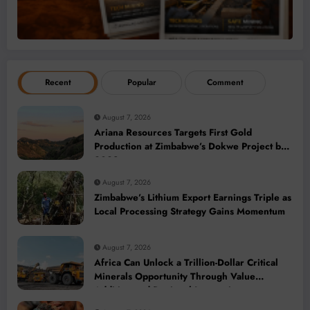
Recent
Popular
Comment
August 7, 2026
Ariana Resources Targets First Gold
Production at Zimbabwe’s Dokwe Project by
2028
August 7, 2026
Zimbabwe’s Lithium Export Earnings Triple as
Local Processing Strategy Gains Momentum
August 7, 2026
Africa Can Unlock a Trillion-Dollar Critical
Minerals Opportunity Through Value
Addition and Regional Integration