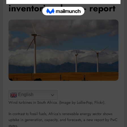
inventories drop – report
English
Wind turbines in South Africa. (Image by Lollie-Pop, Flickr).
In contrast to fossil fuels, Africa’s renewable energy sector shows
uptake in generation, capacity, and forecasts, a new report by PwC
states.