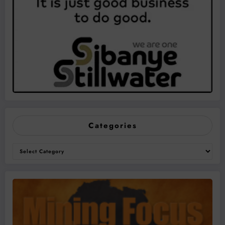
Categories
Categories