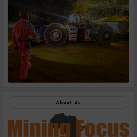
About Us