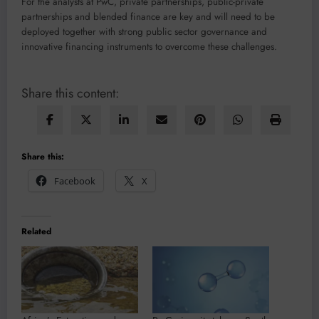
For the analysts at PwC, private partnerships, public-private
partnerships and blended finance are key and will need to be
deployed together with strong public sector governance and
innovative financing instruments to overcome these challenges.
Share this content:
Share this:
Facebook
X
Related