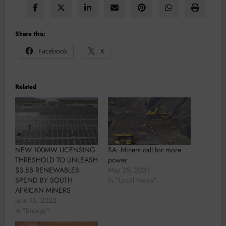
Share this:
Facebook
X
Related
NEW 100MW LICENSING
SA: Miners call for more
THRESHOLD TO UNLEASH
power
$3.8B RENEWABLES
May 25, 2021
SPEND BY SOUTH
In "Local News"
AFRICAN MINERS
June 16, 2022
In "Energy"