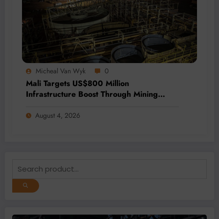
Micheal Van Wyk
0
Mali Targets US$800 Million
Infrastructure Boost Through Mining
Revenue Fund
August 4, 2026