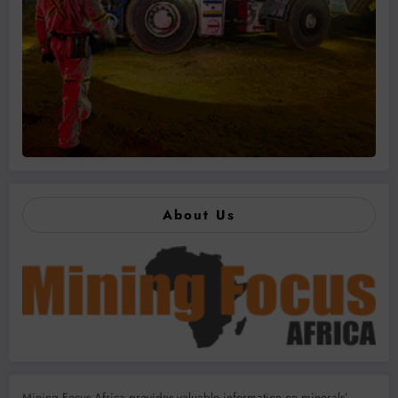
About Us
Mining Focus Africa provides valuable information on minerals’,