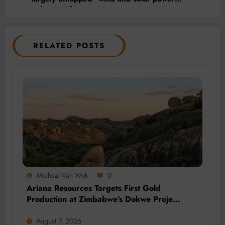
market in African mining
RELATED POSTS
Micheal Van Wyk
0
Ariana Resources Targets First Gold
Production at Zimbabwe’s Dokwe Project
by 2028
August 7, 2026