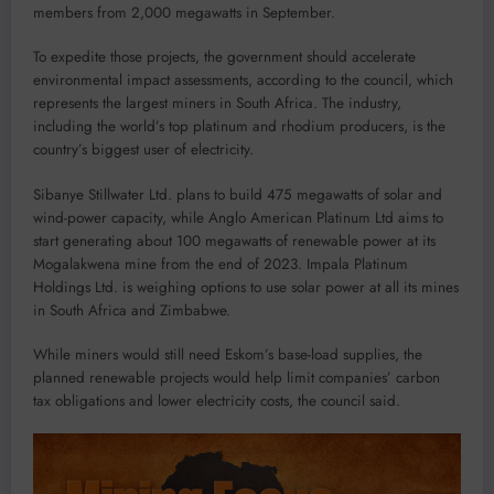
members from 2,000 megawatts in September.
To expedite those projects, the government should accelerate
environmental impact assessments, according to the council, which
represents the largest miners in South Africa. The industry,
including the world’s top platinum and rhodium producers, is the
country’s biggest user of electricity.
Sibanye Stillwater Ltd. plans to build 475 megawatts of solar and
wind-power capacity, while Anglo American Platinum Ltd aims to
start generating about 100 megawatts of renewable power at its
Mogalakwena mine from the end of 2023. Impala Platinum
Holdings Ltd. is weighing options to use solar power at all its mines
in South Africa and Zimbabwe.
While miners would still need Eskom’s base-load supplies, the
planned renewable projects would help limit companies’ carbon
tax obligations and lower electricity costs, the council said.