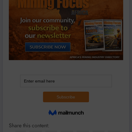
Share this content: