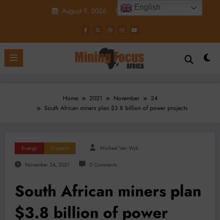
Skip
English
August 9, 2026
4:02:58 PM
to
content
Home
2021
November
24
South African miners plan $3.8 billion of power projects
Energy
Projects
Micheal Van Wyk
November 24, 2021
0 Comments
South African miners plan
$3.8 billion of power