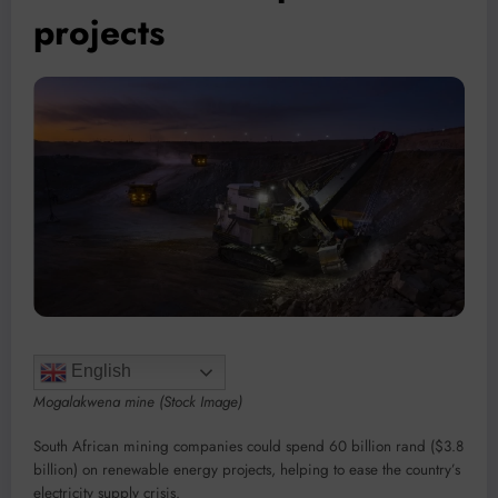
projects
English
Mogalakwena mine (Stock Image)
South African mining companies could spend 60 billion rand ($3.8
billion) on renewable energy projects, helping to ease the country’s
electricity supply crisis.