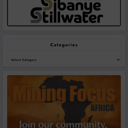
Categories
Categories