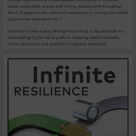
events, exploration, energy and mining developments throughout
Africa. It reports on the continent’s renaissance in mining and market
opportunities associated with it.
Published 4 times a year, Mining Focus Africa is also available as a
value-adding Digital online platform including weekly newsletter,
online subscription and quarterly E-magazine downloads.