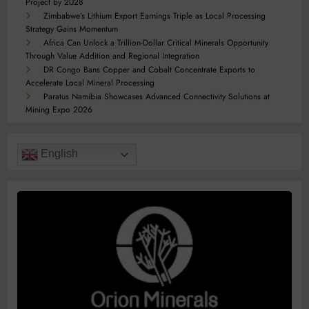
Project by 2028
Zimbabwe’s Lithium Export Earnings Triple as Local Processing
Strategy Gains Momentum
Africa Can Unlock a Trillion-Dollar Critical Minerals Opportunity
Through Value Addition and Regional Integration
DR Congo Bans Copper and Cobalt Concentrate Exports to
Accelerate Local Mineral Processing
Paratus Namibia Showcases Advanced Connectivity Solutions at
Mining Expo 2026
English