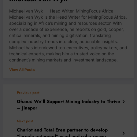
Michael van Wyk — Head Writer, MiningFocus Africa
Michael van Wyk is the Head Writer for MiningFocus Africa,
specializing in Africa’s mining and resources sector. With
over a decade of experience, he reports on gold, copper,
critical minerals, and mining digitisation, translating
complex industry trends into clear, actionable insights.
Michael has interviewed top executives, policymakers, and
technical experts, making him a trusted voice on the
continent’s mining markets and investment landscape.
View All Posts
Previous post
Ghana: We’ll Support Mining Industry to Thrive
– Jinapor
Next post
Chariot and Total Eren partner to develop
“largely untapped” wind and solar power