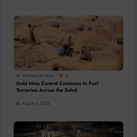
Micheal Van Wyk
0
Gold Mine Control Continues to Fuel
Terrorism Across the Sahel
August 5, 2026