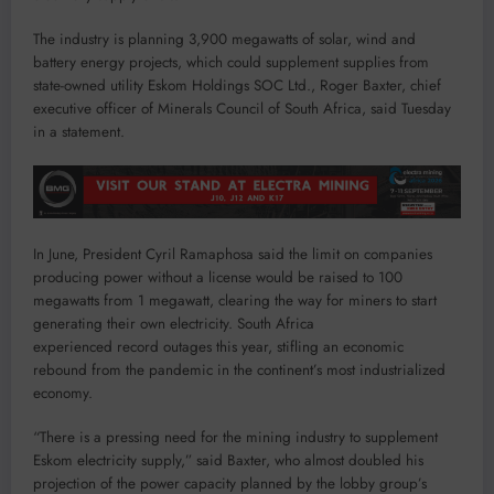
The industry is planning 3,900 megawatts of solar, wind and
battery energy projects, which could supplement supplies from
state-owned utility Eskom Holdings SOC Ltd., Roger Baxter, chief
executive officer of Minerals Council of South Africa, said Tuesday
in a statement.
In June, President Cyril Ramaphosa said the limit on companies
producing power without a license would be raised to 100
megawatts from 1 megawatt, clearing the way for miners to start
generating their own electricity. South Africa
experienced record outages this year, stifling an economic
rebound from the pandemic in the continent’s most industrialized
economy.
“There is a pressing need for the mining industry to supplement
Eskom electricity supply,” said Baxter, who almost doubled his
projection of the power capacity planned by the lobby group’s