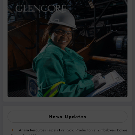
News Updates
Ariana Resources Targets First Gold Production at Zimbabwe’s Dokwe