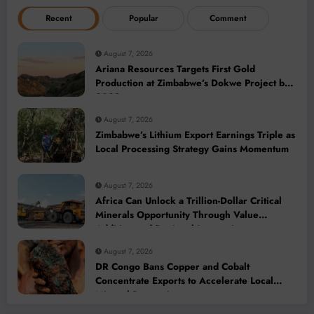
Recent
Popular
Comment
August 7, 2026
Ariana Resources Targets First Gold
Production at Zimbabwe’s Dokwe Project by
2028
August 7, 2026
Zimbabwe’s Lithium Export Earnings Triple as
Local Processing Strategy Gains Momentum
August 7, 2026
Africa Can Unlock a Trillion-Dollar Critical
Minerals Opportunity Through Value
Addition and Regional Integration
August 7, 2026
DR Congo Bans Copper and Cobalt
Concentrate Exports to Accelerate Local
Mineral Processing