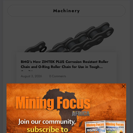
Machinery
BMG’s New ZINTEK PLUS Corrosion Resistant Roller
Chain and O-Ring Roller Chain for Use in Tough
Conditions
August 3, 2026
0 Comments