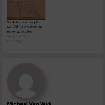
South Africa mines plan
$2.7 billion investment in
power generation
September 24, 2021
In "Energy"
Micheal Van Wyk