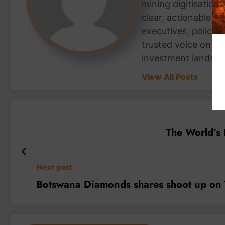
mining digitisation,
clear, actionable i
executives, policym
trusted voice on th
investment landsca
View All Posts
The World’s 
Next post
Botswana Diamonds shares shoot up on T