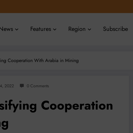
News
Features
Region
Subscribe
ying Cooperation With Arabia in Mining
14, 2022
0 Comments
sifying Cooperation
ng