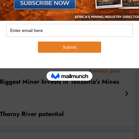
 translating complex industry trends into
nsights. Michael has interviewed top
akers, and technical experts, making him a
e continent’s mining markets and
pe.
Previous post
Biggest Miner Invests in Tanzania’s Mines
horny River potential