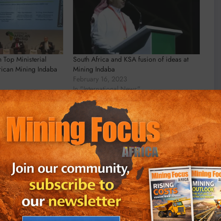
n Top Ministerial
South Africa and KSA fusion of ideas at
rican Mining Indaba
Mining Indaba
February 16, 2023
In "International News"
an Wyk
Head Writer, MiningFocus Africa Michael
 Writer for MiningFocus Africa, specializing
and resources sector. With over a decade of
ts on gold, copper, critical minerals, and