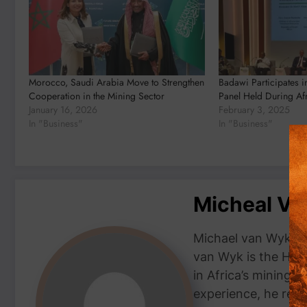
Morocco, Saudi Arabia Move to Strengthen
Badawi Participates i
Cooperation in the Mining Sector
Panel Held During Af
January 16, 2026
February 3, 2025
In "Business"
In "Business"
Micheal V
Michael van Wyk — 
van Wyk is the Head
in Africa’s mining 
experience, he repor