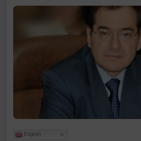
English