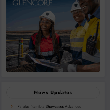
News Updates
Paratus Namibia Showcases Advanced