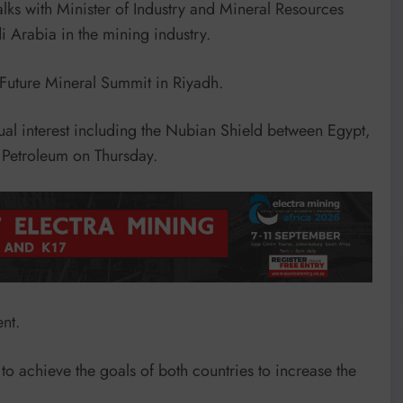
alks with Minister of Industry and Mineral Resources
i Arabia in the mining industry.
f Future Mineral Summit in Riyadh.
al interest including the Nubian Shield between Egypt,
 Petroleum on Thursday.
nt.
to achieve the goals of both countries to increase the