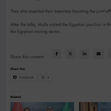
They also asserted their keenness boosting the joint effo
After the talks, Mulla visited the Egyptian pavilion in 
the Egyptian mining sector.
Share this content:
Share this:
Facebook
X
Related