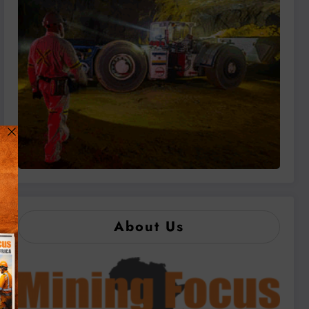
About Us