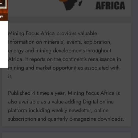
Mining Focus Africa provides valuable
information on minerals’, events, exploration,
energy and mining developments throughout
Africa. It reports on the continent’s renaissance in
mining and market opportunities associated with
it.
Published 4 times a year, Mining Focus Africa is
also available as a value-adding Digital online
platform including weekly newsletter, online
subscription and quarterly E-magazine downloads.