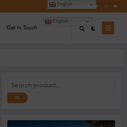
English
English
Get In Touch