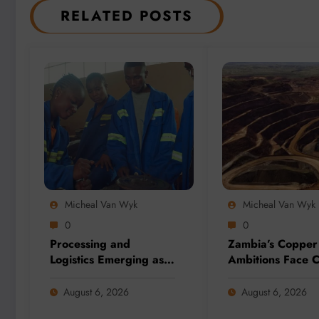
RELATED POSTS
Micheal Van Wyk
Micheal Van Wyk
0
0
Processing and
Zambia’s Copper
Logistics Emerging as
Ambitions Face C
Biggest Threats to
Election Test as 
Global Critical Mineral
Sector Eyes 3 Mil
August 6, 2026
August 6, 2026
Supply, Study Finds
Tonne Future