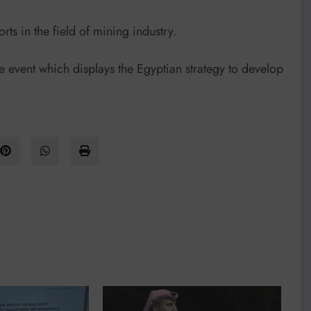
rts in the field of mining industry.
the event which displays the Egyptian strategy to develop