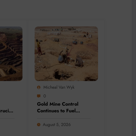
Micheal Van Wyk
0
Gold Mine Control
rucial
Continues to Fuel
Mining
Terrorism Across the
lion-
Sahel
August 5, 2026