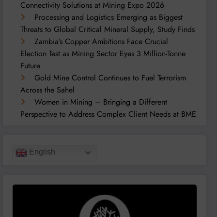
Connectivity Solutions at Mining Expo 2026
Processing and Logistics Emerging as Biggest
Threats to Global Critical Mineral Supply, Study Finds
Zambia’s Copper Ambitions Face Crucial
Election Test as Mining Sector Eyes 3 Million-Tonne
Future
Gold Mine Control Continues to Fuel Terrorism
Across the Sahel
Women in Mining – Bringing a Different
Perspective to Address Complex Client Needs at BME
English