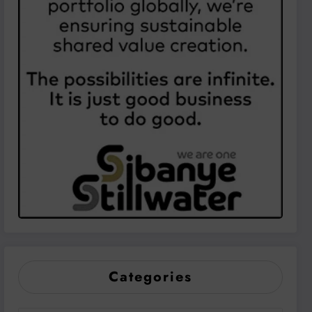
Categories