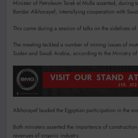
Minister of Petroleum Tarek el Mulla asserted, during t
Bandar Alkhorayef, intensifying cooperation with Saud
This came during a session of talks on the sidelines o
The meeting tackled a number of mining issues of mutu
Sudan and Saudi Arabia, according to the Ministry of
Alkhorayef lauded the Egyptian participation in the eve
Both ministers asserted the importance of construction 
revenues of organic industry.