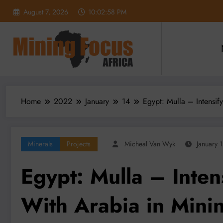
Skip
August 7, 2026
10:02:59 PM
to
content
Home
2022
January
14
Egypt: Mulla – Intensif
Minerals
Projects
Micheal Van Wyk
January 
Egypt: Mulla – Inten
With Arabia in Mini