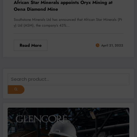
African Star Minerals appoints Oryx Mining at
Oena Diamond Mine
Southstone Minerals Ltd has announced that African Star Minerals (Pt
y) Ltd (ASM), the company’s 43%…
Read More
April 21, 2022