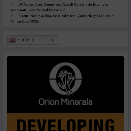
DR Congo Bans Copper and Cobalt Concentrate Exports to
Accelerate Local Mineral Processing
Paratus Namibia Showcases Advanced Connectivity Solutions at
Mining Expo 2026
English