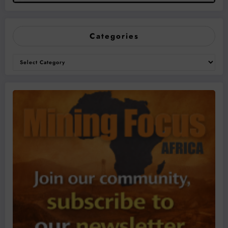
Categories
Categories