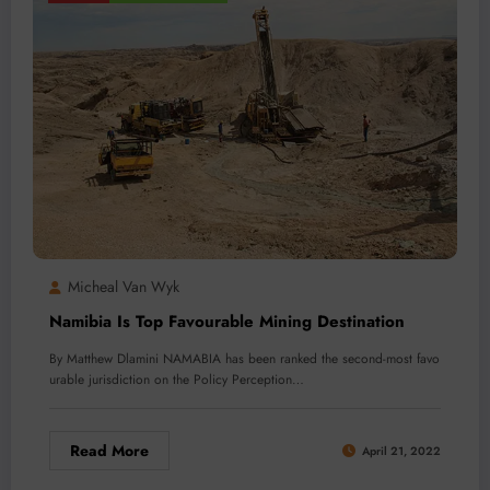
Micheal Van Wyk
Namibia Is Top Favourable Mining Destination
By Matthew Dlamini NAMABIA has been ranked the second-most favo
urable jurisdiction on the Policy Perception…
Read More
April 21, 2022