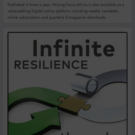
Published 4 times a year, Mining Focus Africa is also available as a
value-adding Digital online platform including weekly newsletter,
online subscription and quarterly E-magazine downloads.