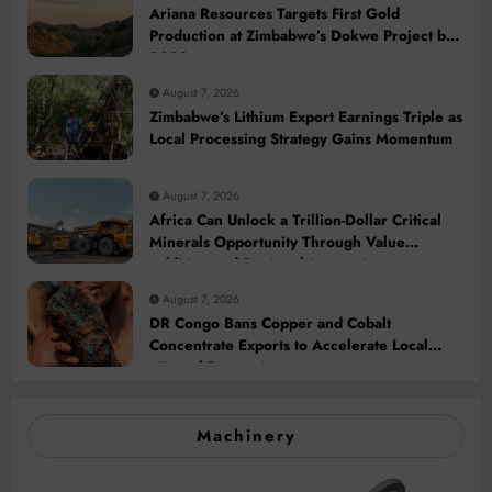
Ariana Resources Targets First Gold
Production at Zimbabwe’s Dokwe Project by
2028
August 7, 2026
Zimbabwe’s Lithium Export Earnings Triple as
Local Processing Strategy Gains Momentum
August 7, 2026
Africa Can Unlock a Trillion-Dollar Critical
Minerals Opportunity Through Value
Addition and Regional Integration
August 7, 2026
DR Congo Bans Copper and Cobalt
Concentrate Exports to Accelerate Local
Mineral Processing
Machinery