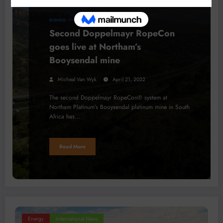
BUSINESS
OPINION
Second Doppelmayr RopeCon
goes live at Northam’s
Booysendal mine
Micheal Van Wyk
April 21, 2022
The second Doppelmayr RopeCon® system at
Northam Platinum’s Booysendal platinum mine in South
Africa has…
Read More
Energy
International News