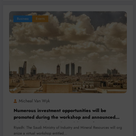
Business
Events
Micheal Van Wyk
Numerous investment opportunities will be
promoted during the workshop and announced
subsequently during the Indaba Conference.
Riyadh: The Saudi Ministry of Industry and Mineral Resources will org
anize a virtual workshop entitled…