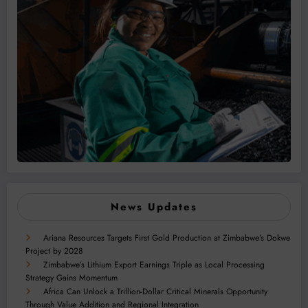
News Updates
Ariana Resources Targets First Gold Production at Zimbabwe’s Dokwe
Project by 2028
Zimbabwe’s Lithium Export Earnings Triple as Local Processing
Strategy Gains Momentum
Africa Can Unlock a Trillion-Dollar Critical Minerals Opportunity
Through Value Addition and Regional Integration