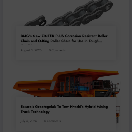
BMG’s New ZINTEK PLUS Corrosion Resistant Roller
Chain and O-Ring Roller Chain for Use in Tough
Conditions
August 3, 2026
0 Comments
Exxaro’s Grootegeluk To Test Hitachi’s Hybrid Mining
Truck Technology
July 6, 2026
0 Comments