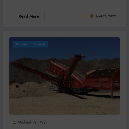
Read More
April 21, 2022
Business
Minerals
Micheal Van Wyk