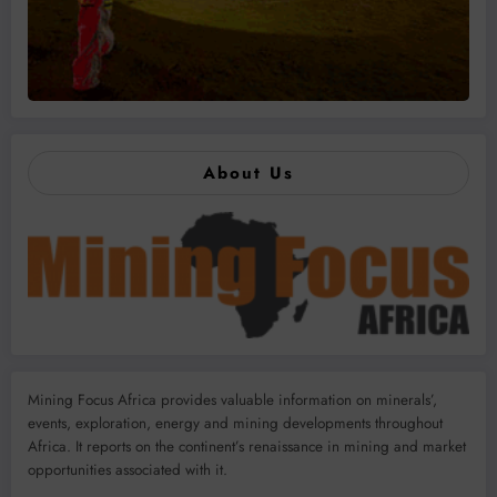
About Us
Mining Focus Africa provides valuable information on minerals’,
events, exploration, energy and mining developments throughout
Africa. It reports on the continent’s renaissance in mining and market
opportunities associated with it.