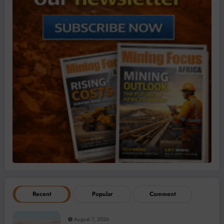
Recent
Popular
Comment
August 7, 2026