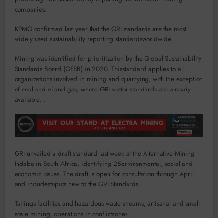
companies.
KPMG confirmed last year that the GRI standards are the most
widely used sustainability reporting standardsworldwide.
Mining was identified for prioritization by the Global Sustainability
Standards Board (GSSB) in 2020. Thisstandard applies to all
organizations involved in mining and quarrying, with the exception
of coal and oiland gas, where GRI sector standards are already
available. .
GRI unveiled a draft standard last week at the Alternative Mining
Indaba in South Africa, identifying 25environmental, social and
economic issues. The draft is open for consultation through April
and includestopics new to the GRI Standards.
Tailings facilities and hazardous waste streams, artisanal and small-
scale mining, operations in conflictzones.