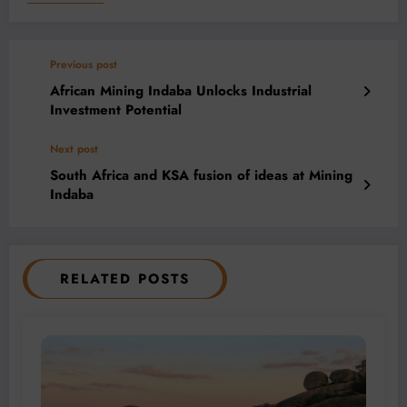
Previous post
African Mining Indaba Unlocks Industrial
Investment Potential
Next post
South Africa and KSA fusion of ideas at Mining
Indaba
RELATED POSTS