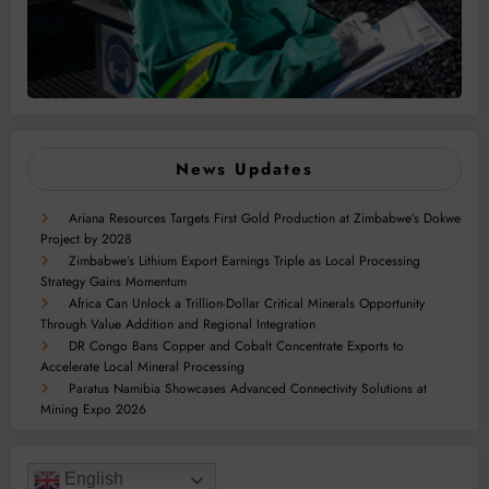
News Updates
Ariana Resources Targets First Gold Production at Zimbabwe’s Dokwe
Project by 2028
Zimbabwe’s Lithium Export Earnings Triple as Local Processing
Strategy Gains Momentum
Africa Can Unlock a Trillion-Dollar Critical Minerals Opportunity
Through Value Addition and Regional Integration
DR Congo Bans Copper and Cobalt Concentrate Exports to
Accelerate Local Mineral Processing
Paratus Namibia Showcases Advanced Connectivity Solutions at
Mining Expo 2026
English