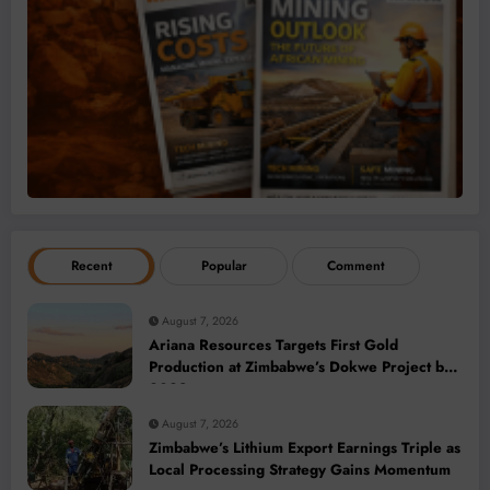
Recent
Popular
Comment
August 7, 2026
Ariana Resources Targets First Gold
Production at Zimbabwe’s Dokwe Project by
2028
August 7, 2026
Zimbabwe’s Lithium Export Earnings Triple as
Local Processing Strategy Gains Momentum