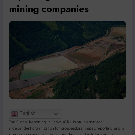
mining companies
English
The Global Reporting Initiative (GRI) is an international
independent organization for cross-sectoral impactreporting and is
proposing new sustainability reporting standards for mining