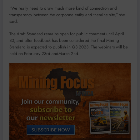
“We really need to draw much more kind of connection and
transparency between the corporate entity and themine site,” she
said.
The draft Standard remains open for public comment until April
30, and after feedback has been considered,the final Mining
Standard is expected to publish in Q3 2023. The webinars will be
held on February 23rd andMarch 2nd.