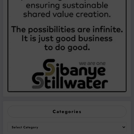
Categories
Categories