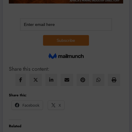
Share this content:
Share this:
Facebook
X
Related