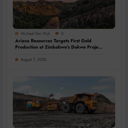
Micheal Van Wyk
0
Ariana Resources Targets First Gold
Production at Zimbabwe’s Dokwe Project
by 2028
August 7, 2026