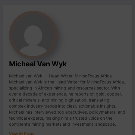
Micheal Van Wyk
Michael van Wyk — Head Writer, MiningFocus Africa
Michael van Wyk is the Head Writer for MiningFocus Africa,
specializing in Africa’s mining and resources sector. With
over a decade of experience, he reports on gold, copper,
critical minerals, and mining digitisation, translating
complex industry trends into clear, actionable insights.
Michael has interviewed top executives, policymakers, and
technical experts, making him a trusted voice on the
continent’s mining markets and investment landscape.
View All Posts