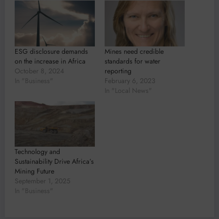
ESG disclosure demands
Mines need credible
on the increase in Africa
standards for water
October 8, 2024
reporting
In "Business"
February 6, 2023
In "Local News"
Technology and
Sustainability Drive Africa’s
Mining Future
September 1, 2025
In "Business"