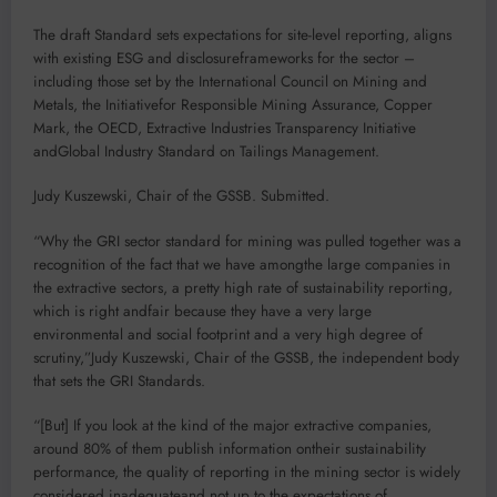
The draft Standard sets expectations for site-level reporting, aligns
with existing ESG and disclosureframeworks for the sector –
including those set by the International Council on Mining and
Metals, the Initiativefor Responsible Mining Assurance, Copper
Mark, the OECD, Extractive Industries Transparency Initiative
andGlobal Industry Standard on Tailings Management.
Judy Kuszewski, Chair of the GSSB. Submitted.
“Why the GRI sector standard for mining was pulled together was a
recognition of the fact that we have amongthe large companies in
the extractive sectors, a pretty high rate of sustainability reporting,
which is right andfair because they have a very large
environmental and social footprint and a very high degree of
scrutiny,”Judy Kuszewski, Chair of the GSSB, the independent body
that sets the GRI Standards.
“[But] If you look at the kind of the major extractive companies,
around 80% of them publish information ontheir sustainability
performance, the quality of reporting in the mining sector is widely
considered inadequateand not up to the expectations of