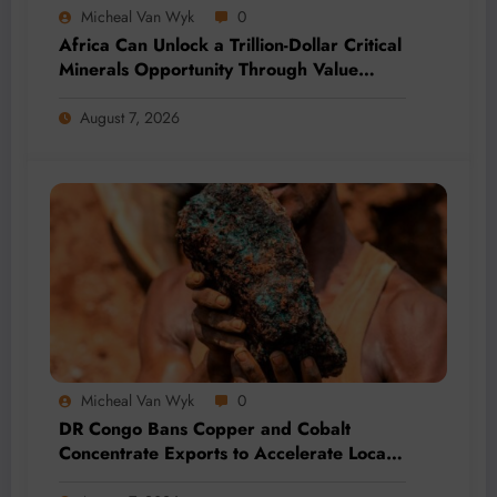
Micheal Van Wyk
0
Africa Can Unlock a Trillion-Dollar Critical
Minerals Opportunity Through Value
Addition and Regional Integration
August 7, 2026
Micheal Van Wyk
0
DR Congo Bans Copper and Cobalt
Concentrate Exports to Accelerate Local
Mineral Processing