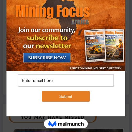
Conditions
August 3, 2026
0 Comments
Exxaro’s Grootegeluk To Test Hitachi’s Hybrid Mining
Truck Technology
July 6, 2026
0 Comments
YOU MAY HAVE MISSED