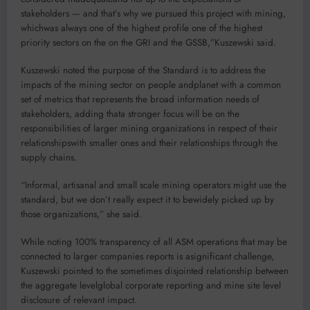
stakeholders — and that’s why we pursued this project with mining,
whichwas always one of the highest profile one of the highest
priority sectors on the on the GRI and the GSSB,”Kuszewski said.
Kuszewski noted the purpose of the Standard is to address the
impacts of the mining sector on people andplanet with a common
set of metrics that represents the broad information needs of
stakeholders, adding thata stronger focus will be on the
responsibilities of larger mining organizations in respect of their
relationshipswith smaller ones and their relationships through the
supply chains.
“Informal, artisanal and small scale mining operators might use the
standard, but we don’t really expect it to bewidely picked up by
those organizations,” she said.
While noting 100% transparency of all ASM operations that may be
connected to larger companies reports is asignificant challenge,
Kuszewski pointed to the sometimes disjointed relationship between
the aggregate levelglobal corporate reporting and mine site level
disclosure of relevant impact.