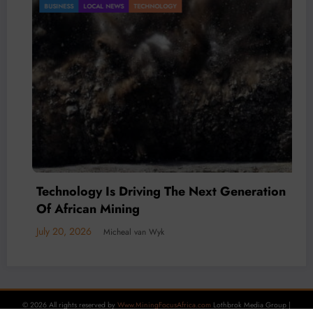
BUSINESS
LOCAL NEWS
TECHNOLOGY
Technology Is Driving The Next Generation
Of African Mining
July 20, 2026
Micheal van Wyk
© 2026 All rights reserved by
Www.MiningFocusAfrica.com
Lothbrok Media Group |