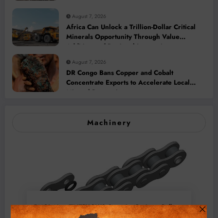
August 7, 2026
Africa Can Unlock a Trillion-Dollar Critical
Minerals Opportunity Through Value
Addition and Regional Integration
August 7, 2026
DR Congo Bans Copper and Cobalt
Concentrate Exports to Accelerate Local
Mineral Processing
Machinery
BMG’s New ZINTEK PLUS Corrosion Resistant Roller
Chain and O-Ring Roller Chain for Use in Tough