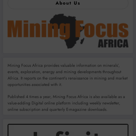
About Us
Mining Focus Africa provides valuable information on minerals’,
events, exploration, energy and mining developments throughout
Africa. It reports on the continent’s renaissance in mining and market
opportunities associated with it.
Published 4 times a year, Mining Focus Africa is also available as a
value-adding Digital online platform including weekly newsletter,
online subscription and quarterly E-magazine downloads.