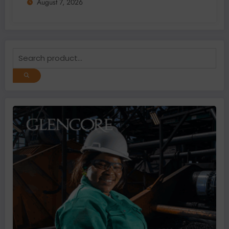
August 7, 2026