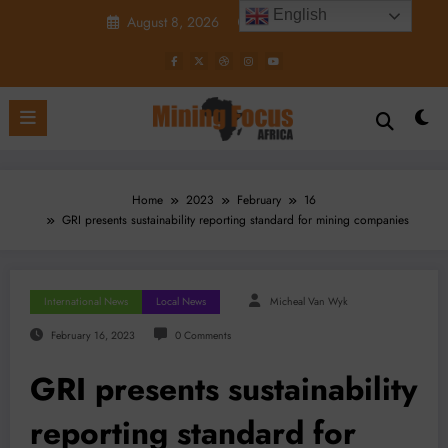
Skip
English
August 8, 2026
7:10:42 AM
to
content
Home
2023
February
16
GRI presents sustainability reporting standard for mining companies
International News
Local News
Micheal Van Wyk
February 16, 2023
0 Comments
GRI presents sustainability
reporting standard for