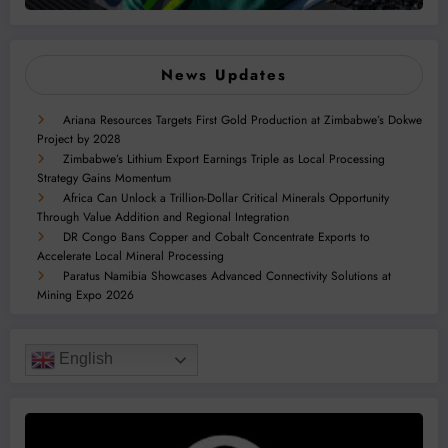
News Updates
Ariana Resources Targets First Gold Production at Zimbabwe’s Dokwe
Project by 2028
Zimbabwe’s Lithium Export Earnings Triple as Local Processing
Strategy Gains Momentum
Africa Can Unlock a Trillion-Dollar Critical Minerals Opportunity
Through Value Addition and Regional Integration
DR Congo Bans Copper and Cobalt Concentrate Exports to
Accelerate Local Mineral Processing
Paratus Namibia Showcases Advanced Connectivity Solutions at
Mining Expo 2026
English