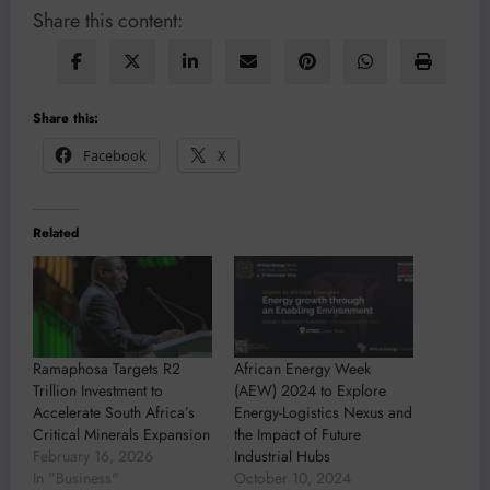
Share this content:
Share this:
Facebook
X
Related
Ramaphosa Targets R2
African Energy Week
Trillion Investment to
(AEW) 2024 to Explore
Accelerate South Africa’s
Energy-Logistics Nexus and
Critical Minerals Expansion
the Impact of Future
February 16, 2026
Industrial Hubs
In "Business"
October 10, 2024