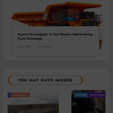
Exxaro’s Grootegeluk To Test Hitachi’s Hybrid Mining
Truck Technology
July 6, 2026
0 Comments
YOU MAY HAVE MISSED
BUSINESS
LOCAL NEWS
TECHNOLOGY