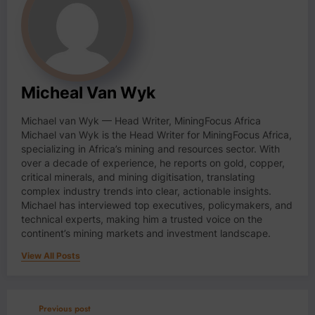
Micheal Van Wyk
Michael van Wyk — Head Writer, MiningFocus Africa
Michael van Wyk is the Head Writer for MiningFocus Africa,
specializing in Africa’s mining and resources sector. With
over a decade of experience, he reports on gold, copper,
critical minerals, and mining digitisation, translating
complex industry trends into clear, actionable insights.
Michael has interviewed top executives, policymakers, and
technical experts, making him a trusted voice on the
continent’s mining markets and investment landscape.
View All Posts
Previous post