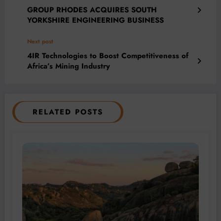
GROUP RHODES ACQUIRES SOUTH
YORKSHIRE ENGINEERING BUSINESS
Next post
4IR Technologies to Boost Competitiveness of
Africa’s Mining Industry
RELATED POSTS