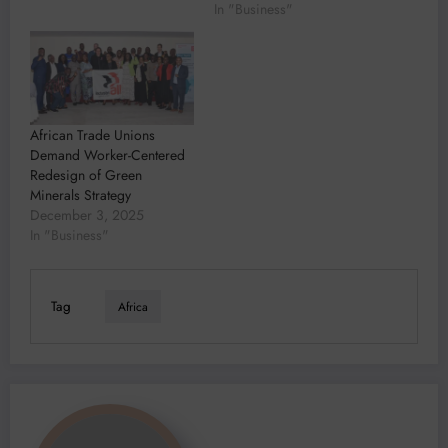
In "Business"
African Trade Unions
Demand Worker-Centered
Redesign of Green
Minerals Strategy
December 3, 2025
In "Business"
Tag
Africa