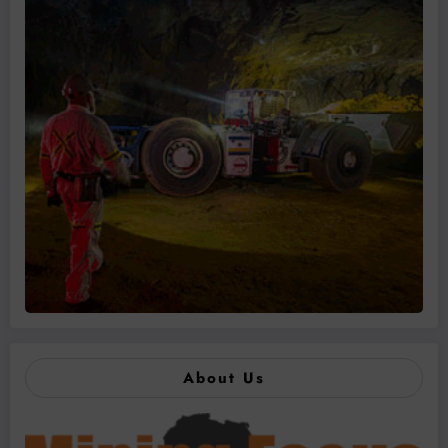
About Us