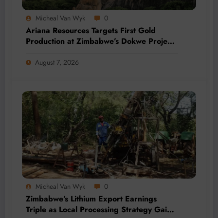
Micheal Van Wyk
0
Ariana Resources Targets First Gold
Production at Zimbabwe’s Dokwe Project
by 2028
August 7, 2026
Micheal Van Wyk
0
Zimbabwe’s Lithium Export Earnings
Triple as Local Processing Strategy Gains