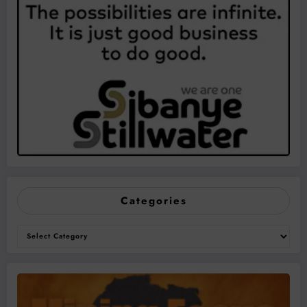
Categories
Categories