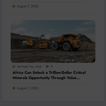
Momentum
August 7, 2026
Micheal Van Wyk
0
Africa Can Unlock a Trillion-Dollar Critical
Minerals Opportunity Through Value
Addition and Regional Integration
August 7, 2026