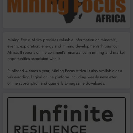
Mining Focus Africa provides valuable information on minerals’,
events, exploration, energy and mining developments throughout
Africa. It reports on the continent’s renaissance in mining and market
opportunities associated with it.
Published 4 times a year, Mining Focus Africa is also available as a
value-adding Digital online platform including weekly newsletter,
online subscription and quarterly E-magazine downloads.