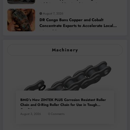
Addition and Regional Integration
August 7, 2026
DR Congo Bans Copper and Cobalt
Concentrate Exports to Accelerate Local
Mineral Processing
Machinery
BMG’s New ZINTEK PLUS Corrosion Resistant Roller
Chain and O-Ring Roller Chain for Use in Tough
Conditions
August 3, 2026
0 Comments