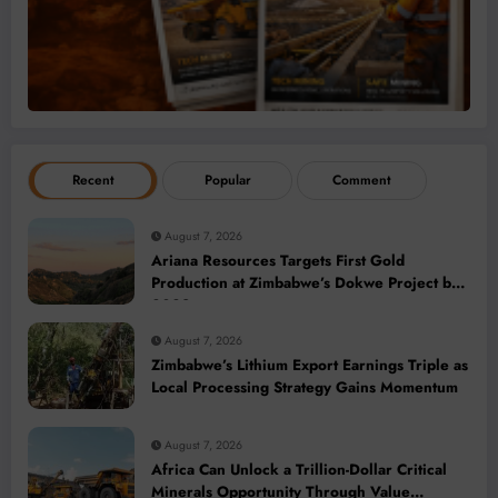
Recent
Popular
Comment
August 7, 2026
Ariana Resources Targets First Gold
Production at Zimbabwe’s Dokwe Project by
2028
August 7, 2026
Zimbabwe’s Lithium Export Earnings Triple as
Local Processing Strategy Gains Momentum
August 7, 2026
Africa Can Unlock a Trillion-Dollar Critical
Minerals Opportunity Through Value