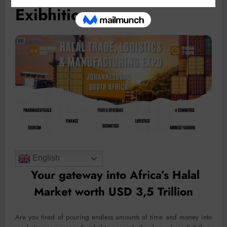
Exibhition
English
Your gateway into Africa’s Halal
Market worth USD 3,5 Trillion
Are you tired of pouring endless amounts of time and money into