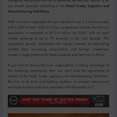
marketing campaigns that fail to generate the desired results? If so,
you should consider exhibiting at the
Halal Trade, Logistics and
Manufacturing Exhibition
With a current integrated African market of over 1.3 billion people
with a GDP of over US$3.5 trillion, projections indicate that Africa’s
population is expected to hit 2.4 billion by 2050, with its retail
market growing at up to 7% annually in the next decade. This
population growth, combined with rising incomes, an expanding
middle class, increasing urbanization, and foreign investment,
creates a huge potential for halal products and services in Africa.
If you want to ensure that your organization is taking advantage of
this booming opportunity, then you can’t miss the opportunity to
exhibit at the Halal Trade, Logistics and Manufacturing Exhibition,
the first on its kind and leading platform to connect international
and local suppliers/service providers with thousands of p