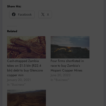
Share this:
Facebook
X
Related
Cash-strapped Zambia
Four firms shortlisted in
takes on $1.5 bln (R22.4
race to buy Zambia’s
bln) debt to buy Glencore
Mopani Copper Mines
copper min
June 20, 2023
January 20, 2021
In "Business"
In "Business"