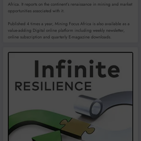
Africa. It reports on the continent’s renaissance in mining and market
opportunities associated with it.
Published 4 times a year, Mining Focus Africa is also available as a
value-adding Digital online platform including weekly newsletter,
online subscription and quarterly E-magazine downloads.