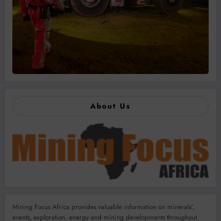
About Us
Mining Focus Africa provides valuable information on minerals’,
events, exploration, energy and mining developments throughout