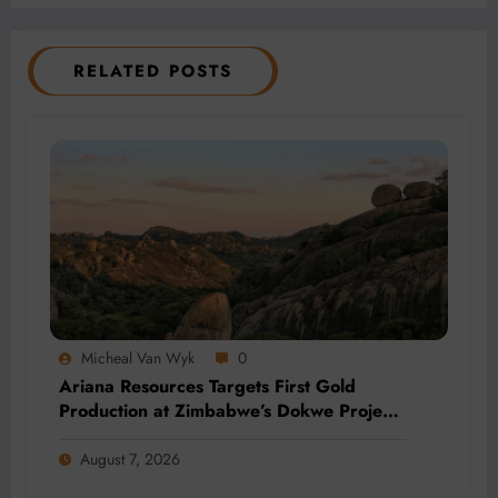
RELATED POSTS
Micheal Van Wyk
0
Ariana Resources Targets First Gold
Production at Zimbabwe’s Dokwe Project
by 2028
August 7, 2026