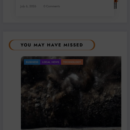
July 6, 2026
0 Comments
YOU MAY HAVE MISSED
BUSINESS
LOCAL NEWS
TECHNOLOGY