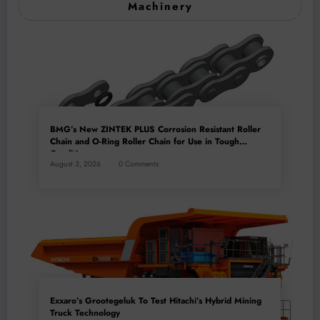
Machinery
BMG’s New ZINTEK PLUS Corrosion Resistant Roller
Chain and O-Ring Roller Chain for Use in Tough
Conditions
August 3, 2026
0 Comments
Exxaro’s Grootegeluk To Test Hitachi’s Hybrid Mining
Truck Technology