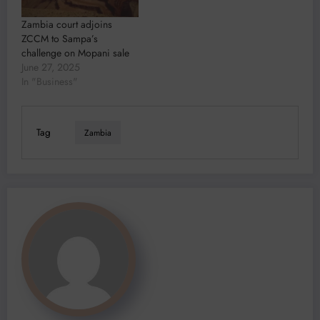
Zambia court adjoins
ZCCM to Sampa’s
challenge on Mopani sale
June 27, 2025
In "Business"
Tag
Zambia