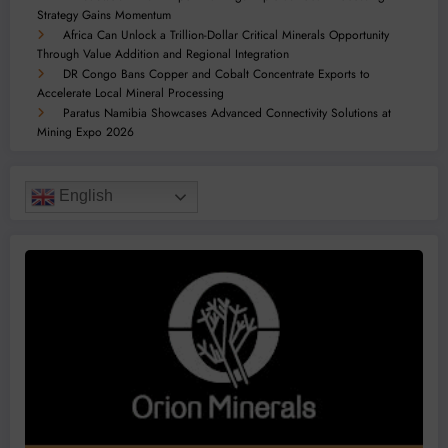
Strategy Gains Momentum
Africa Can Unlock a Trillion-Dollar Critical Minerals Opportunity
Through Value Addition and Regional Integration
DR Congo Bans Copper and Cobalt Concentrate Exports to
Accelerate Local Mineral Processing
Paratus Namibia Showcases Advanced Connectivity Solutions at
Mining Expo 2026
English