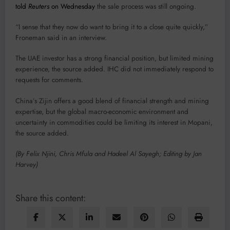
told
Reuters
on Wednesday
the sale process was still ongoing.
“I sense that they now do want to bring it to a close quite quickly,”
Froneman said in an interview.
The UAE investor has a strong financial position, but limited mining
experience, the source added. IHC did not immediately respond to
requests for comments.
China’s Zijin offers a good blend of financial strength and mining
expertise, but the global macro-economic environment and
uncertainty in commodities could be limiting its interest in Mopani,
the source added.
(By Felix Njini, Chris Mfula and Hadeel Al Sayegh; Editing by Jan
Harvey)
Share this content: