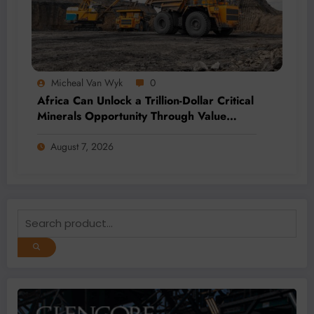
Micheal Van Wyk
0
Africa Can Unlock a Trillion-Dollar Critical
Minerals Opportunity Through Value
Addition and Regional Integration
August 7, 2026