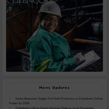
News Updates
Ariana Resources Targets First Gold Production at Zimbabwe’s Dokwe
Project by 2028
Zimbabwe’s Lithium Export Earnings Triple as Local Processing