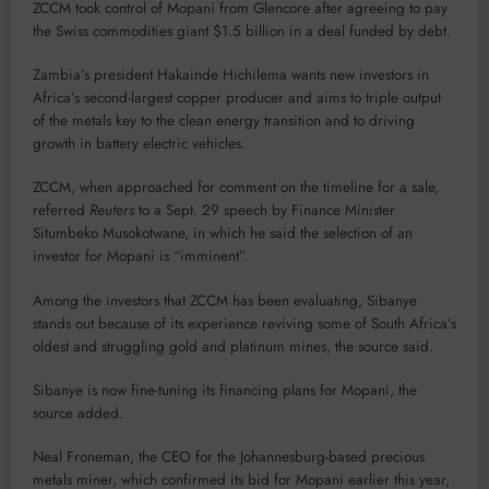
ZCCM took control of Mopani from Glencore after agreeing to pay
the Swiss commodities giant $1.5 billion in a deal funded by debt.
Zambia’s president Hakainde Hichilema wants new investors in
Africa’s second-largest copper producer and aims to triple output
of the metals key to the clean energy transition and to driving
growth in battery electric vehicles.
ZCCM, when approached for comment on the timeline for a sale,
referred
Reuters
to a Sept. 29 speech by Finance Minister
Situmbeko Musokotwane, in which he said the selection of an
investor for Mopani is “imminent”.
Among the investors that ZCCM has been evaluating, Sibanye
stands out because of its experience reviving some of South Africa’s
oldest and struggling gold and platinum mines, the source said.
Sibanye is now fine-tuning its financing plans for Mopani, the
source added.
Neal Froneman, the CEO for the Johannesburg-based precious
metals miner, which confirmed its bid for Mopani earlier this year,