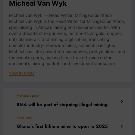
Micheal Van Wyk
Michael van Wyk — Head Writer, MiningFocus Africa
Michael van Wyk is the Head Writer for MiningFocus Africa,
specializing in Africa’s mining and resources sector. With
over a decade of experience, he reports on gold, copper,
critical minerals, and mining digitisation, translating
complex industry trends into clear, actionable insights.
Michael has interviewed top executives, policymakers, and
technical experts, making him a trusted voice on the
continent’s mining markets and investment landscape.
View All Posts
Previous post
BMA will be part of stopping illegal mining
Next post
Ghana’s first lithium mine to open in 2025