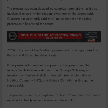
The process has been delayed by complex negotiations, as it also
involves Glencore, which Mopani owes money, the source said.
Glencore has previously said it will not comment on the sales
process as it has exited the assets.
ZCCM IH, a unit of the Zambian government, is being advised by
Rothschild & Co on the Mopani sale.
It has presented investment proposals to the government that
include South African platinum miner Sibanye Stillwater, an
investor from United Arab Emirates with links to International
Holding Company (IHC), and China’s Zijin Mining Group, the
source said.
The process is nearing completion, with ZCCM and the government
expected to finally make the selection this month.