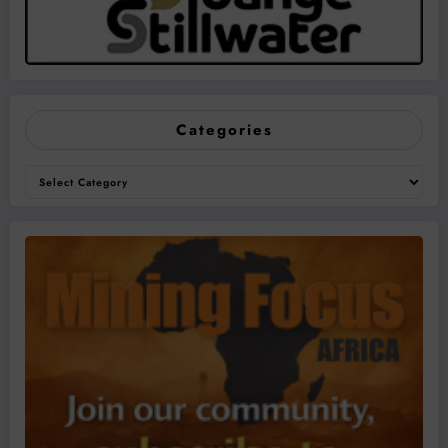
Categories
Categories