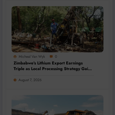
Micheal Van Wyk
0
Zimbabwe’s Lithium Export Earnings
Triple as Local Processing Strategy Gains
Momentum
August 7, 2026