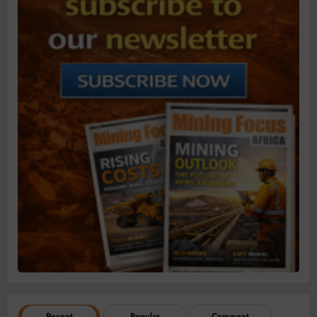
Recent
Popular
Comment