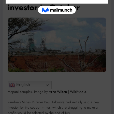
investor in October
English
Mopani complex. Image by
Arne Wilson | WikiMedia.
Zambia’s Mines Minister Paul Kabuswe had initially said a new
investor for the copper mines, which are struggling to make a
profit, would be selected by the end of July.