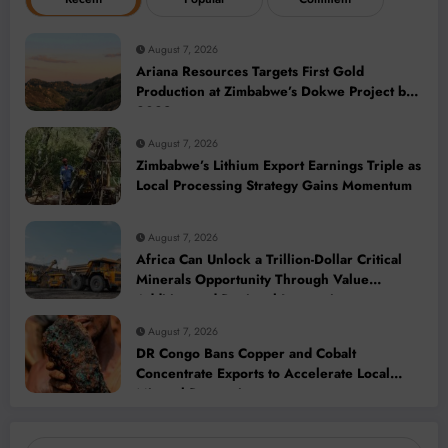
August 7, 2026
Ariana Resources Targets First Gold
Production at Zimbabwe’s Dokwe Project by
2028
August 7, 2026
Zimbabwe’s Lithium Export Earnings Triple as
Local Processing Strategy Gains Momentum
August 7, 2026
Africa Can Unlock a Trillion-Dollar Critical
Minerals Opportunity Through Value
Addition and Regional Integration
August 7, 2026
DR Congo Bans Copper and Cobalt
Concentrate Exports to Accelerate Local
Mineral Processing