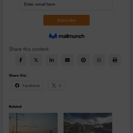
Share this content:
Share this:
Facebook
X
Related