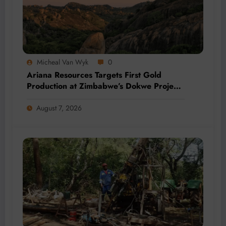
Micheal Van Wyk
0
Ariana Resources Targets First Gold
Production at Zimbabwe’s Dokwe Project
by 2028
August 7, 2026