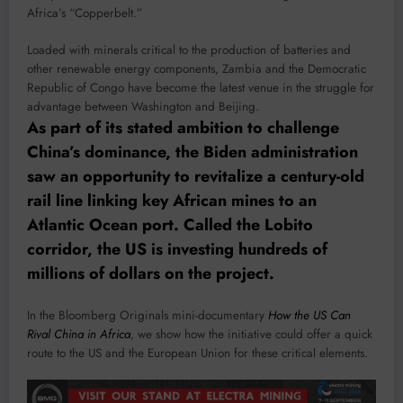
Africa’s “Copperbelt.”
Loaded with minerals critical to the production of batteries and
other renewable energy components, Zambia and the Democratic
Republic of Congo have become the latest venue in the struggle for
advantage between Washington and Beijing.
As part of its stated ambition to challenge
China’s dominance, the Biden administration
saw an opportunity to revitalize a century-old
rail line linking key African mines to an
Atlantic Ocean port. Called the Lobito
corridor, the US is investing hundreds of
millions of dollars on the project.
In the Bloomberg Originals mini-documentary
How the US Can
Rival China in Africa
, we show how the initiative could offer a quick
route to the US and the European Union for these critical elements.