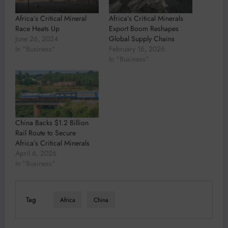
Africa’s Critical Mineral
Africa’s Critical Minerals
Race Heats Up
Export Boom Reshapes
June 26, 2024
Global Supply Chains
In "Business"
February 16, 2026
In "Business"
China Backs $1.2 Billion
Rail Route to Secure
Africa’s Critical Minerals
April 6, 2026
In "Business"
Tag
Africa
China