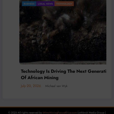
BUSINESS
LOCAL NEWS
TECHNOLOGY
Technology Is Driving The Next Generation
Of African Mining
July 20, 2026
Micheal van Wyk
© 2026 All rights reserved by
Www.MiningFocusAfrica.com
Lothbrok Media Group |