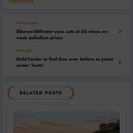
View All Posts
Previous post
Sibanye-Stillwater eyes cuts at US mines on
weak palladium prices
Next post
Gold harder to find than ever before as junior
sector ‘hurts’
RELATED POSTS