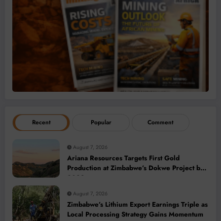
Recent
Popular
Comment
August 7, 2026
Ariana Resources Targets First Gold
Production at Zimbabwe’s Dokwe Project by
2028
August 7, 2026
Zimbabwe’s Lithium Export Earnings Triple as
Local Processing Strategy Gains Momentum