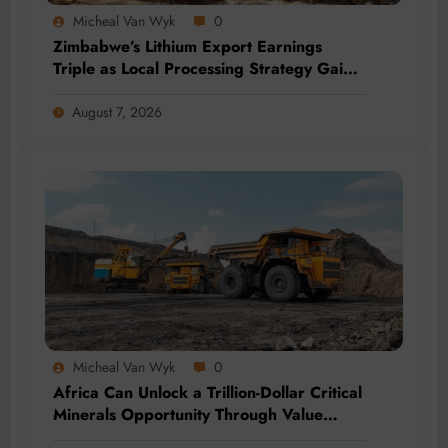
Micheal Van Wyk
0
Zimbabwe’s Lithium Export Earnings
Triple as Local Processing Strategy Gains
Momentum
August 7, 2026
Micheal Van Wyk
0
Africa Can Unlock a Trillion-Dollar Critical
Minerals Opportunity Through Value
Addition and Regional Integration