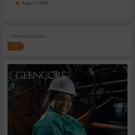
August 7, 2026