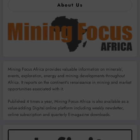
About Us
Mining Focus Africa provides valuable information on minerals’,
events, exploration, energy and mining developments throughout
Africa. It reports on the continent’s renaissance in mining and market
opportunities associated with it.
Published 4 times a year, Mining Focus Africa is also available as a
value-adding Digital online platform including weekly newsletter,
online subscription and quarterly E-magazine downloads.