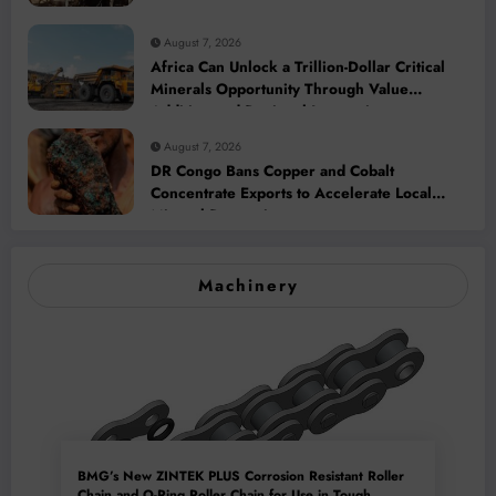
August 7, 2026
Africa Can Unlock a Trillion-Dollar Critical
Minerals Opportunity Through Value
Addition and Regional Integration
August 7, 2026
DR Congo Bans Copper and Cobalt
Concentrate Exports to Accelerate Local
Mineral Processing
Machinery
BMG’s New ZINTEK PLUS Corrosion Resistant Roller
Chain and O-Ring Roller Chain for Use in Tough