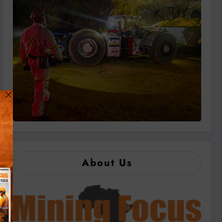
About Us