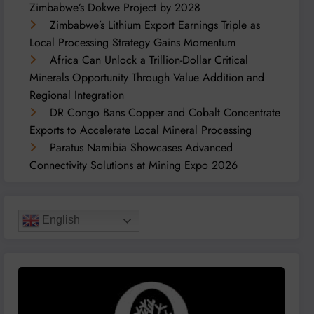
Zimbabwe’s Dokwe Project by 2028
Zimbabwe’s Lithium Export Earnings Triple as
Local Processing Strategy Gains Momentum
Africa Can Unlock a Trillion-Dollar Critical
Minerals Opportunity Through Value Addition and
Regional Integration
DR Congo Bans Copper and Cobalt Concentrate
Exports to Accelerate Local Mineral Processing
Paratus Namibia Showcases Advanced
Connectivity Solutions at Mining Expo 2026
English