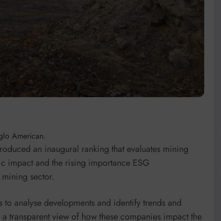
nglo American.
roduced an inaugural ranking that evaluates mining
ic impact and the rising importance ESG
 mining sector.
s to analyse developments and identify trends and
es a transparent view of how these companies impact the