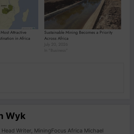
Most Attractive
Sustainable Mining Becomes a Priority
tination in Africa
Across Africa
July 20, 2026
In "Business"
an Wyk
Head Writer, MiningFocus Africa Michael