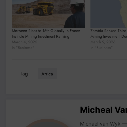
Morocco Rises to 15th Globally in Fraser
Zambia Ranked Third 
Institute Mining Investment Ranking
Mining Investment Des
March 4, 2026
March 9, 2026
In "Business"
In "Business"
Tag
Africa
Micheal V
Michael van Wyk — 