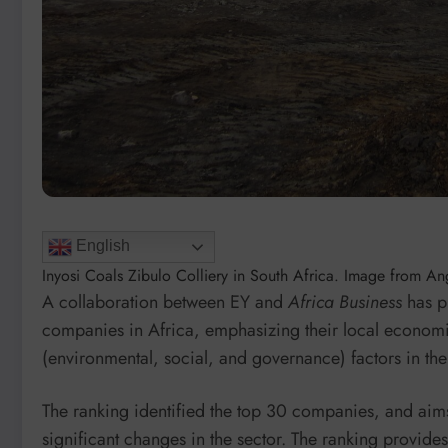
English
Inyosi Coals Zibulo Colliery in South Africa. Image from A
A collaboration between EY and
Africa Business
has p
companies in Africa, emphasizing their local econom
(environmental, social, and governance) factors in the
The ranking identified the top 30 companies, and aim
significant changes in the sector. The ranking provid