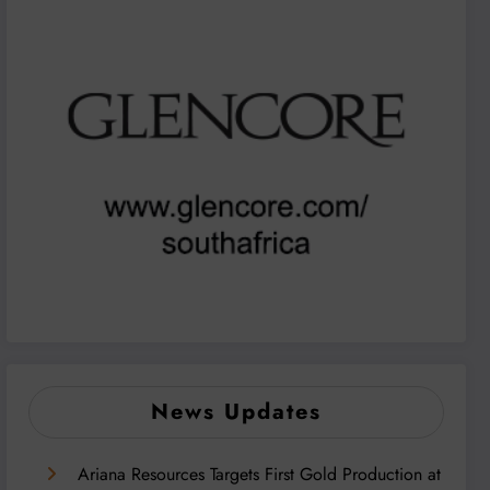
News Updates
Ariana Resources Targets First Gold Production at