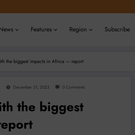
News
Features
Region
Subscribe
h the biggest impacts in Africa — report
k
December 21, 2023
0 Comments
th the biggest
report