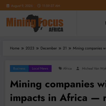
Skip
August 9, 2026
11:59:38 AM
to
content
Home
2023
December
21
Mining companies wit
Business
Local News
Africa
Micheal Van Wy
Mining companies wi
impacts in Africa — 