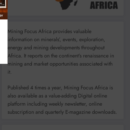
Mining Focus Africa provides valuable
information on minerals’, events, exploration,
energy and mining developments throughout
Africa. It reports on the continent’s renaissance in
mining and market opportunities associated with
it.
Published 4 times a year, Mining Focus Africa is
also available as a value-adding Digital online
platform including weekly newsletter, online
subscription and quarterly E-magazine downloads.