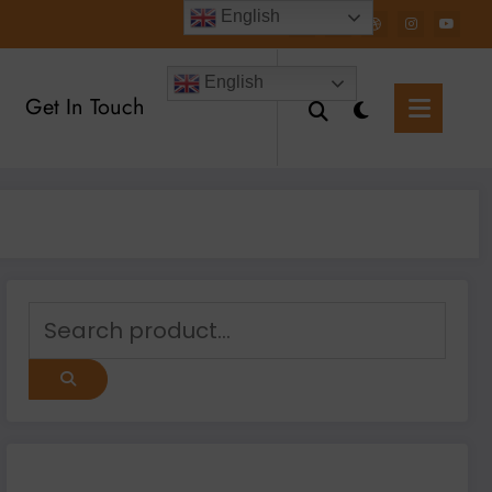
English
English
Get In Touch