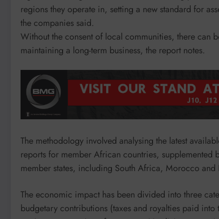
regions they operate in, setting a new standard for as
the companies said.
Without the consent of local communities, there can be
maintaining a long-term business, the report notes.
The methodology involved analysing the latest available 
reports for member African countries, supplemented b
member states, including South Africa, Morocco and
The economic impact has been divided into three cate
budgetary contributions (taxes and royalties paid into 