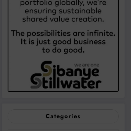
Categories