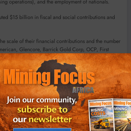
ing operations), and the employment of nationals.
ted $15 billion in fiscal and social contributions and
he scale of their financial contributions and the number
merican, Glencore, Barrick Gold Corp, OCP, First
hanti all feature in the Top 30.
h the biggest impacts in