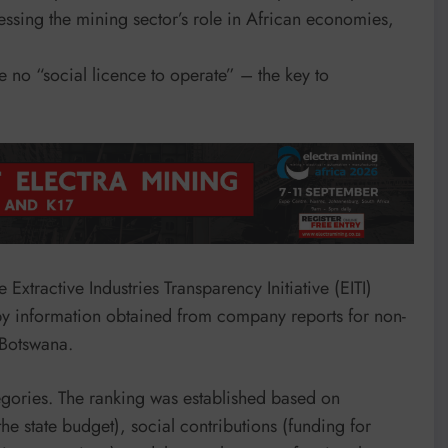
sessing the mining sector’s role in African economies,
 no “social licence to operate” – the key to
Extractive Industries Transparency Initiative (EITI)
y information obtained from company reports for non-
 Botswana.
gories. The ranking was established based on
the state budget), social contributions (funding for