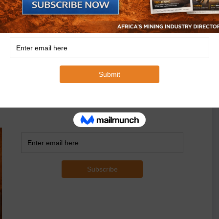
ons to the Top 30, while the ratio of Chinese
to the Top 10. Few Chinese groups in the Copperbelt in
hina Minmetals).
 to their economic impact will make it easier to
ribution made by mining investors and to compare them