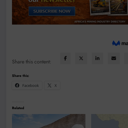
Share this content:
Share this:
Facebook
X
Related