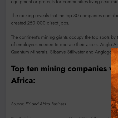
equipment or projects for communities living near min
The ranking reveals that the top 30 companies contribu
created 250,000 direct jobs.
The continent’s mining giants occupy the top spots by t
of employees needed to operate their assets. Anglo A
Quantum Minerals, Sibanye Stillwater and Anglogold As
Top ten mining companies wit
Africa:
Source: EY and Africa Business