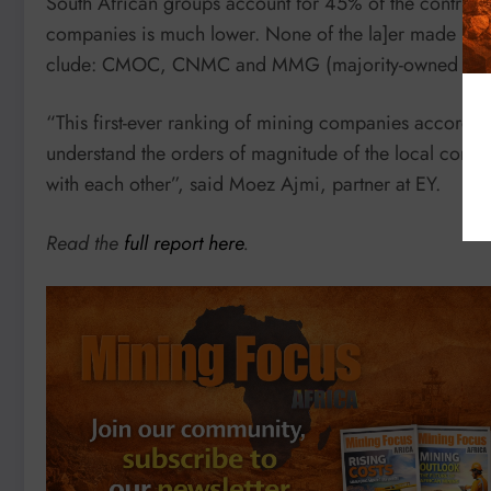
South African groups account for 45% of the contributi
companies is much lower. None of the la]er made it in
clude: CMOC, CNMC and MMG (majority-owned by C
“This first-ever ranking of mining companies according
understand the orders of magnitude of the local cont
with each other”, said Moez Ajmi, partner at EY.
Read the
full report here
.