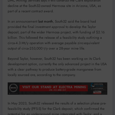
DMC Mining Services says it will construct the Clark exploration
decline at the South32-owned Hermosa site in Arizona, USA, as
part of a recent contract award.
In an announcement
last month
, South32 said the board had
provided the final investment approval to develop the Taylor
deposit, part of the wider Hermosa project, with funding of $2.16
billion. This followed the release of a feasibility study outlining a
circa-4.3 Mt/y operation with average payable zinc-equivalent
output of circa-253,000 t/y over a 28-year mine life.
Beyond Taylor, however, South32 has been working on its Clark
development option, currently the only advanced project in the USA
with a clear pathway to produce battery-grade manganese from
locally sourced ore, according to the company.
In May 2023, South32 released the results of a selection phase pre-
feasibility study (PFS-S) for the Clark deposit, which confirmed the
potential for an underground mine integrated with Taylor, and a