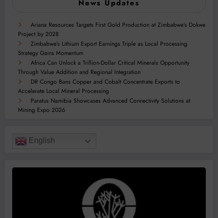
News Updates
Ariana Resources Targets First Gold Production at Zimbabwe’s Dokwe
Project by 2028
Zimbabwe’s Lithium Export Earnings Triple as Local Processing
Strategy Gains Momentum
Africa Can Unlock a Trillion-Dollar Critical Minerals Opportunity
Through Value Addition and Regional Integration
DR Congo Bans Copper and Cobalt Concentrate Exports to
Accelerate Local Mineral Processing
Paratus Namibia Showcases Advanced Connectivity Solutions at
Mining Expo 2026
English