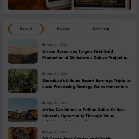
Recent
Popular
Comment
August 7, 2026
Ariana Resources Targets First Gold
Production at Zimbabwe’s Dokwe Project by
2028
August 7, 2026
Zimbabwe’s Lithium Export Earnings Triple as
Local Processing Strategy Gains Momentum
August 7, 2026
Africa Can Unlock a Trillion-Dollar Critical
Minerals Opportunity Through Value
Addition and Regional Integration
August 7, 2026
DR Congo Bans Copper and Cobalt