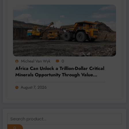
Micheal Van Wyk
0
Africa Can Unlock a Trillion-Dollar Critical
Minerals Opportunity Through Value
Addition and Regional Integration
August 7, 2026