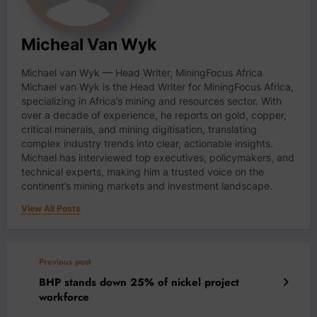
Micheal Van Wyk
Michael van Wyk — Head Writer, MiningFocus Africa
Michael van Wyk is the Head Writer for MiningFocus Africa,
specializing in Africa’s mining and resources sector. With
over a decade of experience, he reports on gold, copper,
critical minerals, and mining digitisation, translating
complex industry trends into clear, actionable insights.
Michael has interviewed top executives, policymakers, and
technical experts, making him a trusted voice on the
continent’s mining markets and investment landscape.
View All Posts
Previous post
BHP stands down 25% of nickel project
workforce