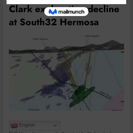
Clark exploration decline
at South32 Hermosa
English