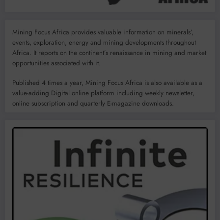
Mining Focus Africa provides valuable information on minerals’,
events, exploration, energy and mining developments throughout
Africa. It reports on the continent’s renaissance in mining and market
opportunities associated with it.
Published 4 times a year, Mining Focus Africa is also available as a
value-adding Digital online platform including weekly newsletter,
online subscription and quarterly E-magazine downloads.