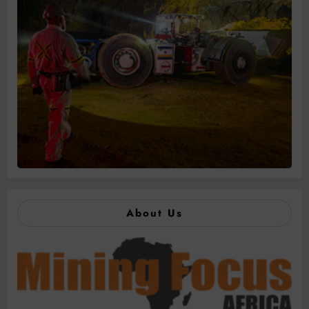
About Us