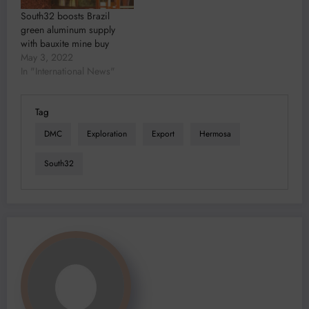
South32 boosts Brazil
green aluminum supply
with bauxite mine buy
May 3, 2022
In "International News"
Tag
DMC
Exploration
Export
Hermosa
South32