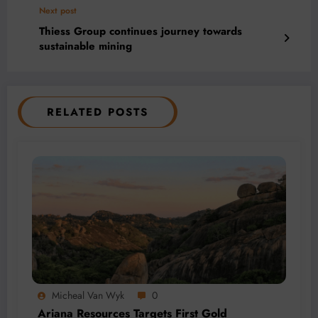
Next post
Thiess Group continues journey towards
sustainable mining
RELATED POSTS
Micheal Van Wyk
0
Ariana Resources Targets First Gold