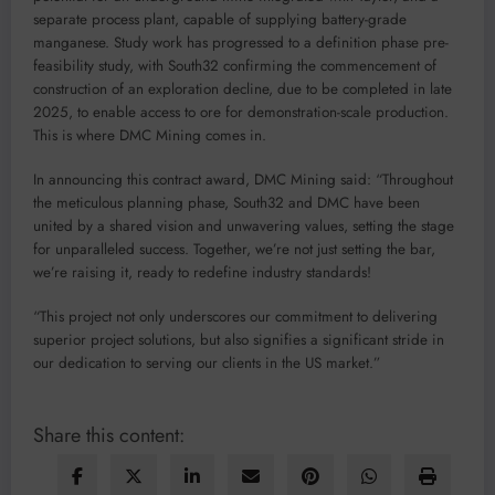
separate process plant, capable of supplying battery-grade
manganese. Study work has progressed to a definition phase pre-
feasibility study, with South32 confirming the commencement of
construction of an exploration decline, due to be completed in late
2025, to enable access to ore for demonstration-scale production.
This is where DMC Mining comes in.
In announcing this contract award, DMC Mining said: “Throughout
the meticulous planning phase, South32 and DMC have been
united by a shared vision and unwavering values, setting the stage
for unparalleled success. Together, we’re not just setting the bar,
we’re raising it, ready to redefine industry standards!
“This project not only underscores our commitment to delivering
superior project solutions, but also signifies a significant stride in
our dedication to serving our clients in the US market.”
Share this content: