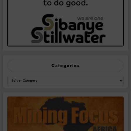
Categories
Categories