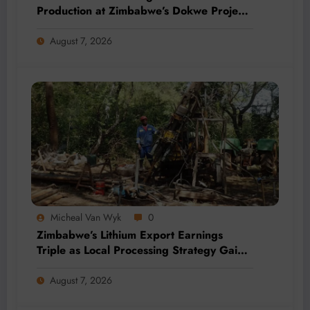
Production at Zimbabwe’s Dokwe Project
by 2028
August 7, 2026
Micheal Van Wyk
0
Zimbabwe’s Lithium Export Earnings
Triple as Local Processing Strategy Gains
Momentum
August 7, 2026