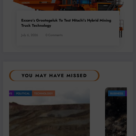
Exxaro’s Grootegeluk To Test Hitachi’s Hybrid Mining
Truck Technology
July 6, 2026
0 Comments
YOU MAY HAVE MISSED
BUSINESS
LOCAL NEWS
TECHNOLOGY