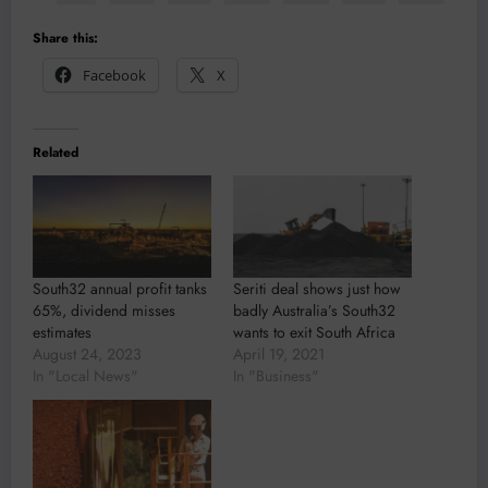
Share this:
Facebook
X
Related
South32 annual profit tanks
Seriti deal shows just how
65%, dividend misses
badly Australia’s South32
estimates
wants to exit South Africa
August 24, 2023
April 19, 2021
In "Local News"
In "Business"