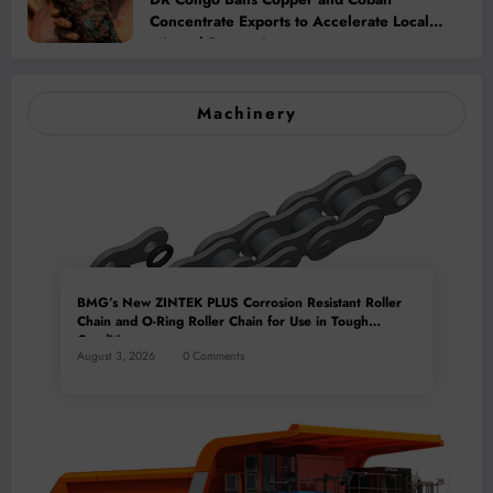
Concentrate Exports to Accelerate Local
Mineral Processing
Machinery
BMG’s New ZINTEK PLUS Corrosion Resistant Roller
Chain and O-Ring Roller Chain for Use in Tough
Conditions
August 3, 2026
0 Comments