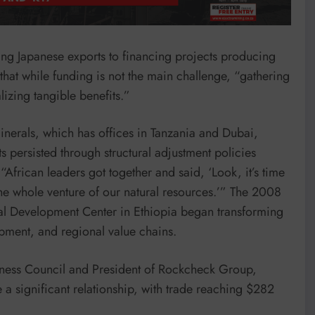
g Japanese exports to financing projects producing
that while funding is not the main challenge, “gathering
lizing tangible benefits.”
inerals, which has offices in Tanzania and Dubai,
s persisted through structural adjustment policies
“African leaders got together and said, ‘Look, it’s time
the whole venture of our natural resources.’” The 2008
al Development Center in Ethiopia began transforming
lopment, and regional value chains.
ness Council and President of Rockcheck Group,
a significant relationship, with trade reaching $282