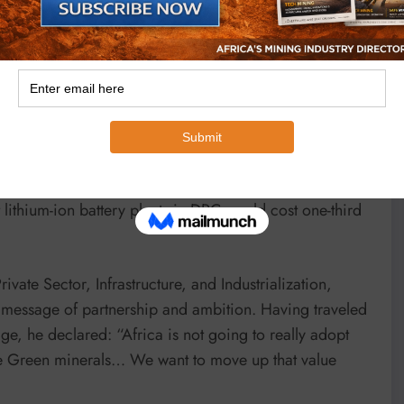
es: “87% of our production is based on trade, which
s.” This has driven Korean manufacturers to seek new
esting in Zambia’s mineral sector,
resident Dr. Akinwumi Adesina underscored Africa’s
minance in critical minerals: 95% of chromium, 90% of
lithium and manganese, and 20% of graphite. With the
from $7 trillion in 2030 to $59 trillion by 2050, he
 lithium-ion battery plants in DRC would cost one-third
ate Sector, Infrastructure, and Industrialization,
message of partnership and ambition. Having traveled
e, he declared: “Africa is not going to really adopt
the Green minerals… We want to move up that value