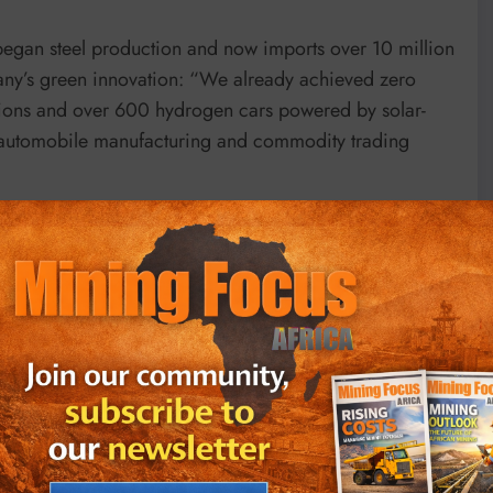
egan steel production and now imports over 10 million
pany’s green innovation: “We already achieved zero
ations and over 600 hydrogen cars powered by solar-
 automobile manufacturing and commodity trading
Vs in Lagos, emphasized surging demand: “It is
g without an electric vehicle.” With over 6,000 ride-
g challenges: “The funding gap to fund electric vehicle
g so fast.” He advocated for blended financing and
ructure, suggesting industrial clusters could share
he South African Chamber of Commerce in Korea,
 in the 1960s to becoming a donor nation. She