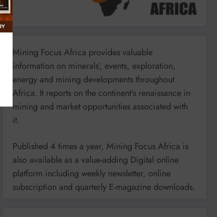
Mining Focus Africa provides valuable
information on minerals’, events, exploration,
energy and mining developments throughout
Africa. It reports on the continent’s renaissance in
mining and market opportunities associated with
it.
Published 4 times a year, Mining Focus Africa is
also available as a value-adding Digital online
platform including weekly newsletter, online
subscription and quarterly E-magazine downloads.