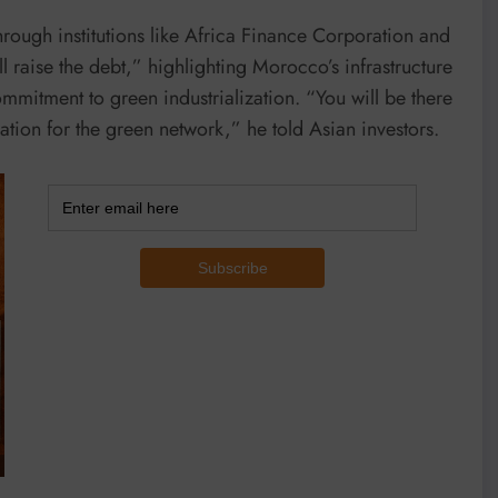
rough institutions like Africa Finance Corporation and
 raise the debt,” highlighting Morocco’s infrastructure
ommitment to green industrialization. “You will be there
ation for the green network,” he told Asian investors.