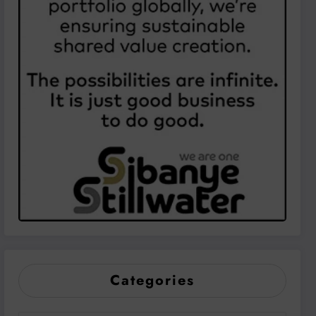
Categories