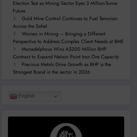
Election Test as Mining Sector Eyes 3 Million-Tonne
Future
Gold Mine Control Continues to Fuel Terrorism
Across the Sahel
Women in Mining – Bringing a Different
Perspective to Address Complex Client Needs at BME
Monadelphous Wins A$200 Million BHP
Contract to Expand Nelson Point Iron Ore Capacity
Precious Metals Drive Growth as BHP is the
Strongest Brand in the sector in 2026
English