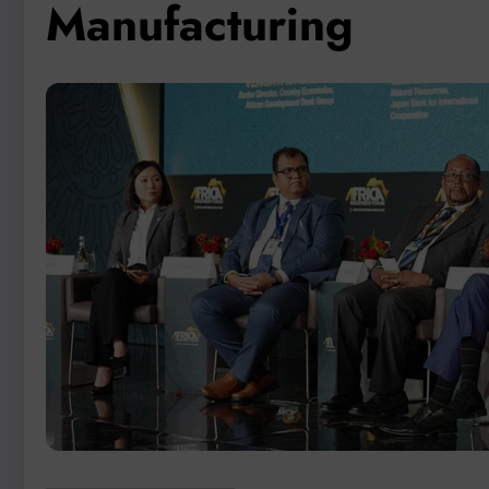
Manufacturing