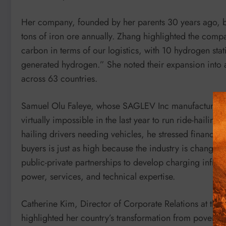
Her company, founded by her parents 30 years ago, b
tons of iron ore annually. Zhang highlighted the com
carbon in terms of our logistics, with 10 hydrogen st
generated hydrogen.” She noted their expansion into
across 63 countries.
Samuel Olu Faleye, whose SAGLEV Inc manufactures E
virtually impossible in the last year to run ride-hailin
hailing drivers needing vehicles, he stressed financin
buyers is just as high because the industry is changin
public-private partnerships to develop charging infrast
power, services, and technical expertise.
Catherine Kim, Director of Corporate Relations at t
highlighted her country’s transformation from poverty