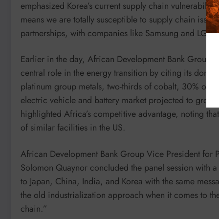
emphasized Korea’s current supply chain vulnerabiliti
means we are totally susceptible to supply chain issue
partnerships, with companies like Samsung and LG inv
Earlier in the day, African Development Bank Group P
central role in the energy transition by citing its do
platinum group metals, two-thirds of cobalt, 30% of 
electric vehicle and battery market projected to grow 
highlighted Africa’s competitive advantage, noting that
of similar facilities in the US.
African Development Bank Group Vice President for Priv
Solomon Quaynor concluded the panel session with a 
to Japan, China, India, and Korea with the same messag
the old industrialization approach when it comes to 
chain.”