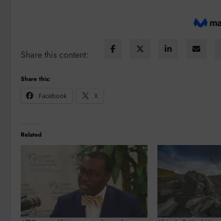
Share this content:
Share this:
Facebook
X
Related