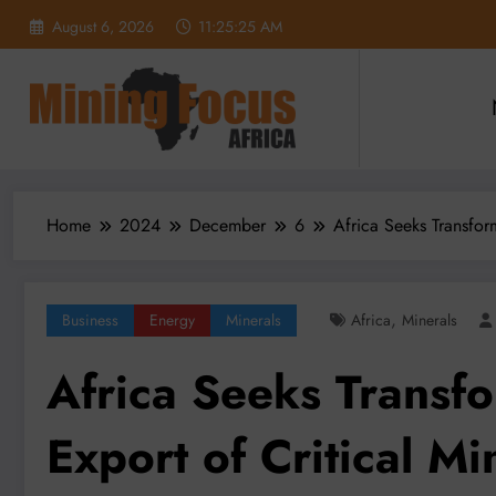
Skip
August 6, 2026
11:25:26 AM
to
content
Home
2024
December
6
Africa Seeks Transfor
,
Business
Energy
Minerals
Africa
Minerals
Africa Seeks Transf
Export of Critical Mi