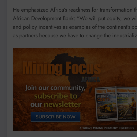
He emphasized Africa’s readiness for transformation th
African Development Bank: “We will put equity, we will
and policy incentives as examples of the continent’s c
as partners because we have to change the industrializ