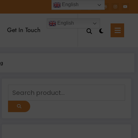
English
English
Get In Touch
ng