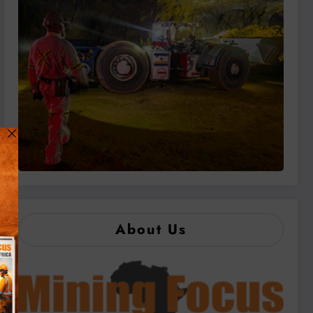
About Us