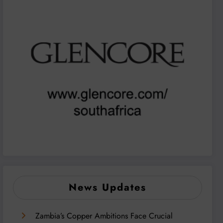
News Updates
Zambia’s Copper Ambitions Face Crucial