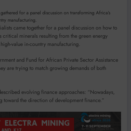
s gathered for a panel discussion on transforming Africa’s
untry manufacturing.
ialists came together for a panel discussion on how to
 critical minerals resulting from the green energy
o high-value in-country manufacturing.
nment and Fund for African Private Sector Assistance
they are trying to match growing demands of both
 described evolving finance approaches: “Nowadays,
 toward the direction of development finance.”