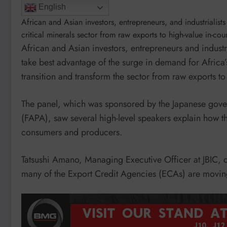
English
African and Asian investors, entrepreneurs, and industrialist
critical minerals sector from raw exports to high-value in-co
African and Asian investors, entrepreneurs and industr
take best advantage of the surge in demand for Africa’s
transition and transform the sector from raw exports t
The panel, which was sponsored by the Japanese gover
(FAPA), saw several high-level speakers explain how 
consumers and producers.
Tatsushi Amano, Managing Executive Officer at JBIC,
many of the Export Credit Agencies (ECAs) are moving