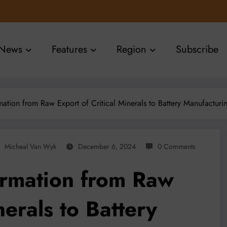
News
Features
Region
Subscribe
mation from Raw Export of Critical Minerals to Battery Manufacturi
Micheal Van Wyk
December 6, 2024
0 Comments
ormation from Raw
nerals to Battery