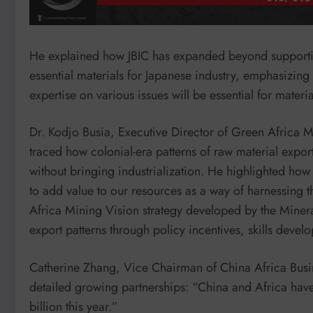
He explained how JBIC has expanded beyond supportin
essential materials for Japanese industry, emphasizing 
expertise on various issues will be essential for materia
Dr. Kodjo Busia, Executive Director of Green Africa M
traced how colonial-era patterns of raw material export
without bringing industrialization. He highlighted how 
to add value to our resources as a way of harnessing 
Africa Mining Vision strategy developed by the Miner
export patterns through policy incentives, skills deve
Catherine Zhang, Vice Chairman of China Africa Busi
detailed growing partnerships: “China and Africa have 
billion this year.”