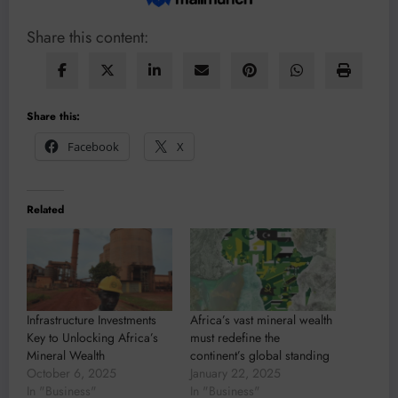
Share this content:
Share this:
Facebook
X
Related
Infrastructure Investments
Africa’s vast mineral wealth
Key to Unlocking Africa’s
must redefine the
Mineral Wealth
continent’s global standing
October 6, 2025
January 22, 2025
In "Business"
In "Business"