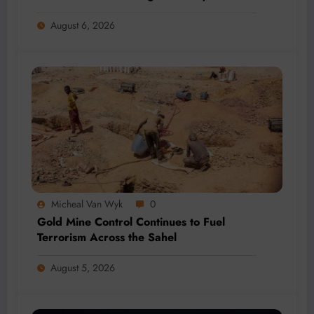
Million-Tonne Future
August 6, 2026
Micheal Van Wyk
0
Gold Mine Control Continues to Fuel
Terrorism Across the Sahel
August 5, 2026