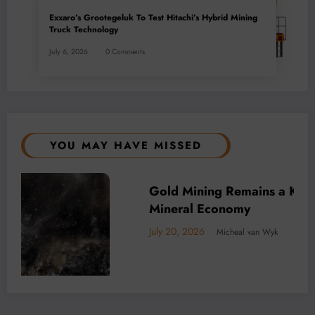
Exxaro’s Grootegeluk To Test Hitachi’s Hybrid Mining
Truck Technology
July 6, 2026
0 Comments
YOU MAY HAVE MISSED
’s
BUSINESS
LOCAL NEWS
TECHNOLOGY