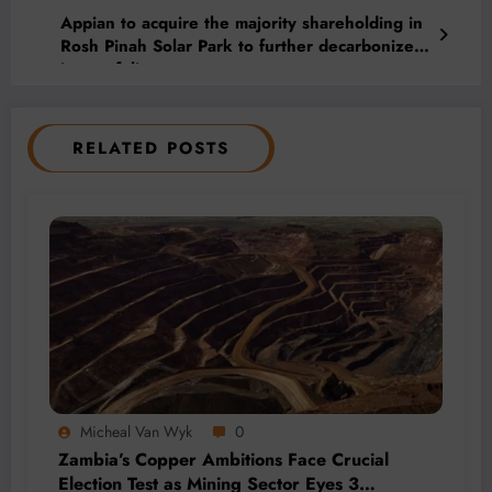
Appian to acquire the majority shareholding in
Rosh Pinah Solar Park to further decarbonize
its portfolio
RELATED POSTS
Micheal Van Wyk
0
Zambia’s Copper Ambitions Face Crucial
Election Test as Mining Sector Eyes 3