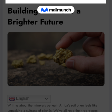
Building Blocks of a
Brighter Future
English
Writing about the minerals beneath Africa’s soil often feels like
unpacking a suitcase of clichés. We’ve all read the tired tropes: