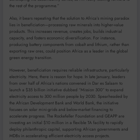
the rest of the programme.”
Also, it bears repeating that the solution to Africa’s mining paradox
lies in beneficiation—processing raw minerals into higher-value
products. This increases revenue, creates jobs, builds industrial
capacity, and fosters economic diversification. For instance,
producing battery components from cobalt and lithium, rather than
exporting raw ores, could position Africa as a leader in the global
green energy transition.
However, beneficiation requires reliable infrastructure, particularly
electricity. Here, there is reason for hope. In late January, leaders
from over half of Africa’s nations convened in Dar es Salaam to
launch a $35 billion initiative dubbed “Mission 300” to expand
electricity access to 300 million people by 2030. Spearheaded by
the African Development Bank and World Bank, the initiative
focuses on solar mini-grids and below-market financing to
accelerate progress. The Rockefeller Foundation and GEAPP are
investing an initial $10 million in a flexible TA facility to rapidly
deploy philanthropic capital, supporting African governments and
MDBs in accelerating efficient electricity access projects.