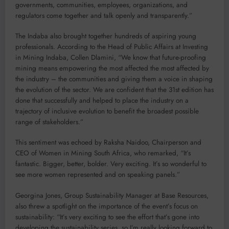
governments, communities, employees, organizations, and
regulators come together and talk openly and transparently.”
The Indaba also brought together hundreds of aspiring young
professionals. According to the Head of Public Affairs at Investing
in Mining Indaba, Collen Dlamini, “We know that future-proofing
mining means empowering the most affected the most affected by
the industry – the communities and giving them a voice in shaping
the evolution of the sector. We are confident that the 31st edition has
done that successfully and helped to place the industry on a
trajectory of inclusive evolution to benefit the broadest possible
range of stakeholders.”
This sentiment was echoed by Raksha Naidoo, Chairperson and
CEO of Women in Mining South Africa, who remarked, “It’s
fantastic. Bigger, better, bolder. Very exciting. It’s so wonderful to
see more women represented and on speaking panels.”
Georgina Jones, Group Sustainability Manager at Base Resources,
also threw a spotlight on the importance of the event’s focus on
sustainability: “It’s very exciting to see the effort that’s gone into
developing the sustainability series, so I’m really looking forward to