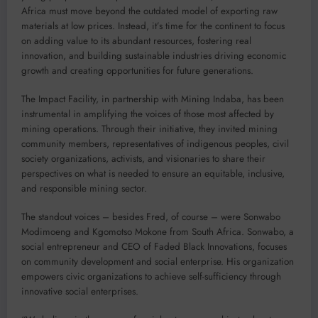
Africa must move beyond the outdated model of exporting raw
materials at low prices. Instead, it’s time for the continent to focus
on adding value to its abundant resources, fostering real
innovation, and building sustainable industries driving economic
growth and creating opportunities for future generations.
The Impact Facility, in partnership with Mining Indaba, has been
instrumental in amplifying the voices of those most affected by
mining operations. Through their initiative, they invited mining
community members, representatives of indigenous peoples, civil
society organizations, activists, and visionaries to share their
perspectives on what is needed to ensure an equitable, inclusive,
and responsible mining sector.
The standout voices – besides Fred, of course – were Sonwabo
Modimoeng and Kgomotso Mokone from South Africa. Sonwabo, a
social entrepreneur and CEO of Faded Black Innovations, focuses
on community development and social enterprise. His organization
empowers civic organizations to achieve self-sufficiency through
innovative social enterprises.