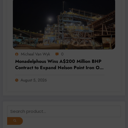
Micheal Van Wyk
0
Monadelphous Wins A$200 Million BHP
Contract to Expand Nelson Point Iron Ore
Capacity
August 5, 2026