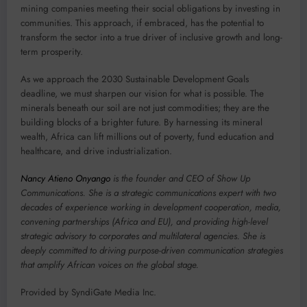
mining companies meeting their social obligations by investing in
communities. This approach, if embraced, has the potential to
transform the sector into a true driver of inclusive growth and long-
term prosperity.
As we approach the 2030 Sustainable Development Goals
deadline, we must sharpen our vision for what is possible. The
minerals beneath our soil are not just commodities; they are the
building blocks of a brighter future. By harnessing its mineral
wealth, Africa can lift millions out of poverty, fund education and
healthcare, and drive industrialization.
Nancy Atieno Onyango
is the founder and CEO of Show Up
Communications. She is a strategic communications expert with two
decades of experience working in development cooperation, media,
convening partnerships (Africa and EU), and providing high-level
strategic advisory to corporates and multilateral agencies. She is
deeply committed to driving purpose-driven communication strategies
that amplify African voices on the global stage.
Provided by SyndiGate Media Inc.