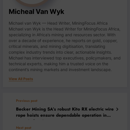
Micheal Van Wyk
Michael van Wyk — Head Writer, MiningFocus Africa
Michael van Wyk is the Head Writer for MiningFocus Africa,
specializing in Africa’s mining and resources sector. With
over a decade of experience, he reports on gold, copper,
critical minerals, and mining digitisation, translating
complex industry trends into clear, actionable insights.
Michael has interviewed top executives, policymakers, and
technical experts, making him a trusted voice on the
continent’s mining markets and investment landscape.
View All Posts
Previous post
Becker Mining SA’s robust Kito RX electric wire
rope hoists ensure dependable operation in
many industries
Next post