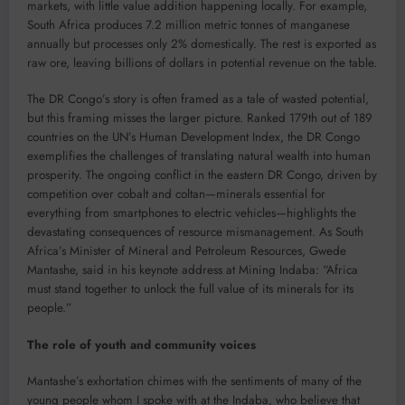
markets, with little value addition happening locally. For example,
South Africa produces 7.2 million metric tonnes of manganese
annually but processes only 2% domestically. The rest is exported as
raw ore, leaving billions of dollars in potential revenue on the table.
The DR Congo’s story is often framed as a tale of wasted potential,
but this framing misses the larger picture. Ranked 179th out of 189
countries on the UN’s Human Development Index, the DR Congo
exemplifies the challenges of translating natural wealth into human
prosperity. The ongoing conflict in the eastern DR Congo, driven by
competition over cobalt and coltan—minerals essential for
everything from smartphones to electric vehicles—highlights the
devastating consequences of resource mismanagement. As South
Africa’s Minister of Mineral and Petroleum Resources, Gwede
Mantashe, said in his keynote address at Mining Indaba: “Africa
must stand together to unlock the full value of its minerals for its
people.”
The role of youth and community voices
Mantashe’s exhortation chimes with the sentiments of many of the
young people whom I spoke with at the Indaba, who believe that