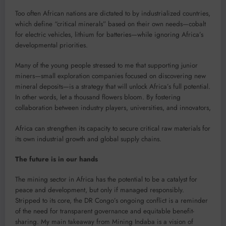
Too often African nations are dictated to by industrialized countries,
which define “critical minerals” based on their own needs—cobalt
for electric vehicles, lithium for batteries—while ignoring Africa’s
developmental priorities.
Many of the young people stressed to me that supporting junior
miners—small exploration companies focused on discovering new
mineral deposits—is a strategy that will unlock Africa’s full potential.
In other words, let a thousand flowers bloom. By fostering
collaboration between industry players, universities, and innovators,
Africa can strengthen its capacity to secure critical raw materials for
its own industrial growth and global supply chains.
The future is in our hands
The mining sector in Africa has the potential to be a catalyst for
peace and development, but only if managed responsibly.
Stripped to its core, the DR Congo’s ongoing conflict is a reminder
of the need for transparent governance and equitable benefit-
sharing. My main takeaway from Mining Indaba is a vision of