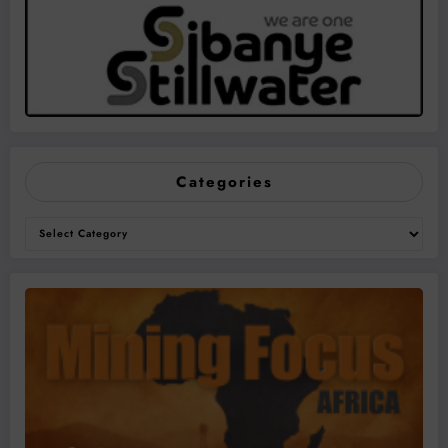
Categories
Categories