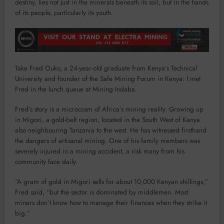
destiny, lies not just in the minerals beneath its soil, but in the hands
of its people, particularly its youth.
Take Fred Ouko, a 24-year-old graduate from Kenya’s Technical
University and founder of the Safe Mining Forum in Kenya: I met
Fred in the lunch queue at Mining Indaba.
Fred’s story is a microcosm of Africa’s mining reality. Growing up
in Migori, a gold-belt region, located in the South West of Kenya
also neighbouring Tanzania to the west. He has witnessed firsthand
the dangers of artisanal mining. One of his family members was
severely injured in a mining accident, a risk many from his
community face daily.
“A gram of gold in Migori sells for about 10,000 Kenyan shillings,”
Fred said, “but the sector is dominated by middlemen. Most
miners don’t know how to manage their finances when they strike it
big.”