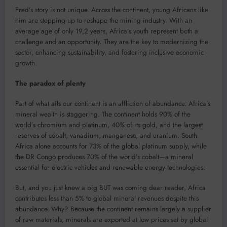
Fred’s story is not unique. Across the continent, young Africans like
him are stepping up to reshape the mining industry. With an
average age of only 19,2 years, Africa’s youth represent both a
challenge and an opportunity. They are the key to modernizing the
sector, enhancing sustainability, and fostering inclusive economic
growth.
The paradox of plenty
Part of what ails our continent is an affliction of abundance. Africa’s
mineral wealth is staggering. The continent holds 90% of the
world’s chromium and platinum, 40% of its gold, and the largest
reserves of cobalt, vanadium, manganese, and uranium. South
Africa alone accounts for 73% of the global platinum supply, while
the DR Congo produces 70% of the world’s cobalt—a mineral
essential for electric vehicles and renewable energy technologies.
But, and you just knew a big BUT was coming dear reader, Africa
contributes less than 5% to global mineral revenues despite this
abundance. Why? Because the continent remains largely a supplier
of raw materials, minerals are exported at low prices set by global