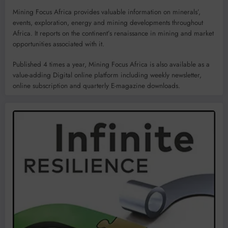
Mining Focus Africa provides valuable information on minerals’,
events, exploration, energy and mining developments throughout
Africa. It reports on the continent’s renaissance in mining and market
opportunities associated with it.
Published 4 times a year, Mining Focus Africa is also available as a
value-adding Digital online platform including weekly newsletter,
online subscription and quarterly E-magazine downloads.