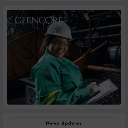
News Updates