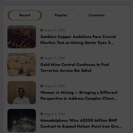
Recent
Popular
Comment
August 6, 2026
Zambia’s Copper Ambitions Face Crucial
Election Test as Mining Sector Eyes 3
Million-Tonne Future
August 5, 2026
Gold Mine Control Continues to Fuel
Terrorism Across the Sahel
August 5, 2026
Women in Mining – Bringing a Different
Perspective to Address Complex Client
Needs at BME
August 5, 2026
Monadelphous Wins A$200 Million BHP
Contract to Expand Nelson Point Iron Ore
Capacity