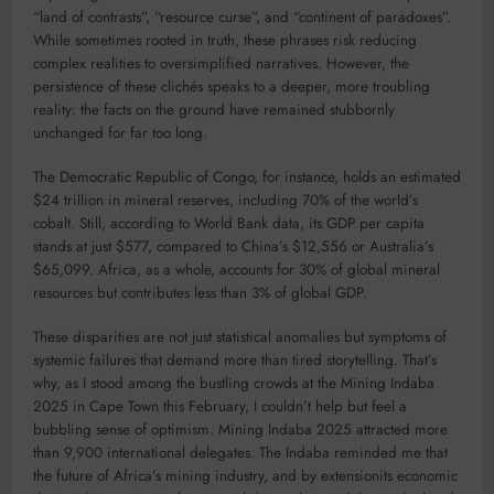
“land of contrasts”, “resource curse”, and “continent of paradoxes”.
While sometimes rooted in truth, these phrases risk reducing
complex realities to oversimplified narratives. However, the
persistence of these clichés speaks to a deeper, more troubling
reality: the facts on the ground have remained stubbornly
unchanged for far too long.
The Democratic Republic of Congo, for instance, holds an estimated
$24 trillion in mineral reserves, including 70% of the world’s
cobalt. Still, according to World Bank data, its GDP per capita
stands at just $577, compared to China’s $12,556 or Australia’s
$65,099. Africa, as a whole, accounts for 30% of global mineral
resources but contributes less than 3% of global GDP.
These disparities are not just statistical anomalies but symptoms of
systemic failures that demand more than tired storytelling. That’s
why, as I stood among the bustling crowds at the Mining Indaba
2025 in Cape Town this February, I couldn’t help but feel a
bubbling sense of optimism. Mining Indaba 2025 attracted more
than 9,900 international delegates. The Indaba reminded me that
the future of Africa’s mining industry, and by extensionits economic