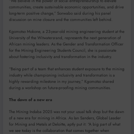
“We believe in the power of social entrepreneurship to elevate
communities, create sustainable economic opportunities, and drive
long-term positive change,” Sonwabo said during his panel
discussion on mine closure and the communities left behind.
Kgomotso Mokone, a 23-year-old mining engineering student at the
University of the Witwatersrand, represents the next generation of
African mining leaders. As the Gender and Transformation Officer
for the Mining Engineering Students Council, she is passionate
about fostering inclusivity and transformation in the industry.
“Being part of a team that enhances student exposure to the mining
industry while championing inclusivity and transformation is a
highly rewarding milestone in my journey,” Kgomotso shared
during a workshop on future-proofing mining communities.
The dawn of a new era
The Mining Indaba 2025 was not your usual talk shop but the dawn
of a new era for mining in Africa. As Ian Sanders, Global Leader
for Mining and Metals at Deloitte, aptly put it: “A big part of what
we see today is the collaboration that comes together when