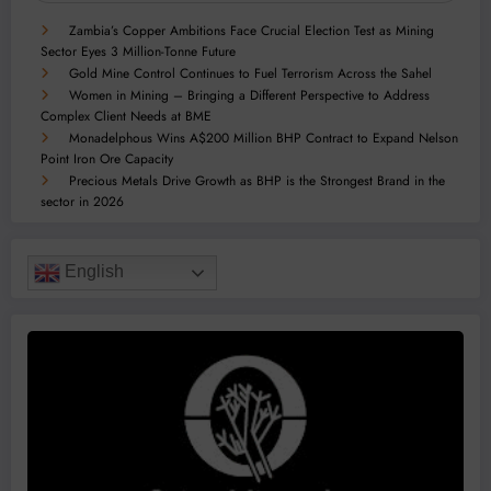
Zambia’s Copper Ambitions Face Crucial Election Test as Mining
Sector Eyes 3 Million-Tonne Future
Gold Mine Control Continues to Fuel Terrorism Across the Sahel
Women in Mining – Bringing a Different Perspective to Address
Complex Client Needs at BME
Monadelphous Wins A$200 Million BHP Contract to Expand Nelson
Point Iron Ore Capacity
Precious Metals Drive Growth as BHP is the Strongest Brand in the
sector in 2026
English