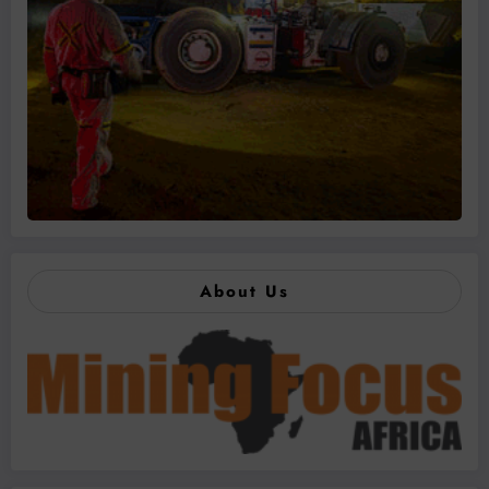
About Us