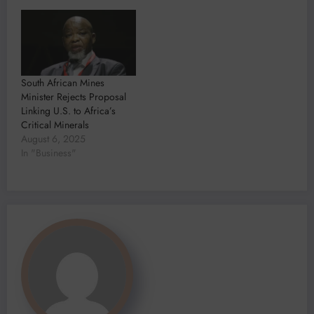
South African Mines
Minister Rejects Proposal
Linking U.S. to Africa’s
Critical Minerals
August 6, 2025
In "Business"