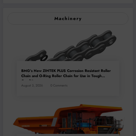
Machinery
BMG’s New ZINTEK PLUS Corrosion Resistant Roller
Chain and O-Ring Roller Chain for Use in Tough
Conditions
August 3, 2026
0 Comments