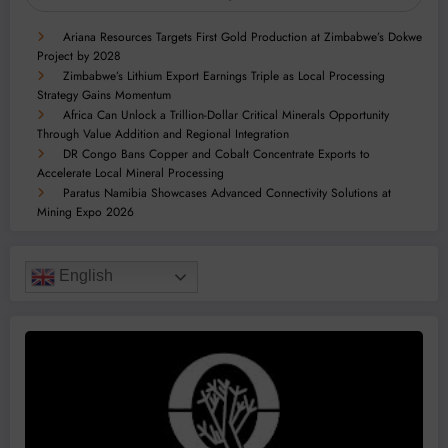
Ariana Resources Targets First Gold Production at Zimbabwe’s Dokwe
Project by 2028
Zimbabwe’s Lithium Export Earnings Triple as Local Processing
Strategy Gains Momentum
Africa Can Unlock a Trillion-Dollar Critical Minerals Opportunity
Through Value Addition and Regional Integration
DR Congo Bans Copper and Cobalt Concentrate Exports to
Accelerate Local Mineral Processing
Paratus Namibia Showcases Advanced Connectivity Solutions at
Mining Expo 2026
English