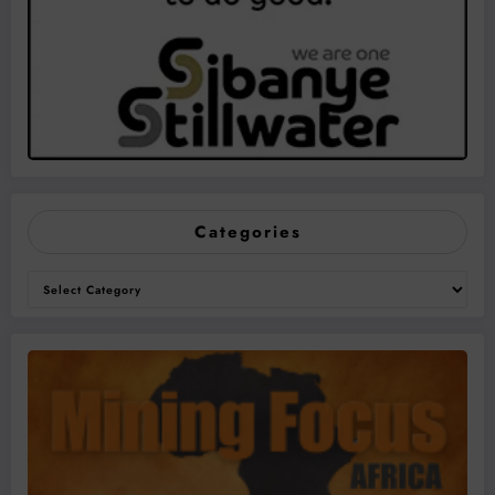
Categories
Categories