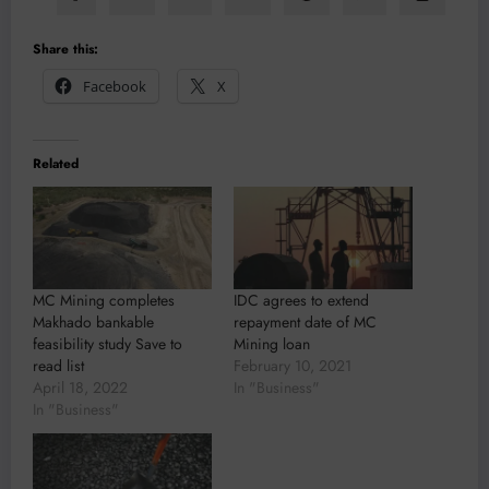
Share this:
Facebook
X
Related
MC Mining completes
IDC agrees to extend
Makhado bankable
repayment date of MC
feasibility study Save to
Mining loan
read list
February 10, 2021
April 18, 2022
In "Business"
In "Business"