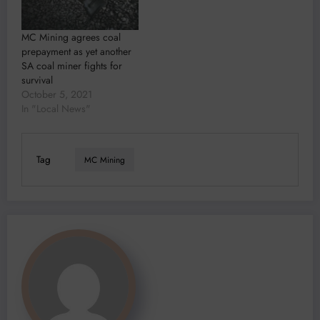
MC Mining agrees coal
prepayment as yet another
SA coal miner fights for
survival
October 5, 2021
In "Local News"
Tag
MC Mining