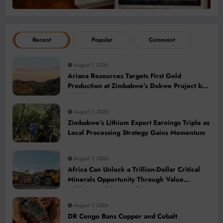
Recent
Popular
Comment
August 7, 2026
Ariana Resources Targets First Gold
Production at Zimbabwe’s Dokwe Project by
2028
August 7, 2026
Zimbabwe’s Lithium Export Earnings Triple as
Local Processing Strategy Gains Momentum
August 7, 2026
Africa Can Unlock a Trillion-Dollar Critical
Minerals Opportunity Through Value
Addition and Regional Integration
August 7, 2026
DR Congo Bans Copper and Cobalt