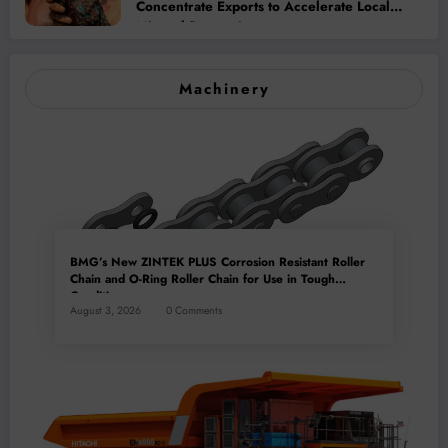
Concentrate Exports to Accelerate Local
Mineral Processing
Machinery
BMG’s New ZINTEK PLUS Corrosion Resistant Roller
Chain and O-Ring Roller Chain for Use in Tough
Conditions
August 3, 2026
0 Comments