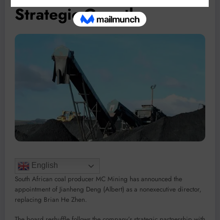
Strategic Growth
English
South African coal producer MC Mining has announced the
appointment of Jianheng Deng (Albert) as a nonexecutive director,
replacing Brian He Zhen.
The board reshuffle follows the company’s strategic partnership with