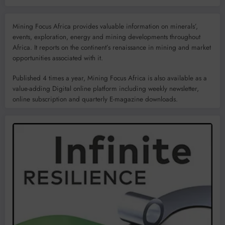
Mining Focus Africa provides valuable information on minerals’,
events, exploration, energy and mining developments throughout
Africa. It reports on the continent’s renaissance in mining and market
opportunities associated with it.
Published 4 times a year, Mining Focus Africa is also available as a
value-adding Digital online platform including weekly newsletter,
online subscription and quarterly E-magazine downloads.