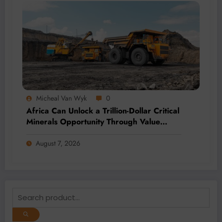
Micheal Van Wyk
0
Africa Can Unlock a Trillion-Dollar Critical
Minerals Opportunity Through Value
Addition and Regional Integration
August 7, 2026