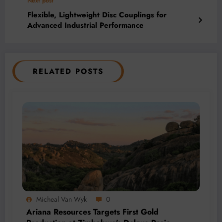
Next post
Flexible, Lightweight Disc Couplings for
Advanced Industrial Performance
RELATED POSTS
Micheal Van Wyk
0
Ariana Resources Targets First Gold