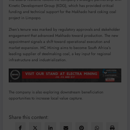
Kinetic Development Group (KDG), which has provided critical
funding and technical support for the Makhado hard coking coal
project in Limpopo.
Zhen’s tenure was marked by regulatory approvals and stakeholder
engagement that advanced Makhado toward production. The new
appointment signals a shift toward operational execution and
market expansion. MC Mining aims to become South Africa’s
leading supplier of steelmaking coal, a key input for regional
infrastructure and industrialization.
The company is also exploring downstream beneficiation
opportunities to increase local value capture.
Share this content: