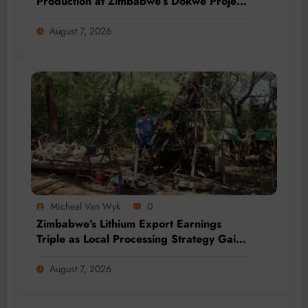
Production at Zimbabwe’s Dokwe Project
by 2028
August 7, 2026
Micheal Van Wyk
0
Zimbabwe’s Lithium Export Earnings
Triple as Local Processing Strategy Gains
Momentum
August 7, 2026