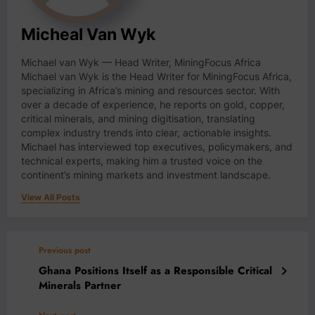
Micheal Van Wyk
Michael van Wyk — Head Writer, MiningFocus Africa
Michael van Wyk is the Head Writer for MiningFocus Africa,
specializing in Africa’s mining and resources sector. With
over a decade of experience, he reports on gold, copper,
critical minerals, and mining digitisation, translating
complex industry trends into clear, actionable insights.
Michael has interviewed top executives, policymakers, and
technical experts, making him a trusted voice on the
continent’s mining markets and investment landscape.
View All Posts
Previous post
Ghana Positions Itself as a Responsible Critical
Minerals Partner