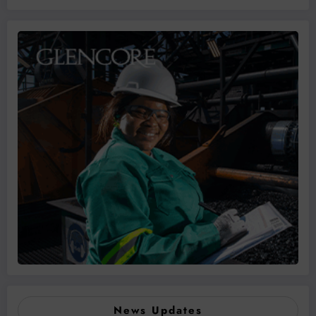
News Updates