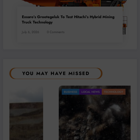
Exxaro’s Grootegeluk To Test Hitachi’s Hybrid Mining
Truck Technology
July 6, 2026
0 Comments
YOU MAY HAVE MISSED
BUSINESS
LOCAL NEWS
TECHNOLOGY