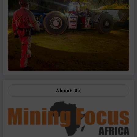
About Us