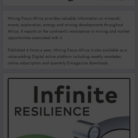
Mining Focus Africa provides valuable information on minerals’,
events, exploration, energy and mining developments throughout
Africa. It reports on the continent’s renaissance in mining and market
opportunities associated with it.
Published 4 times a year, Mining Focus Africa is also available as a
value-adding Digital online platform including weekly newsletter,
online subscription and quarterly E-magazine downloads.