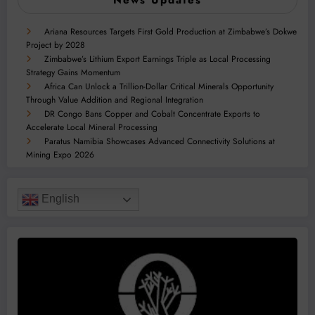
Ariana Resources Targets First Gold Production at Zimbabwe’s Dokwe
Project by 2028
Zimbabwe’s Lithium Export Earnings Triple as Local Processing
Strategy Gains Momentum
Africa Can Unlock a Trillion-Dollar Critical Minerals Opportunity
Through Value Addition and Regional Integration
DR Congo Bans Copper and Cobalt Concentrate Exports to
Accelerate Local Mineral Processing
Paratus Namibia Showcases Advanced Connectivity Solutions at
Mining Expo 2026
English