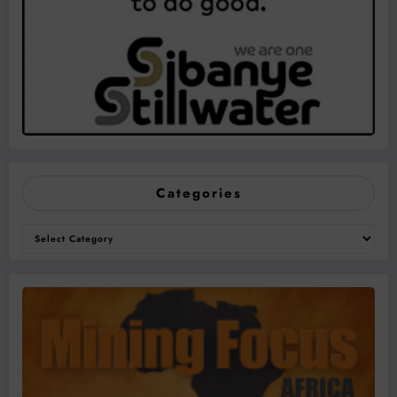
Categories
Categories