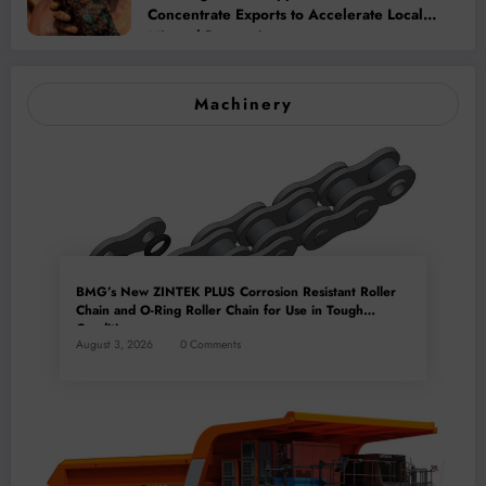
Concentrate Exports to Accelerate Local
Mineral Processing
Machinery
BMG’s New ZINTEK PLUS Corrosion Resistant Roller
Chain and O-Ring Roller Chain for Use in Tough
Conditions
August 3, 2026
0 Comments