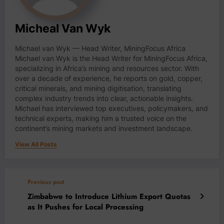
Micheal Van Wyk
Michael van Wyk — Head Writer, MiningFocus Africa
Michael van Wyk is the Head Writer for MiningFocus Africa,
specializing in Africa’s mining and resources sector. With
over a decade of experience, he reports on gold, copper,
critical minerals, and mining digitisation, translating
complex industry trends into clear, actionable insights.
Michael has interviewed top executives, policymakers, and
technical experts, making him a trusted voice on the
continent’s mining markets and investment landscape.
View All Posts
Previous post
Zimbabwe to Introduce Lithium Export Quotas
as It Pushes for Local Processing