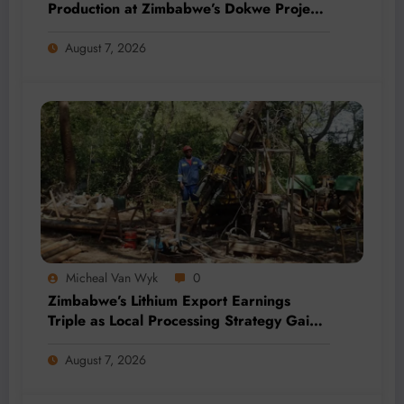
Production at Zimbabwe’s Dokwe Project
by 2028
August 7, 2026
Micheal Van Wyk
0
Zimbabwe’s Lithium Export Earnings
Triple as Local Processing Strategy Gains
Momentum
August 7, 2026