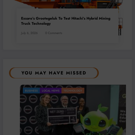
Exxaro’s Grootegeluk To Test Hitachi’s Hybrid Mining
Truck Technology
July 6, 2026
0 Comments
YOU MAY HAVE MISSED
BUSINESS
LOCAL NEWS
TECHNOLOGY