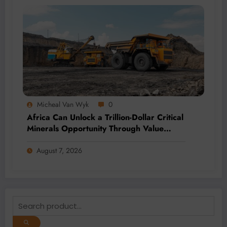
Micheal Van Wyk
0
Africa Can Unlock a Trillion-Dollar Critical
Minerals Opportunity Through Value
Addition and Regional Integration
August 7, 2026