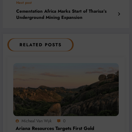
Next post
Cementation Africa Marks Start of Tharisa’s
Underground Mining Expansion
RELATED POSTS
Micheal Van Wyk
0
Ariana Resources Targets First Gold