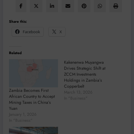
Share this:
Facebook
X
Related
Kakenenwa Muyangwa
Drives Strategic Shift at
ZCCM Investments
Holdings in Zambia’s
Copperbelt
Zambia Becomes First
March 13, 2026
African Country to Accept
In "Business"
Mining Taxes in China’s
Yuan
January 1, 2026
In "Business"