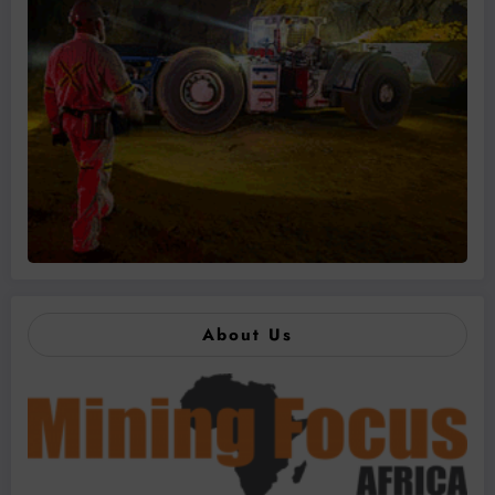
About Us