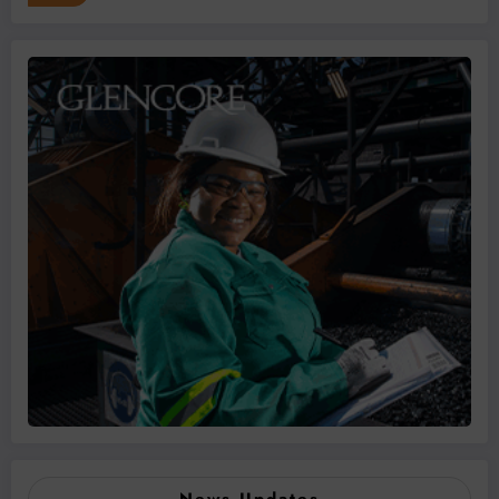
News Updates