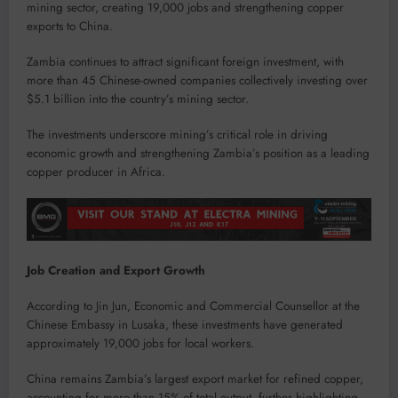
mining sector, creating 19,000 jobs and strengthening copper
exports to China.
Zambia continues to attract significant foreign investment, with
more than 45 Chinese-owned companies collectively investing over
$5.1 billion into the country’s mining sector.
The investments underscore mining’s critical role in driving
economic growth and strengthening Zambia’s position as a leading
copper producer in Africa.
Job Creation and Export Growth
According to Jin Jun, Economic and Commercial Counsellor at the
Chinese Embassy in Lusaka, these investments have generated
approximately 19,000 jobs for local workers.
China remains Zambia’s largest export market for refined copper,
accounting for more than 15% of total output, further highlighting