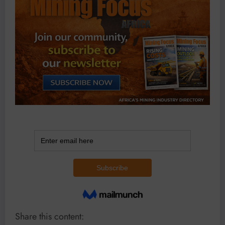
Share this content: