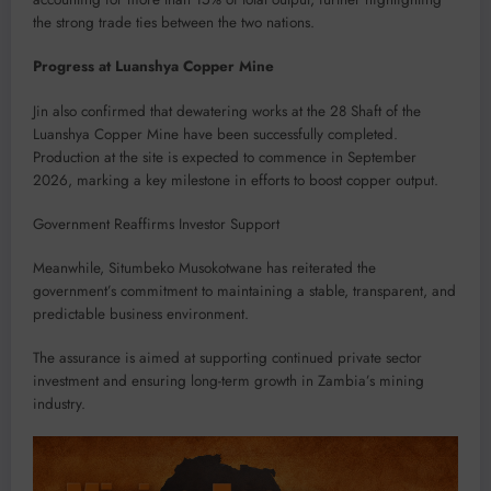
the strong trade ties between the two nations.
Progress at Luanshya Copper Mine
Jin also confirmed that dewatering works at the 28 Shaft of the
Luanshya Copper Mine have been successfully completed.
Production at the site is expected to commence in September
2026, marking a key milestone in efforts to boost copper output.
Government Reaffirms Investor Support
Meanwhile, Situmbeko Musokotwane has reiterated the
government’s commitment to maintaining a stable, transparent, and
predictable business environment.
The assurance is aimed at supporting continued private sector
investment and ensuring long-term growth in Zambia’s mining
industry.