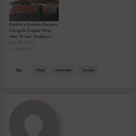
Zambia’s Konkola Reopens
Chingola Copper Mine
After 18-Year Shutdown
May 22, 2026
In "Business"
Tag
China
Investment
Zambia