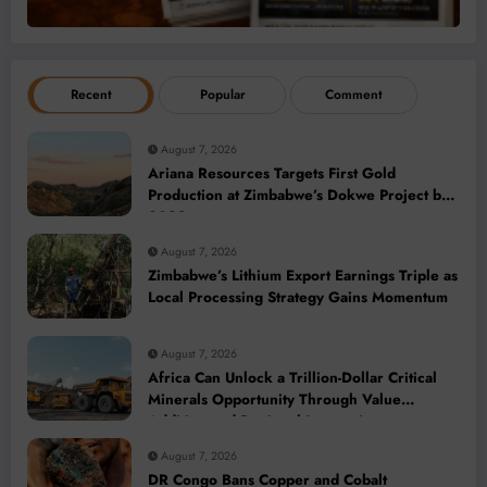
Recent
Popular
Comment
August 7, 2026
Ariana Resources Targets First Gold
Production at Zimbabwe’s Dokwe Project by
2028
August 7, 2026
Zimbabwe’s Lithium Export Earnings Triple as
Local Processing Strategy Gains Momentum
August 7, 2026
Africa Can Unlock a Trillion-Dollar Critical
Minerals Opportunity Through Value
Addition and Regional Integration
August 7, 2026
DR Congo Bans Copper and Cobalt