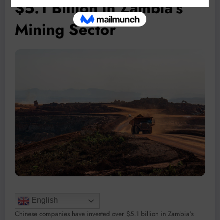
$5.1 Billion in Zambia’s
Mining Sector
English
Chinese companies have invested over $5.1 billion in Zambia’s