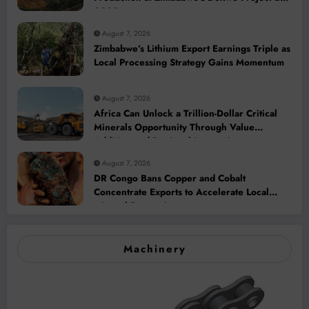
2028
August 7, 2026
Zimbabwe’s Lithium Export Earnings Triple as
Local Processing Strategy Gains Momentum
August 7, 2026
Africa Can Unlock a Trillion-Dollar Critical
Minerals Opportunity Through Value
Addition and Regional Integration
August 7, 2026
DR Congo Bans Copper and Cobalt
Concentrate Exports to Accelerate Local
Mineral Processing
Machinery