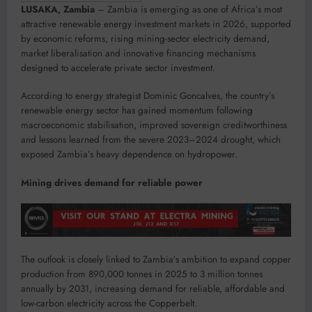
LUSAKA, Zambia
– Zambia is emerging as one of Africa’s most
attractive renewable energy investment markets in 2026, supported
by economic reforms, rising mining-sector electricity demand,
market liberalisation and innovative financing mechanisms
designed to accelerate private sector investment.
According to energy strategist Dominic Goncalves, the country’s
renewable energy sector has gained momentum following
macroeconomic stabilisation, improved sovereign creditworthiness
and lessons learned from the severe 2023–2024 drought, which
exposed Zambia’s heavy dependence on hydropower.
Mining drives demand for reliable power
The outlook is closely linked to Zambia’s ambition to expand copper
production from 890,000 tonnes in 2025 to 3 million tonnes
annually by 2031, increasing demand for reliable, affordable and
low-carbon electricity across the Copperbelt.