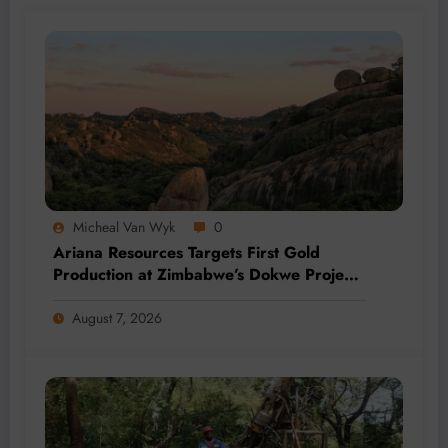
Micheal Van Wyk
0
Ariana Resources Targets First Gold
Production at Zimbabwe’s Dokwe Project
by 2028
August 7, 2026