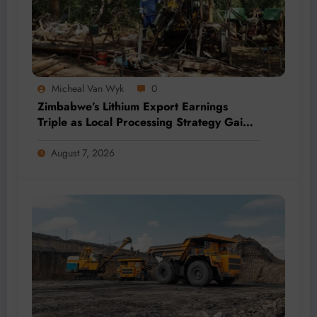
Micheal Van Wyk
0
Zimbabwe’s Lithium Export Earnings
Triple as Local Processing Strategy Gains
Momentum
August 7, 2026