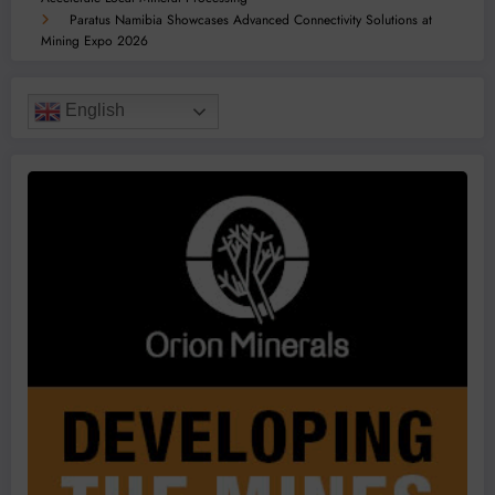
Paratus Namibia Showcases Advanced Connectivity Solutions at
Mining Expo 2026
English