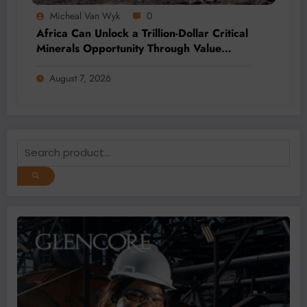
Micheal Van Wyk
0
Africa Can Unlock a Trillion-Dollar Critical
Minerals Opportunity Through Value
Addition and Regional Integration
August 7, 2026