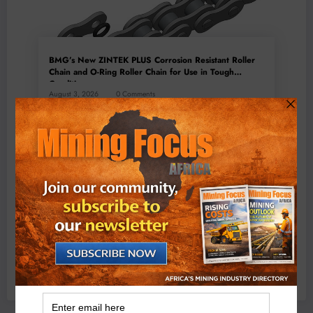
BMG’s New ZINTEK PLUS Corrosion Resistant Roller
Chain and O-Ring Roller Chain for Use in Tough
Conditions
August 3, 2026
0 Comments
Exxaro’s Grootegeluk To Test Hitachi’s Hybrid Mining
Truck Technology
July 6, 2026
0 Comments