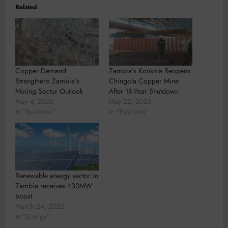
Related
Copper Demand
Zambia’s Konkola Reopens
Strengthens Zambia’s
Chingola Copper Mine
Mining Sector Outlook
After 18-Year Shutdown
May 4, 2026
May 22, 2026
In "Business"
In "Business"
Renewable energy sector in
Zambia receives 430MW
boost
March 24, 2022
In "Energy"