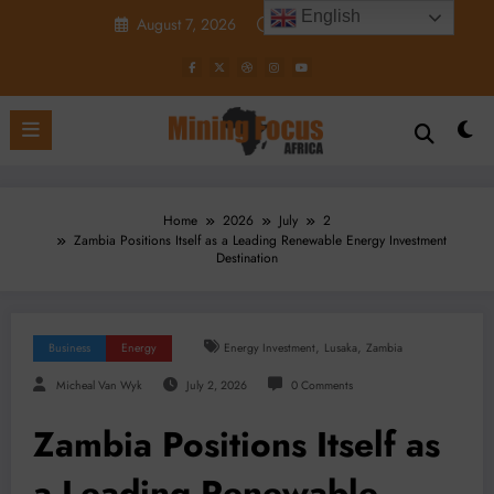
Skip
English
August 7, 2026
10:06:18 AM
to
content
Home
2026
July
2
Zambia Positions Itself as a Leading Renewable Energy Investment
Destination
,
,
Business
Energy
Energy Investment
Lusaka
Zambia
Micheal Van Wyk
July 2, 2026
0 Comments
Zambia Positions Itself as
a Leading Renewable