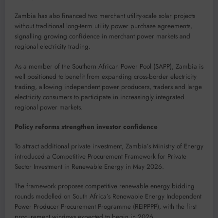
Zambia has also financed two merchant utility-scale solar projects
without traditional long-term utility power purchase agreements,
signalling growing confidence in merchant power markets and
regional electricity trading.
As a member of the Southern African Power Pool (SAPP), Zambia is
well positioned to benefit from expanding cross-border electricity
trading, allowing independent power producers, traders and large
electricity consumers to participate in increasingly integrated
regional power markets.
Policy reforms strengthen investor confidence
To attract additional private investment, Zambia’s Ministry of Energy
introduced a Competitive Procurement Framework for Private
Sector Investment in Renewable Energy in May 2026.
The framework proposes competitive renewable energy bidding
rounds modelled on South Africa’s Renewable Energy Independent
Power Producer Procurement Programme (REIPPPP), with the first
procurement windows expected to begin in 2026.