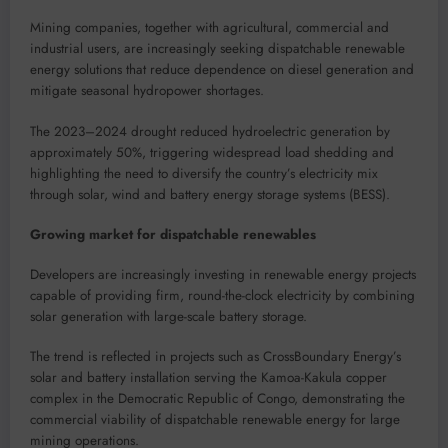
Mining companies, together with agricultural, commercial and
industrial users, are increasingly seeking dispatchable renewable
energy solutions that reduce dependence on diesel generation and
mitigate seasonal hydropower shortages.
The 2023–2024 drought reduced hydroelectric generation by
approximately 50%, triggering widespread load shedding and
highlighting the need to diversify the country’s electricity mix
through solar, wind and battery energy storage systems (BESS).
Growing market for dispatchable renewables
Developers are increasingly investing in renewable energy projects
capable of providing firm, round-the-clock electricity by combining
solar generation with large-scale battery storage.
The trend is reflected in projects such as CrossBoundary Energy’s
solar and battery installation serving the Kamoa-Kakula copper
complex in the Democratic Republic of Congo, demonstrating the
commercial viability of dispatchable renewable energy for large
mining operations.