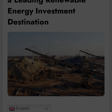
Energy Investment
Destination
English