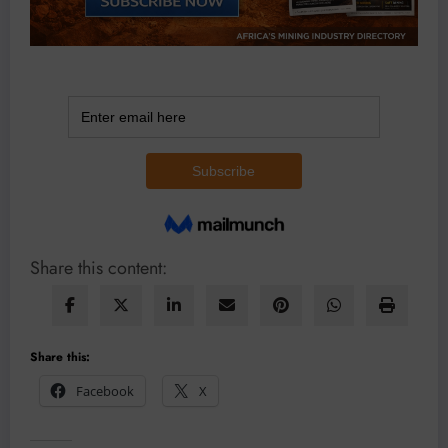
Share this content:
Share this:
Facebook
X