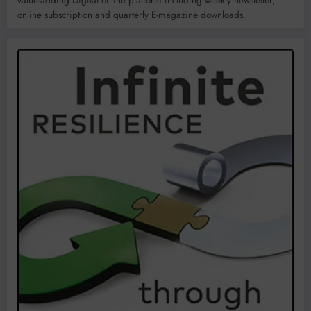
value-adding Digital online platform including weekly newsletter,
online subscription and quarterly E-magazine downloads.