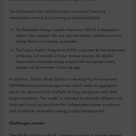
The framework also introduces two innovative financing
mechanisms aimed at improving project bankability:
The Renewable Energy Liquidity Mechanism (RELM) is designed to
reduce utility payment risks and improve investor confidence without
relying heavily on sovereign guarantees.
The Carbon Feed-in Programme (CFIP), supported by the Government
of Norway, will provide a 10-year revenue premium for eligible
dispatchable renewable energy projects that incorporate battery
storage and demonstrate a financing gap.
In addition, Stanbic Bank Zambia is developing the proposed
ZAMWatt procurement programme, which seeks to aggregate
electricity demand from multiple mining companies and other
large consumers. The model is intended to diversify off-taker risk,
improve financing conditions for independent power producers
and accelerate renewable energy project development.
Challenges remain
Despite the positive outlook, investors continue to monitor several