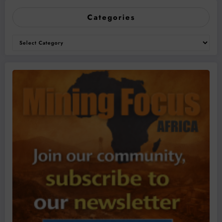
Categories
Categories