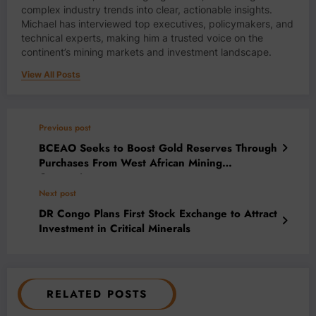
complex industry trends into clear, actionable insights.
Michael has interviewed top executives, policymakers, and
technical experts, making him a trusted voice on the
continent’s mining markets and investment landscape.
View All Posts
Previous post
BCEAO Seeks to Boost Gold Reserves Through
Purchases From West African Mining
Companies
Next post
DR Congo Plans First Stock Exchange to Attract
Investment in Critical Minerals
RELATED POSTS