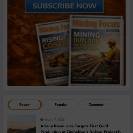
Recent
Popular
Comment
August 7, 2026
Ariana Resources Targets First Gold
Production at Zimbabwe’s Dokwe Project by