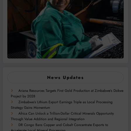
News Updates
Ariana Resources Targets First Gold Production at Zimbabwe’s Dokwe
Project by 2028
Zimbabwe’s Lithium Export Earnings Triple as Local Processing
Strategy Gains Momentum
Africa Can Unlock a Trillion-Dollar Critical Minerals Opportunity
Through Value Addition and Regional Integration
DR Congo Bans Copper and Cobalt Concentrate Exports to
Accelerate Local Mineral Processing