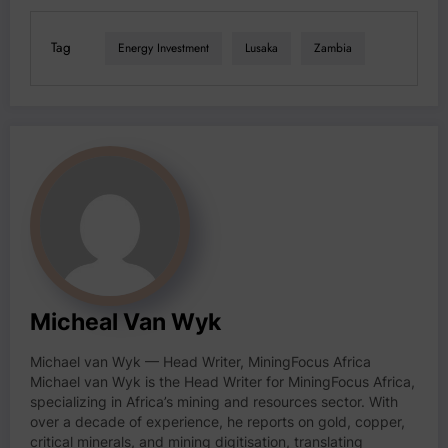
Tag
Energy Investment
Lusaka
Zambia
Micheal Van Wyk
Michael van Wyk — Head Writer, MiningFocus Africa
Michael van Wyk is the Head Writer for MiningFocus Africa,
specializing in Africa’s mining and resources sector. With
over a decade of experience, he reports on gold, copper,
critical minerals, and mining digitisation, translating