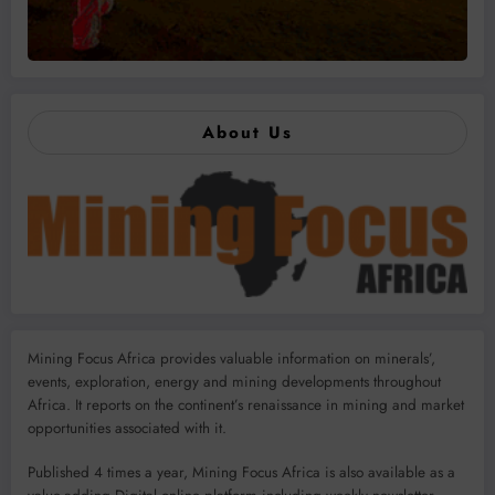
About Us
Mining Focus Africa provides valuable information on minerals’,
events, exploration, energy and mining developments throughout
Africa. It reports on the continent’s renaissance in mining and market
opportunities associated with it.
Published 4 times a year, Mining Focus Africa is also available as a