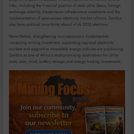
risks, including the financial position of state utility Zesco, foreign
exchange volatility, transmission infrastructure constraints and the
implementation of open-access electricity market reforms. Zambia
also faces political uncertainty ahead of its 2026 elections.
Nevertheless, strengthening macroeconomic fundamentals,
increasing mining investment, expanding regional electricity
markets and supportive renewable energy policies are positioning
Zambia as one of Africa’s most promising destinations for utility-
scale solar, wind, battery storage and energy trading investments.