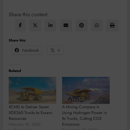
Share this content:
Share this:
Facebook
X
Related
XCMG to Deliver Seven
A Mining Company Is
XDE260 Trucks to Exxaro
Using Hydrogen Power in
Resources
Its Trucks, Cutting CO2
February 18, 2026
Emissions