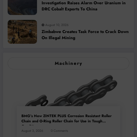
Investigation Raises Alarm Over Uranium in
DRC Cobalt Exports To China
August 10, 2026
Zimbabwe Creates Task Force to Crack Down
On Illegal Mining
Machinery
BMG’s New ZINTEK PLUS Corrosion Resistant Roller
Chain and O-Ring Roller Chain for Use in Tough
Conditions
August 3, 2026
0 Comments