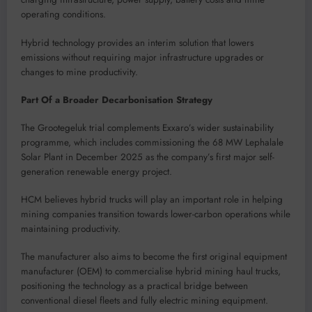
operating conditions.
Hybrid technology provides an interim solution that lowers
emissions without requiring major infrastructure upgrades or
changes to mine productivity.
Part Of a Broader Decarbonisation Strategy
The Grootegeluk trial complements Exxaro’s wider sustainability
programme, which includes commissioning the 68 MW Lephalale
Solar Plant in December 2025 as the company’s first major self-
generation renewable energy project.
HCM believes hybrid trucks will play an important role in helping
mining companies transition towards lower-carbon operations while
maintaining productivity.
The manufacturer also aims to become the first original equipment
manufacturer (OEM) to commercialise hybrid mining haul trucks,
positioning the technology as a practical bridge between
conventional diesel fleets and fully electric mining equipment.