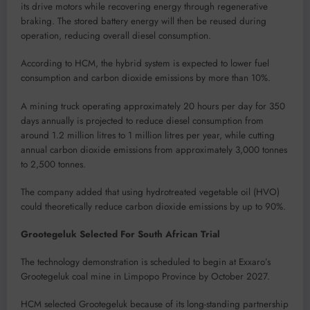
its drive motors while recovering energy through regenerative
braking. The stored battery energy will then be reused during
operation, reducing overall diesel consumption.
According to HCM, the hybrid system is expected to lower fuel
consumption and carbon dioxide emissions by more than 10%.
A mining truck operating approximately 20 hours per day for 350
days annually is projected to reduce diesel consumption from
around 1.2 million litres to 1 million litres per year, while cutting
annual carbon dioxide emissions from approximately 3,000 tonnes
to 2,500 tonnes.
The company added that using hydrotreated vegetable oil (HVO)
could theoretically reduce carbon dioxide emissions by up to 90%.
Grootegeluk Selected For South African Trial
The technology demonstration is scheduled to begin at Exxaro’s
Grootegeluk coal mine in Limpopo Province by October 2027.
HCM selected Grootegeluk because of its long-standing partnership