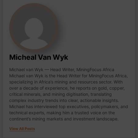
Micheal Van Wyk
Michael van Wyk — Head Writer, MiningFocus Africa
Michael van Wyk is the Head Writer for MiningFocus Africa,
specializing in Africa’s mining and resources sector. With
over a decade of experience, he reports on gold, copper,
critical minerals, and mining digitisation, translating
complex industry trends into clear, actionable insights.
Michael has interviewed top executives, policymakers, and
technical experts, making him a trusted voice on the
continent’s mining markets and investment landscape.
View All Posts