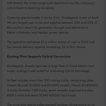
with Exxaro, the mine’s large-scale operations and the company’s
commitment to lowering emissions.
Covering approximately 6 km by 3 km, Grootegeluk is one of South
Africa’s largest coal mines and supplies between 20% and 25% of
the country’s electricity generation through coal deliveries to
Eskom’s Matimba and Medupi power stations.
The operation delivered 21.4 million tonnes of coal in 2025 and
has annual delivery capacity exceeding 25 million tonnes.
Existing Fleet Supports Hybrid Conversion
Grootegeluk already operates a large fleet of diesel-electric haul
trucks, making it well suited for evaluating hybrid technology.
Its fleet includes more than 100 mining trucks, comprising older
Hitachi (Euclid) EH3500 and EH4500 models, Hitachi EH4000AC-
3 trucks, Komatsu 730E trucks, seven recently acquired Komatsu
830E-5 units and seven XCMG XDE260 haul trucks.
The mine also retains trolley-assisted haulage infrastructure on its