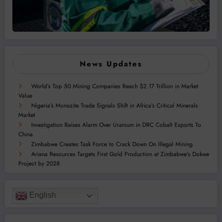
News Updates
World’s Top 50 Mining Companies Reach $2.17 Trillion in Market
Value
Nigeria’s Monazite Trade Signals Shift in Africa’s Critical Minerals
Market
Investigation Raises Alarm Over Uranium in DRC Cobalt Exports To
China
Zimbabwe Creates Task Force to Crack Down On Illegal Mining
Ariana Resources Targets First Gold Production at Zimbabwe’s Dokwe
Project by 2028
English