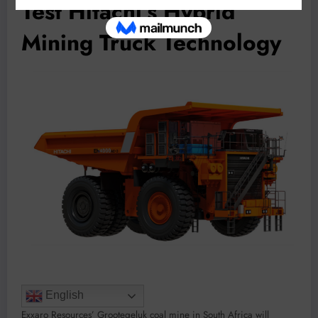
Test Hitachi’s Hybrid
Mining Truck Technology
English
Exxaro Resources’ Grootegeluk coal mine in South Africa will