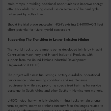
main ramps, providing additional opportunities to improve energy
efficiency while reducing diesel use on sections of the haul cycle
not served by trolley lines.
Should the trial prove successful, HCM’s existing EH4000AC-3 fleet
offers potential for future hybrid conversions.
Supporting The Transition to Lower-Emission Mining
The hybrid truck programme is being developed jointly by Hitachi
Construction Machinery and Hitachi Industrial Products, with
support from the United Nations Industrial Development
Organization (UNIDO).
The project will assess fuel savings, battery durability, operational
performance under mining conditions and maintenance
requirements while also providing specialised training for service
personnel in South Africa and other Southern Hemisphere markets.
UNIDO noted that while fully electric mining trucks remain a long-
term objective, many operations currently face challenges related to
charging infrastructure, power supply, battery costs and mine