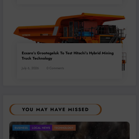
Exxaro’s Grootegeluk To Test Hitachi’s Hybrid Mining
Truck Technology
July 6, 2026
0 Comments
YOU MAY HAVE MISSED
Gold Mining Remains a Key Driver of Africa’s
BUSINESS
LOCAL NEWS
TECHNOLOGY
Mineral Economy