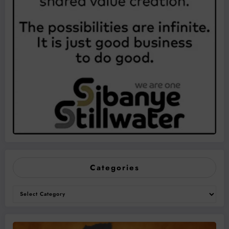
Categories
Categories