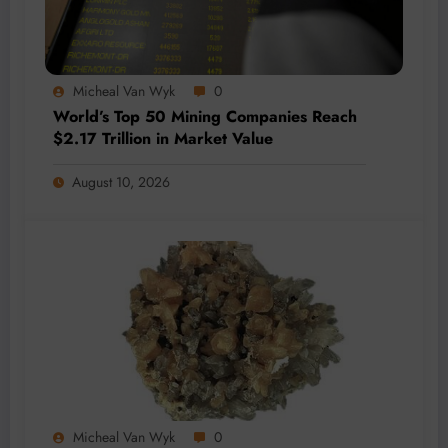
Micheal Van Wyk
0
World’s Top 50 Mining Companies Reach
$2.17 Trillion in Market Value
August 10, 2026
Micheal Van Wyk
0