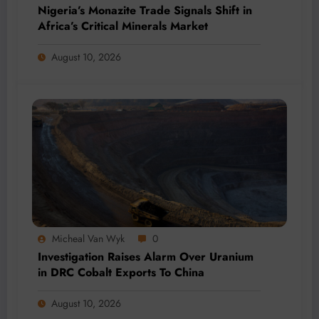
Nigeria’s Monazite Trade Signals Shift in
Africa’s Critical Minerals Market
August 10, 2026
Micheal Van Wyk
0
Investigation Raises Alarm Over Uranium
in DRC Cobalt Exports To China
August 10, 2026