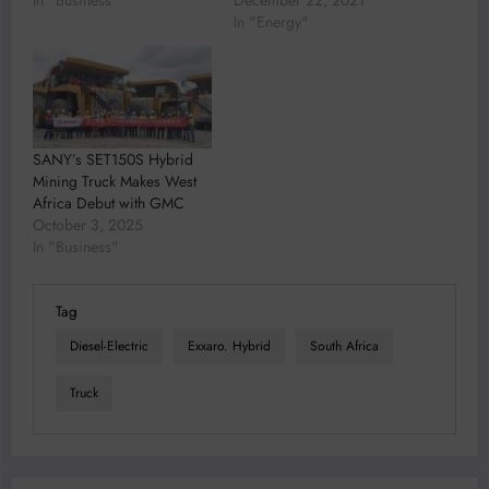
In "Business"
December 22, 2021
In "Energy"
SANY’s SET150S Hybrid
Mining Truck Makes West
Africa Debut with GMC
October 3, 2025
In "Business"
Tag
Diesel-Electric
Exxaro. Hybrid
South Africa
Truck