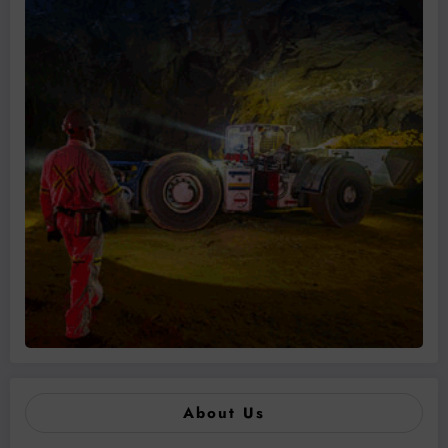
About Us