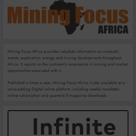
Mining Focus Africa provides valuable information on minerals’,
events, exploration, energy and mining developments throughout
Africa. It reports on the continent’s renaissance in mining and market
opportunities associated with it.
Published 4 times a year, Mining Focus Africa is also available as a
value-adding Digital online platform including weekly newsletter,
online subscription and quarterly E-magazine downloads.