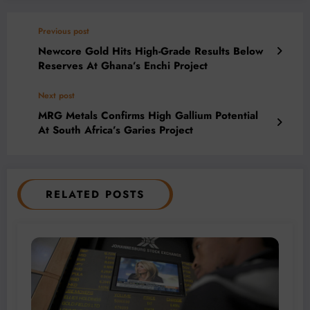
Previous post
Newcore Gold Hits High-Grade Results Below
Reserves At Ghana’s Enchi Project
Next post
MRG Metals Confirms High Gallium Potential
At South Africa’s Garies Project
RELATED POSTS