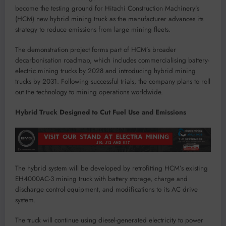
become the testing ground for Hitachi Construction Machinery’s
(HCM) new hybrid mining truck as the manufacturer advances its
strategy to reduce emissions from large mining fleets.
The demonstration project forms part of HCM’s broader
decarbonisation roadmap, which includes commercialising battery-
electric mining trucks by 2028 and introducing hybrid mining
trucks by 2031. Following successful trials, the company plans to roll
out the technology to mining operations worldwide.
Hybrid Truck Designed to Cut Fuel Use and Emissions
The hybrid system will be developed by retrofitting HCM’s existing
EH4000AC-3 mining truck with battery storage, charge and
discharge control equipment, and modifications to its AC drive
system.
The truck will continue using diesel-generated electricity to power