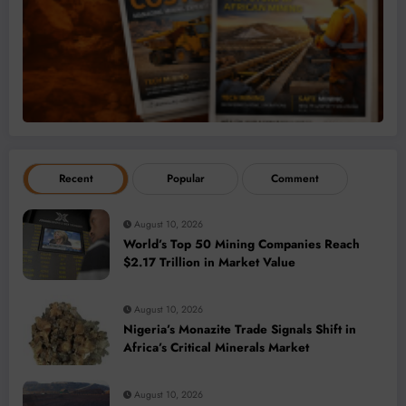
Recent
Popular
Comment
August 10, 2026
World’s Top 50 Mining Companies Reach
$2.17 Trillion in Market Value
August 10, 2026
Nigeria’s Monazite Trade Signals Shift in
Africa’s Critical Minerals Market
August 10, 2026