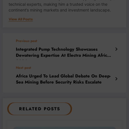
technical experts, making him a trusted voice on the
continent’s mining markets and investment landscape.
View All Posts
Previous post
Integrated Pump Technology Showcases
Dewatering Expertise At Electra Mining Africa
2026
Next post
Africa Urged To Lead Global Debate On Deep-
Sea Mining Before Security Risks Escalate
RELATED POSTS