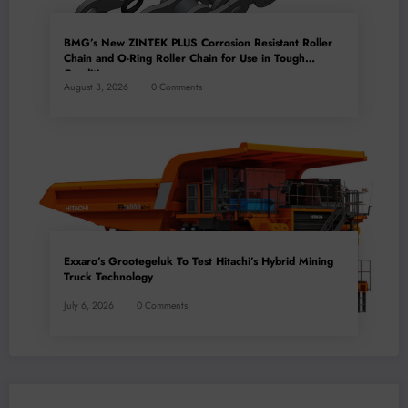
BMG’s New ZINTEK PLUS Corrosion Resistant Roller
Chain and O-Ring Roller Chain for Use in Tough
Conditions
August 3, 2026
0 Comments
Exxaro’s Grootegeluk To Test Hitachi’s Hybrid Mining
Truck Technology
July 6, 2026
0 Comments