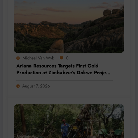
Micheal Van Wyk
0
Ariana Resources Targets First Gold
Production at Zimbabwe’s Dokwe Project
by 2028
August 7, 2026