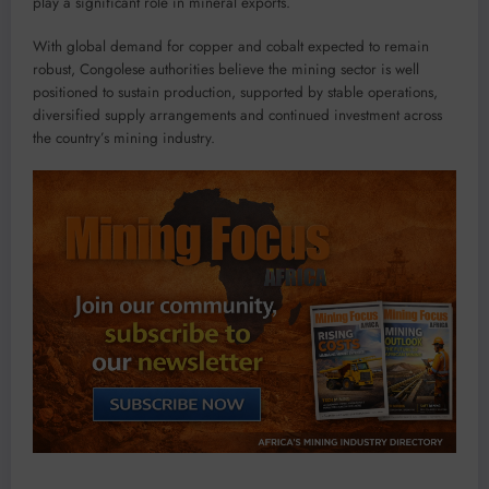
play a significant role in mineral exports.
With global demand for copper and cobalt expected to remain
robust, Congolese authorities believe the mining sector is well
positioned to sustain production, supported by stable operations,
diversified supply arrangements and continued investment across
the country’s mining industry.