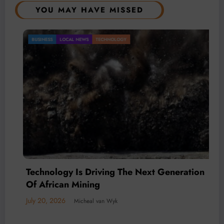
YOU MAY HAVE MISSED
OCAL NEWS
TECHNOLOGY
Gold Mini
BUSINESS
LO
Mineral 
July 20, 2026
gy Is Driving The Next Generation
an Mining
© 2026 All rights reserved by
Www.MiningFocusAfrica.com
Lothbrok Media Group |
6
Micheal van Wyk
Powered By
SpiceThemes