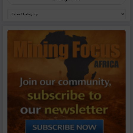
Categories