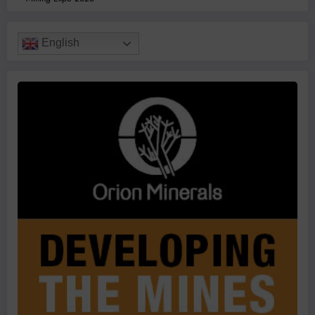
English