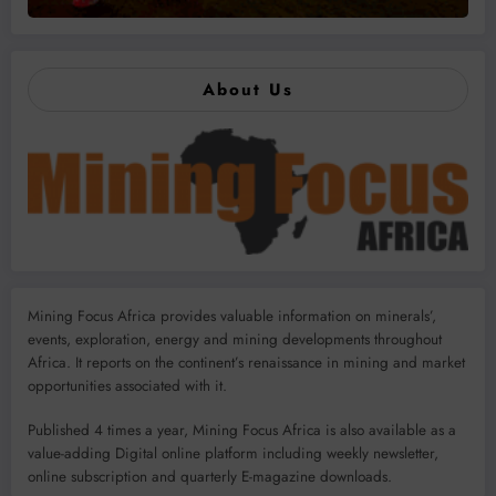
About Us
Mining Focus Africa provides valuable information on minerals’,
events, exploration, energy and mining developments throughout
Africa. It reports on the continent’s renaissance in mining and market
opportunities associated with it.
Published 4 times a year, Mining Focus Africa is also available as a
value-adding Digital online platform including weekly newsletter,
online subscription and quarterly E-magazine downloads.