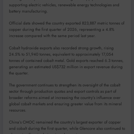
supporting electric vehicles, renewable energy technologies and
battery manufacturing.
Official data showed the country exported 823,887 metric tonnes of
copper during the first quarter of 2026, representing a 4.8%
increase compared with the same period last year.
Cobalt hydroxide exports also recorded strong growth, rising
24.5% to 51,940 tonnes, equivalent to approximately 17,054
tonnes of contained cobalt metal. Gold exports reached 6.3 tonnes,
generating an estimated US$732 million in export revenue during
the quarter.
The government continues to strengthen its oversight of the cobalt
sector through production quotas and export controls as part of
broader reforms aimed at increasing the country’s influence over
global cobalt markets and ensuring greater value from its mineral
resources.
China’s CMOC remained the country’s largest exporter of copper
and cobalt during the first quarter, while Glencore also continued to