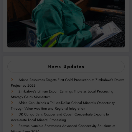
News Updates
Ariana Resources Targets First Gold Production at Zimbabwe’s Dokwe
Project by 2028
Zimbabwe’s Lithium Export Earnings Triple as Local Processing
Strategy Gains Momentum
Africa Can Unlock a Trillion-Dollar Critical Minerals Opportunity
Through Value Addition and Regional Integration
DR Congo Bans Copper and Cobalt Concentrate Exports to
Accelerate Local Mineral Processing
Paratus Namibia Showcases Advanced Connectivity Solutions at
Mining Expo 2026