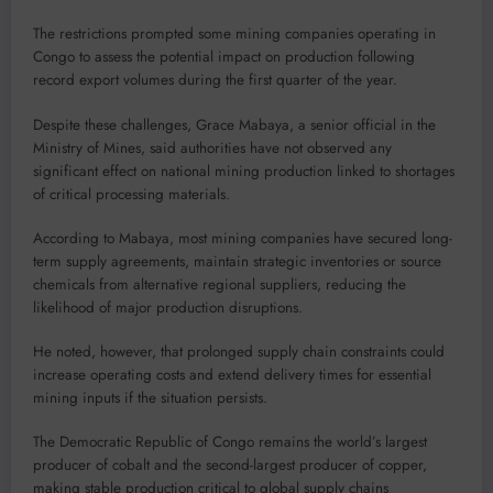
The restrictions prompted some mining companies operating in
Congo to assess the potential impact on production following
record export volumes during the first quarter of the year.
Despite these challenges, Grace Mabaya, a senior official in the
Ministry of Mines, said authorities have not observed any
significant effect on national mining production linked to shortages
of critical processing materials.
According to Mabaya, most mining companies have secured long-
term supply agreements, maintain strategic inventories or source
chemicals from alternative regional suppliers, reducing the
likelihood of major production disruptions.
He noted, however, that prolonged supply chain constraints could
increase operating costs and extend delivery times for essential
mining inputs if the situation persists.
The Democratic Republic of Congo remains the world’s largest
producer of cobalt and the second-largest producer of copper,
making stable production critical to global supply chains