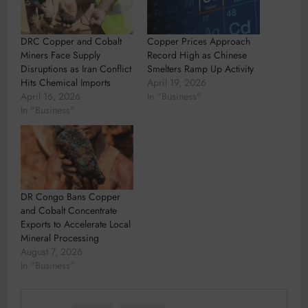
DRC Copper and Cobalt
Copper Prices Approach
Miners Face Supply
Record High as Chinese
Disruptions as Iran Conflict
Smelters Ramp Up Activity
Hits Chemical Imports
April 19, 2026
April 16, 2026
In "Business"
In "Business"
DR Congo Bans Copper
and Cobalt Concentrate
Exports to Accelerate Local
Mineral Processing
August 7, 2026
In "Business"