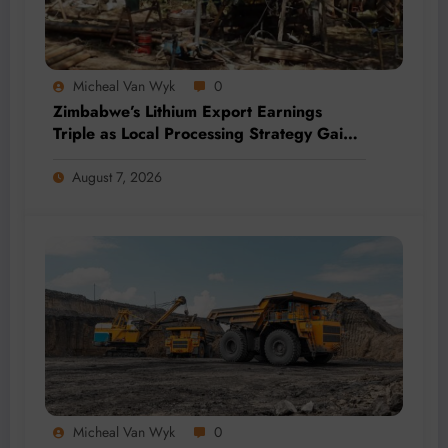
Micheal Van Wyk
0
Zimbabwe’s Lithium Export Earnings
Triple as Local Processing Strategy Gains
Momentum
August 7, 2026
Micheal Van Wyk
0