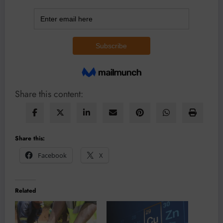
Share this content:
Share this:
Facebook
X
Related