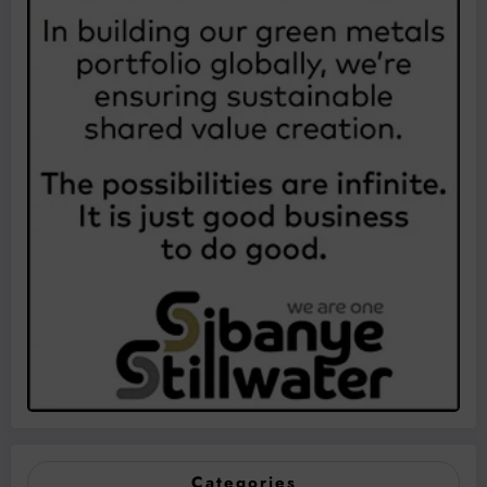
Categories