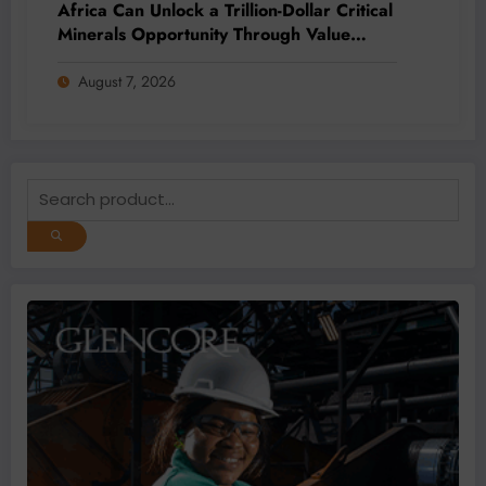
Africa Can Unlock a Trillion-Dollar Critical
Minerals Opportunity Through Value
Addition and Regional Integration
August 7, 2026