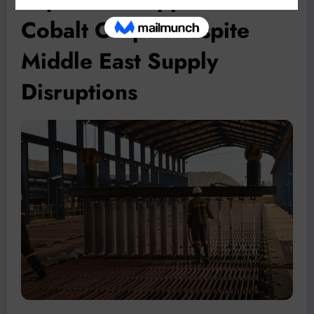
Cobalt Output Despite
Middle East Supply
Disruptions