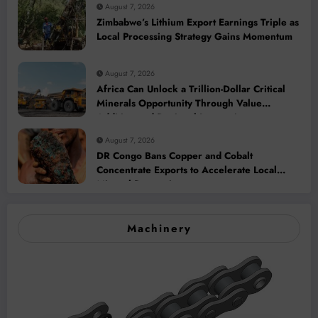
August 7, 2026
Zimbabwe’s Lithium Export Earnings Triple as
Local Processing Strategy Gains Momentum
August 7, 2026
Africa Can Unlock a Trillion-Dollar Critical
Minerals Opportunity Through Value
Addition and Regional Integration
August 7, 2026
DR Congo Bans Copper and Cobalt
Concentrate Exports to Accelerate Local
Mineral Processing
Machinery