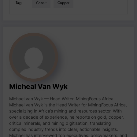
Tag
Cobalt
Copper
Micheal Van Wyk
Michael van Wyk — Head Writer, MiningFocus Africa
Michael van Wyk is the Head Writer for MiningFocus Africa,
specializing in Africa’s mining and resources sector. With
over a decade of experience, he reports on gold, copper,
critical minerals, and mining digitisation, translating
complex industry trends into clear, actionable insights.
Michael has interviewed top executives, policymakers, and