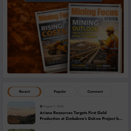
Recent
Popular
Comment
August 7, 2026
Ariana Resources Targets First Gold
Production at Zimbabwe’s Dokwe Project by
2028