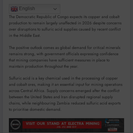
English
The Democratic Republic of Congo expects its copper and cobalt
production to remain largely unaffected in 2026 despite concerns
over disruptions to sulfuric acid supplies caused by recent conflict
in the Middle East.
The positive outlook comes as global demand for critical minerals
remains strong, with government officials expressing confidence
that mining companies have sufficient measures in place to
maintain production throughout the year.
Sulfuric acid is a key chemical used in the processing of copper
and cobalt ores, making it an essential input for mining operations
across Central Africa. Supply concerns emerged after the conflict
between the United States and Iran disrupted regional supply
chains, while neighbouring Zambia reduced sulfuric acid exports
to prioritise domestic demand.