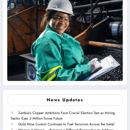
News Updates
Zambia’s Copper Ambitions Face Crucial Election Test as Mining
Sector Eyes 3 Million-Tonne Future
Gold Mine Control Continues to Fuel Terrorism Across the Sahel
Women in Mining – Bringing a Different Perspective to Address