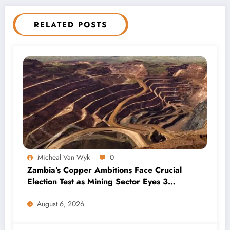
RELATED POSTS
Micheal Van Wyk
0
Zambia’s Copper Ambitions Face Crucial
Election Test as Mining Sector Eyes 3
Million-Tonne Future
August 6, 2026