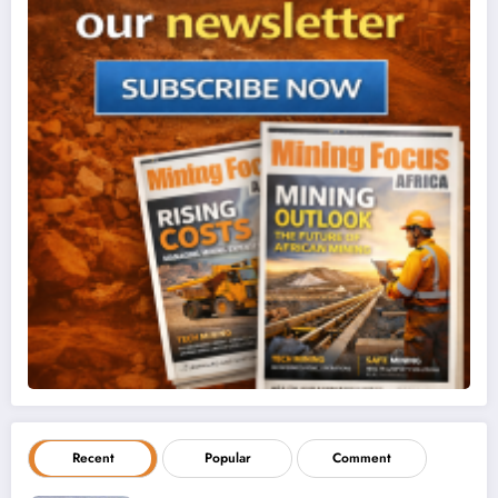
Recent
Popular
Comment