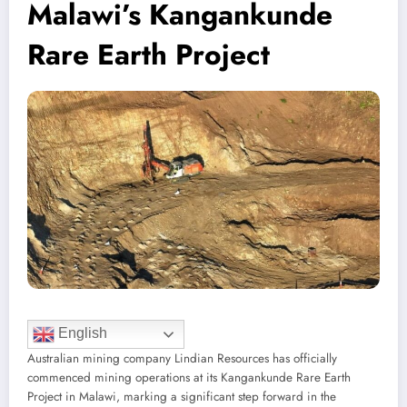
Malawi’s Kangankunde
Rare Earth Project
English
Australian mining company Lindian Resources has officially
commenced mining operations at its Kangankunde Rare Earth
Project in Malawi, marking a significant step forward in the