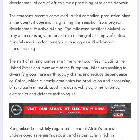
development of one of Africa’s most promising rare earth deposits.
The company recently completed its first controlled production blast
at the open-pit operation, signalling the transition from project
development to active mining. The milestone positions Malawi to
play an increasingly important role in the global supply of critical
minerals used in clean energy technologies and advanced
manufacturing.
The start of mining comes at a time when countries including the
United States and members of the European Union are seeking to
diversify global rare earth supply chains and reduce dependence
on China, which currently dominates the production and processing
of rare earth minerals used in electric vehicles, wind turbines,
electronics and defence technologies.
Kangankunde is widely regarded as one of Africa’s largest
undeveloped rare earth deposits and is particularly rich in