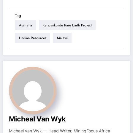
Tag
Australia
Kangankunde Rare Earth Project
Lindian Resources
Malawi
Micheal Van Wyk
Michael van Wyk — Head Writer, MiningFocus Africa