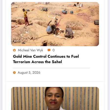
Micheal Van Wyk
0
Gold Mine Control Continues to Fuel
Terrorism Across the Sahel
August 5, 2026