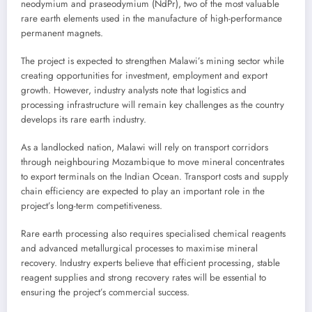
neodymium and praseodymium (NdPr), two of the most valuable
rare earth elements used in the manufacture of high-performance
permanent magnets.
The project is expected to strengthen Malawi’s mining sector while
creating opportunities for investment, employment and export
growth. However, industry analysts note that logistics and
processing infrastructure will remain key challenges as the country
develops its rare earth industry.
As a landlocked nation, Malawi will rely on transport corridors
through neighbouring Mozambique to move mineral concentrates
to export terminals on the Indian Ocean. Transport costs and supply
chain efficiency are expected to play an important role in the
project’s long-term competitiveness.
Rare earth processing also requires specialised chemical reagents
and advanced metallurgical processes to maximise mineral
recovery. Industry experts believe that efficient processing, stable
reagent supplies and strong recovery rates will be essential to
ensuring the project’s commercial success.