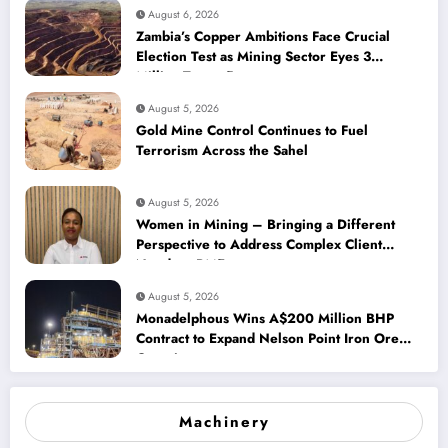
August 6, 2026
Zambia’s Copper Ambitions Face Crucial
Election Test as Mining Sector Eyes 3
Million-Tonne Future
August 5, 2026
Gold Mine Control Continues to Fuel
Terrorism Across the Sahel
August 5, 2026
Women in Mining – Bringing a Different
Perspective to Address Complex Client
Needs at BME
August 5, 2026
Monadelphous Wins A$200 Million BHP
Contract to Expand Nelson Point Iron Ore
Capacity
Machinery