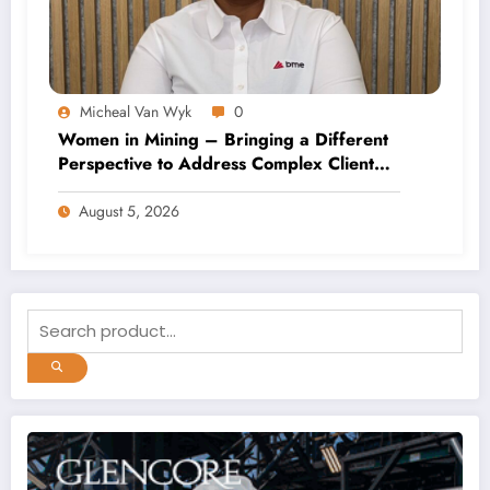
Micheal Van Wyk
0
Women in Mining – Bringing a Different
Perspective to Address Complex Client
Needs at BME
August 5, 2026