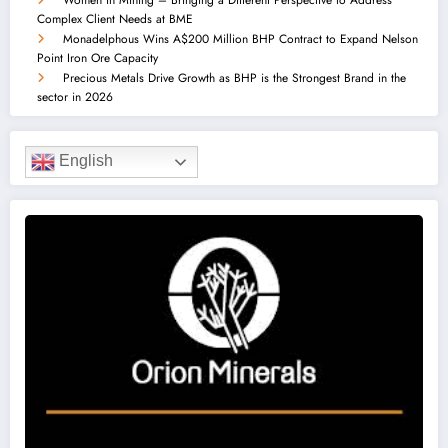
Complex Client Needs at BME
Monadelphous Wins A$200 Million BHP Contract to Expand Nelson
Point Iron Ore Capacity
Precious Metals Drive Growth as BHP is the Strongest Brand in the
sector in 2026
English