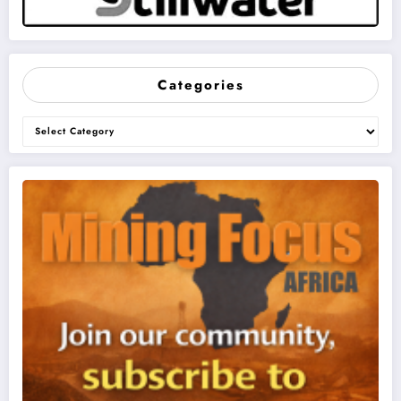
Categories
Categories