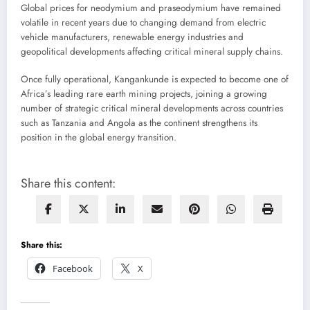
Global prices for neodymium and praseodymium have remained
volatile in recent years due to changing demand from electric
vehicle manufacturers, renewable energy industries and
geopolitical developments affecting critical mineral supply chains.
Once fully operational, Kangankunde is expected to become one of
Africa’s leading rare earth mining projects, joining a growing
number of strategic critical mineral developments across countries
such as Tanzania and Angola as the continent strengthens its
position in the global energy transition.
Share this content:
Share this:
Facebook
X