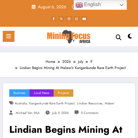
Skip
English
August 6, 2026
11:40:27 AM
to
content
Home
2026
July
9
Lindian Begins Mining At Malawi’s Kangankunde Rare Earth Project
Business
Local News
Projects
,
,
,
Australia
Kangankunde Rare Earth Project
Lindian Resources
Malawi
Micheal Van Wyk
July 9, 2026
0 Comments
Lindian Begins Mining At