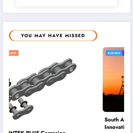
YOU MAY HAVE MISSED
BUSINESS
LOCAL NEWS
TECHNOLOGY
South African Mining Urged To Boost
Innovation Investment To Remain Globally