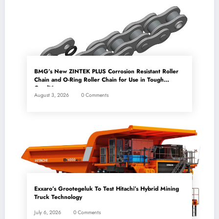
BMG’s New ZINTEK PLUS Corrosion Resistant Roller
Chain and O-Ring Roller Chain for Use in Tough
Conditions
August 3, 2026
0 Comments
Exxaro’s Grootegeluk To Test Hitachi’s Hybrid Mining
Truck Technology
July 6, 2026
0 Comments