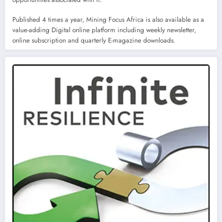
Published 4 times a year, Mining Focus Africa is also available as a
value-adding Digital online platform including weekly newsletter,
online subscription and quarterly E-magazine downloads.