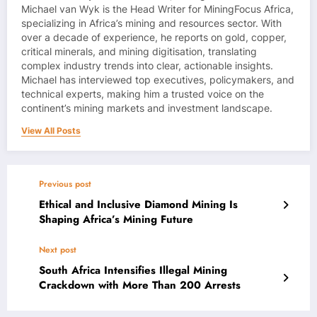
Michael van Wyk is the Head Writer for MiningFocus Africa,
specializing in Africa’s mining and resources sector. With
over a decade of experience, he reports on gold, copper,
critical minerals, and mining digitisation, translating
complex industry trends into clear, actionable insights.
Michael has interviewed top executives, policymakers, and
technical experts, making him a trusted voice on the
continent’s mining markets and investment landscape.
View All Posts
Previous post
Ethical and Inclusive Diamond Mining Is
Shaping Africa’s Mining Future
Next post
South Africa Intensifies Illegal Mining
Crackdown with More Than 200 Arrests