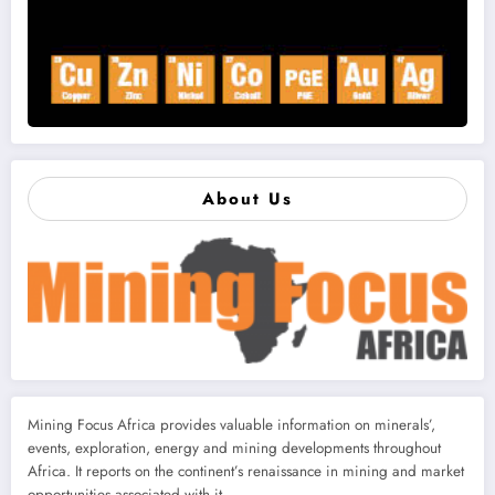
About Us
Mining Focus Africa provides valuable information on minerals’,
events, exploration, energy and mining developments throughout
Africa. It reports on the continent’s renaissance in mining and market
opportunities associated with it.