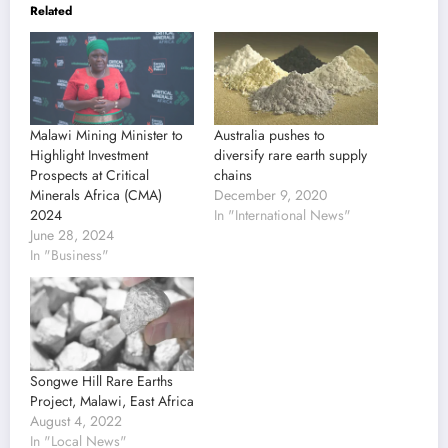
Related
Malawi Mining Minister to
Australia pushes to
Highlight Investment
diversify rare earth supply
Prospects at Critical
chains
Minerals Africa (CMA)
December 9, 2020
2024
In "International News"
June 28, 2024
In "Business"
Songwe Hill Rare Earths
Project, Malawi, East Africa
August 4, 2022
In "Local News"