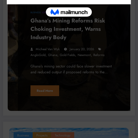
BUSINESS
LOCAL NEWS
Ghana’s Mining Reforms Risk
Choking Investment, Warns
Industry Body
Micheal Van Wyk
January 20, 2026
,
,
,
,
AngloGold
Ghana
Gold Fields
Newmont
Reforms
Ghana’s mining sector could face slower investment
and reduced output if proposed reforms to the…
Read More
Business
Projects
Technology