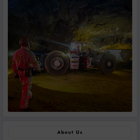
About Us