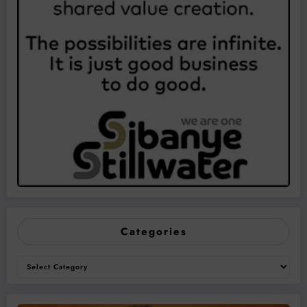
Categories
Categories