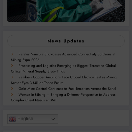
News Updates
Paratus Namibia Showcases Advanced Connectivity Solutions at
Mining Expo 2026
Processing and Logistics Emerging as Biggest Threats to Global
Critical Mineral Supply, Study Finds
Zambia’s Copper Ambitions Face Crucial Election Test as Mining
Sector Eyes 3 Million-Tonne Future
Gold Mine Control Continues to Fuel Terrorism Across the Sahel
Women in Mining – Bringing a Different Perspective to Address
Complex Client Needs at BME
English