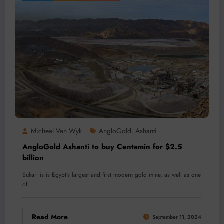
Micheal Van Wyk
AngloGold
Ashanti
,
AngloGold Ashanti to buy Centamin for $2.5
billion
Sukari is is Egypt’s largest and first modern gold mine, as well as one
of…
Read More
September 11, 2024