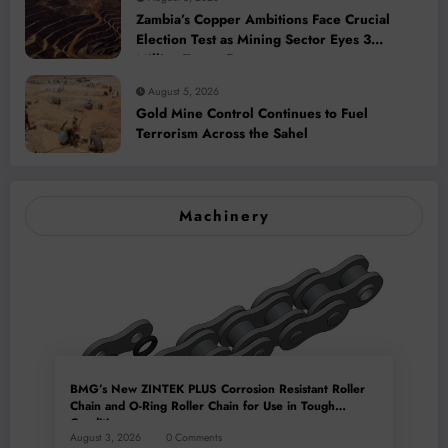
Zambia’s Copper Ambitions Face Crucial
Election Test as Mining Sector Eyes 3
Million-Tonne Future
August 5, 2026
Gold Mine Control Continues to Fuel
Terrorism Across the Sahel
Machinery
BMG’s New ZINTEK PLUS Corrosion Resistant Roller
Chain and O-Ring Roller Chain for Use in Tough
Conditions
August 3, 2026
0 Comments