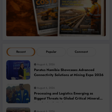
Recent
Popular
Comment
August 6, 2026
Paratus Namibia Showcases Advanced
Connectivity Solutions at Mining Expo 2026
August 6, 2026
Processing and Logistics Emerging as
Biggest Threats to Global Critical Mineral
Supply, Study Finds
August 6, 2026