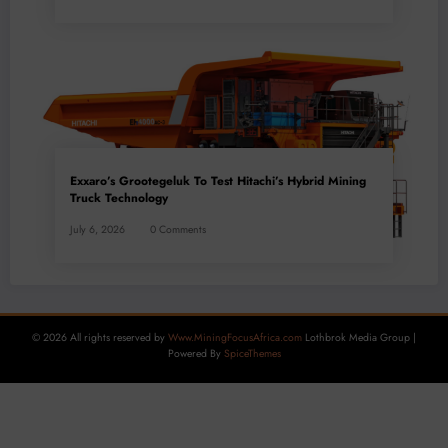
Exxaro’s Grootegeluk To Test Hitachi’s Hybrid Mining
Truck Technology
July 6, 2026
0 Comments
© 2026 All rights reserved by
Www.MiningFocusAfrica.com
Lothbrok Media Group |
Powered By
SpiceThemes