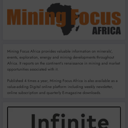
Mining Focus Africa provides valuable information on minerals’,
events, exploration, energy and mining developments throughout
Africa. It reports on the continent’s renaissance in mining and market
opportunities associated with it.
Published 4 times a year, Mining Focus Africa is also available as a
value-adding Digital online platform including weekly newsletter,
online subscription and quarterly E-magazine downloads.