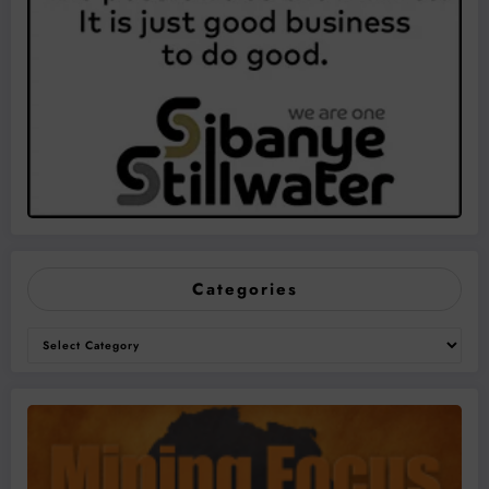
Categories
Categories