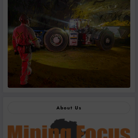
About Us