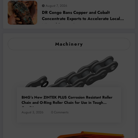
August 7, 2026
DR Congo Bans Copper and Cobalt
Concentrate Exports to Accelerate Local
Mineral Processing
Machinery
BMG’s New ZINTEK PLUS Corrosion Resistant Roller
Chain and O-Ring Roller Chain for Use in Tough
Conditions
August 3, 2026
0 Comments