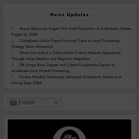
News Updates
Ariana Resources Targets First Gold Production at Zimbabwe’s Dokwe
Project by 2028
Zimbabwe’s Lithium Export Earnings Triple as Local Processing
Strategy Gains Momentum
Africa Can Unlock a Trillion-Dollar Critical Minerals Opportunity
Through Value Addition and Regional Integration
DR Congo Bans Copper and Cobalt Concentrate Exports to
Accelerate Local Mineral Processing
Paratus Namibia Showcases Advanced Connectivity Solutions at
Mining Expo 2026
English