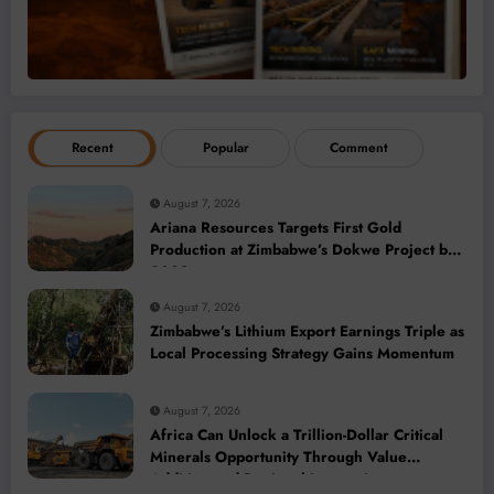
Recent
Popular
Comment
August 7, 2026
Ariana Resources Targets First Gold
Production at Zimbabwe’s Dokwe Project by
2028
August 7, 2026
Zimbabwe’s Lithium Export Earnings Triple as
Local Processing Strategy Gains Momentum
August 7, 2026
Africa Can Unlock a Trillion-Dollar Critical
Minerals Opportunity Through Value
Addition and Regional Integration