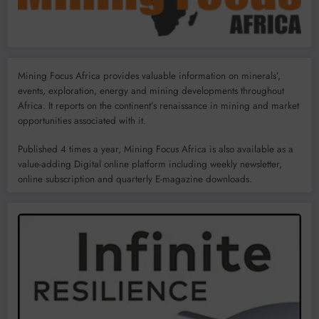
Mining Focus Africa provides valuable information on minerals’,
events, exploration, energy and mining developments throughout
Africa. It reports on the continent’s renaissance in mining and market
opportunities associated with it.
Published 4 times a year, Mining Focus Africa is also available as a
value-adding Digital online platform including weekly newsletter,
online subscription and quarterly E-magazine downloads.