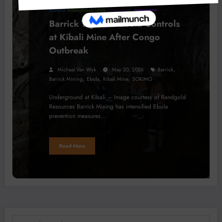
BUSINESS
INTERNATIONAL NEWS
LOCAL NEWS
Barrick Tightens Ebola Controls
at Kibali Mine After Congo
Outbreak
,
Micheal Van Wyk
May 20, 2026
Barrick
,
,
,
Barrick Mining
Ebola
Kibali Mine
SOKIMO
Underground at Kibali – Image courtesy of Randgold
Resources Barrick Mining has intensified Ebola
prevention measures…
Read More