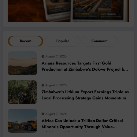
Recent
Popular
Comment
August 7, 2026
Ariana Resources Targets First Gold
Production at Zimbabwe’s Dokwe Project by
2028
August 7, 2026
Zimbabwe’s Lithium Export Earnings Triple as
Local Processing Strategy Gains Momentum
August 7, 2026
Africa Can Unlock a Trillion-Dollar Critical
Minerals Opportunity Through Value
Addition and Regional Integration