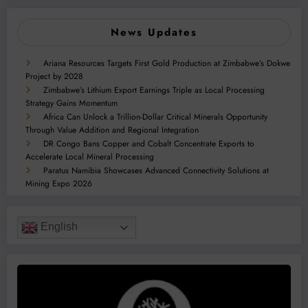
News Updates
Ariana Resources Targets First Gold Production at Zimbabwe’s Dokwe
Project by 2028
Zimbabwe’s Lithium Export Earnings Triple as Local Processing
Strategy Gains Momentum
Africa Can Unlock a Trillion-Dollar Critical Minerals Opportunity
Through Value Addition and Regional Integration
DR Congo Bans Copper and Cobalt Concentrate Exports to
Accelerate Local Mineral Processing
Paratus Namibia Showcases Advanced Connectivity Solutions at
Mining Expo 2026
English