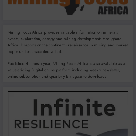
Mining Focus Africa provides valuable information on minerals’,
events, exploration, energy and mining developments throughout
Africa. It reports on the continent’s renaissance in mining and market
opportunities associated with it.
Published 4 times a year, Mining Focus Africa is also available as a
value-adding Digital online platform including weekly newsletter,
online subscription and quarterly E-magazine downloads.