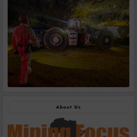
About Us