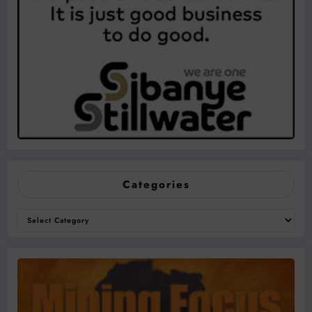
Categories
Categories