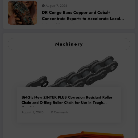
August 7, 2026
DR Congo Bans Copper and Cobalt
Concentrate Exports to Accelerate Local
Mineral Processing
Machinery
BMG’s New ZINTEK PLUS Corrosion Resistant Roller
Chain and O-Ring Roller Chain for Use in Tough
Conditions
August 3, 2026
0 Comments