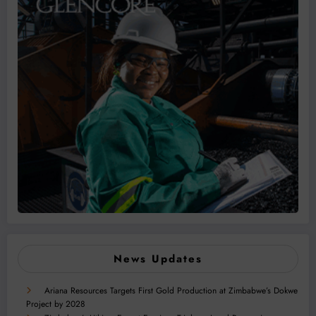
News Updates
Ariana Resources Targets First Gold Production at Zimbabwe’s Dokwe
Project by 2028