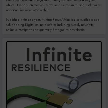
Africa. It reports on the continent’s renaissance in mining and market
opportunities associated with it.
Published 4 times a year, Mining Focus Africa is also available as a
value-adding Digital online platform including weekly newsletter,
online subscription and quarterly E-magazine downloads.