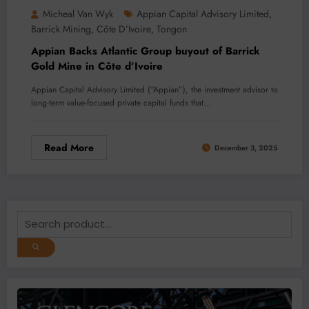
Micheal Van Wyk
Appian Capital Advisory Limited
,
Barrick Mining
Côte D’Ivoire
Tongon
,
,
Appian Backs Atlantic Group buyout of Barrick
Gold Mine in Côte d’Ivoire
Appian Capital Advisory Limited (“Appian”), the investment advisor to
long-term value-focused private capital funds that…
Read More
December 3, 2025