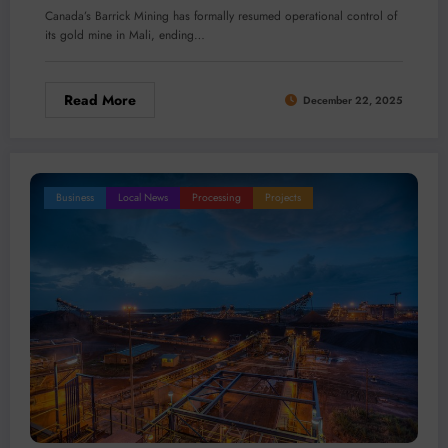
Canada’s Barrick Mining has formally resumed operational control of
its gold mine in Mali, ending…
Read More
December 22, 2025
Business
Local News
Processing
Projects