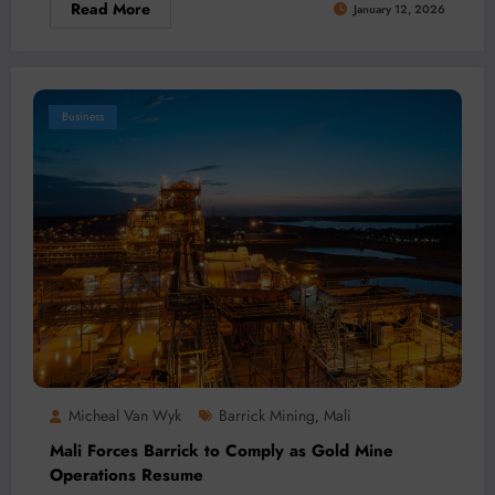
Read More
January 12, 2026
Business
Micheal Van Wyk
Barrick Mining
Mali
,
Mali Forces Barrick to Comply as Gold Mine
Operations Resume