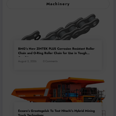
Machinery
BMG’s New ZINTEK PLUS Corrosion Resistant Roller
Chain and O-Ring Roller Chain for Use in Tough
Conditions
August 3, 2026
0 Comments
Exxaro’s Grootegeluk To Test Hitachi’s Hybrid Mining
Truck Technology