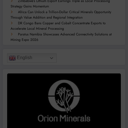
Zimbabwe’s Lithium Export Earnings Triple as Local Processing
Strategy Gains Momentum
Africa Can Unlock a Trillion-Dollar Critical Minerals Opportunity
Through Value Addition and Regional Integration
DR Congo Bans Copper and Cobalt Concentrate Exports to
Accelerate Local Mineral Processing
Paratus Namibia Showcases Advanced Connectivity Solutions at
Mining Expo 2026
English