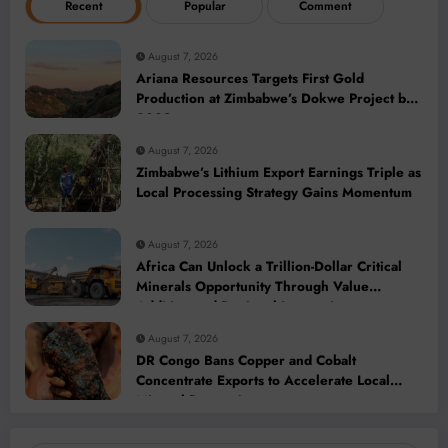
Recent
Popular
Comment
August 7, 2026
Ariana Resources Targets First Gold
Production at Zimbabwe’s Dokwe Project by
2028
August 7, 2026
Zimbabwe’s Lithium Export Earnings Triple as
Local Processing Strategy Gains Momentum
August 7, 2026
Africa Can Unlock a Trillion-Dollar Critical
Minerals Opportunity Through Value
Addition and Regional Integration
August 7, 2026
DR Congo Bans Copper and Cobalt
Concentrate Exports to Accelerate Local
Mineral Processing