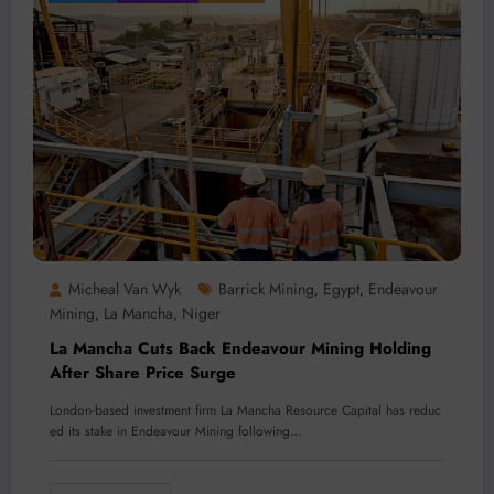
Micheal Van Wyk
Barrick Mining
Egypt
Endeavour
,
,
Mining
La Mancha
Niger
,
,
La Mancha Cuts Back Endeavour Mining Holding
After Share Price Surge
London-based investment firm La Mancha Resource Capital has reduc
ed its stake in Endeavour Mining following…