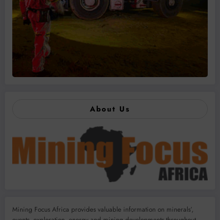
About Us
Mining Focus Africa provides valuable information on minerals’,
events, exploration, energy and mining developments throughout