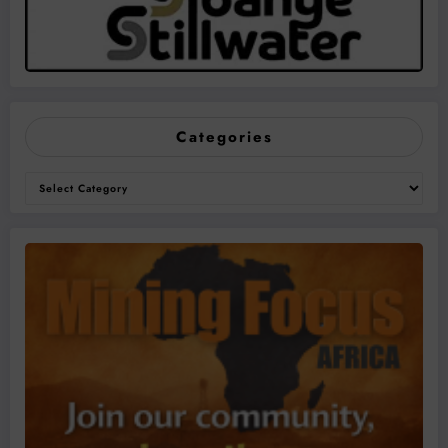
Categories
Categories