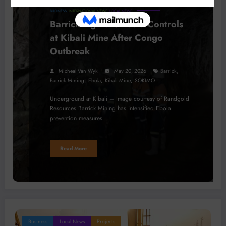
BUSINESS
INTERNATIONAL NEWS
LOCAL NEWS
Barrick Tightens Ebola Controls
at Kibali Mine After Congo
Outbreak
,
Micheal Van Wyk
May 20, 2026
Barrick
,
,
,
Barrick Mining
Ebola
Kibali Mine
SOKIMO
Underground at Kibali – Image courtesy of Randgold
Resources Barrick Mining has intensified Ebola
prevention measures…
Read More
Business
Local News
Projects