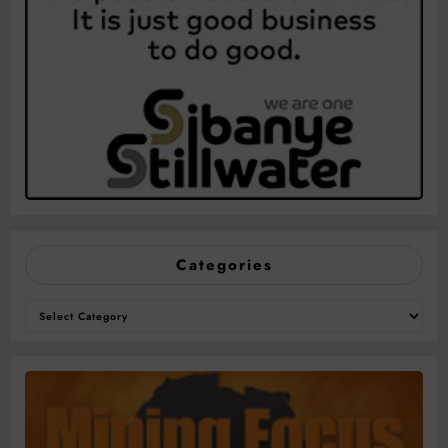
Categories
Categories