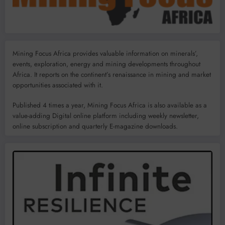
Mining Focus Africa provides valuable information on minerals’,
events, exploration, energy and mining developments throughout
Africa. It reports on the continent’s renaissance in mining and market
opportunities associated with it.
Published 4 times a year, Mining Focus Africa is also available as a
value-adding Digital online platform including weekly newsletter,
online subscription and quarterly E-magazine downloads.