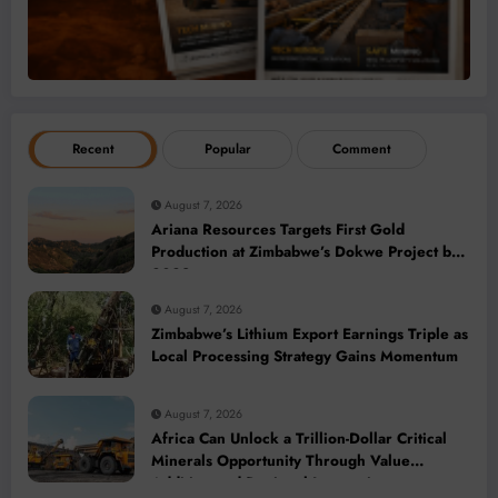
Recent
Popular
Comment
August 7, 2026
Ariana Resources Targets First Gold
Production at Zimbabwe’s Dokwe Project by
2028
August 7, 2026
Zimbabwe’s Lithium Export Earnings Triple as
Local Processing Strategy Gains Momentum
August 7, 2026
Africa Can Unlock a Trillion-Dollar Critical
Minerals Opportunity Through Value
Addition and Regional Integration