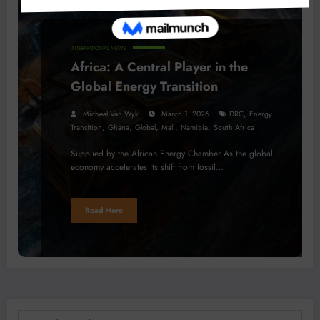
INTERNATIONAL NEWS
Africa: A Central Player in the
Global Energy Transition
,
Micheal Van Wyk
March 1, 2026
DRC
Energy
,
,
,
,
,
Transition
Ghana
Global
Mali
Namibia
South Africa
Supplied by the African Energy Chamber As the global
economy accelerates its shift from fossil…
Read More