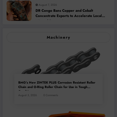
August 7, 2026
DR Congo Bans Copper and Cobalt
Concentrate Exports to Accelerate Local
Mineral Processing
Machinery
BMG’s New ZINTEK PLUS Corrosion Resistant Roller
Chain and O-Ring Roller Chain for Use in Tough
Conditions
August 3, 2026
0 Comments