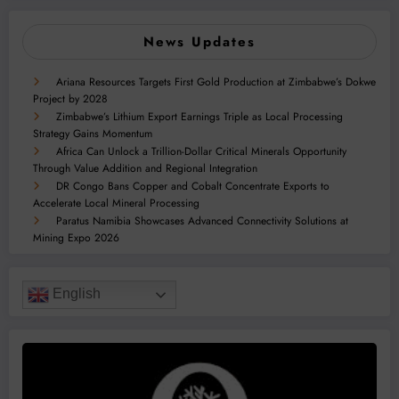
News Updates
Ariana Resources Targets First Gold Production at Zimbabwe’s Dokwe
Project by 2028
Zimbabwe’s Lithium Export Earnings Triple as Local Processing
Strategy Gains Momentum
Africa Can Unlock a Trillion-Dollar Critical Minerals Opportunity
Through Value Addition and Regional Integration
DR Congo Bans Copper and Cobalt Concentrate Exports to
Accelerate Local Mineral Processing
Paratus Namibia Showcases Advanced Connectivity Solutions at
Mining Expo 2026
English