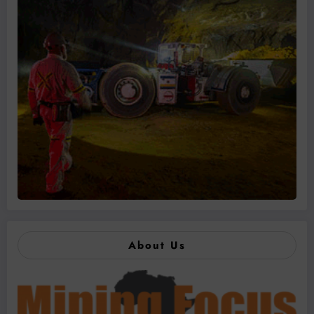
About Us