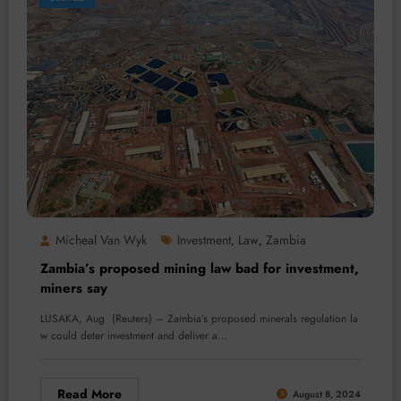
Micheal Van Wyk
Investment
Law
Zambia
,
,
Zambia’s proposed mining law bad for investment,
miners say
LUSAKA, Aug (Reuters) – Zambia’s proposed minerals regulation la
w could deter investment and deliver a…
Read More
August 8, 2024