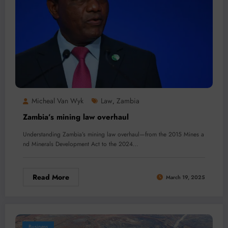
Micheal Van Wyk
Law
Zambia
,
Zambia’s mining law overhaul
Understanding Zambia’s mining law overhaul—from the 2015 Mines a
nd Minerals Development Act to the 2024…
Read More
March 19, 2025
Business