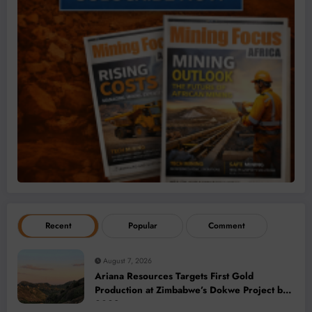
Recent
Popular
Comment
August 7, 2026
Ariana Resources Targets First Gold
Production at Zimbabwe’s Dokwe Project by
2028