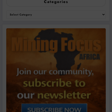
Categories
Categories