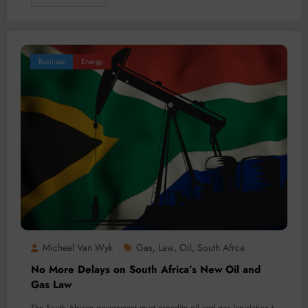
Business
Energy
Micheal Van Wyk
Gas
Law
Oil
South Afrca
,
,
,
No More Delays on South Africa’s New Oil and
Gas Law