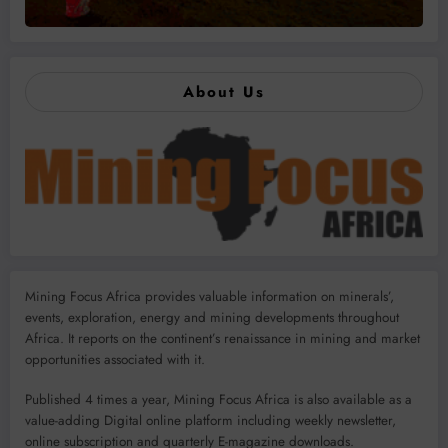
About Us
Mining Focus Africa provides valuable information on minerals’,
events, exploration, energy and mining developments throughout
Africa. It reports on the continent’s renaissance in mining and market
opportunities associated with it.
Published 4 times a year, Mining Focus Africa is also available as a
value-adding Digital online platform including weekly newsletter,
online subscription and quarterly E-magazine downloads.