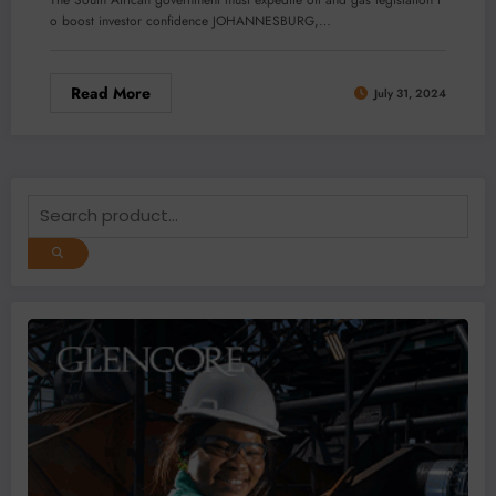
The South African government must expedite oil and gas legislation t
o boost investor confidence JOHANNESBURG,…
Read More
July 31, 2024