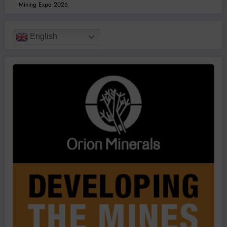
Mining Expo 2026
English