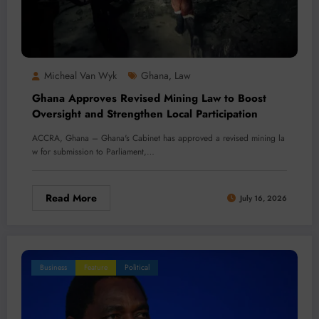
Micheal Van Wyk
Ghana
Law
,
Ghana Approves Revised Mining Law to Boost
Oversight and Strengthen Local Participation
ACCRA, Ghana – Ghana's Cabinet has approved a revised mining la
w for submission to Parliament,…
Read More
July 16, 2026
Business
Feature
Political