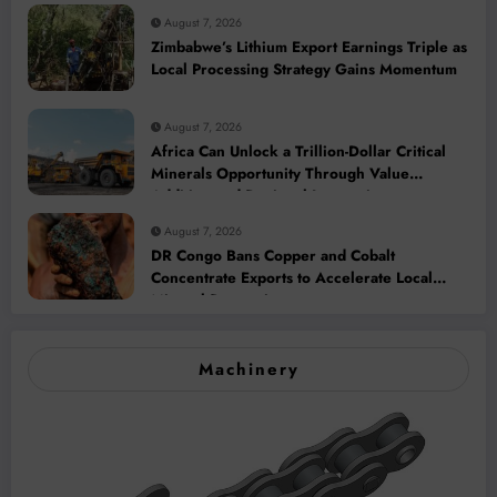
August 7, 2026
Zimbabwe’s Lithium Export Earnings Triple as
Local Processing Strategy Gains Momentum
August 7, 2026
Africa Can Unlock a Trillion-Dollar Critical
Minerals Opportunity Through Value
Addition and Regional Integration
August 7, 2026
DR Congo Bans Copper and Cobalt
Concentrate Exports to Accelerate Local
Mineral Processing
Machinery