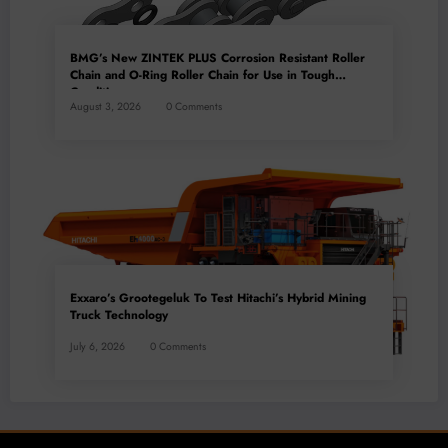
BMG’s New ZINTEK PLUS Corrosion Resistant Roller
Chain and O-Ring Roller Chain for Use in Tough
Conditions
August 3, 2026
0 Comments
Exxaro’s Grootegeluk To Test Hitachi’s Hybrid Mining
Truck Technology
July 6, 2026
0 Comments