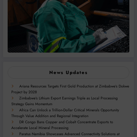
News Updates
Ariana Resources Targets First Gold Production at Zimbabwe’s Dokwe
Project by 2028
Zimbabwe’s Lithium Export Earnings Triple as Local Processing
Strategy Gains Momentum
Africa Can Unlock a Trillion-Dollar Critical Minerals Opportunity
Through Value Addition and Regional Integration
DR Congo Bans Copper and Cobalt Concentrate Exports to
Accelerate Local Mineral Processing
Paratus Namibia Showcases Advanced Connectivity Solutions at