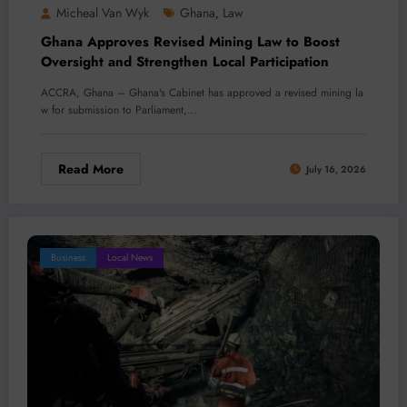
Micheal Van Wyk
Ghana
Law
,
Ghana Approves Revised Mining Law to Boost
Oversight and Strengthen Local Participation
ACCRA, Ghana – Ghana's Cabinet has approved a revised mining la
w for submission to Parliament,…
Read More
July 16, 2026
Business
Local News