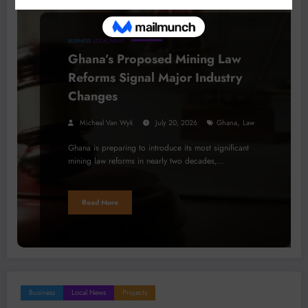
BUSINESS
LOCAL NEWS
Ghana’s Proposed Mining Law
Reforms Signal Major Industry
Changes
,
Micheal Van Wyk
July 20, 2026
Ghana
Law
Ghana is preparing to introduce its most significant
mining law reforms in nearly two decades,…
Read More
Business
Local News
Projects