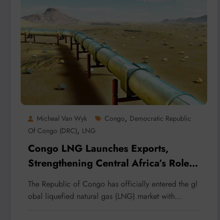
,
Micheal Van Wyk
Congo
Democratic Republic
,
Of Congo (DRC)
LNG
Congo LNG Launches Exports,
Strengthening Central Africa’s Role
in Global Energy Markets
The Republic of Congo has officially entered the gl
obal liquefied natural gas (LNG) market with…