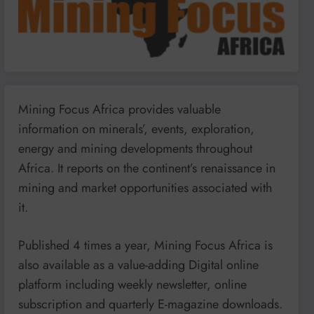
Mining Focus Africa provides valuable
information on minerals’, events, exploration,
energy and mining developments throughout
Africa. It reports on the continent’s renaissance in
mining and market opportunities associated with
it.
Published 4 times a year, Mining Focus Africa is
also available as a value-adding Digital online
platform including weekly newsletter, online
subscription and quarterly E-magazine downloads.