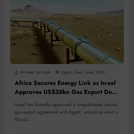
,
,
,
Micheal Van Wyk
Egypt
Gas
Israel
LNG
Africa Secures Energy Link as Israel
Approves US$35bn Gas Export Deal
with Egypt
Israel has formally approved a long-delayed natural
gas export agreement with Egypt, unlocking what o
fficials…