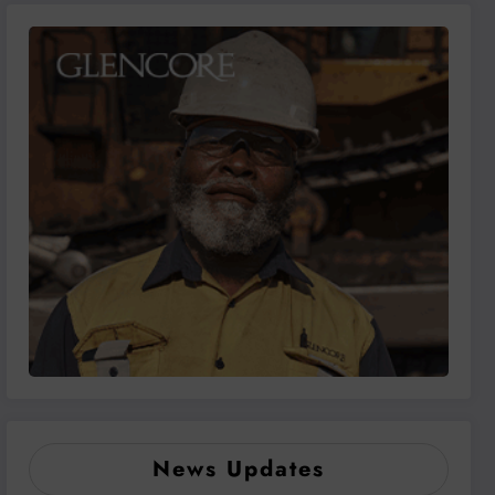
News Updates