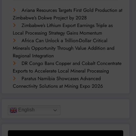
Ariana Resources Targets First Gold Production at
Zimbabwe’s Dokwe Project by 2028
Zimbabwe’s Lithium Export Earnings Triple as
Local Processing Strategy Gains Momentum
Africa Can Unlock a Trillion-Dollar Critical
Minerals Opportunity Through Value Addition and
Regional Integration
DR Congo Bans Copper and Cobalt Concentrate
Exports to Accelerate Local Mineral Processing
Paratus Namibia Showcases Advanced
Connectivity Solutions at Mining Expo 2026
English