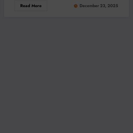
Read More
December 23, 2025