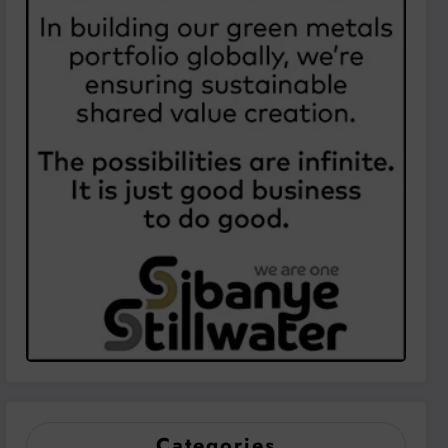
Categories