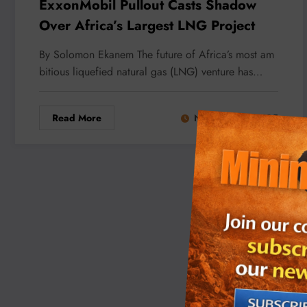
ExxonMobil Pullout Casts Shadow
Over Africa’s Largest LNG Project
By Solomon Ekanem The future of Africa’s most am
bitious liquefied natural gas (LNG) venture has…
Read More
November 4, 2025