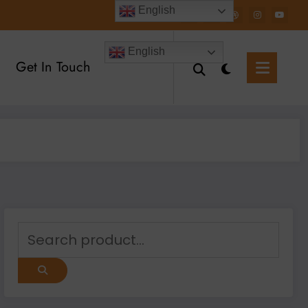
English
English
Get In Touch