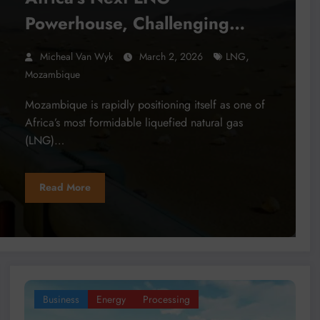
Powerhouse, Challenging
Nigeria’s Dominance
,
Micheal Van Wyk
March 2, 2026
LNG
Mozambique
Mozambique is rapidly positioning itself as one of
Africa’s most formidable liquefied natural gas
(LNG)…
Read More
Business
Energy
Processing