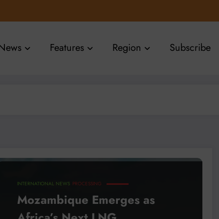
News
Features
Region
Subscribe
INTERNATIONAL NEWS
PROCESSING
Mozambique Emerges as
Africa’s Next LNG