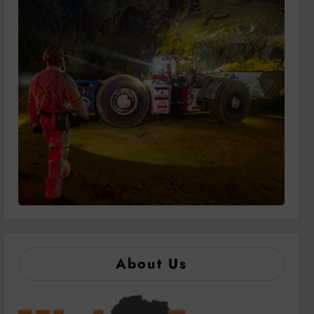
About Us