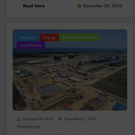
Read More
December 28, 2025
Business
Energy
International News
Local News
,
,
Micheal Van Wyk
ExxonMobil
LNG
Mozambique