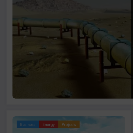
Business
Energy
Projects