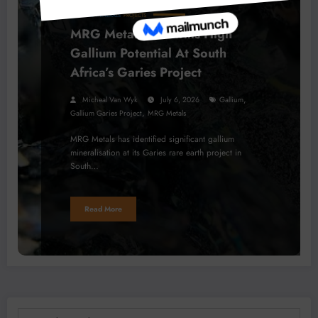
BUSINESS
MINERALS
PROJECTS
MRG Metals Confirms High
Gallium Potential At South
Africa’s Garies Project
,
Micheal Van Wyk
July 6, 2026
Gallium
,
Gallium Garies Project
MRG Metals
MRG Metals has identified significant gallium
mineralisation at its Garies rare earth project in
South…
Read More