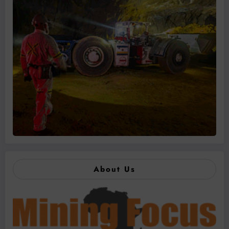
About Us