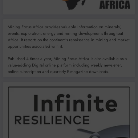
Mining Focus Africa provides valuable information on minerals’,
events, exploration, energy and mining developments throughout
Africa. It reports on the continent’s renaissance in mining and market
opportunities associated with it.
Published 4 times a year, Mining Focus Africa is also available as a
value-adding Digital online platform including weekly newsletter,
online subscription and quarterly E-magazine downloads.