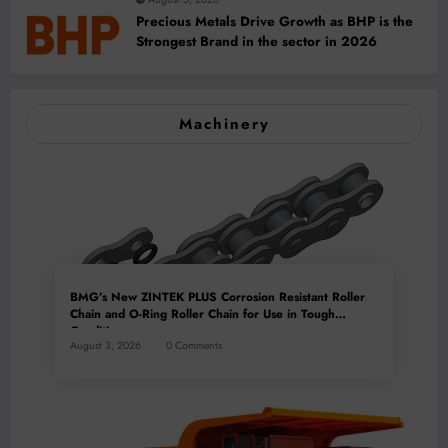
Precious Metals Drive Growth as BHP is the
Strongest Brand in the sector in 2026
Machinery
BMG’s New ZINTEK PLUS Corrosion Resistant Roller
Chain and O-Ring Roller Chain for Use in Tough
Conditions
August 3, 2026
0 Comments