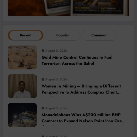
Recent
Popular
Comment
August 5, 2026
Gold Mine Control Continues to Fuel
Terrorism Across the Sahel
August 5, 2026
Women in Mining – Bringing a Different
Perspective to Address Complex Client
Needs at BME
August 5, 2026
Monadelphous Wins A$200 Million BHP
Contract to Expand Nelson Point Iron Ore
Capacity
August 5, 2026