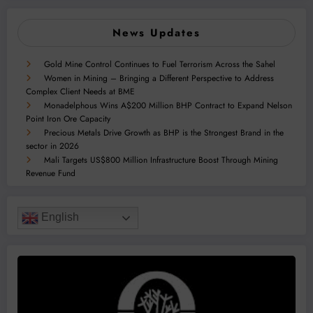
News Updates
Gold Mine Control Continues to Fuel Terrorism Across the Sahel
Women in Mining – Bringing a Different Perspective to Address
Complex Client Needs at BME
Monadelphous Wins A$200 Million BHP Contract to Expand Nelson
Point Iron Ore Capacity
Precious Metals Drive Growth as BHP is the Strongest Brand in the
sector in 2026
Mali Targets US$800 Million Infrastructure Boost Through Mining
Revenue Fund
English