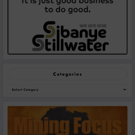
Categories
Categories