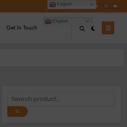
English
English
Get In Touch