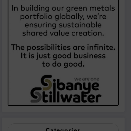
Categories