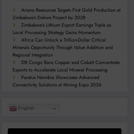
Ariana Resources Targets First Gold Production at
Zimbabwe’s Dokwe Project by 2028
Zimbabwe’s Lithium Export Earnings Triple as
Local Processing Strategy Gains Momentum
Africa Can Unlock a Trillion-Dollar Critical
Minerals Opportunity Through Value Addition and
Regional Integration
DR Congo Bans Copper and Cobalt Concentrate
Exports to Accelerate Local Mineral Processing
Paratus Namibia Showcases Advanced
Connectivity Solutions at Mining Expo 2026
English