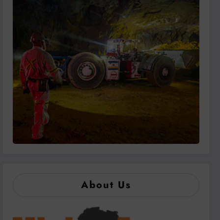
About Us