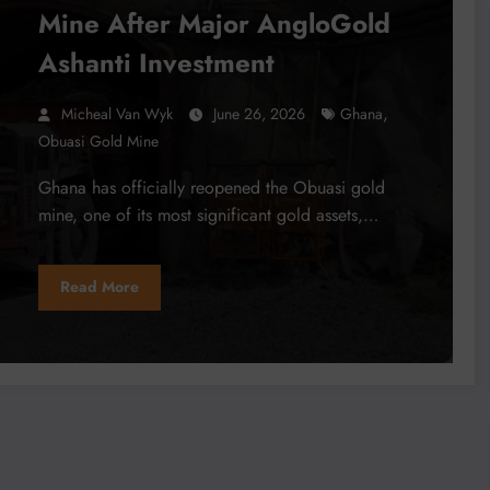
Mine After Major AngloGold
Ashanti Investment
,
Micheal Van Wyk
June 26, 2026
Ghana
Obuasi Gold Mine
Ghana has officially reopened the Obuasi gold
mine, one of its most significant gold assets,…
Read More