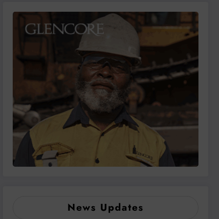
News Updates