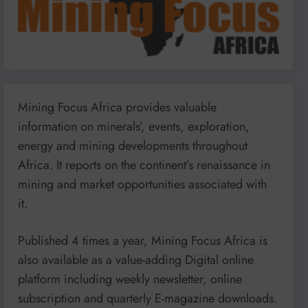
Mining Focus Africa provides valuable
information on minerals’, events, exploration,
energy and mining developments throughout
Africa. It reports on the continent’s renaissance in
mining and market opportunities associated with
it.
Published 4 times a year, Mining Focus Africa is
also available as a value-adding Digital online
platform including weekly newsletter, online
subscription and quarterly E-magazine downloads.