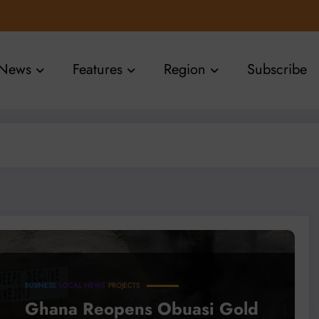
News
Features
Region
Subscribe
BUSINESS
LOCAL NEWS
PROJECTS
Ghana Reopens Obuasi Gold