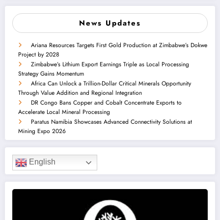
News Updates
Ariana Resources Targets First Gold Production at Zimbabwe’s Dokwe
Project by 2028
Zimbabwe’s Lithium Export Earnings Triple as Local Processing
Strategy Gains Momentum
Africa Can Unlock a Trillion-Dollar Critical Minerals Opportunity
Through Value Addition and Regional Integration
DR Congo Bans Copper and Cobalt Concentrate Exports to
Accelerate Local Mineral Processing
Paratus Namibia Showcases Advanced Connectivity Solutions at
Mining Expo 2026
English