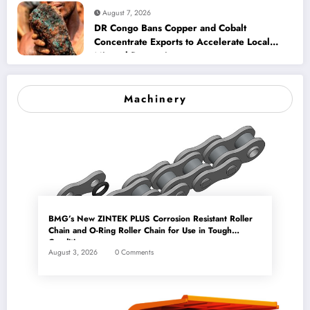
August 7, 2026
DR Congo Bans Copper and Cobalt
Concentrate Exports to Accelerate Local
Mineral Processing
Machinery
BMG’s New ZINTEK PLUS Corrosion Resistant Roller
Chain and O-Ring Roller Chain for Use in Tough
Conditions
August 3, 2026
0 Comments