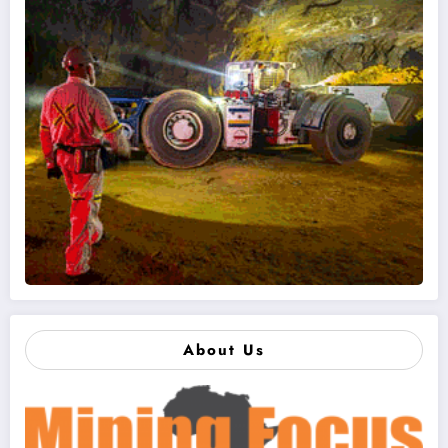
About Us