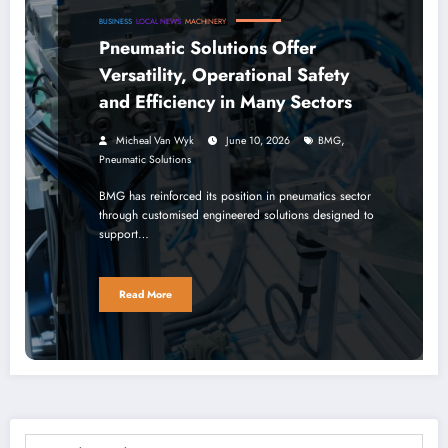
BUSINESS
LOCAL NEWS
MACHINERY
Pneumatic Solutions Offer
Versatility, Operational Safety
and Efficiency in Many Sectors
,
Micheal Van Wyk
June 10, 2026
BMG
Pneumatic Solutions
BMG has reinforced its position in pneumatics sector
through customised engineered solutions designed to
support…
Read More