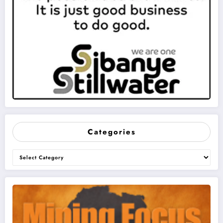
Categories
Categories