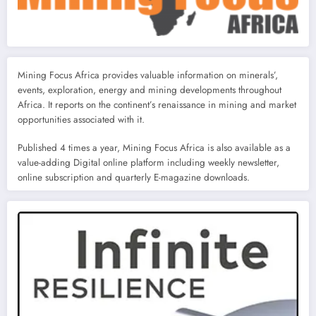
Mining Focus Africa provides valuable information on minerals’,
events, exploration, energy and mining developments throughout
Africa. It reports on the continent’s renaissance in mining and market
opportunities associated with it.
Published 4 times a year, Mining Focus Africa is also available as a
value-adding Digital online platform including weekly newsletter,
online subscription and quarterly E-magazine downloads.