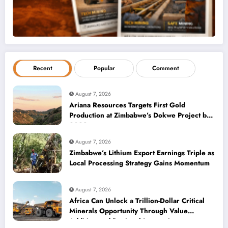
Recent
Popular
Comment
August 7, 2026
Ariana Resources Targets First Gold
Production at Zimbabwe’s Dokwe Project by
2028
August 7, 2026
Zimbabwe’s Lithium Export Earnings Triple as
Local Processing Strategy Gains Momentum
August 7, 2026
Africa Can Unlock a Trillion-Dollar Critical
Minerals Opportunity Through Value
Addition and Regional Integration