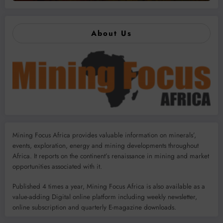
About Us
Mining Focus Africa provides valuable information on minerals’,
events, exploration, energy and mining developments throughout
Africa. It reports on the continent’s renaissance in mining and market
opportunities associated with it.
Published 4 times a year, Mining Focus Africa is also available as a
value-adding Digital online platform including weekly newsletter,
online subscription and quarterly E-magazine downloads.