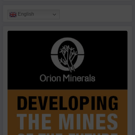
English