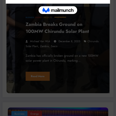
BUSINESS
ENERGY
PROJECTS
Zambia Breaks Ground on
100MW Chirundu Solar Plant
Micheal Van Wyk
December 8, 2025
Chirundu
,
,
Solar Plant
Zambia
Zesco
Zambia has officially broken ground on a new 100MW
solar power plant in Chirundu, marking…
Read More
Business
Energy