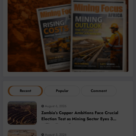
Recent
Popular
Comment
August 6, 2026
Zambia’s Copper Ambitions Face Crucial
Election Test as Mining Sector Eyes 3
Million-Tonne Future
August 5, 2026