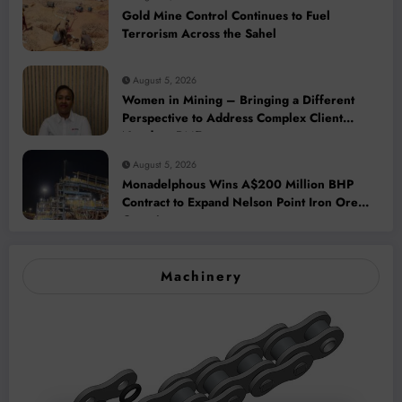
Gold Mine Control Continues to Fuel
Terrorism Across the Sahel
August 5, 2026
Women in Mining – Bringing a Different
Perspective to Address Complex Client
Needs at BME
August 5, 2026
Monadelphous Wins A$200 Million BHP
Contract to Expand Nelson Point Iron Ore
Capacity
Machinery