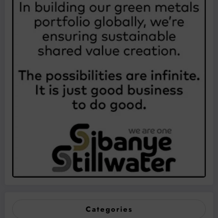
Categories