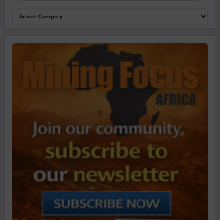
Categories