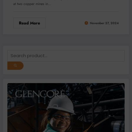
at two copper mines in…
Read More
November 27, 2024