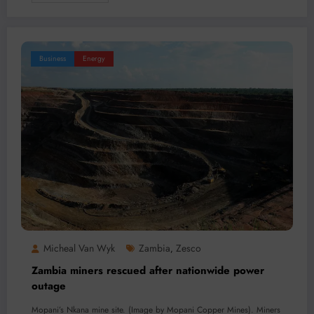
Business
Energy
Micheal Van Wyk
Zambia
Zesco
,
Zambia miners rescued after nationwide power
outage
Mopani’s Nkana mine site. (Image by Mopani Copper Mines). Miners