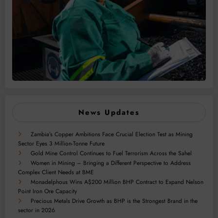
News Updates
Zambia’s Copper Ambitions Face Crucial Election Test as Mining
Sector Eyes 3 Million-Tonne Future
Gold Mine Control Continues to Fuel Terrorism Across the Sahel
Women in Mining – Bringing a Different Perspective to Address
Complex Client Needs at BME
Monadelphous Wins A$200 Million BHP Contract to Expand Nelson
Point Iron Ore Capacity
Precious Metals Drive Growth as BHP is the Strongest Brand in the
sector in 2026