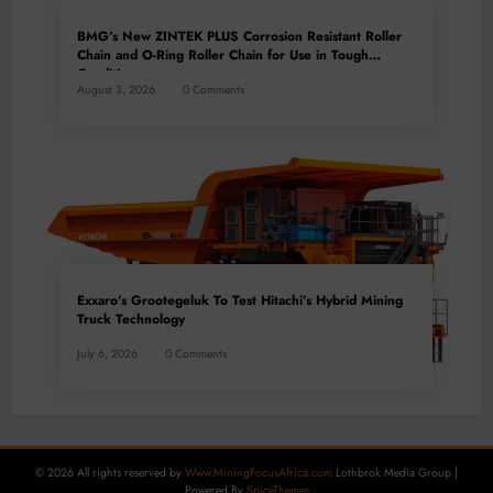
BMG’s New ZINTEK PLUS Corrosion Resistant Roller
Chain and O-Ring Roller Chain for Use in Tough
Conditions
August 3, 2026
0 Comments
Exxaro’s Grootegeluk To Test Hitachi’s Hybrid Mining
Truck Technology
July 6, 2026
0 Comments
© 2026 All rights reserved by
Www.MiningFocusAfrica.com
Lothbrok Media Group |
Powered By
SpiceThemes