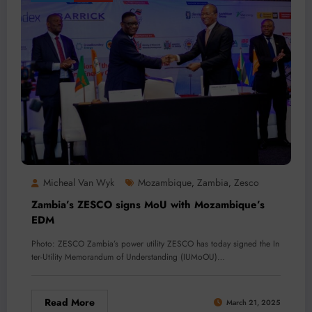
Micheal Van Wyk
Mozambique
Zambia
Zesco
,
,
Zambia’s ZESCO signs MoU with Mozambique’s
EDM
Photo: ZESCO Zambia’s power utility ZESCO has today signed the In
ter-Utility Memorandum of Understanding (IUMoOU)…
Read More
March 21, 2025