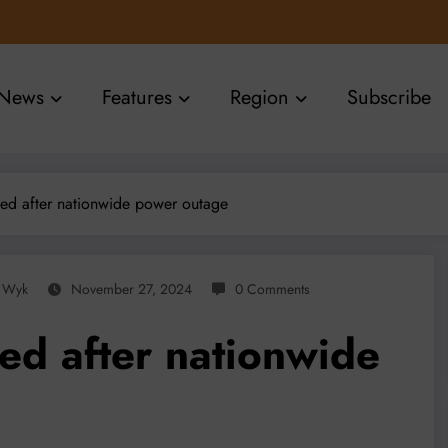
News
Features
Region
Subscribe
ed after nationwide power outage
n Wyk
November 27, 2024
0 Comments
ed after nationwide