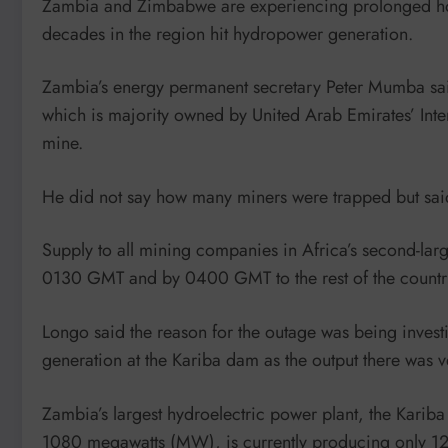
Zambia and Zimbabwe are experiencing prolonged hours 
decades in the region hit hydropower generation.
Zambia’s energy permanent secretary Peter Mumba sa
which is majority owned by United Arab Emirates’ Int
mine.
He did not say how many miners were trapped but said
Supply to all mining companies in Africa’s second-lar
0130 GMT and by 0400 GMT to the rest of the country
Longo said the reason for the outage was being inves
generation at the Kariba dam as the output there was v
Zambia’s largest hydroelectric power plant, the Kariba
1080 megawatts (MW), is currently producing only 12