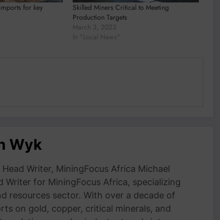
mports for key
Skilled Miners Critical to Meeting
Production Targets
March 3, 2023
In "Local News"
an Wyk
Head Writer, MiningFocus Africa Michael
 Writer for MiningFocus Africa, specializing
and resources sector. With over a decade of
ts on gold, copper, critical minerals, and