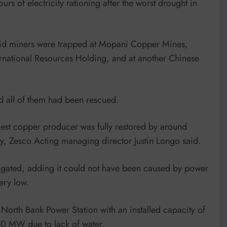
of electricity rationing after the worst drought in
id miners were trapped at Mopani Copper Mines,
ernational Resources Holding, and at another Chinese
 all of them had been rescued.
gest copper producer was fully restored by around
, Zesco Acting managing director Justin Longo said.
tigated, adding it could not have been caused by power
ery low.
 North Bank Power Station with an installed capacity of
0 MW due to lack of water.