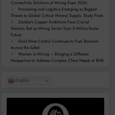
Connectivity Solutions at Mining Expo 2026
Processing and Logistics Emerging as Biggest
Threats to Global Critical Mineral Supply, Study Finds
Zambia’s Copper Ambitions Face Crucial
Election Test as Mining Sector Eyes 3 Million-Tonne
Future
Gold Mine Control Continues to Fuel Terrorism
Across the Sahel
Women in Mining – Bringing a Different
Perspective to Address Complex Client Needs at BME
English