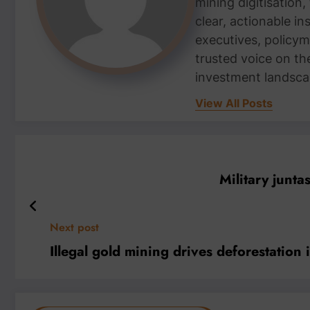
mining digitisation,
clear, actionable i
executives, policym
trusted voice on th
investment landsca
View All Posts
Military juntas
Next post
Illegal gold mining drives deforestation