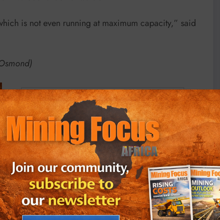
 which is not even running at maximum capacity,” said
d Osmond)