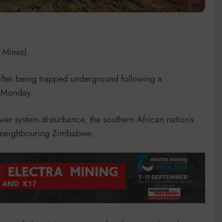
 Mines).
fter being trapped underground following a
n Monday.
er system disturbance, the southern African nation’s
ed neighbouring Zimbabwe.