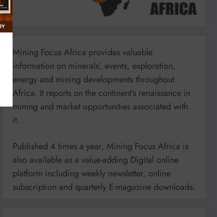
Mining Focus Africa provides valuable
information on minerals’, events, exploration,
energy and mining developments throughout
Africa. It reports on the continent’s renaissance in
mining and market opportunities associated with
it.
Published 4 times a year, Mining Focus Africa is
also available as a value-adding Digital online
platform including weekly newsletter, online
subscription and quarterly E-magazine downloads.