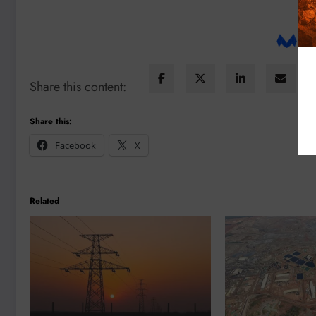
Share this content:
Share this:
Facebook
X
Related