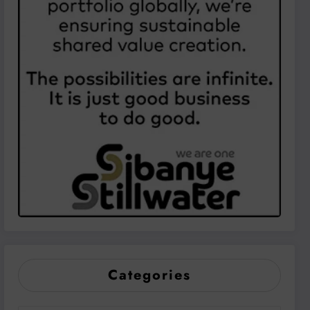
Categories