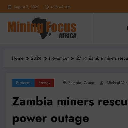
Skip
August 7, 2026
4:18:51 AM
to
content
Home
2024
November
27
Zambia miners rescu
,
Business
Energy
Zambia
Zesco
Micheal Va
Zambia miners rescu
power outage