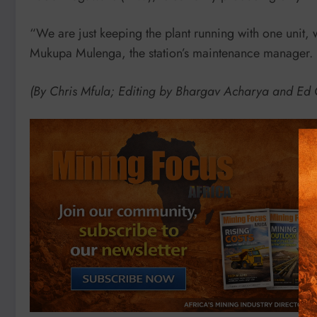
“We are just keeping the plant running with one unit,
Mukupa Mulenga, the station’s maintenance manager.
(By Chris Mfula; Editing by Bhargav Acharya and E