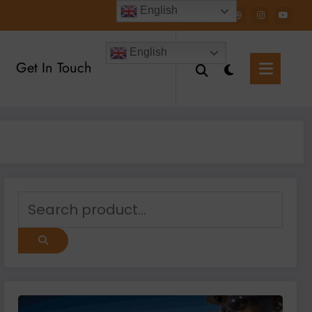
English
English
Get In Touch