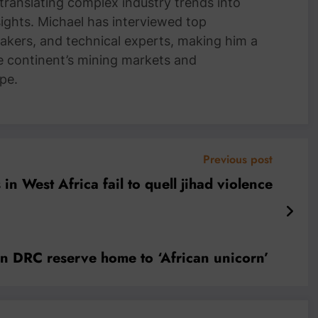
 translating complex industry trends into
nsights. Michael has interviewed top
akers, and technical experts, making him a
e continent’s mining markets and
pe.
Previous post
 in West Africa fail to quell jihad violence
 in DRC reserve home to ‘African unicorn’