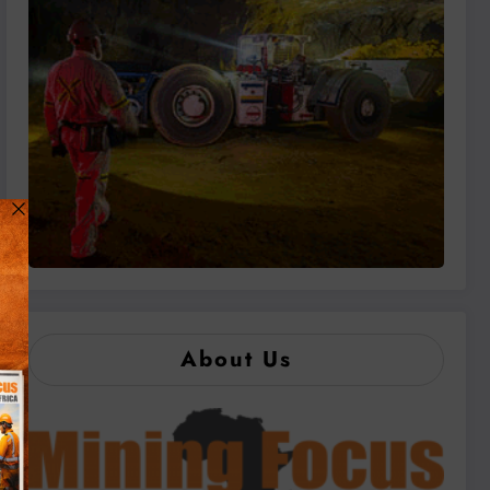
About Us