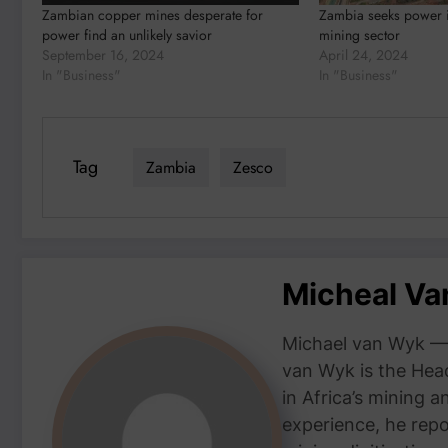
Zambian copper mines desperate for
Zambia seeks power i
power find an unlikely savior
mining sector
September 16, 2024
April 24, 2024
In "Business"
In "Business"
Tag
Zambia
Zesco
Micheal V
Michael van Wyk — 
van Wyk is the Head
in Africa’s mining 
experience, he repor