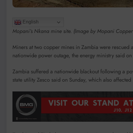
English
Mopani’s Nkana mine site. (Image by Mopani Copper
Miners at two copper mines in Zambia were rescued a
nationwide power outage, the energy ministry said o
Zambia suffered a nationwide blackout following a pow
state utility Zesco said on Sunday, which also affect