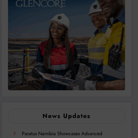
News Updates
Paratus Namibia Showcases Advanced