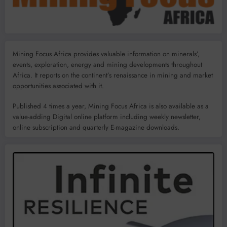
Mining Focus Africa provides valuable information on minerals’,
events, exploration, energy and mining developments throughout
Africa. It reports on the continent’s renaissance in mining and market
opportunities associated with it.
Published 4 times a year, Mining Focus Africa is also available as a
value-adding Digital online platform including weekly newsletter,
online subscription and quarterly E-magazine downloads.