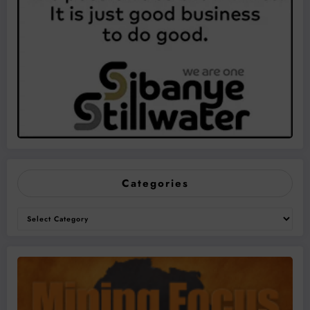
Categories
Categories