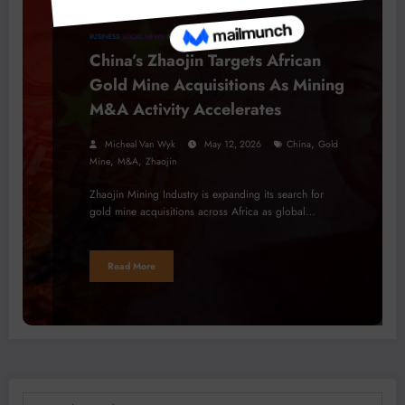
BUSINESS
LOCAL NEWS
MINERALS
PROJECTS
China’s Zhaojin Targets African
Gold Mine Acquisitions As Mining
M&A Activity Accelerates
,
Micheal Van Wyk
May 12, 2026
China
Gold
,
,
Mine
M&A
Zhaojin
Zhaojin Mining Industry is expanding its search for
gold mine acquisitions across Africa as global…
Read More