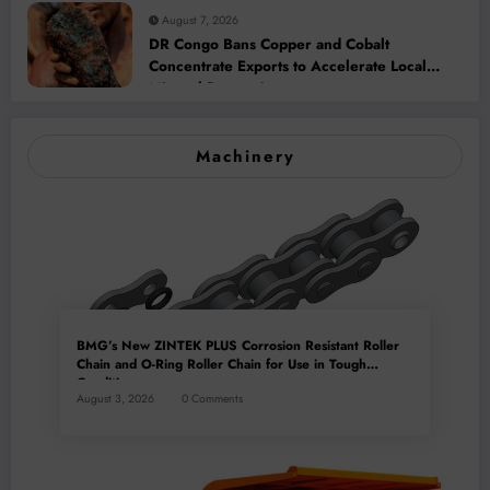
August 7, 2026
DR Congo Bans Copper and Cobalt
Concentrate Exports to Accelerate Local
Mineral Processing
Machinery
BMG’s New ZINTEK PLUS Corrosion Resistant Roller
Chain and O-Ring Roller Chain for Use in Tough
Conditions
August 3, 2026
0 Comments