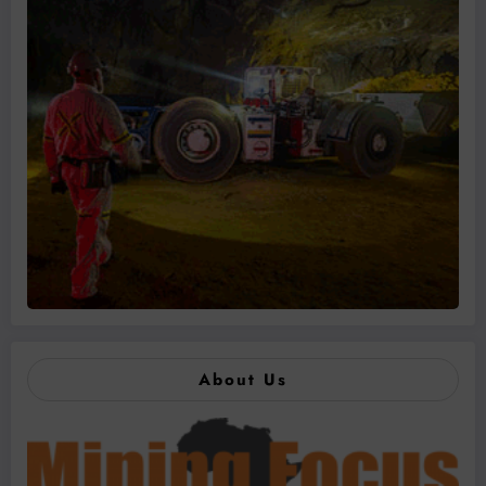
About Us