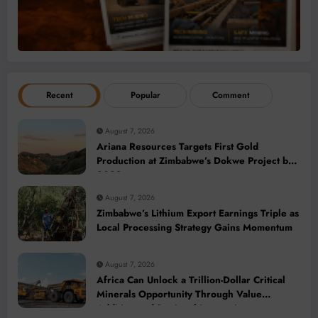
Recent
Popular
Comment
August 7, 2026
Ariana Resources Targets First Gold
Production at Zimbabwe’s Dokwe Project by
2028
August 7, 2026
Zimbabwe’s Lithium Export Earnings Triple as
Local Processing Strategy Gains Momentum
August 7, 2026
Africa Can Unlock a Trillion-Dollar Critical
Minerals Opportunity Through Value
Addition and Regional Integration