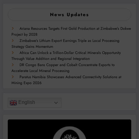
News Updates
Ariana Resources Targets First Gold Production at Zimbabwe’s Dokwe
Project by 2028
Zimbabwe’s Lithium Export Earnings Triple as Local Processing
Strategy Gains Momentum
Africa Can Unlock a Trillion-Dollar Critical Minerals Opportunity
Through Value Addition and Regional Integration
DR Congo Bans Copper and Cobalt Concentrate Exports to
Accelerate Local Mineral Processing
Paratus Namibia Showcases Advanced Connectivity Solutions at
Mining Expo 2026
English