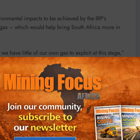
vironmental impacts to be achieved by the IRP’s
gas – which would help bring South Africa more in
we have little of our own gas to exploit at this stage,”
eased, and there is scope for importing liquid natural
ive technological infrastructure and distribution
rm of coal-bed methane – also referred to as coal seam
ince.
nt gas in exploitable quantities, but there is a lack of
s needed,” she said. “The two main distribution options
 into liquid form. If government is serious about this