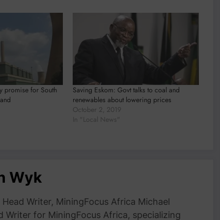
y promise for South
Saving Eskom: Govt talks to coal and
land
renewables about lowering prices
October 2, 2019
In "Local News"
an Wyk
Head Writer, MiningFocus Africa Michael
 Writer for MiningFocus Africa, specializing