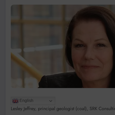
English
Lesley Jeffrey, principal geologist (coal), SRK Consult