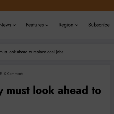
News
Features
Region
Subscribe
ust look ahead to replace coal jobs
0 Comments
 must look ahead to