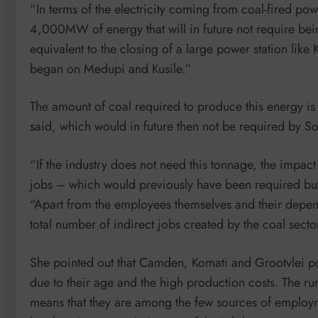
“In terms of the electricity coming from coal-fired pow
4,000MW of energy that will in future not require bein
equivalent to the closing of a large power station like 
began on Medupi and Kusile.”
The amount of coal required to produce this energy is
said, which would in future then not be required by Sou
“If the industry does not need this tonnage, the impa
jobs – which would previously have been required bu
“Apart from the employees themselves and their depende
total number of indirect jobs created by the coal secto
She pointed out that Camden, Komati and Grootvlei pow
due to their age and the high production costs. The ru
means that they are among the few sources of employme