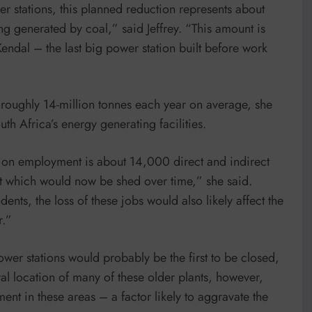
er stations, this planned reduction represents about
g generated by coal,” said Jeffrey. “This amount is
Kendal – the last big power station built before work
 roughly 14-million tonnes each year on average, she
th Africa’s energy generating facilities.
ct on employment is about 14,000 direct and indirect
t which would now be shed over time,” she said.
nts, the loss of these jobs would also likely affect the
r.”
er stations would probably be the first to be closed,
ral location of many of these older plants, however,
nt in these areas – a factor likely to aggravate the