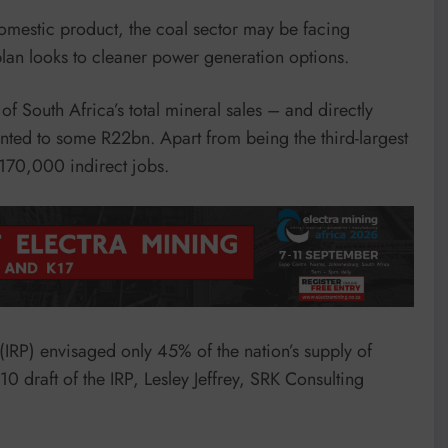
domestic product, the coal sector may be facing
 plan looks to cleaner power generation options.
 South Africa’s total mineral sales – and directly
ed to some R22bn. Apart from being the third-largest
 170,000 indirect jobs.
 (IRP) envisaged only 45% of the nation’s supply of
draft of the IRP, Lesley Jeffrey, SRK Consulting