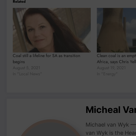
Related
Coal still a lifeline for SA as transition
Clean coal is an empt
begins
Africa, says Chris Yel
August 5, 2021
August 19, 2021
In "Local News"
In "Energy"
Micheal V
Michael van Wyk — 
van Wyk is the Head