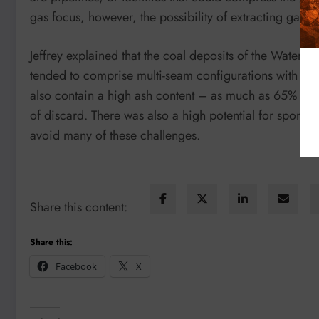
gas focus, however, the possibility of extracting gas i
Jeffrey explained that the coal deposits of the Waterbe
tended to comprise multi-seam configurations with diff
also contain a high ash content – as much as 65% in 
of discard. There was also a high potential for sponta
avoid many of these challenges.
Share this content:
Share this:
Facebook
X