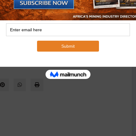
n this way may be preferable to mining.”
rg will be technically challenging to mine, as they
erent coal types in the upper and lower portions. They
the upper portion – and would generate large volumes
neous combustion in the discard. Gas extraction could