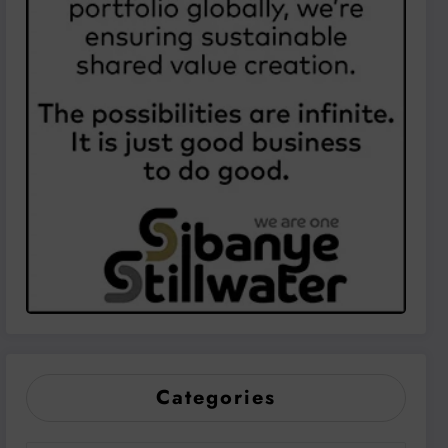
Categories