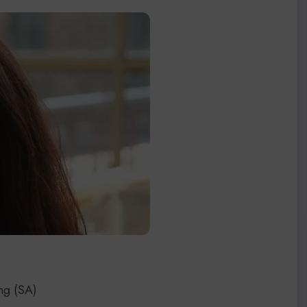
ing (SA)