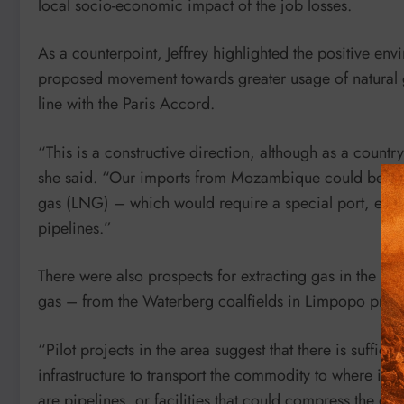
local socio-economic impact of the job losses.
As a counterpoint, Jeffrey highlighted the positive en
proposed movement towards greater usage of natural 
line with the Paris Accord.
“This is a constructive direction, although as a country 
she said. “Our imports from Mozambique could be incr
gas (LNG) – which would require a special port, extens
pipelines.”
There were also prospects for extracting gas in the fo
gas – from the Waterberg coalfields in Limpopo prov
“Pilot projects in the area suggest that there is sufficie
infrastructure to transport the commodity to where it i
are pipelines, or facilities that could compress the gas