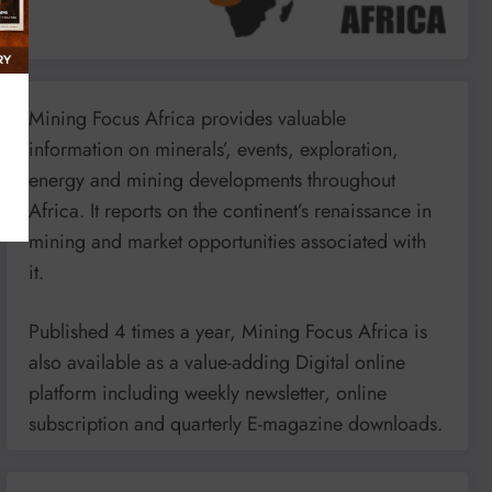
Mining Focus Africa provides valuable
information on minerals’, events, exploration,
energy and mining developments throughout
Africa. It reports on the continent’s renaissance in
mining and market opportunities associated with
it.
Published 4 times a year, Mining Focus Africa is
also available as a value-adding Digital online
platform including weekly newsletter, online
subscription and quarterly E-magazine downloads.