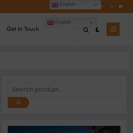
English
English
Get In Touch