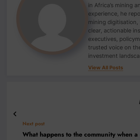
in Africa’s mining 
experience, he repor
mining digitisation,
clear, actionable i
executives, policym
trusted voice on th
investment landsca
View All Posts
Next post
What happens to the community when a 