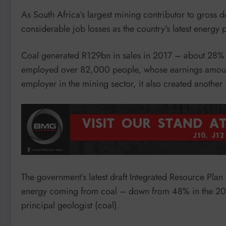
As South Africa’s largest mining contributor to gross 
considerable job losses as the country’s latest energy
Coal generated R129bn in sales in 2017 – about 28% of
employed over 82,000 people, whose earnings amount
employer in the mining sector, it also created another
The government’s latest draft Integrated Resource Plan
energy coming from coal – down from 48% in the 2010 
principal geologist (coal).