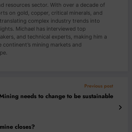
and resources sector. With over a decade of
ts on gold, copper, critical minerals, and
 translating complex industry trends into
nsights. Michael has interviewed top
akers, and technical experts, making him a
e continent’s mining markets and
pe.
Previous post
Mining needs to change to be sustainable
mine closes?