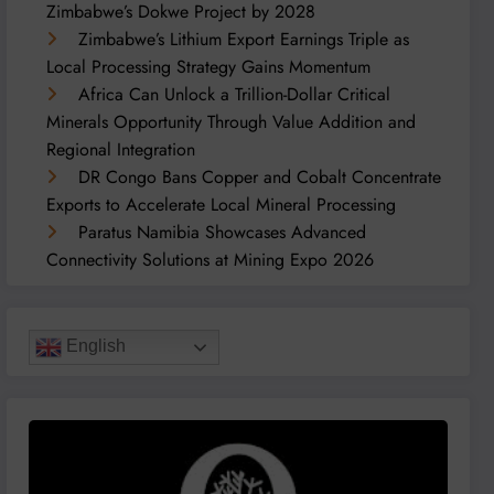
Zimbabwe’s Dokwe Project by 2028
Zimbabwe’s Lithium Export Earnings Triple as
Local Processing Strategy Gains Momentum
Africa Can Unlock a Trillion-Dollar Critical
Minerals Opportunity Through Value Addition and
Regional Integration
DR Congo Bans Copper and Cobalt Concentrate
Exports to Accelerate Local Mineral Processing
Paratus Namibia Showcases Advanced
Connectivity Solutions at Mining Expo 2026
English