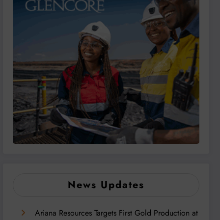
News Updates
Ariana Resources Targets First Gold Production at