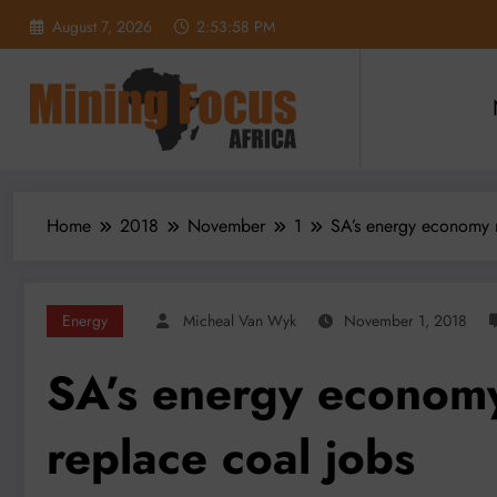
Skip
August 7, 2026
2:54:00 PM
to
content
Home
2018
November
1
SA’s energy economy m
Energy
Micheal Van Wyk
November 1, 2018
SA’s energy economy
replace coal jobs