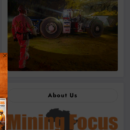
About Us