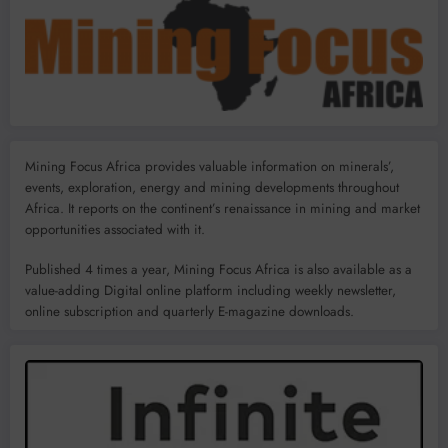
Mining Focus Africa provides valuable information on minerals’,
events, exploration, energy and mining developments throughout
Africa. It reports on the continent’s renaissance in mining and market
opportunities associated with it.
Published 4 times a year, Mining Focus Africa is also available as a
value-adding Digital online platform including weekly newsletter,
online subscription and quarterly E-magazine downloads.