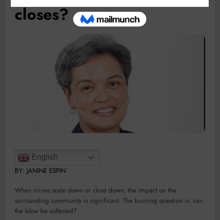
closes?
English
BY:
JANINE ESPIN
When mines scale down or close down, the impact on the
surrounding community is significant. The burning question is: can
the blow be softened?