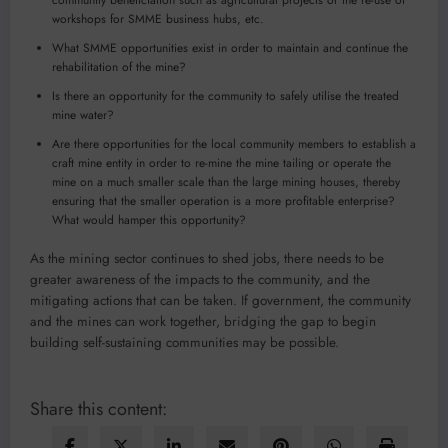
community beneficiation such as agricultural projects or the re-use of
workshops for SMME business hubs, etc.
What SMME opportunities exist in order to maintain and continue the
rehabilitation of the mine?
Is there an opportunity for the community to safely utilise the treated
mine water?
Are there opportunities for the local community members to establish a
craft mine entity in order to re-mine the mine tailing or operate the
mine on a much smaller scale than the large mining houses, thereby
ensuring that the smaller operation is a more profitable enterprise?
What would hamper this opportunity?
As the mining sector continues to shed jobs, there needs to be
greater awareness of the impacts to the community, and the
mitigating actions that can be taken. If government, the community
and the mines can work together, bridging the gap to begin
building self-sustaining communities may be possible.
Share this content: