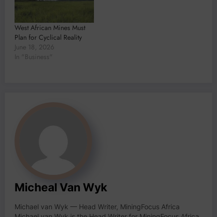
West African Mines Must
Plan for Cyclical Reality
June 18, 2026
In "Business"
Micheal Van Wyk
Michael van Wyk — Head Writer, MiningFocus Africa
Michael van Wyk is the Head Writer for MiningFocus Africa,