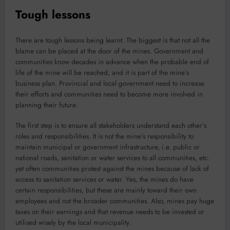
Tough lessons
There are tough lessons being learnt. The biggest is that not all the
blame can be placed at the door of the mines. Government and
communities know decades in advance when the probable end of
life of the mine will be reached, and it is part of the mine’s
business plan. Provincial and local government need to increase
their efforts and communities need to become more involved in
planning their future.
The first step is to ensure all stakeholders understand each other’s
roles and responsibilities. It is not the mine’s responsibility to
maintain municipal or government infrastructure, i.e. public or
national roads, sanitation or water services to all communities, etc.
yet often communities protest against the mines because of lack of
access to sanitation services or water. Yes, the mines do have
certain responsibilities, but these are mainly toward their own
employees and not the broader communities. Also, mines pay huge
taxes on their earnings and that revenue needs to be invested or
utilised wisely by the local municipality.