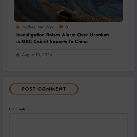
Micheal Van Wyk
0
Investigation Raises Alarm Over Uranium
in DRC Cobalt Exports To China
August 10, 2026
POST COMMENT
Comments