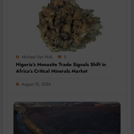
Micheal Van Wyk
0
Nigeria’s Monazite Trade Signals Shift in
Africa’s Critical Minerals Market
August 10, 2026