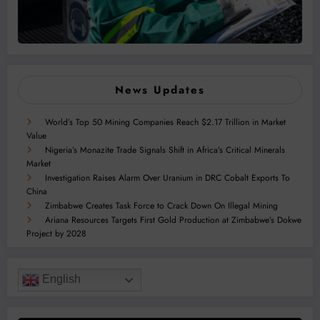
News Updates
World’s Top 50 Mining Companies Reach $2.17 Trillion in Market
Value
Nigeria’s Monazite Trade Signals Shift in Africa’s Critical Minerals
Market
Investigation Raises Alarm Over Uranium in DRC Cobalt Exports To
China
Zimbabwe Creates Task Force to Crack Down On Illegal Mining
Ariana Resources Targets First Gold Production at Zimbabwe’s Dokwe
Project by 2028
English