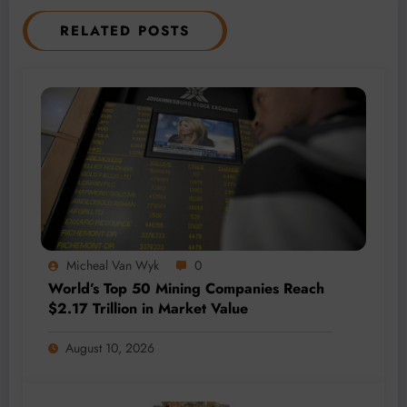
RELATED POSTS
Micheal Van Wyk
0
World’s Top 50 Mining Companies Reach
$2.17 Trillion in Market Value
August 10, 2026