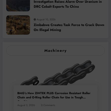
Investigation Raises Alarm Over Uranium in
DRC Cobalt Exports To China
August 10, 2026
Zimbabwe Creates Task Force to Crack Down
On Illegal Mining
Machinery
BMG’s New ZINTEK PLUS Corrosion Resistant Roller
Chain and O-Ring Roller Chain for Use in Tough
Conditions
August 3, 2026
0 Comments