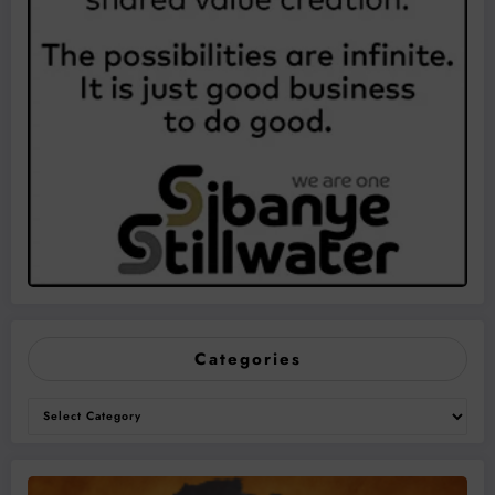
Categories
Categories