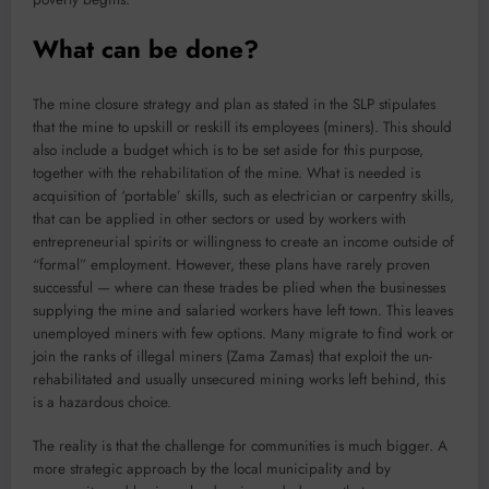
What can be done?
The mine closure strategy and plan as stated in the SLP stipulates
that the mine to upskill or reskill its employees (miners). This should
also include a budget which is to be set aside for this purpose,
together with the rehabilitation of the mine. What is needed is
acquisition of ‘portable’ skills, such as electrician or carpentry skills,
that can be applied in other sectors or used by workers with
entrepreneurial spirits or willingness to create an income outside of
“formal” employment. However, these plans have rarely proven
successful — where can these trades be plied when the businesses
supplying the mine and salaried workers have left town. This leaves
unemployed miners with few options. Many migrate to find work or
join the ranks of illegal miners (Zama Zamas) that exploit the un-
rehabilitated and usually unsecured mining works left behind, this
is a hazardous choice.
The reality is that the challenge for communities is much bigger. A
more strategic approach by the local municipality and by