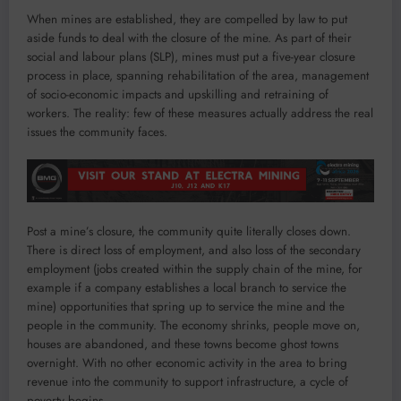
When mines are established, they are compelled by law to put
aside funds to deal with the closure of the mine. As part of their
social and labour plans (SLP), mines must put a five-year closure
process in place, spanning rehabilitation of the area, management
of socio-economic impacts and upskilling and retraining of
workers. The reality: few of these measures actually address the real
issues the community faces.
Post a mine’s closure, the community quite literally closes down.
There is direct loss of employment, and also loss of the secondary
employment (jobs created within the supply chain of the mine, for
example if a company establishes a local branch to service the
mine) opportunities that spring up to service the mine and the
people in the community. The economy shrinks, people move on,
houses are abandoned, and these towns become ghost towns
overnight. With no other economic activity in the area to bring
revenue into the community to support infrastructure, a cycle of
poverty begins.