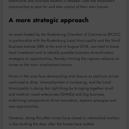
community and business leaders is needed—one that empowers
communities to plan for and take control of their own futures.
A more strategic approach
An event hosted by the Rustenburg Chamber of Commerce (RCOC)
in partnership with the Rustenburg Local Municipality and the Small
Business Institute (SBI) at the end of August 2018, was held to boost
local investment and to identify possible business diversification
strategies or opportunities, thereby limiting the regions reliance on
mines as the main employment source.
Mines in the area face downscaling and closure as platinum prices
continued to drop. Unemployment is increasing, and the Local
Municipality is doing the right thing by bringing together small
and medium sized enterprises (SMMEs) and big business,
mobilising companies to drive innovation, explore synergies and
new opportunities.
However, doing this after mines have closed or retrenched workers
is like shutting the door after the horses have bolted.