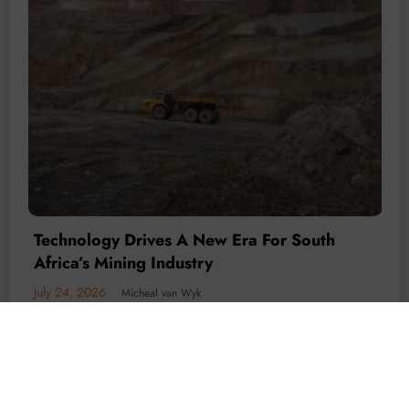
Technology Is Driving The Next Generation
Of African Mining
July 20, 2026
Micheal van Wyk
© 2026 All rights reserved by
Www.MiningFocusAfrica.com
Lothbrok Media Group |
Powered By
SpiceThemes