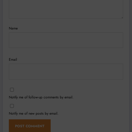
Name
Email
Notify me of follow-up comments by email.
Notify me of new posts by email.