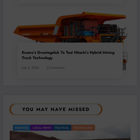
Exxaro’s Grootegeluk To Test Hitachi’s Hybrid Mining
Truck Technology
July 6, 2026
0 Comments
YOU MAY HAVE MISSED
BUSINESS
LOCAL NEWS
TECHNOLOGY