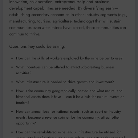
Innovation, collaboration, entrepreneurship and business
development capabilities are needed. By diversifying early—
establishing secondary economies in other industry segments (e.g.,
manufacturing, tourism, agriculture, technology) that will sustain
communities even after mines have closed, these communities can
continue to thrive.
Questions they could be asking:
How can the skills of workers employed by the mine be put to use?
What incentives can be offered to attract job-creating business
activities?
What infrastructure is needed to drive growth and investment?
How is the community geographically located and what natural and
historical assets does it have – can it be a hub for cultural events or
tourism?
How can annual local or national events, such as sport or industry
events, become a revenue spinner for the community, attract other
opportunity?
How can the rehabilitated mine land / infrastructure be utilised for