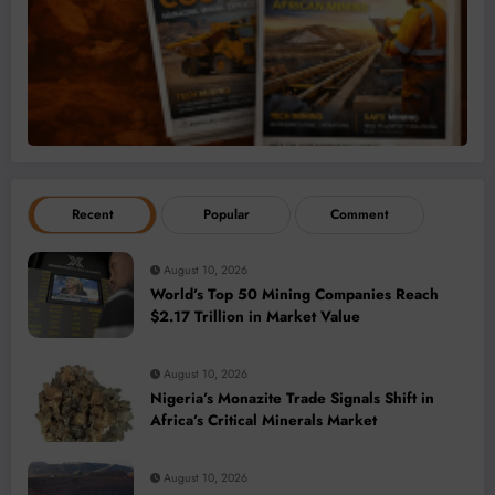
Recent
Popular
Comment
August 10, 2026
World’s Top 50 Mining Companies Reach
$2.17 Trillion in Market Value
August 10, 2026
Nigeria’s Monazite Trade Signals Shift in
Africa’s Critical Minerals Market
August 10, 2026