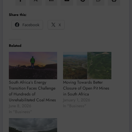
Share this:
Facebook
X
Related
South Africa’s Energy
Moving Towards Better
Transition Faces Challenge
Closure of Open Pit Mines
of Hundreds of
in South Africa
Unrehabilitated Coal Mines
January 1, 2026
June 8, 2026
In "Business"
In "Business"