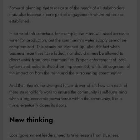
Forward planning that takes care of the needs of all stakeholders
must also become a core part of engagements where mines are
established.
In terms of infrastructure, for example, the mine will need access to
water for production, but the community’s water supply cannot be
compromised. This cannot be ‘cleaned up’ after the fact when
business incentives have faded, nor should mines be allowed to
divert water from local communities. Proper enforcement of local
by-laws and policies should be implemented, whilst be cognisant of
the impact on both the mine and the surrounding communities.
And then there’s the strongest future driver of all: how can each of
these stakeholder’s work to ensure the community is self-sustaining
when a big economic powerhouse within the community, like a
mine, eventually closes its doors.
New thinking
Local government leaders need to take lessons from business.