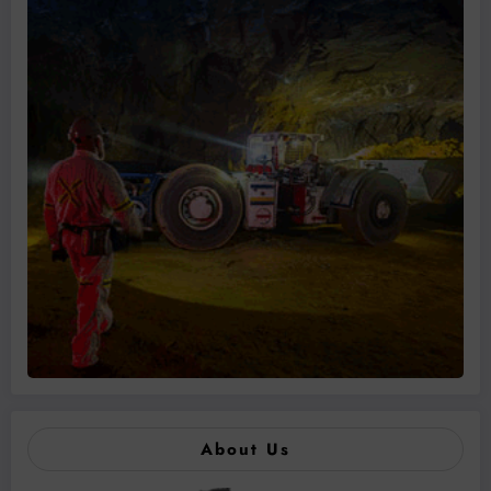
About Us