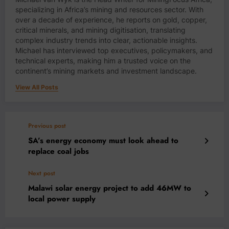
specializing in Africa’s mining and resources sector. With
over a decade of experience, he reports on gold, copper,
critical minerals, and mining digitisation, translating
complex industry trends into clear, actionable insights.
Michael has interviewed top executives, policymakers, and
technical experts, making him a trusted voice on the
continent’s mining markets and investment landscape.
View All Posts
Previous post
SA’s energy economy must look ahead to
replace coal jobs
Next post
Malawi solar energy project to add 46MW to
local power supply