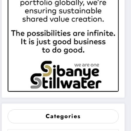
Categories