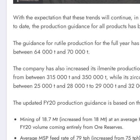
With the expectation that these trends will continue, 
to date, the production guidance for all products has
The guidance for rutile production for the full year 
between 64 000 t and 70 000 t.
The company has also increased its ilmenite product
from between 315 000 t and 350 000 t, while its zirc
between 25 000 t and 28 000 t to 29 000 t and 32 0
The updated FY20 production guidance is based on th
Mining of 18.7 Mt (increased from 18 Mt) at an average
FY20 volume coming entirely from Ore Reserves.
Average MSP feed rate of 79 tph (increased from 75 tph