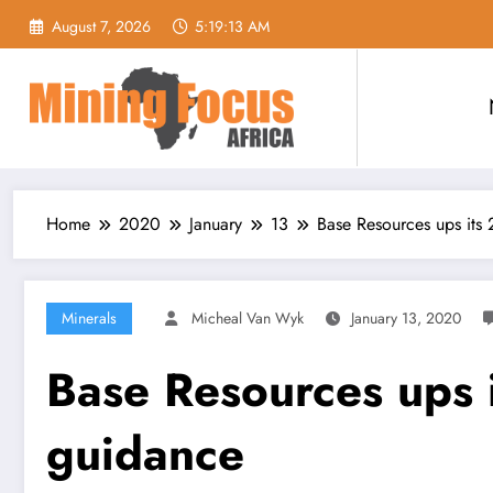
Skip
August 7, 2026
5:19:14 AM
to
content
Home
2020
January
13
Base Resources ups its
Minerals
Micheal Van Wyk
January 13, 2020
Base Resources ups 
guidance