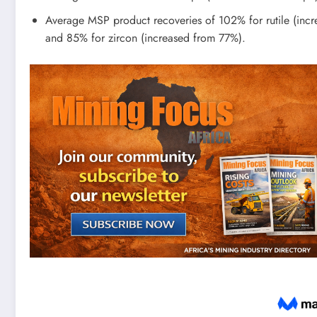
Average MSP product recoveries of 102% for rutile (inc
and 85% for zircon (increased from 77%).