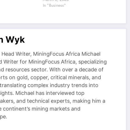
In "Business"
an Wyk
Head Writer, MiningFocus Africa Michael
 Writer for MiningFocus Africa, specializing
and resources sector. With over a decade of
ts on gold, copper, critical minerals, and
 translating complex industry trends into
nsights. Michael has interviewed top
akers, and technical experts, making him a
e continent’s mining markets and
pe.