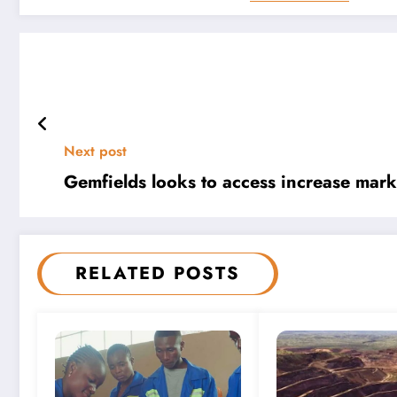
Next post
Gemfields looks to access increase marke
RELATED POSTS