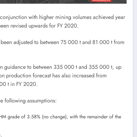
in conjunction with higher mining volumes achieved year
 been revised upwards for FY 2020.
has been adjusted to between 75 000 t and 81 000 t from
ion guidance to between 335 000 t and 355 000 t, up
on production forecast has also increased from
00 t in FY 2020.
e following assumptions:
 HM grade of 3.58% (no change), with the remainder of the
).