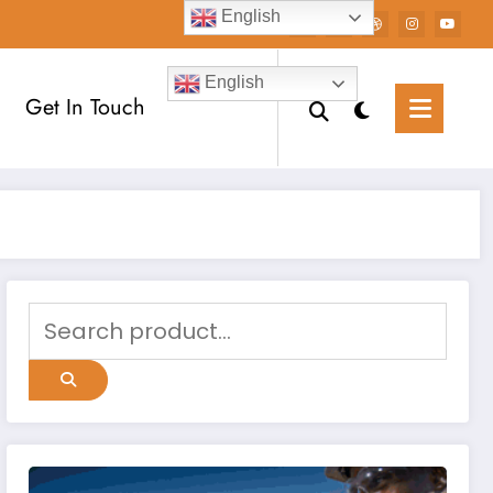
English
English
Get In Touch