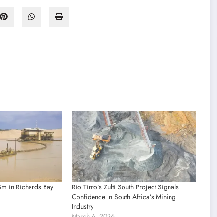
3m in Richards Bay
Rio Tinto’s Zulti South Project Signals
Confidence in South Africa’s Mining
Industry
March 6, 2026