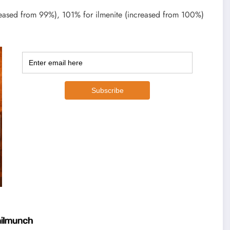
reased from 99%), 101% for ilmenite (increased from 100%)