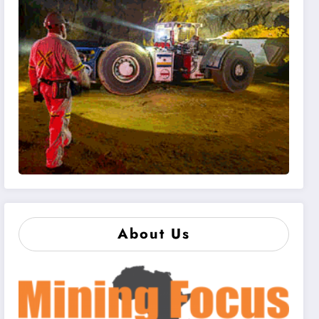
About Us