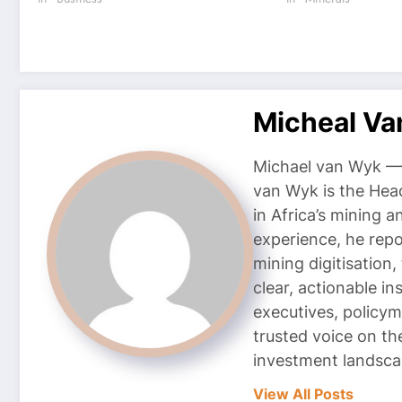
Micheal V
Michael van Wyk — 
van Wyk is the Head
in Africa’s mining 
experience, he repor
mining digitisation,
clear, actionable i
executives, policym
trusted voice on th
investment landsca
View All Posts