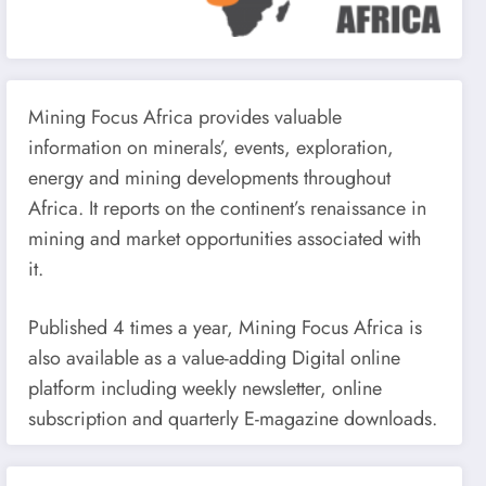
Mining Focus Africa provides valuable
information on minerals’, events, exploration,
energy and mining developments throughout
Africa. It reports on the continent’s renaissance in
mining and market opportunities associated with
it.
Published 4 times a year, Mining Focus Africa is
also available as a value-adding Digital online
platform including weekly newsletter, online
subscription and quarterly E-magazine downloads.