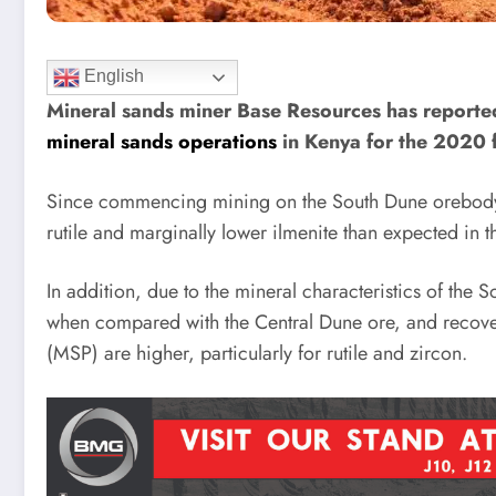
English
Mineral sands miner Base Resources has reported
mineral sands operations
in Kenya for the 2020 f
Since commencing mining on the South Dune orebody 
rutile and marginally lower ilmenite than expected in t
In addition, due to the mineral characteristics of the
when compared with the Central Dune ore, and recoveri
(MSP) are higher, particularly for rutile and zircon.