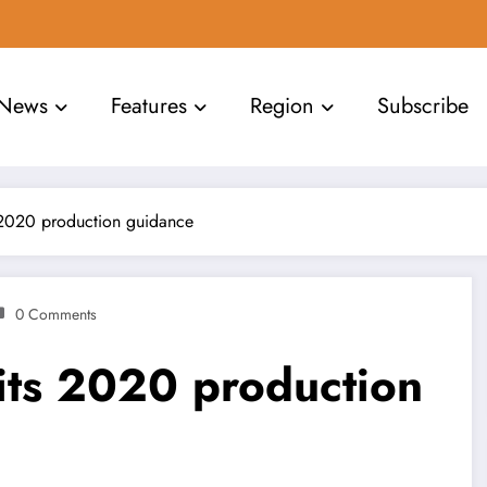
News
Features
Region
Subscribe
 2020 production guidance
0 Comments
its 2020 production