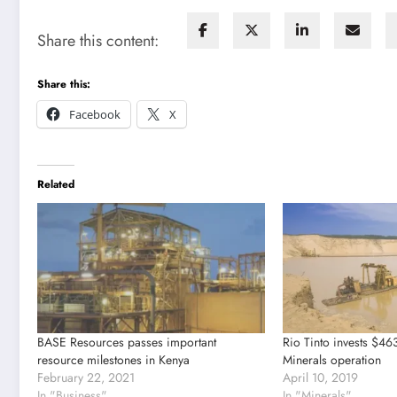
Share this content:
Share this:
Facebook
X
Related
BASE Resources passes important
Rio Tinto invests $46
resource milestones in Kenya
Minerals operation
February 22, 2021
April 10, 2019
In "Business"
In "Minerals"