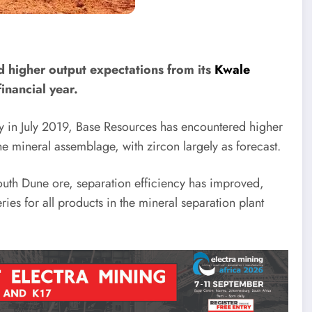
 higher output expectations from its
Kwale
inancial year.
in July 2019, Base Resources has encountered higher
he mineral assemblage, with zircon largely as forecast.
 South Dune ore, separation efficiency has improved,
es for all products in the mineral separation plant