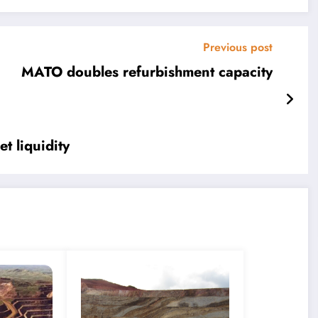
Previous post
MATO doubles refurbishment capacity
t liquidity