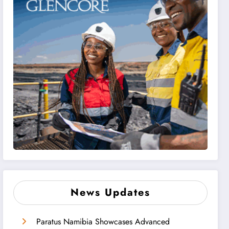
News Updates
Paratus Namibia Showcases Advanced