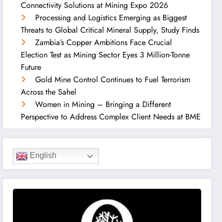
Connectivity Solutions at Mining Expo 2026
Processing and Logistics Emerging as Biggest
Threats to Global Critical Mineral Supply, Study Finds
Zambia’s Copper Ambitions Face Crucial
Election Test as Mining Sector Eyes 3 Million-Tonne
Future
Gold Mine Control Continues to Fuel Terrorism
Across the Sahel
Women in Mining – Bringing a Different
Perspective to Address Complex Client Needs at BME
English