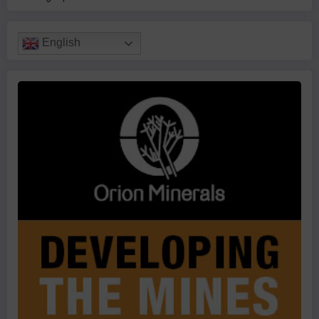
English