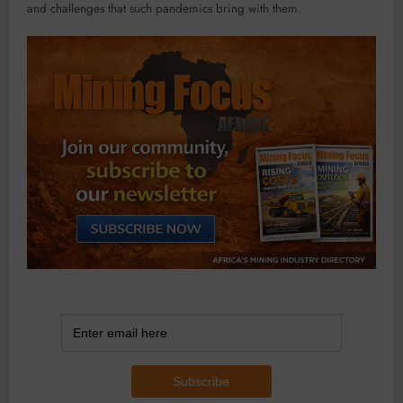
and challenges that such pandemics bring with them.