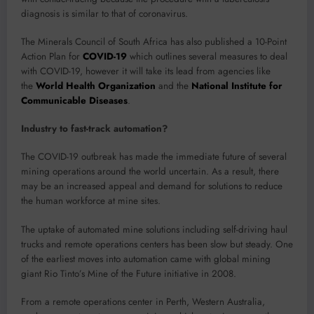
diagnosis is similar to that of coronavirus.
The Minerals Council of South Africa has also published a 10-Point
Action Plan for
COVID-19
which outlines several measures to deal
with COVID-19, however it will take its lead from agencies like
the
World Health Organization
and the
National Institute for
Communicable Diseases
.
Industry to fast-track automation?
The COVID-19 outbreak has made the immediate future of several
mining operations around the world uncertain. As a result, there
may be an increased appeal and demand for solutions to reduce
the human workforce at mine sites.
The uptake of automated mine solutions including self-driving haul
trucks and remote operations centers has been slow but steady. One
of the earliest moves into automation came with global mining
giant Rio Tinto’s Mine of the Future initiative in 2008.
From a remote operations center in Perth, Western Australia,