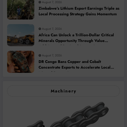
August 7, 2026
Zimbabwe’s Lithium Export Earnings Triple as
Local Processing Strategy Gains Momentum
August 7, 2026
Africa Can Unlock a Trillion-Dollar Critical
Minerals Opportunity Through Value
Addition and Regional Integration
August 7, 2026
DR Congo Bans Copper and Cobalt
Concentrate Exports to Accelerate Local
Mineral Processing
Machinery