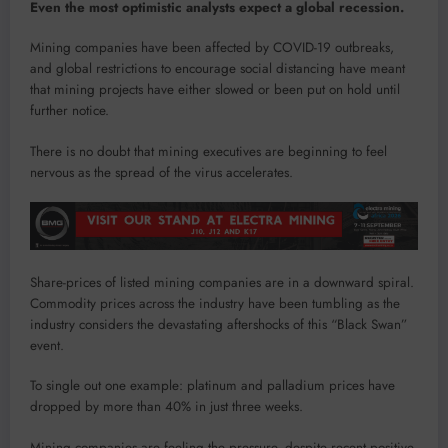
Even the most optimistic analysts expect a global recession.
Mining companies have been affected by COVID-19 outbreaks,
and global restrictions to encourage social distancing have meant
that mining projects have either slowed or been put on hold until
further notice.
There is no doubt that mining executives are beginning to feel
nervous as the spread of the virus accelerates.
Share-prices of listed mining companies are in a downward spiral.
Commodity prices across the industry have been tumbling as the
industry considers the devastating aftershocks of this “Black Swan”
event.
To single out one example: platinum and palladium prices have
dropped by more than 40% in just three weeks.
Mining companies are feeling the pressure, despite recent positive