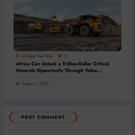
Micheal Van Wyk
0
Africa Can Unlock a Trillion-Dollar Critical
Minerals Opportunity Through Value
Addition and Regional Integration
August 7, 2026
POST COMMENT