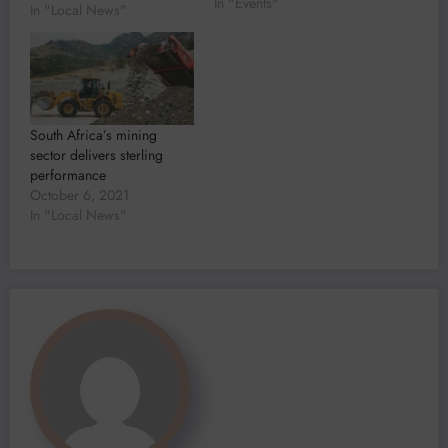
In "Events"
restrictions on movement
In "Local News"
that played havoc on the
mining supply chain
Revenue from mining is
projected to continue on a
downward trajectory for
another…
South Africa’s mining
sector delivers sterling
performance
October 6, 2021
In "Local News"