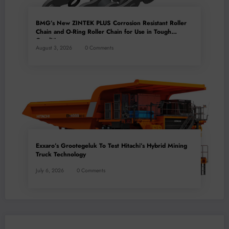
BMG’s New ZINTEK PLUS Corrosion Resistant Roller
Chain and O-Ring Roller Chain for Use in Tough
Conditions
August 3, 2026
0 Comments
Exxaro’s Grootegeluk To Test Hitachi’s Hybrid Mining
Truck Technology
July 6, 2026
0 Comments