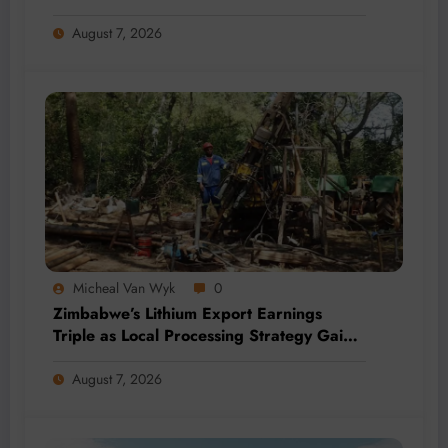
by 2028
August 7, 2026
Micheal Van Wyk
0
Zimbabwe’s Lithium Export Earnings
Triple as Local Processing Strategy Gains
Momentum
August 7, 2026