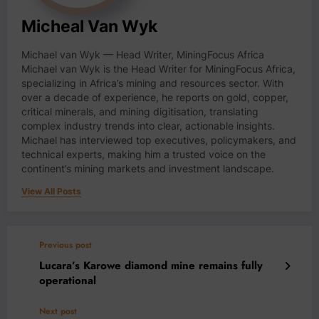
Micheal Van Wyk
Michael van Wyk — Head Writer, MiningFocus Africa
Michael van Wyk is the Head Writer for MiningFocus Africa,
specializing in Africa’s mining and resources sector. With
over a decade of experience, he reports on gold, copper,
critical minerals, and mining digitisation, translating
complex industry trends into clear, actionable insights.
Michael has interviewed top executives, policymakers, and
technical experts, making him a trusted voice on the
continent’s mining markets and investment landscape.
View All Posts
Previous post
Lucara’s Karowe diamond mine remains fully
operational
Next post