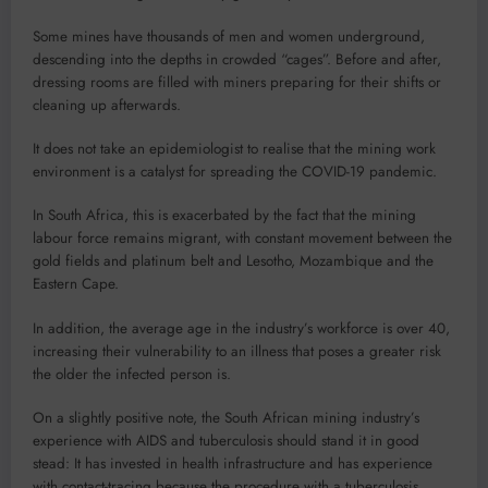
Some mines have thousands of men and women underground,
descending into the depths in crowded “cages”. Before and after,
dressing rooms are filled with miners preparing for their shifts or
cleaning up afterwards.
It does not take an epidemiologist to realise that the mining work
environment is a catalyst for spreading the COVID-19 pandemic.
In South Africa, this is exacerbated by the fact that the mining
labour force remains migrant, with constant movement between the
gold fields and platinum belt and Lesotho, Mozambique and the
Eastern Cape.
In addition, the average age in the industry’s workforce is over 40,
increasing their vulnerability to an illness that poses a greater risk
the older the infected person is.
On a slightly positive note, the South African mining industry’s
experience with AIDS and tuberculosis should stand it in good
stead: It has invested in health infrastructure and has experience
with contact-tracing because the procedure with a tuberculosis