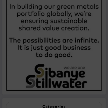
Categories