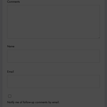
Comments
Name
Email
Notify me of follow-up comments by email.