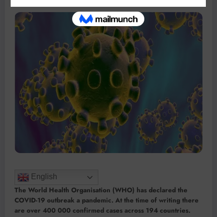
English
The World Health Organisation (WHO) has declared the
COVID-19 outbreak a pandemic. At the time of writing there
are over 400 000 confirmed cases across 194 countries.