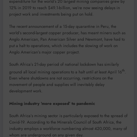
expenditure for the world’s 20 largest mining companies grew by
12% in 2019 to reach $49.1-billion, we’re now seeing delays in
project work and investments being put on hold.
The recent announcement of a 15-day quarantine in Peru, the
world’s second-largest copper producer, has meant miners such as
Anglo American, Pan American Silver and Newmont, have had to
put a halt to operations, which includes the slowing of work on
Anglo American’s major copper project.
South Africa’s 21-day period of national lockdown has similarly
th
ground all local mining operations to a halt until at least April 16
.
Even where shutdowns are not occurring, restrictions on the
movement of people and supplies will inevitably delay
development work.
Mining industry ‘more exposed’ to pandemic
South Africa’s mining sector is particularly exposed to the spread of
Covid-19. According to the Minerals Council of South Africa, the
industry employs a workforce numbering almost 420,000, many of
whom are underground on any given day.