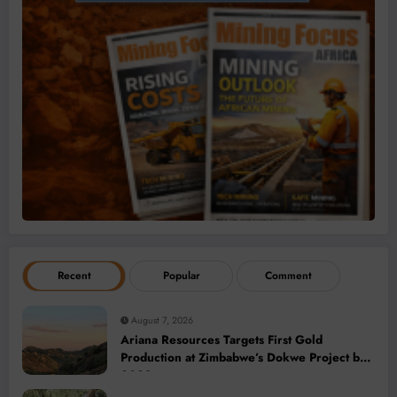
Recent
Popular
Comment
August 7, 2026
Ariana Resources Targets First Gold
Production at Zimbabwe’s Dokwe Project by
2028