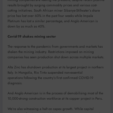
results brought by surging commodity prices and various cost-
cutting initiatives. South African miner Sibanye-Stillwater’s share
price has lost over 60% in the past four weeks while Impala
Platinum has lost a similar percentage, and Anglo American is
down by as much as 40%.
Covid-19 shakes mining sector
The response to the pandemic from governments and markets has
shaken the mining industry. Restrictions imposed on mining
companies has seen production shut down across multiple markets.
Alta Zinc has shut-down production at its largest project in northern
Italy. In Mongolia, Rio Tinto suspended non-essential
operations following the country’s first confirmed COVID-19
diagnosis.
And Anglo American is in the process of demobilising most of the
10,000-strong construction workforce at its copper project in Peru.
We’re also witnessing a halt on capex growth. While capital