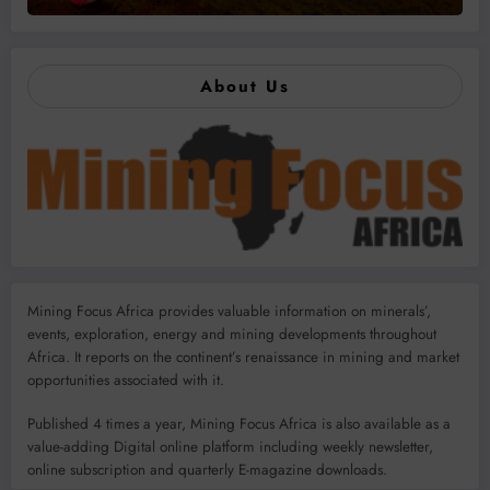
About Us
Mining Focus Africa provides valuable information on minerals’,
events, exploration, energy and mining developments throughout
Africa. It reports on the continent’s renaissance in mining and market
opportunities associated with it.
Published 4 times a year, Mining Focus Africa is also available as a
value-adding Digital online platform including weekly newsletter,
online subscription and quarterly E-magazine downloads.