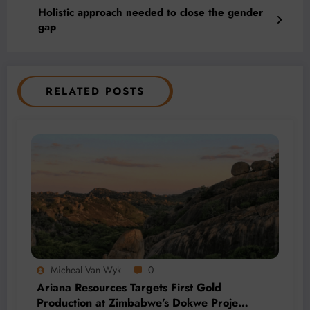
Holistic approach needed to close the gender
gap
RELATED POSTS
Micheal Van Wyk
0
Ariana Resources Targets First Gold
Production at Zimbabwe’s Dokwe Project