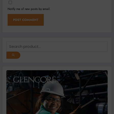
Notify me of new posts by email.