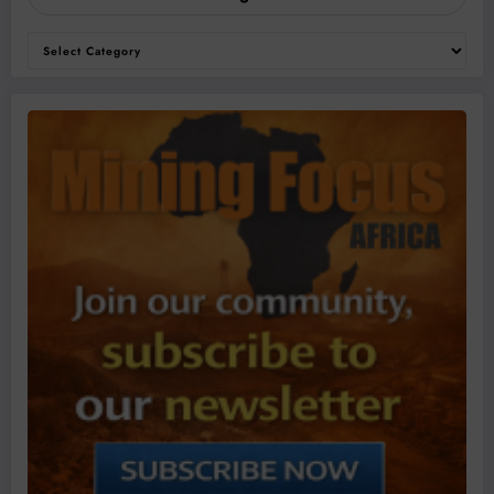
Categories