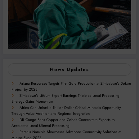
News Updates
Ariana Resources Targets First Gold Production at Zimbabwe’s Dokwe
Project by 2028
Zimbabwe’s Lithium Export Earnings Triple as Local Processing
Strategy Gains Momentum
Africa Can Unlock a Trillion-Dollar Critical Minerals Opportunity
Through Value Addition and Regional Integration
DR Congo Bans Copper and Cobalt Concentrate Exports to
Accelerate Local Mineral Processing
Paratus Namibia Showcases Advanced Connectivity Solutions at
Mining Expo 2026