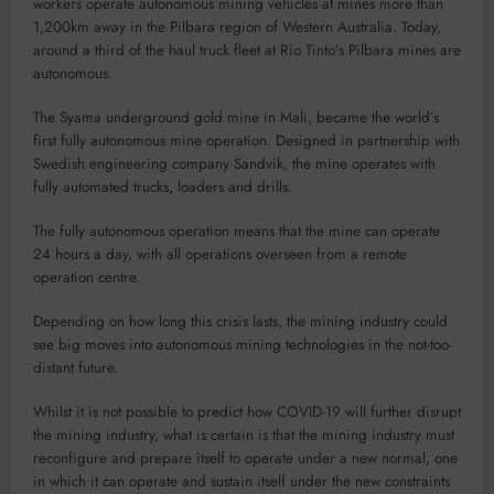
workers operate autonomous mining vehicles at mines more than
1,200km away in the Pilbara region of Western Australia. Today,
around a third of the haul truck fleet at Rio Tinto’s Pilbara mines are
autonomous.
The Syama underground gold mine in Mali, became the world’s
first fully autonomous mine operation. Designed in partnership with
Swedish engineering company Sandvik, the mine operates with
fully automated trucks, loaders and drills.
The fully autonomous operation means that the mine can operate
24 hours a day, with all operations overseen from a remote
operation centre.
Depending on how long this crisis lasts, the mining industry could
see big moves into autonomous mining technologies in the not-too-
distant future.
Whilst it is not possible to predict how COVID-19 will further disrupt
the mining industry, what is certain is that the mining industry must
reconfigure and prepare itself to operate under a new normal, one
in which it can operate and sustain itself under the new constraints