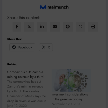
Share this content:
Share this:
Facebook
X
Related
Coronavirus cuts Zambia
mining revenue by a third
The coronavirus has cut
Zambia's mining revenue
by a third The Zambia
Investment considerations
Chamber of Mines says the
in the green economy
drop in revenue was due to
November 20, 2020
the severe global
June 19, 2020