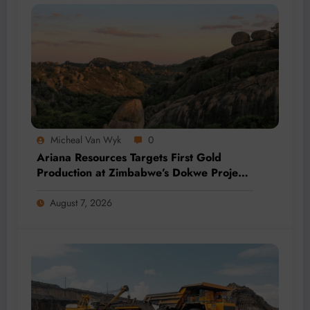
Micheal Van Wyk
0
Ariana Resources Targets First Gold
Production at Zimbabwe’s Dokwe Project
by 2028
August 7, 2026