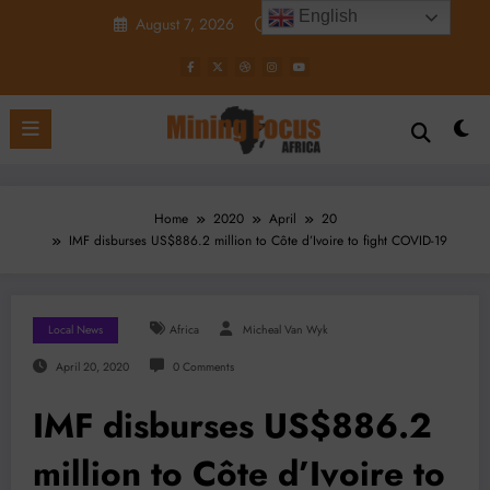
Skip
English
August 7, 2026
10:31:59 AM
to
content
Home
2020
April
20
IMF disburses US$886.2 million to Côte d’Ivoire to fight COVID-19
Local News
Africa
Micheal Van Wyk
April 20, 2020
0 Comments
IMF disburses US$886.2
million to Côte d’Ivoire to