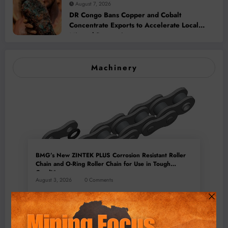
August 7, 2026
DR Congo Bans Copper and Cobalt
Concentrate Exports to Accelerate Local
Mineral Processing
Machinery
BMG’s New ZINTEK PLUS Corrosion Resistant Roller
Chain and O-Ring Roller Chain for Use in Tough
Conditions
August 3, 2026
0 Comments