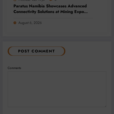
Paratus Namibia Showcases Advanced
Connectivity Solutions at Mining Expo
2026
August 6, 2026
POST COMMENT
Comments