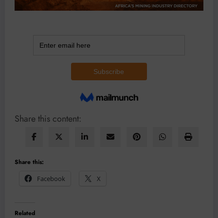
Share this content:
Share this:
Facebook
X
Related