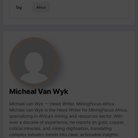
Tag
Africa
Micheal Van Wyk
Michael van Wyk — Head Writer, MiningFocus Africa
Michael van Wyk is the Head Writer for MiningFocus Africa,
specializing in Africa’s mining and resources sector. With
over a decade of experience, he reports on gold, copper,
critical minerals, and mining digitisation, translating
complex industry trends into clear, actionable insights.