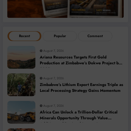
Recent
Popular
Comment
August 7, 2026
Ariana Resources Targets First Gold
Production at Zimbabwe’s Dokwe Project by
2028
August 7, 2026
Zimbabwe’s Lithium Export Earnings Triple as
Local Processing Strategy Gains Momentum
August 7, 2026
Africa Can Unlock a Trillion-Dollar Critical
Minerals Opportunity Through Value
Addition and Regional Integration