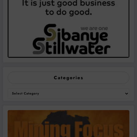
Categories
Categories