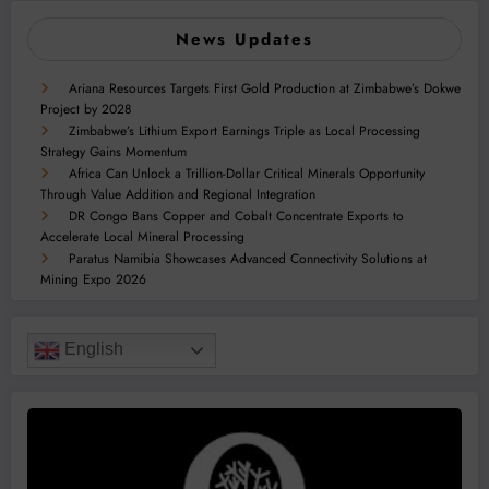
News Updates
Ariana Resources Targets First Gold Production at Zimbabwe’s Dokwe
Project by 2028
Zimbabwe’s Lithium Export Earnings Triple as Local Processing
Strategy Gains Momentum
Africa Can Unlock a Trillion-Dollar Critical Minerals Opportunity
Through Value Addition and Regional Integration
DR Congo Bans Copper and Cobalt Concentrate Exports to
Accelerate Local Mineral Processing
Paratus Namibia Showcases Advanced Connectivity Solutions at
Mining Expo 2026
English