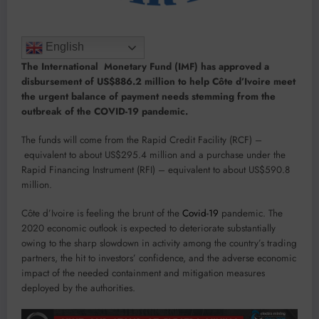
English
The International Monetary Fund (IMF) has approved a
disbursement of US$886.2 million to help Côte d’Ivoire meet
the urgent balance of payment needs stemming from the
outbreak of the COVID-19 pandemic.
The funds will come from the Rapid Credit Facility (RCF) –
equivalent to about US$295.4 million and a purchase under the
Rapid Financing Instrument (RFI) – equivalent to about US$590.8
million.
Côte d’Ivoire is feeling the brunt of the
Covid-19
pandemic. The
2020 economic outlook is expected to deteriorate substantially
owing to the sharp slowdown in activity among the country’s trading
partners, the hit to investors’ confidence, and the adverse economic
impact of the needed containment and mitigation measures
deployed by the authorities.