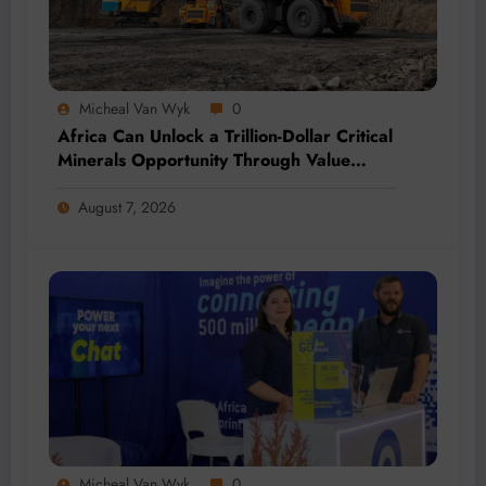
Micheal Van Wyk
0
Africa Can Unlock a Trillion-Dollar Critical
Minerals Opportunity Through Value
Addition and Regional Integration
August 7, 2026
Micheal Van Wyk
0