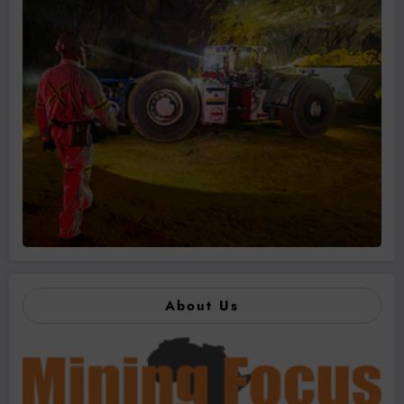
About Us