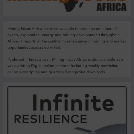
Mining Focus Africa provides valuable information on minerals’,
events, exploration, energy and mining developments throughout
Africa. It reports on the continent’s renaissance in mining and market
opportunities associated with it.
Published 4 times a year, Mining Focus Africa is also available as a
value-adding Digital online platform including weekly newsletter,
online subscription and quarterly E-magazine downloads.