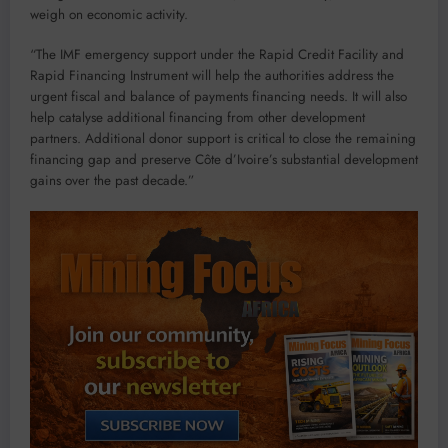
weigh on economic activity.
“The IMF emergency support under the Rapid Credit Facility and
Rapid Financing Instrument will help the authorities address the
urgent fiscal and balance of payments financing needs. It will also
help catalyse additional financing from other development
partners. Additional donor support is critical to close the remaining
financing gap and preserve Côte d’Ivoire’s substantial development
gains over the past decade.”