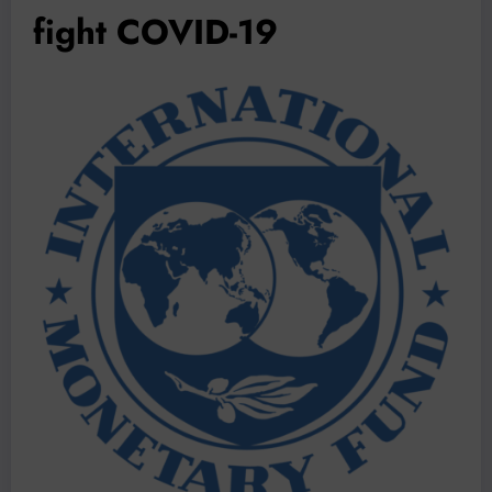
fight COVID-19