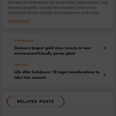
Michael has interviewed top executives, policymakers, and
technical experts, making him a trusted voice on the
continent’s mining markets and investment landscape.
View All Posts
Previous post
Guinea’s largest gold mine invests in new
environment-friendly power plant
Next post
Life after lockdown: 10 legal considerations to
take into account
RELATED POSTS