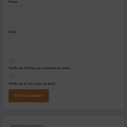
Name
Email
Notify me of follow-up comments by email.
Notify me of new posts by email.