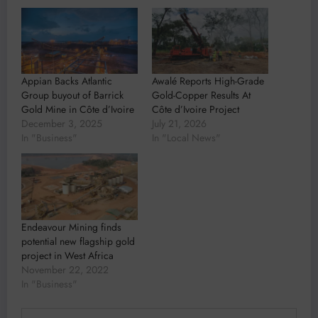
Appian Backs Atlantic
Awalé Reports High-Grade
Group buyout of Barrick
Gold-Copper Results At
Gold Mine in Côte d’Ivoire
Côte d’Ivoire Project
December 3, 2025
July 21, 2026
In "Business"
In "Local News"
Endeavour Mining finds
potential new flagship gold
project in West Africa
November 22, 2022
In "Business"