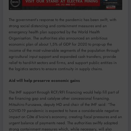
The government’s response to the pandemic has been swift, with
strong social distancing and containment measures and an
emergency health plan supported by the World Health
Organisation. The authorities also announced an ambitious
economic plan of about 1,5% of GDP for 2020 to prop-up the
income of the most vulnerable segments of the population through
agricultural input support and expanded cash transfers, provide
relief to hard-hit sectors and firms, and support public entities in
the logistics sectors to ensure continuity in supply chains.
Aid will help preserve economic gains
The IMF support through RCF/RFI financing would help fill part of
the financing gap and catalyse other concessional financing.
Mitsuhiro Furusawa, deputy MD and chair of the IMF said: “The
COVID-19 pandemic is expected to have a considerable negative
impact on Côte d’Ivoire’s economy, creating fiscal pressures and an
urgent balance of payments need. The authorities swiftly adopted
strong containment measures which, while necessary, will also