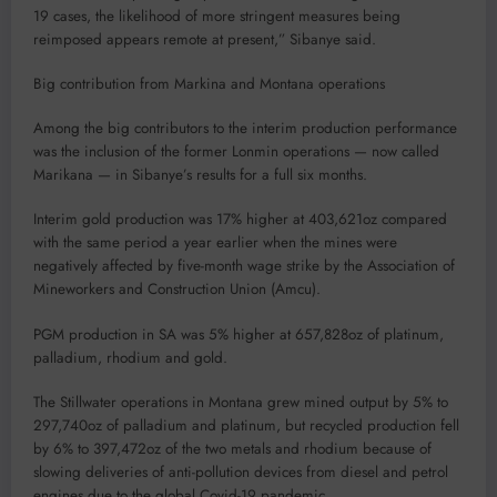
19 cases, the likelihood of more stringent measures being
reimposed appears remote at present,” Sibanye said.
Big contribution from Markina and Montana operations
Among the big contributors to the interim production performance
was the inclusion of the former Lonmin operations — now called
Marikana — in Sibanye’s results for a full six months.
Interim gold production was 17% higher at 403,621oz compared
with the same period a year earlier when the mines were
negatively affected by five-month wage strike by the Association of
Mineworkers and Construction Union (Amcu).
PGM production in SA was 5% higher at 657,828oz of platinum,
palladium, rhodium and gold.
The Stillwater operations in Montana grew mined output by 5% to
297,740oz of palladium and platinum, but recycled production fell
by 6% to 397,472oz of the two metals and rhodium because of
slowing deliveries of anti-pollution devices from diesel and petrol
engines due to the global Covid-19 pandemic.