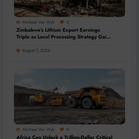
Micheal Van Wyk
0
Zimbabwe’s Lithium Export Earnings
Triple as Local Processing Strategy Gains
Momentum
August 7, 2026
Micheal Van Wyk
0
Africa Can Unlock a Trillion-Dollar Critical