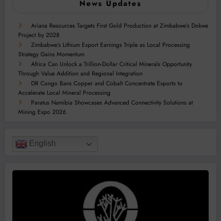
News Updates
Ariana Resources Targets First Gold Production at Zimbabwe’s Dokwe
Project by 2028
Zimbabwe’s Lithium Export Earnings Triple as Local Processing
Strategy Gains Momentum
Africa Can Unlock a Trillion-Dollar Critical Minerals Opportunity
Through Value Addition and Regional Integration
DR Congo Bans Copper and Cobalt Concentrate Exports to
Accelerate Local Mineral Processing
Paratus Namibia Showcases Advanced Connectivity Solutions at
Mining Expo 2026
English