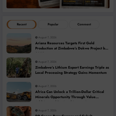
Recent
Popular
Comment
August 7, 2026
Ariana Resources Targets First Gold
Production at Zimbabwe’s Dokwe Project by
2028
August 7, 2026
Zimbabwe’s Lithium Export Earnings Triple as
Local Processing Strategy Gains Momentum
August 7, 2026
Africa Can Unlock a Trillion-Dollar Critical
Minerals Opportunity Through Value
Addition and Regional Integration
August 7, 2026