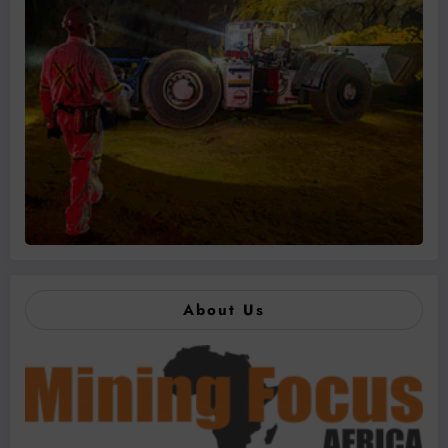
About Us