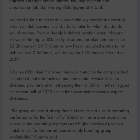
adjusted earnings before interest, tax, depreciation and
amortisation (ebitda) was eightfold higher at R16.5bn.
Adjusted ebitda to net debt is one of the key metrics in assessing
Sibanye’s debt covenants and a barometer for when dividends
would resume. From a deeply indebted position when it bought
Stillwater Mining, a US-based palladium and platinum miner, for
$2.2bn cash in 2017, Sibanye now has an adjusted ebitda to net
debt ratio of 0.55 times, well below the 1.25 times at the end of
2019.
Sibanye CEO Neal Froneman has said that once the company had
its ebitda to net debt below a one times ratio it would resume
dividend payments after last paying them in 2016. He has flagged
the second half of 2020 as the time shareholders should expect
dividends.
“The group delivered strong financial results and a solid operating
performance for the first half of 2020, with improved production
across all the operating segments and higher received precious
metal prices for the period, considerably boosting group
profitability,” Sibanye said.