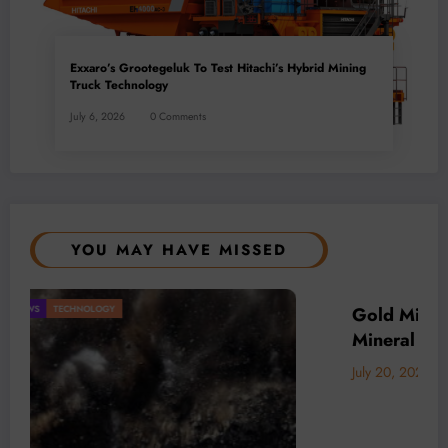
Exxaro’s Grootegeluk To Test Hitachi’s Hybrid Mining
Truck Technology
July 6, 2026
0 Comments
YOU MAY HAVE MISSED
Driver of Africa’s
BUSINESS
LOCAL NEWS
TECHNOLOGY