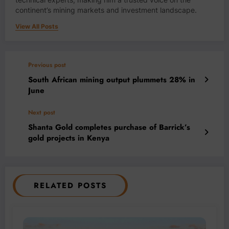
continent’s mining markets and investment landscape.
View All Posts
Previous post
South African mining output plummets 28% in
June
Next post
Shanta Gold completes purchase of Barrick’s
gold projects in Kenya
RELATED POSTS