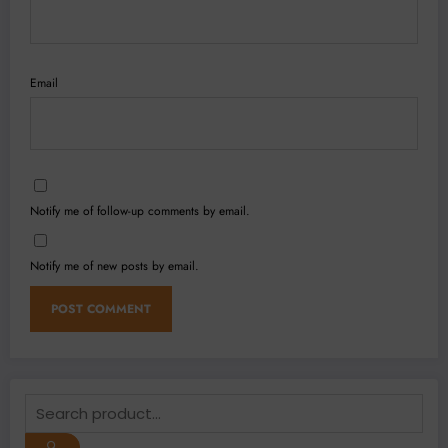
Email
Notify me of follow-up comments by email.
Notify me of new posts by email.