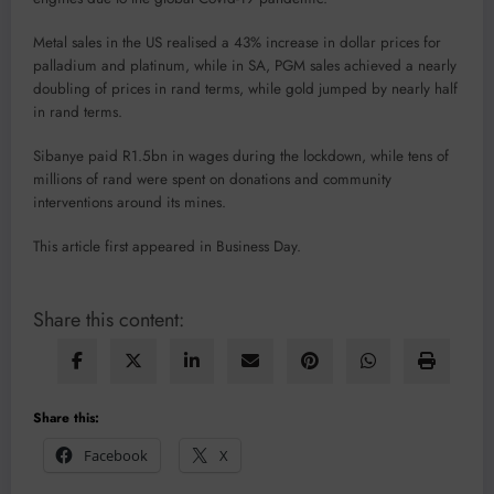
Metal sales in the US realised a 43% increase in dollar prices for
palladium and platinum, while in SA, PGM sales achieved a nearly
doubling of prices in rand terms, while gold jumped by nearly half
in rand terms.
Sibanye paid R1.5bn in wages during the lockdown, while tens of
millions of rand were spent on donations and community
interventions around its mines.
This article first appeared in Business Day.
Share this content:
Share this:
Facebook
X