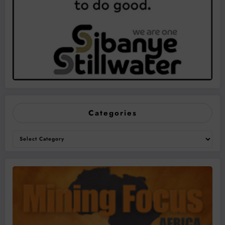
Categories
Categories