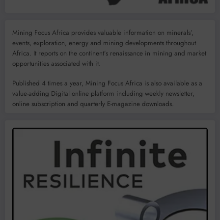
Mining Focus Africa provides valuable information on minerals’,
events, exploration, energy and mining developments throughout
Africa. It reports on the continent’s renaissance in mining and market
opportunities associated with it.
Published 4 times a year, Mining Focus Africa is also available as a
value-adding Digital online platform including weekly newsletter,
online subscription and quarterly E-magazine downloads.