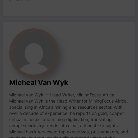
Micheal Van Wyk
Michael van Wyk — Head Writer, MiningFocus Africa
Michael van Wyk is the Head Writer for MiningFocus Africa,
specializing in Africa’s mining and resources sector. With
over a decade of experience, he reports on gold, copper,
critical minerals, and mining digitisation, translating
complex industry trends into clear, actionable insights.
Michael has interviewed top executives, policymakers, and
technical experts, making him a trusted voice on the