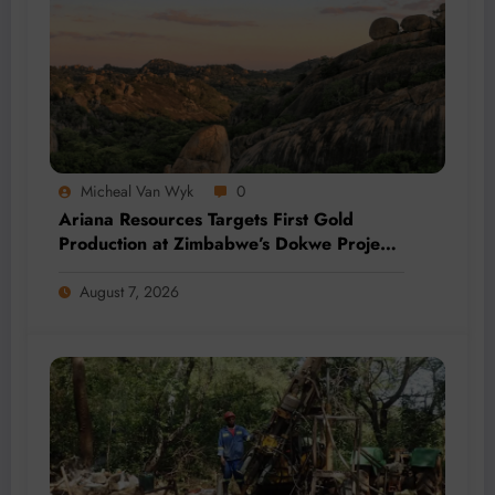
Micheal Van Wyk
0
Ariana Resources Targets First Gold
Production at Zimbabwe’s Dokwe Project
by 2028
August 7, 2026