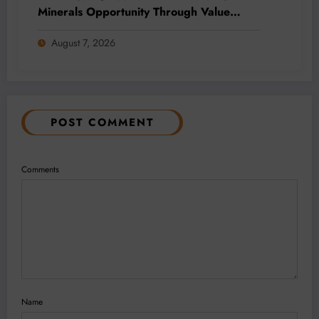
Minerals Opportunity Through Value
Addition and Regional Integration
August 7, 2026
POST COMMENT
Comments
Name