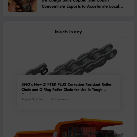
DR Congo Bans Copper and Cobalt
Concentrate Exports to Accelerate Local
Mineral Processing
Machinery
BMG’s New ZINTEK PLUS Corrosion Resistant Roller
Chain and O-Ring Roller Chain for Use in Tough
Conditions
August 3, 2026
0 Comments