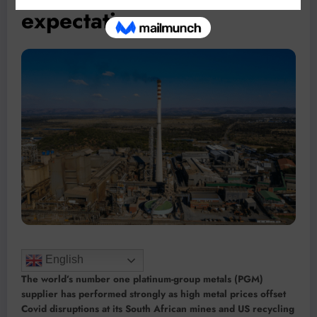
expectations
English
The world’s number one platinum-group metals (PGM)
supplier has performed strongly as high metal prices offset
Covid disruptions at its South African mines and US recycling