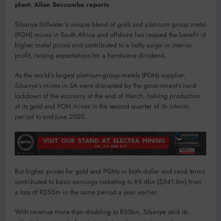
plant. Allan Seccombe reports
Sibanye-Stillwater’s unique blend of gold and platinum group metal
(PGM) mines in South Africa and offshore has reaped the benefit of
higher metal prices and contributed to a hefty surge in interim
profit, raising expectations for a handsome dividend.
As the world’s largest platinum-group metals (PGM) supplier,
Sibanye’s mines in SA were disrupted by the government’s hard
lockdown of the economy at the end of March, halving production
at its gold and PGM mines in the second quarter of its interim
period to end-June 2020.
But higher prices for gold and PGMs in both dollar and rand terms
contributed to basic earnings rocketing to R9.4bn ($541.8m) from
a loss of R255m in the same period a year earlier.
With revenue more than doubling to R55bn, Sibanye said its