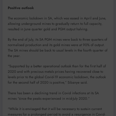
Positive outlook
The economic lockdown in SA, which was eased in April and June,
allowing underground mines to gradually return to full capacity,
resulted in June quarter gold and PGM output halving.
By the end of July, its SA PGM mines were back to three quarters of
normalised production and its gold mines were at 90% of output.
The SA mines should be back to usual levels in the fourth quarter of
the year.
“Supported by a better operational outlook than for the first half of
2020 and with precious metals prices having recovered close to
levels prior to the global Covid-19 economic lockdown, the outlook
for the second half of 2020 is positive,” Sibanye said.
There has been a declining trend in Covid infections at its SA
mines “since the peaks experienced in mid-July 2020.”
“While it is envisaged that it will be necessary to sustain current
measures for a prolonged period to avoid a resurgence in Covid-