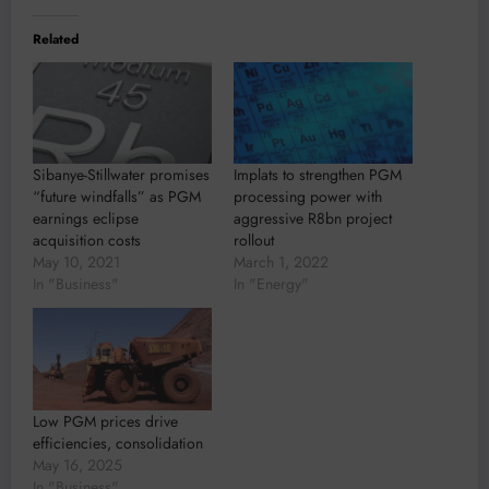
Related
Sibanye-Stillwater promises
Implats to strengthen PGM
“future windfalls” as PGM
processing power with
earnings eclipse
aggressive R8bn project
acquisition costs
rollout
May 10, 2021
March 1, 2022
In "Business"
In "Energy"
Low PGM prices drive
efficiencies, consolidation
May 16, 2025
In "Business"