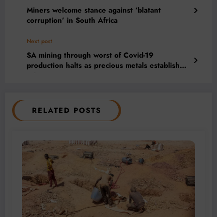
Miners welcome stance against ‘blatant
corruption’ in South Africa
Next post
SA mining through worst of Covid-19
production halts as precious metals establish
price support
RELATED POSTS