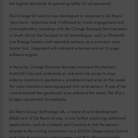
the highest standards of operating safety for all personnel.
The Orange IoT solution was developed in response to De Beers’
‘zero harm’ objectives and it followed an initial engagement and
joint exploratory workshop with the Orange Business Services team
in South Africa that focused on IoT technologies, such as Bluetooth
Low Energy locators and wearable sensors, as a precision crew
locator tool, integrated with onboard antennas and an Orange
software engine.
In the pilot, Orange Business Services imported the Mafuta’s
AutoCAD files and undertook an onboard site survey to map
antenna locations to geofence a predetermined area on the vessel.
Ten crew members were equipped with wrist sensors. If one of the
crew breached the geofenced area onboard the vessel, the ship’s
bridge was alerted immediately.
De Beers Group Technology SA, a research and development
(R&D) arm of De Beers Group, is now further exploring additional
applications, such as a breach alert function to link the sensors
directly to the mining machinery via a SCADA (Supervisory Control
and Data Acquisition) control system and PLCs (Programmable