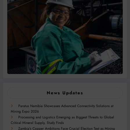
News Updates
Paratus Namibia Showcases Advanced Connectivity Solutions at
Mining Expo 2026
Processing and Logistics Emerging as Biggest Threats to Global
Critical Mineral Supply, Study Finds
Zambia’s Copper Ambitions Face Crucial Election Test as Mining