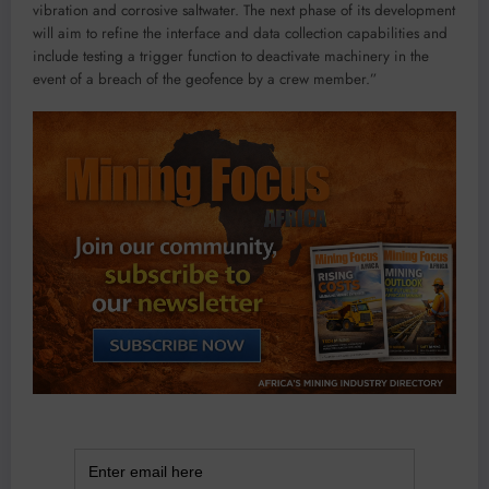
vibration and corrosive saltwater. The next phase of its development
will aim to refine the interface and data collection capabilities and
include testing a trigger function to deactivate machinery in the
event of a breach of the geofence by a crew member.”