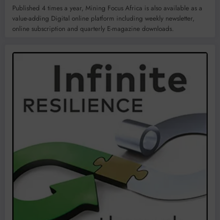
Published 4 times a year, Mining Focus Africa is also available as a
value-adding Digital online platform including weekly newsletter,
online subscription and quarterly E-magazine downloads.