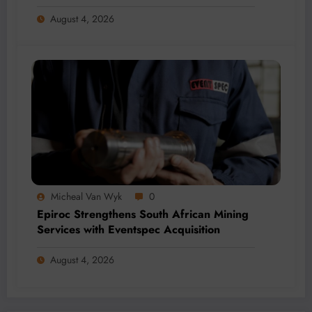
Revenue Fund
August 4, 2026
Micheal Van Wyk
0
Epiroc Strengthens South African Mining
Services with Eventspec Acquisition
August 4, 2026