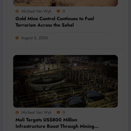
Micheal Van Wyk
0
Gold Mine Control Continues to Fuel
Terrorism Across the Sahel
August 5, 2026
Micheal Van Wyk
0
Mali Targets US$800 Million
Infrastructure Boost Through Mining