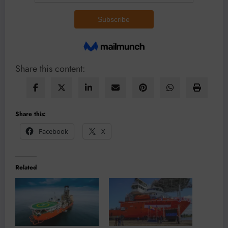
Share this content:
Share this:
Facebook
X
Related