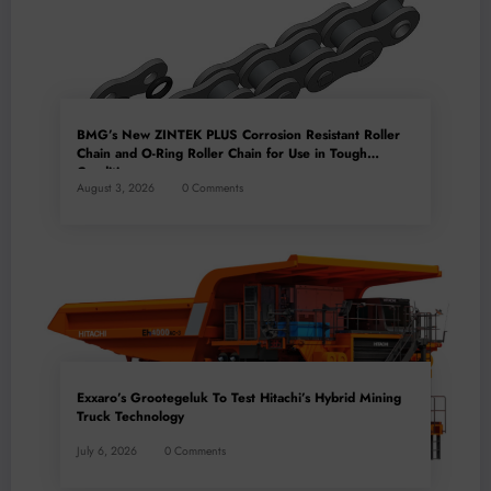
BMG’s New ZINTEK PLUS Corrosion Resistant Roller
Chain and O-Ring Roller Chain for Use in Tough
Conditions
August 3, 2026
0 Comments
Exxaro’s Grootegeluk To Test Hitachi’s Hybrid Mining
Truck Technology
July 6, 2026
0 Comments