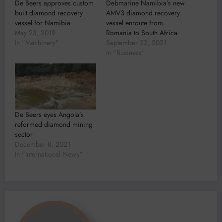
De Beers approves custom
Debmarine Namibia’s new
built diamond recovery
AMV3 diamond recovery
vessel for Namibia
vessel enroute from
May 23, 2019
Romania to South Africa
In "Machinery"
September 22, 2021
In "Business"
De Beers eyes Angola’s
reformed diamond mining
sector
December 8, 2021
In "International News"