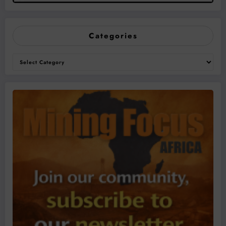
Categories
Categories