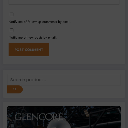
Notify me of follow-up comments by email.
Notify me of new posts by email.