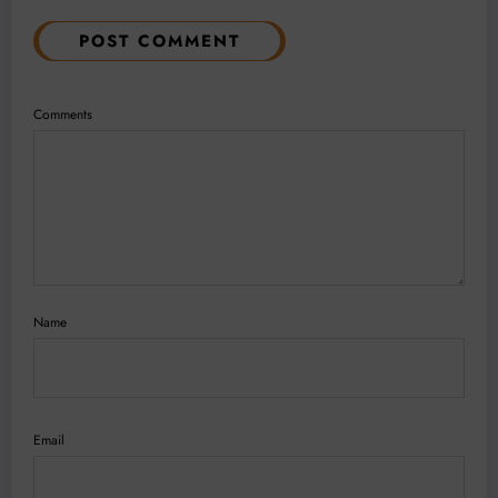
POST COMMENT
Comments
Name
Email