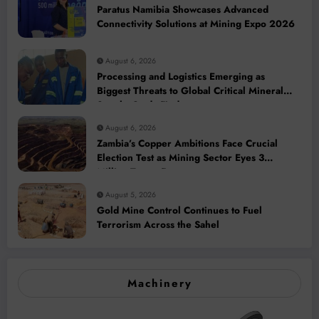
Paratus Namibia Showcases Advanced
Connectivity Solutions at Mining Expo 2026
August 6, 2026
Processing and Logistics Emerging as
Biggest Threats to Global Critical Mineral
Supply, Study Finds
August 6, 2026
Zambia’s Copper Ambitions Face Crucial
Election Test as Mining Sector Eyes 3
Million-Tonne Future
August 5, 2026
Gold Mine Control Continues to Fuel
Terrorism Across the Sahel
Machinery