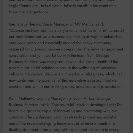
Logic Controllers), to facilitate a failsafe cut-off in the event of a
breach in the geofence.
Gerhardus Theron, Vessel Manager of MV Mafuta, said:
“Debmarine Namibia has a very clear aim of ‘zero harm’ across all
our operations and we are constantly looking at ways of enhancing
employee safety and especially around the heavy machinery
required for diamond recovery operations. The initial engagement
consultation and joint workshop with the team from Orange
Business Services was very productive and quickly identified the
potential for an IoT solution to ensure the wellbeing of personnel
onboard the vessels. We quickly moved to a pilot phase, which has
now confirmed the potential of this innovative approach that we
could embed within our existing safety processes and procedures.”
Keith Matthews, Country Manager for South Africa, Orange
Business Services, said: “This smart IoT solution developed with De
Beers is a great example of innovating and co-creating with our
customer. The geofencing pilot has already proved successful in
one of the most challenging heavy industrial environments – a
floating diamond mine at sea, with prolonged exposure to strong