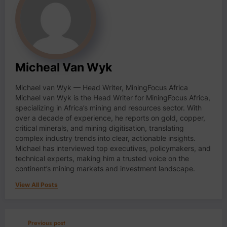
Micheal Van Wyk
Michael van Wyk — Head Writer, MiningFocus Africa
Michael van Wyk is the Head Writer for MiningFocus Africa,
specializing in Africa’s mining and resources sector. With
over a decade of experience, he reports on gold, copper,
critical minerals, and mining digitisation, translating
complex industry trends into clear, actionable insights.
Michael has interviewed top executives, policymakers, and
technical experts, making him a trusted voice on the
continent’s mining markets and investment landscape.
View All Posts
Previous post