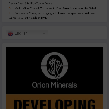
Sector Eyes 3 Million-Tonne Future
Gold Mine Control Continues to Fuel Terrorism Across the Sahel
Women in Mining – Bringing a Different Perspective to Address
Complex Client Needs at BME
English