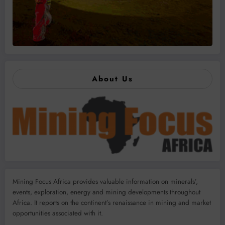
About Us
Mining Focus Africa provides valuable information on minerals’,
events, exploration, energy and mining developments throughout
Africa. It reports on the continent’s renaissance in mining and market
opportunities associated with it.