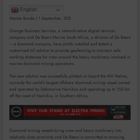
English
Manda Banda
|
1 September, 202
Orange Business Services, a network-native digital services
company and De Beers Marine South Africa, a division of De Beers
– a diamond company, have jointly installed and tested a
customised IoT solution to provide geofencing to maintain safe
working distances for crew around the heavy machinery involved in
marine diamond mining operations.
The new solution was successfully piloted on board the MV Mafuta,
currently the world’s largest offshore diamond mining vessel owned
and operated by Debmarine Namibia and operating up to 150 km
off the coast of Namibia, in Southern Africa.
Diamond mining vessels bring crew and heavy machinery into
relatively close proximity and De Beers is committed to ensuring