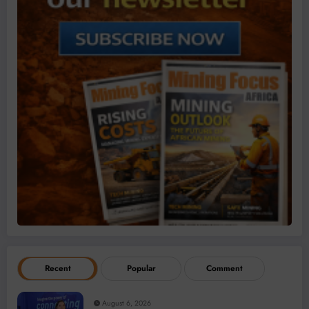
Recent
Popular
Comment
August 6, 2026