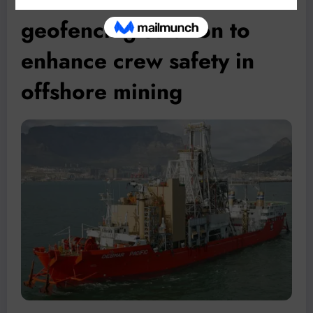
geofencing solution to
enhance crew safety in
offshore mining