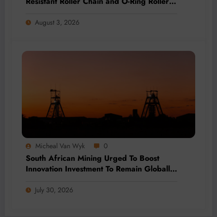
Resistant Roller Chain and O-Ring Roller
Chain for Use in Tough Conditions
August 3, 2026
Micheal Van Wyk
0
South African Mining Urged To Boost
Innovation Investment To Remain Globally
Competitive
July 30, 2026