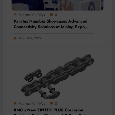
Micheal Van Wyk
0
Paratus Namibia Showcases Advanced
Connectivity Solutions at Mining Expo
2026
August 6, 2026
Micheal Van Wyk
0
BMG’s New ZINTEK PLUS Corrosion