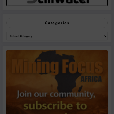
Categories
Categories