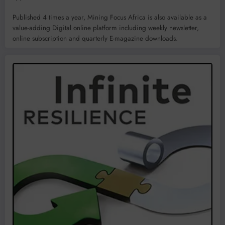
Published 4 times a year, Mining Focus Africa is also available as a
value-adding Digital online platform including weekly newsletter,
online subscription and quarterly E-magazine downloads.