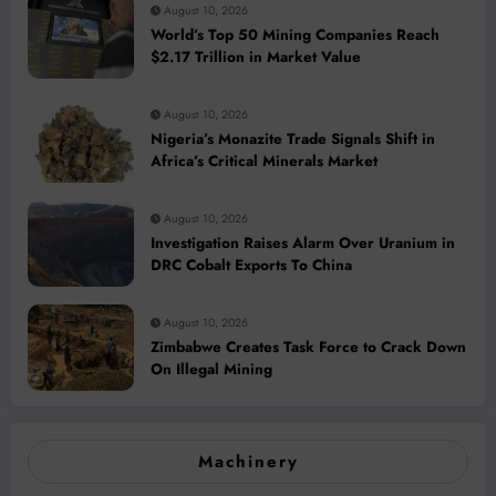
August 10, 2026
World’s Top 50 Mining Companies Reach
$2.17 Trillion in Market Value
August 10, 2026
Nigeria’s Monazite Trade Signals Shift in
Africa’s Critical Minerals Market
August 10, 2026
Investigation Raises Alarm Over Uranium in
DRC Cobalt Exports To China
August 10, 2026
Zimbabwe Creates Task Force to Crack Down
On Illegal Mining
Machinery