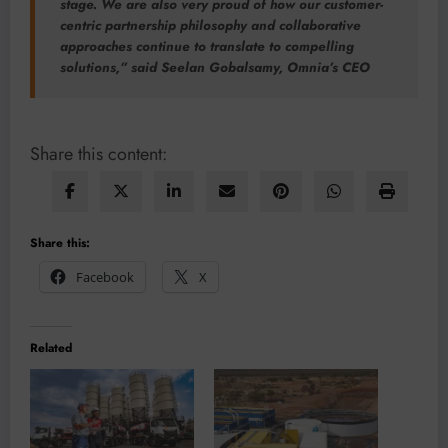
stage. We are also very proud of how our customer-
centric partnership philosophy and collaborative
approaches continue to translate to compelling
solutions,” said Seelan Gobalsamy, Omnia’s CEO
Share this content:
Share this:
Facebook
X
Related