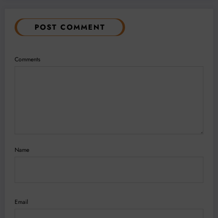
POST COMMENT
Comments
Name
Email