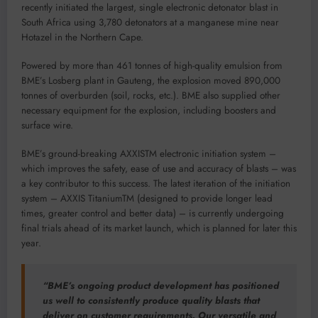
recently initiated the largest, single electronic detonator blast in
South Africa using 3,780 detonators at a manganese mine near
Hotazel in the Northern Cape.
Powered by more than 461 tonnes of high-quality emulsion from
BME’s Losberg plant in Gauteng, the explosion moved 890,000
tonnes of overburden (soil, rocks, etc.). BME also supplied other
necessary equipment for the explosion, including boosters and
surface wire.
BME’s ground-breaking AXXISTM electronic initiation system –
which improves the safety, ease of use and accuracy of blasts – was
a key contributor to this success. The latest iteration of the initiation
system – AXXIS TitaniumTM (designed to provide longer lead
times, greater control and better data) – is currently undergoing
final trials ahead of its market launch, which is planned for later this
year.
“BME’s ongoing product development has positioned
us well to consistently produce quality blasts that
deliver on customer requirements. Our versatile and