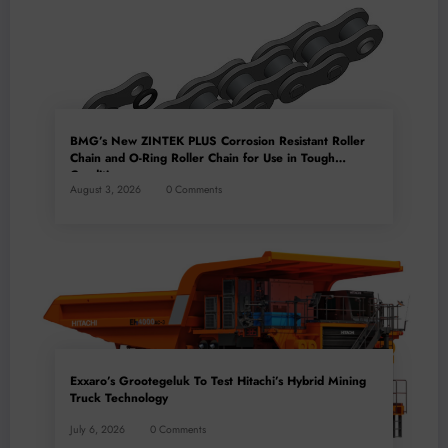
BMG’s New ZINTEK PLUS Corrosion Resistant Roller
Chain and O-Ring Roller Chain for Use in Tough
Conditions
August 3, 2026
0 Comments
Exxaro’s Grootegeluk To Test Hitachi’s Hybrid Mining
Truck Technology
July 6, 2026
0 Comments