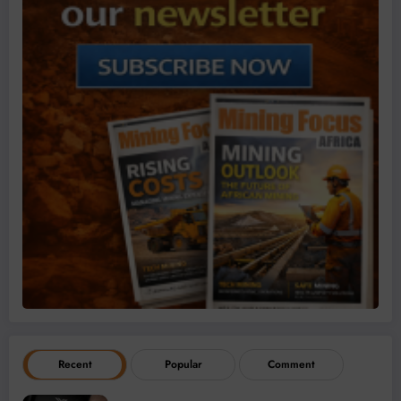
Recent
Popular
Comment