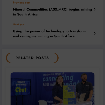
Previous post
Mineral Commodities (ASX:MRC) begins mining
in South Africa
Next post
Using the power of technology to transform
and reimagine mining in South Africa
RELATED POSTS