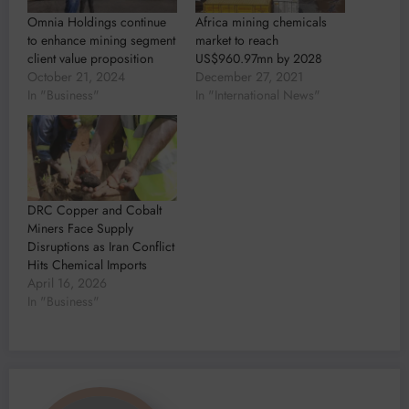
Omnia Holdings continue
Africa mining chemicals
to enhance mining segment
market to reach
client value proposition
US$960.97mn by 2028
October 21, 2024
December 27, 2021
In "Business"
In "International News"
DRC Copper and Cobalt
Miners Face Supply
Disruptions as Iran Conflict
Hits Chemical Imports
April 16, 2026
In "Business"