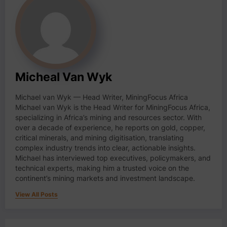
Micheal Van Wyk
Michael van Wyk — Head Writer, MiningFocus Africa
Michael van Wyk is the Head Writer for MiningFocus Africa,
specializing in Africa’s mining and resources sector. With
over a decade of experience, he reports on gold, copper,
critical minerals, and mining digitisation, translating
complex industry trends into clear, actionable insights.
Michael has interviewed top executives, policymakers, and
technical experts, making him a trusted voice on the
continent’s mining markets and investment landscape.
View All Posts