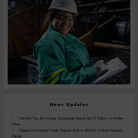
News Updates
World’s Top 50 Mining Companies Reach $2.17 Trillion in Market
Value
Nigeria’s Monazite Trade Signals Shift in Africa’s Critical Minerals
Market