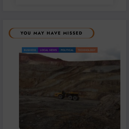
YOU MAY HAVE MISSED
BUSINESS
LOCAL NEWS
POLITICAL
TECHNOLOGY