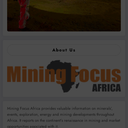
About Us
Mining Focus Africa provides valuable information on minerals’,
events, exploration, energy and mining developments throughout
Africa. It reports on the continent’s renaissance in mining and market
opportunities associated with it.