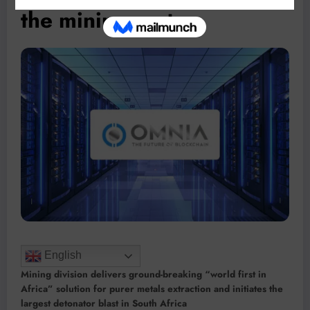
the mining sector
English
Mining division delivers ground-breaking “world first in
Africa” solution for purer metals extraction and initiates the
largest detonator blast in South Africa