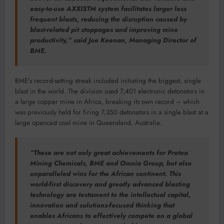
easy-to-use AXXISTM system facilitates larger less
frequent blasts, reducing the disruption caused by
blast-related pit stoppages and improving mine
productivity,” said Joe Keenan, Managing Director of
BME.
BME’s record-setting streak included initiating the biggest, single
blast in the world. The division used 7,401 electronic detonators in
a large copper mine in Africa, breaking its own record – which
was previously held for firing 7,350 detonators in a single blast at a
large opencast coal mine in Queensland, Australia.
“These are not only great achievements for Protea
Mining Chemicals, BME and Omnia Group, but also
unparalleled wins for the African continent. This
world-first discovery and greatly advanced blasting
technology are testament to the intellectual capital,
innovation and solutions-focused thinking that
enables Africans to effectively compete on a global