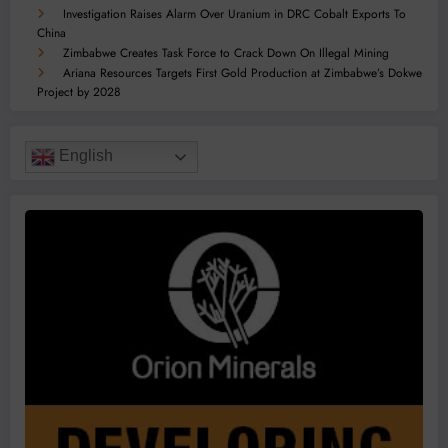
Investigation Raises Alarm Over Uranium in DRC Cobalt Exports To
China
Zimbabwe Creates Task Force to Crack Down On Illegal Mining
Ariana Resources Targets First Gold Production at Zimbabwe’s Dokwe
Project by 2028
English