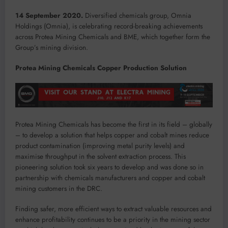
14 September 2020.
Diversified chemicals group, Omnia
Holdings (Omnia), is celebrating record-breaking achievements
across Protea Mining Chemicals and BME, which together form the
Group’s mining division.
Protea Mining Chemicals Copper Production Solution
Protea Mining Chemicals has become the first in its field – globally
– to develop a solution that helps copper and cobalt mines reduce
product contamination (improving metal purity levels) and
maximise throughput in the solvent extraction process. This
pioneering solution took six years to develop and was done so in
partnership with chemicals manufacturers and copper and cobalt
mining customers in the DRC.
Finding safer, more efficient ways to extract valuable resources and
enhance profitability continues to be a priority in the mining sector