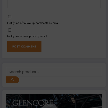
Notify me of follow-up comments by email.
Notify me of new posts by email.