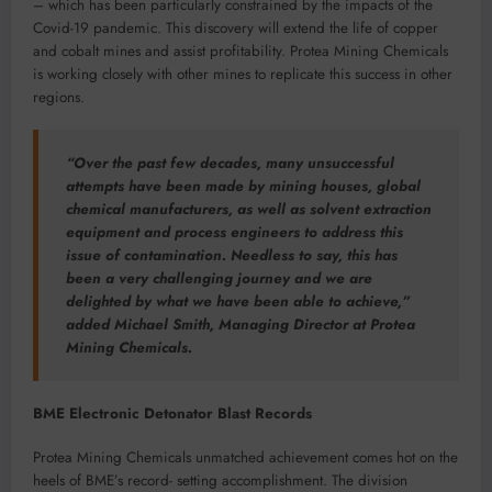
– which has been particularly constrained by the impacts of the
Covid-19 pandemic. This discovery will extend the life of copper
and cobalt mines and assist profitability. Protea Mining Chemicals
is working closely with other mines to replicate this success in other
regions.
“Over the past few decades, many unsuccessful
attempts have been made by mining houses, global
chemical manufacturers, as well as solvent extraction
equipment and process engineers to address this
issue of contamination. Needless to say, this has
been a very challenging journey and we are
delighted by what we have been able to achieve,”
added Michael Smith, Managing Director at Protea
Mining Chemicals.
BME Electronic Detonator Blast Records
Protea Mining Chemicals unmatched achievement comes hot on the
heels of BME’s record- setting accomplishment. The division