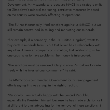
Development. Mr Muzenda said because MMCZ is a strategic entity
for Zimbabwe’s mineral marketing, restrictive measures imposed
on the country were severely affecting its operations.
“The EU has theoretically lifted sanctions against us (MMCZ) but we
still remain constrained in selling and marketing our minerals.
“For example, if a company in the UK (United Kingdom) wants to
buy certain minerals from us but that buyer has a relationship with
any other American company or institution, that relationship is the
one causing us to have problems, the money is intercepted.
“The sanctions must be removed totally to allow Zimbabwe to trade
freely with the international community,” he said.
The MMCZ boss commended Government for its re-engagement
efforts saying this was a step in the right direction.
“Personally, I am actually happy with the Second Republic,
especially the President himself because he has made a clarion call
at different forums advocating for the removal of these sanctions. It