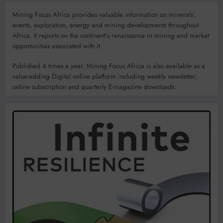
Mining Focus Africa provides valuable information on minerals’,
events, exploration, energy and mining developments throughout
Africa. It reports on the continent’s renaissance in mining and market
opportunities associated with it.
Published 4 times a year, Mining Focus Africa is also available as a
value-adding Digital online platform including weekly newsletter,
online subscription and quarterly E-magazine downloads.