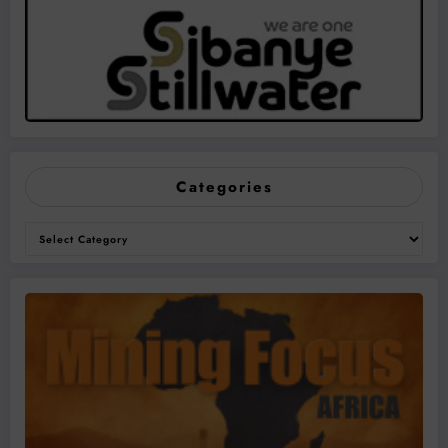
Categories
Categories