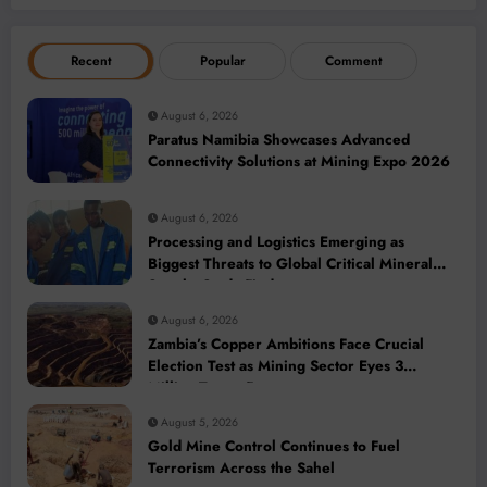
Recent
Popular
Comment
August 6, 2026
Paratus Namibia Showcases Advanced
Connectivity Solutions at Mining Expo 2026
August 6, 2026
Processing and Logistics Emerging as
Biggest Threats to Global Critical Mineral
Supply, Study Finds
August 6, 2026
Zambia’s Copper Ambitions Face Crucial
Election Test as Mining Sector Eyes 3
Million-Tonne Future
August 5, 2026
Gold Mine Control Continues to Fuel
Terrorism Across the Sahel