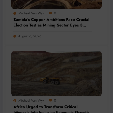
Micheal Van Wyk
0
Zambia’s Copper Ambitions Face Crucial
Election Test as Mining Sector Eyes 3
Million-Tonne Future
August 6, 2026
Micheal Van Wyk
0
Africa Urged to Transform Critical
Minerals Into Inclusive Economic Growth