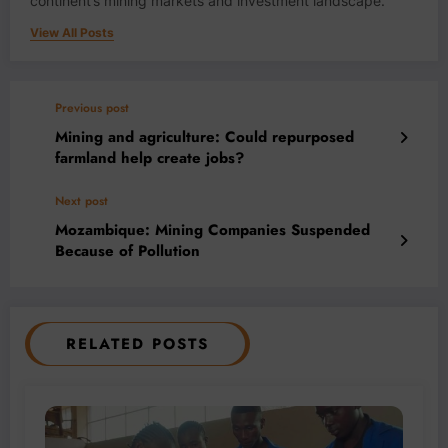
continent’s mining markets and investment landscape.
View All Posts
Previous post
Mining and agriculture: Could repurposed
farmland help create jobs?
Next post
Mozambique: Mining Companies Suspended
Because of Pollution
RELATED POSTS