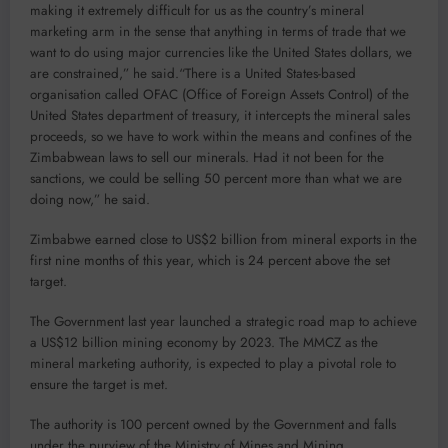
making it extremely difficult for us as the country’s mineral
marketing arm in the sense that anything in terms of trade that we
want to do using major currencies like the United States dollars, we
are constrained,” he said.“There is a United States-based
organisation called OFAC (Office of Foreign Assets Control) of the
United States department of treasury, it intercepts the mineral sales
proceeds, so we have to work within the means and confines of the
Zimbabwean laws to sell our minerals. Had it not been for the
sanctions, we could be selling 50 percent more than what we are
doing now,” he said.
Zimbabwe earned close to US$2 billion from mineral exports in the
first nine months of this year, which is 24 percent above the set
target.
The Government last year launched a strategic road map to achieve
a US$12 billion mining economy by 2023. The MMCZ as the
mineral marketing authority, is expected to play a pivotal role to
ensure the target is met.
The authority is 100 percent owned by the Government and falls
under the purview of the Ministry of Mines and Mining