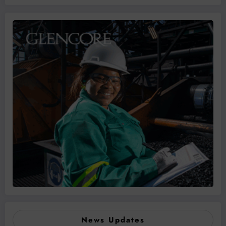
News Updates