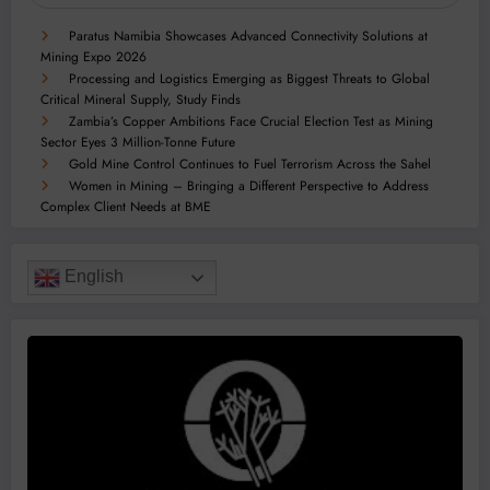
Paratus Namibia Showcases Advanced Connectivity Solutions at
Mining Expo 2026
Processing and Logistics Emerging as Biggest Threats to Global
Critical Mineral Supply, Study Finds
Zambia’s Copper Ambitions Face Crucial Election Test as Mining
Sector Eyes 3 Million-Tonne Future
Gold Mine Control Continues to Fuel Terrorism Across the Sahel
Women in Mining – Bringing a Different Perspective to Address
Complex Client Needs at BME
English