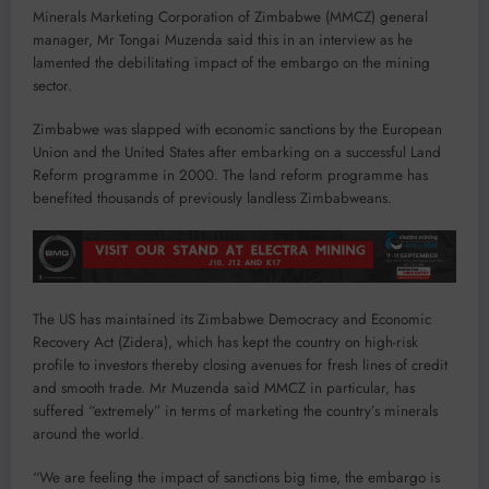
Minerals Marketing Corporation of Zimbabwe (MMCZ) general
manager, Mr Tongai Muzenda said this in an interview as he
lamented the debilitating impact of the embargo on the mining
sector.
Zimbabwe was slapped with economic sanctions by the European
Union and the United States after embarking on a successful Land
Reform programme in 2000. The land reform programme has
benefited thousands of previously landless Zimbabweans.
The US has maintained its Zimbabwe Democracy and Economic
Recovery Act (Zidera), which has kept the country on high-risk
profile to investors thereby closing avenues for fresh lines of credit
and smooth trade. Mr Muzenda said MMCZ in particular, has
suffered “extremely” in terms of marketing the country’s minerals
around the world.
“We are feeling the impact of sanctions big time, the embargo is