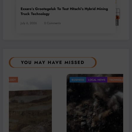
Exxaro’s Grootegeluk To Test Hitachi’s Hybrid Mining
Truck Technology
July 6, 2026
0 Comments
YOU MAY HAVE MISSED
BUSINESS
LOCAL NEWS
TECHNOLOGY