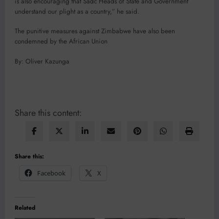
is also encouraging that Sadc Heads of State and Government
understand our plight as a country,” he said.
The punitive measures against Zimbabwe have also been
condemned by the African Union
By: Oliver Kazunga
Share this content:
Share this:
Facebook
X
Related