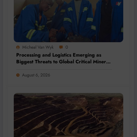
Micheal Van Wyk
0
Processing and Logistics Emerging as
Biggest Threats to Global Critical Mineral
Supply, Study Finds
August 6, 2026