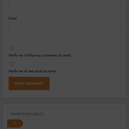
Email
Notify me of follow-up comments by email.
Notify me of new posts by email.