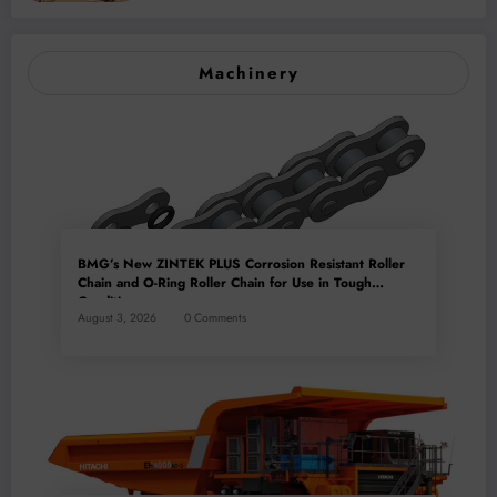
Machinery
BMG’s New ZINTEK PLUS Corrosion Resistant Roller
Chain and O-Ring Roller Chain for Use in Tough
Conditions
August 3, 2026
0 Comments