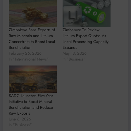
Zimbabwe Bans Exports of
Zimbabwe To Review
Raw Minerals and Lithium
Lithium Export Quotas As
Concentrate to Boost Local
Local Processing Capacity
Beneficiation
Expands
February 26, 2026
May 13, 2026
In "International News"
In "Business"
SADC Launches Five-Year
Initiative to Boost Mineral
Beneficiation and Reduce
Raw Exports
June 6, 2026
In "Business"