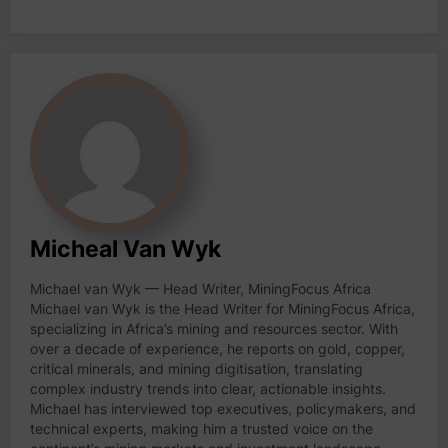
Micheal Van Wyk
Michael van Wyk — Head Writer, MiningFocus Africa
Michael van Wyk is the Head Writer for MiningFocus Africa,
specializing in Africa’s mining and resources sector. With
over a decade of experience, he reports on gold, copper,
critical minerals, and mining digitisation, translating
complex industry trends into clear, actionable insights.
Michael has interviewed top executives, policymakers, and
technical experts, making him a trusted voice on the