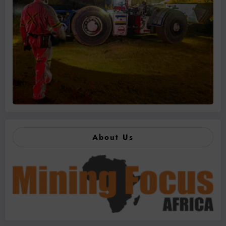
About Us