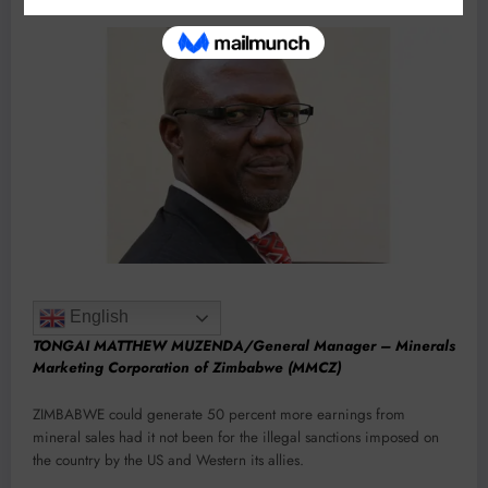
English
TONGAI MATTHEW MUZENDA/General Manager – Minerals
Marketing Corporation of Zimbabwe (MMCZ)
ZIMBABWE could generate 50 percent more earnings from
mineral sales had it not been for the illegal sanctions imposed on
the country by the US and Western its allies.