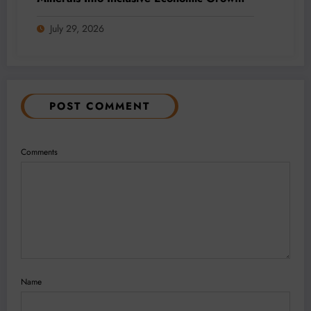
July 29, 2026
POST COMMENT
Comments
Name