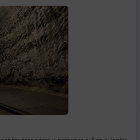
h has done extensive exploration drilling in Zambia