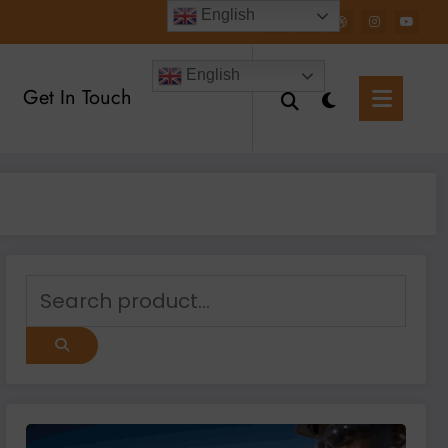
English
English
Get In Touch