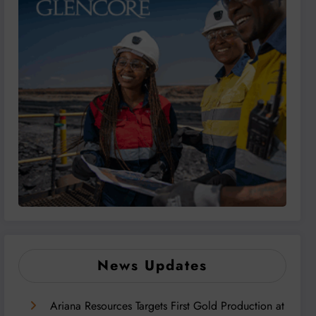
News Updates
Ariana Resources Targets First Gold Production at