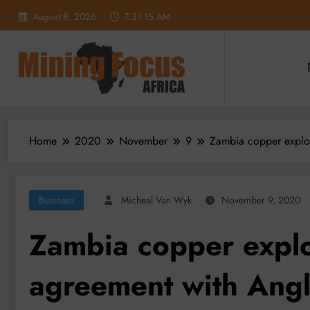
Skip
August 8, 2026
7:31:17 AM
to
content
Home
2020
November
9
Zambia copper explor
Business
Micheal Van Wyk
November 9, 2020
Zambia copper explor
agreement with Ang