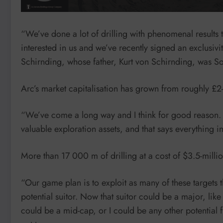
“We’ve done a lot of drilling with phenomenal results
interested in us and we’ve recently signed an exclusi
Schirnding, whose father, Kurt von Schirnding, was So
Arc’s market capitalisation has grown from roughly £2-m
“We’ve come a long way and I think for good reason. W
valuable exploration assets, and that says everything i
More than 17 000 m of drilling at a cost of $3.5-millio
“Our game plan is to exploit as many of these targets th
potential suitor. Now that suitor could be a major, lik
could be a mid-cap, or I could be any other potential 