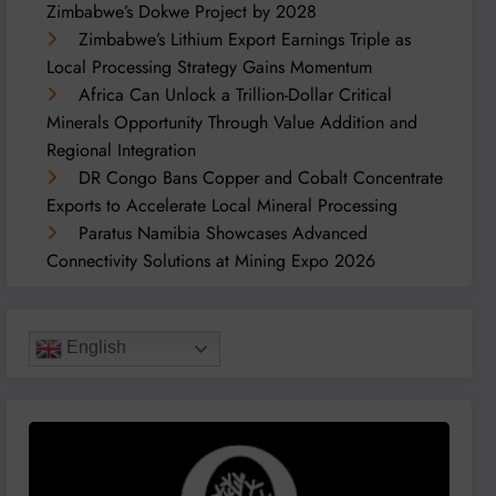
Zimbabwe’s Dokwe Project by 2028
Zimbabwe’s Lithium Export Earnings Triple as
Local Processing Strategy Gains Momentum
Africa Can Unlock a Trillion-Dollar Critical
Minerals Opportunity Through Value Addition and
Regional Integration
DR Congo Bans Copper and Cobalt Concentrate
Exports to Accelerate Local Mineral Processing
Paratus Namibia Showcases Advanced
Connectivity Solutions at Mining Expo 2026
English