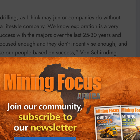
 drilling, as I think may junior companies do without
 a lifestyle company. We know exploration is a very
uccess with the majors over the last 25-30 years and
t focused enough and they don’t incentivise enough, and
ivise our people based on success,” Von Schirnding
al relationship with much larger company that can drill
 of these 14 targets, we really should be spending $4-
tterfly approach; we identify, on an opportunistic basis,
them, either exclusively or jointly with us,” he added.
t and a 72.5% interest in Zaco, which collectively
entinel and Kansanshi, and Barrick’s Lumwana mines.