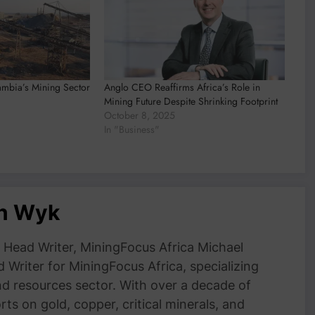
ambia’s Mining Sector
Anglo CEO Reaffirms Africa’s Role in
Mining Future Despite Shrinking Footprint
October 8, 2025
In "Business"
an Wyk
Head Writer, MiningFocus Africa Michael
 Writer for MiningFocus Africa, specializing
and resources sector. With over a decade of
ts on gold, copper, critical minerals, and