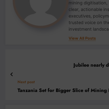
mining digitisation,
clear, actionable i
executives, policym
trusted voice on th
investment landsca
View All Posts
Jubilee nearly 
Next post
Tanzania Set for Bigger Slice of Mining 