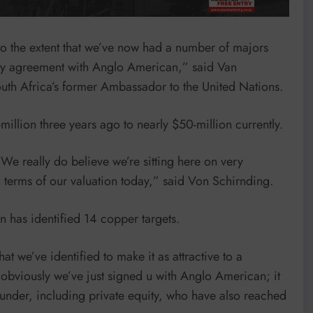
 to the extent that we’ve now had a number of majors
vity agreement with Anglo American,” said Van
uth Africa’s former Ambassador to the United Nations.
illion three years ago to nearly $50-million currently.
e really do believe we’re sitting here on very
n terms of our valuation today,” said Von Schirnding.
n has identified 14 copper targets.
at we’ve identified to make it as attractive to a
e obviously we’ve just signed u with Anglo American; it
funder, including private equity, who have also reached