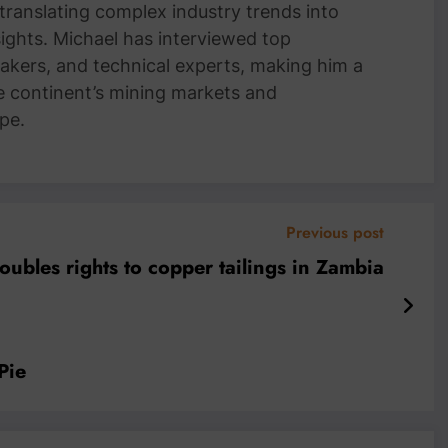
 translating complex industry trends into
nsights. Michael has interviewed top
akers, and technical experts, making him a
e continent’s mining markets and
pe.
Previous post
doubles rights to copper tailings in Zambia
Pie