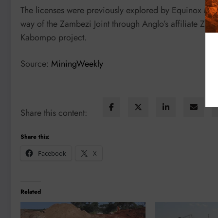
The licenses were previously explored by Equinox Mi
way of the Zambezi Joint through Anglo’s affiliate Zam
Kabompo project.
Source:
MiningWeekly
Share this content:
Share this:
Facebook
X
Related