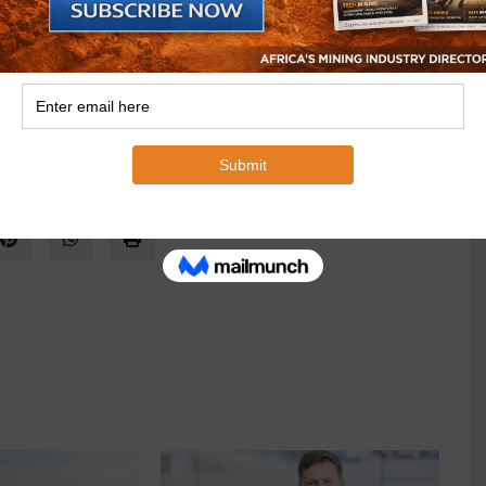
nerals and Anglo American Prospecting Services by
anglo Prospecting during the late 1990s as part of the