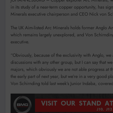
in its study of a near-term copper opportunity, has s
Minerals executive chairperson and CEO Nick von Sch
The UK Aim-listed Arc Minerals holds former Anglo Am
which remains largely unexplored, and Von Schirndin
executive.
“Obviously, because of the exclusivity with Anglo, we ar
discussions with any other group, but I can say that 
majors, which obviously we are not able progress at t
the early part of next year, but we’re in a very good pla
Von Schirnding told last week’s Junior Indaba, cover