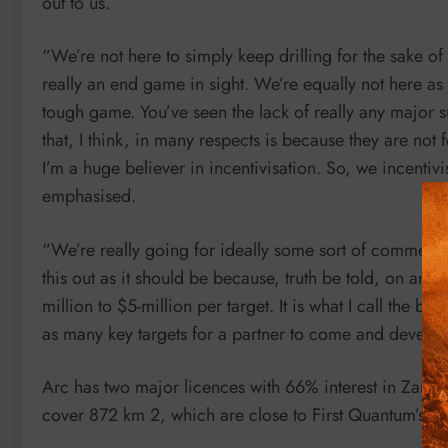
out to us.
“We’re not here to simply keep drilling for the sake of
really an end game in sight. We’re equally not here as
tough game. You’ve seen the lack of really any major s
that, I think, in many respects is because they are no
I’m a huge believer in incentivisation. So, we incent
emphasised.
“We’re really going for ideally some sort of commerci
this out as it should be because, truth be told, on any
million to $5-million per target. It is what I call the bu
as many key targets for a partner to come and develop 
Arc has two major licences with 66% interest in Zamsor
cover 872 km 2, which are close to First Quantum’s S