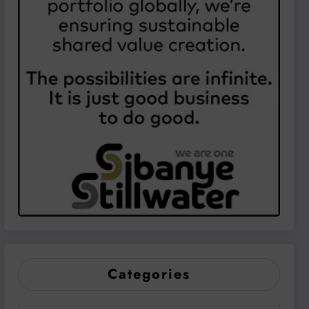
Categories