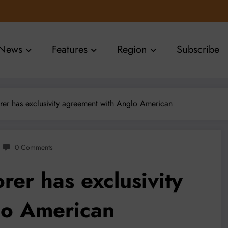
News
Features
Region
Subscribe
er has exclusivity agreement with Anglo American
0 Comments
er has exclusivity
lo American