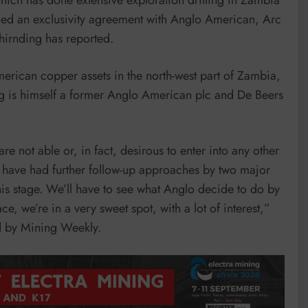
igned an exclusivity agreement with Anglo American, Arc
irnding has reported.
erican copper assets in the north-west part of Zambia,
g is himself a former Anglo American plc and De Beers
e not able or, in fact, desirous to enter into any other
we have had further follow-up approaches by two major
his stage. We’ll have to see what Anglo decide to do by
ce, we’re in a very sweet spot, with a lot of interest,”
ed by Mining Weekly.