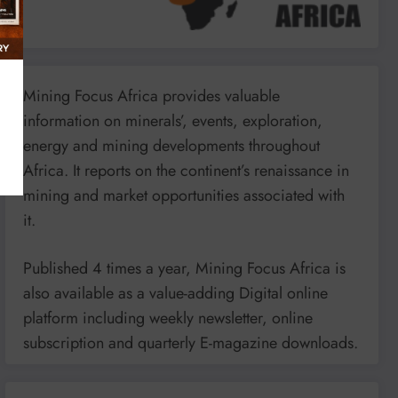
Mining Focus Africa provides valuable
information on minerals’, events, exploration,
energy and mining developments throughout
Africa. It reports on the continent’s renaissance in
mining and market opportunities associated with
it.
Published 4 times a year, Mining Focus Africa is
also available as a value-adding Digital online
platform including weekly newsletter, online
subscription and quarterly E-magazine downloads.