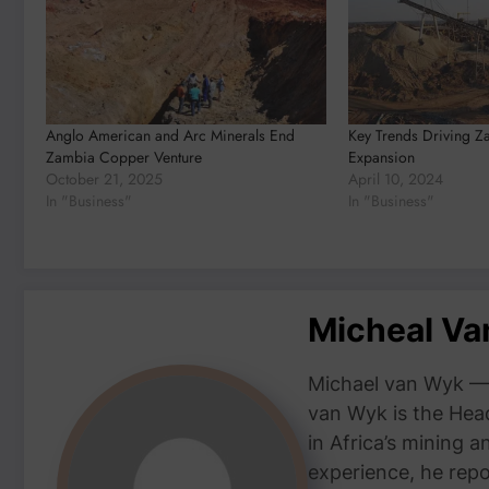
Anglo American and Arc Minerals End
Key Trends Driving Z
Zambia Copper Venture
Expansion
October 21, 2025
April 10, 2024
In "Business"
In "Business"
Micheal V
Michael van Wyk — 
van Wyk is the Head
in Africa’s mining 
experience, he repor