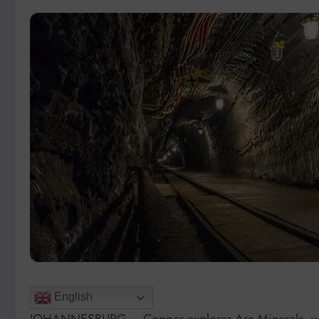
English
JOHANNESBURG – Copper explorer Arc Minerals, whic