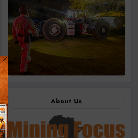
About Us