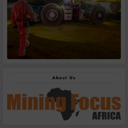
About Us