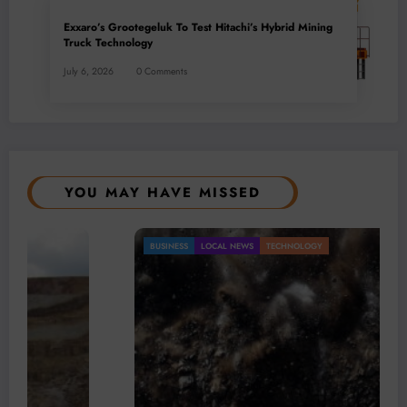
Exxaro’s Grootegeluk To Test Hitachi’s Hybrid Mining
Truck Technology
July 6, 2026
0 Comments
YOU MAY HAVE MISSED
BUSINESS
LOCAL NEWS
TECHNOLOGY