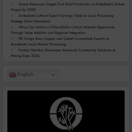
Ariana Resources Targets First Gold Production at Zimbabwe’s Dokwe
Project by 2028
Zimbabwe’s Lithium Export Earnings Triple as Local Processing
Strategy Gains Momentum
Africa Can Unlock a Trillion-Dollar Critical Minerals Opportunity
Through Value Addition and Regional Integration
DR Congo Bans Copper and Cobalt Concentrate Exports to
Accelerate Local Mineral Processing
Paratus Namibia Showcases Advanced Connectivity Solutions at
Mining Expo 2026
English