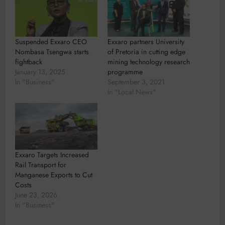
Suspended Exxaro CEO
Exxaro partners University
Nombasa Tsengwa starts
of Pretoria in cutting edge
fightback
mining technology research
January 13, 2025
programme
In "Business"
September 3, 2021
In "Local News"
Exxaro Targets Increased
Rail Transport for
Manganese Exports to Cut
Costs
June 23, 2026
In "Business"