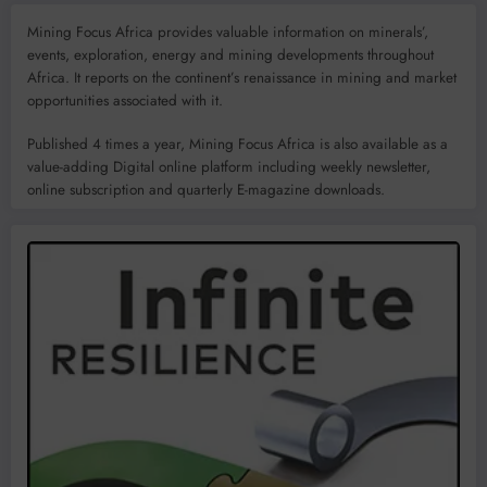
Mining Focus Africa provides valuable information on minerals’,
events, exploration, energy and mining developments throughout
Africa. It reports on the continent’s renaissance in mining and market
opportunities associated with it.
Published 4 times a year, Mining Focus Africa is also available as a
value-adding Digital online platform including weekly newsletter,
online subscription and quarterly E-magazine downloads.