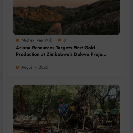
Micheal Van Wyk
0
Ariana Resources Targets First Gold
Production at Zimbabwe’s Dokwe Project
by 2028
August 7, 2026