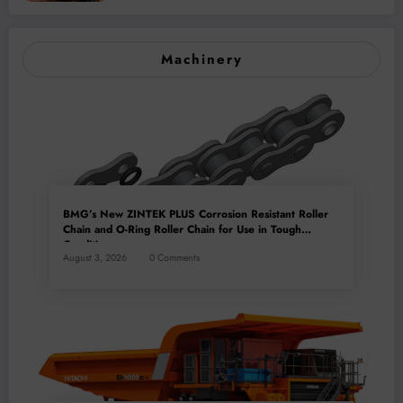
Mineral Processing
Machinery
BMG’s New ZINTEK PLUS Corrosion Resistant Roller
Chain and O-Ring Roller Chain for Use in Tough
Conditions
August 3, 2026
0 Comments