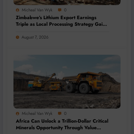
Micheal Van Wyk
0
Zimbabwe’s Lithium Export Earnings
Triple as Local Processing Strategy Gains
Momentum
August 7, 2026
Micheal Van Wyk
0
Africa Can Unlock a Trillion-Dollar Critical
Minerals Opportunity Through Value