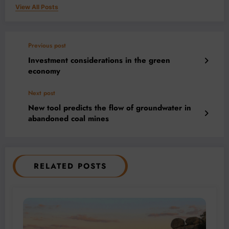
View All Posts
Previous post
Investment considerations in the green
economy
Next post
New tool predicts the flow of groundwater in
abandoned coal mines
RELATED POSTS