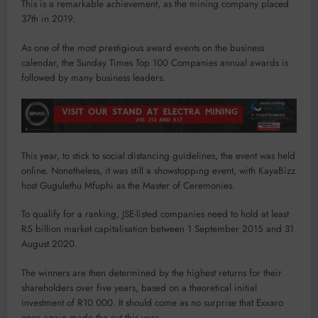
This is a remarkable achievement, as the mining company placed
37th in 2019.
As one of the most prestigious award events on the business
calendar, the Sunday Times Top 100 Companies annual awards is
followed by many business leaders.
This year, to stick to social distancing guidelines, the event was held
online. Nonetheless, it was still a showstopping event, with KayaBizz
host Gugulethu Mfuphi as the Master of Ceremonies.
To qualify for a ranking, JSE-listed companies need to hold at least
R5 billion market capitalisation between 1 September 2015 and 31
August 2020.
The winners are then determined by the highest returns for their
shareholders over five years, based on a theoretical initial
investment of R10 000. It should come as no surprise that Exxaro
once again made the cut this year.