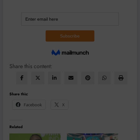
Share this content:
Share this:
Facebook
X
Related