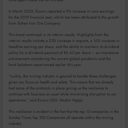
In March 2020, Exxaro reported a 9% increase in core earnings
for the 2019 financial year, which has been attributed to the growth
from Sishen Iron Ore Company.
This trend continued in its interim results. Highlights from the
interim results include a 23% increase in exports, a 16% increase in
headline earning per share, and the ability to maintain its dividend
policy for a dividend payment of R6.43 per share – an impressive
achievement considering the current global pandemic and the
hard lockdown experienced earlier this year.
“Luckily, the mining industry is geared to handle these challenges,
given our focus on health and safety. This means that we already
had some of the protocols in place giving us the resilience to
continue with business as usual while minimising disruption to our
operations,” said Exxaro CEO, Mxolisi Mgojo.
This resilience is evident in the fact that the top 13 companies in the
Sunday Times Top 100 Companies all operate within the mining
industry.