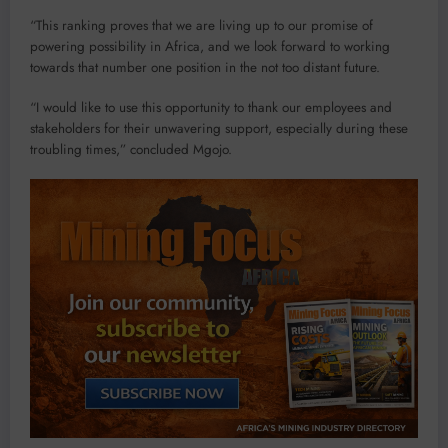
“This ranking proves that we are living up to our promise of
powering possibility in Africa, and we look forward to working
towards that number one position in the not too distant future.
“I would like to use this opportunity to thank our employees and
stakeholders for their unwavering support, especially during these
troubling times,” concluded Mgojo.