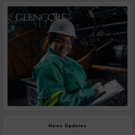
News Updates