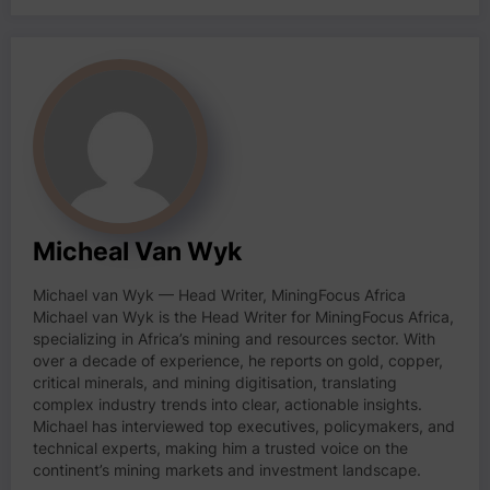
Micheal Van Wyk
Michael van Wyk — Head Writer, MiningFocus Africa
Michael van Wyk is the Head Writer for MiningFocus Africa,
specializing in Africa’s mining and resources sector. With
over a decade of experience, he reports on gold, copper,
critical minerals, and mining digitisation, translating
complex industry trends into clear, actionable insights.
Michael has interviewed top executives, policymakers, and
technical experts, making him a trusted voice on the
continent’s mining markets and investment landscape.