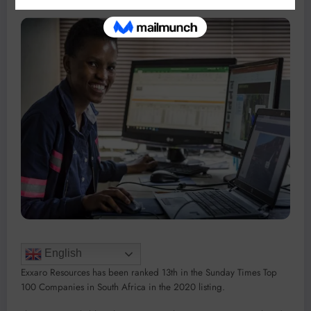
English
Exxaro Resources has been ranked 13th in the Sunday Times Top
100 Companies in South Africa in the 2020 listing.