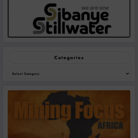
Categories
Categories