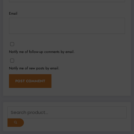
Email
Notify me of follow-up comments by email.
Notify me of new posts by email.