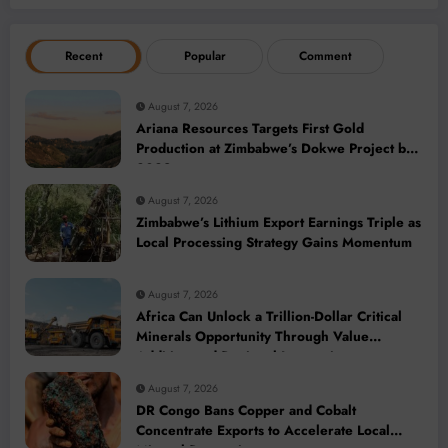
Recent
Popular
Comment
August 7, 2026
Ariana Resources Targets First Gold
Production at Zimbabwe’s Dokwe Project by
2028
August 7, 2026
Zimbabwe’s Lithium Export Earnings Triple as
Local Processing Strategy Gains Momentum
August 7, 2026
Africa Can Unlock a Trillion-Dollar Critical
Minerals Opportunity Through Value
Addition and Regional Integration
August 7, 2026
DR Congo Bans Copper and Cobalt
Concentrate Exports to Accelerate Local