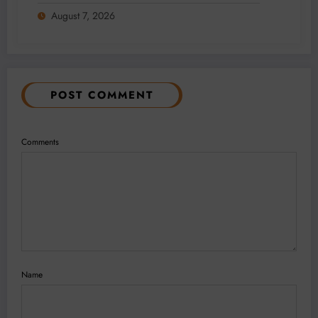
Addition and Regional Integration
August 7, 2026
POST COMMENT
Comments
Name