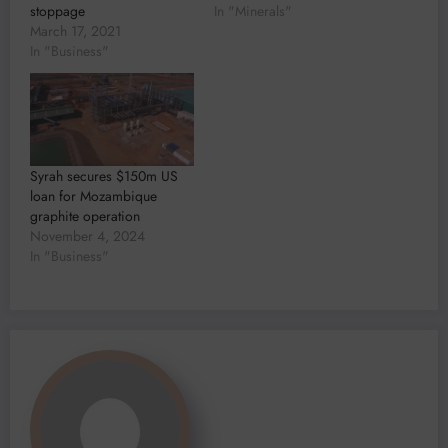
stoppage
In "Minerals"
March 17, 2021
In "Business"
Syrah secures $150m US
loan for Mozambique
graphite operation
November 4, 2024
In "Business"