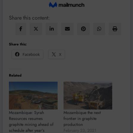
Share this content:
Share this:
Facebook
X
Related
Mozambique: Syrah
Mozambique the next
Resources resumes
frontier in graphite
graphite mining ahead of
production
schedule after year’s
February 23, 2021