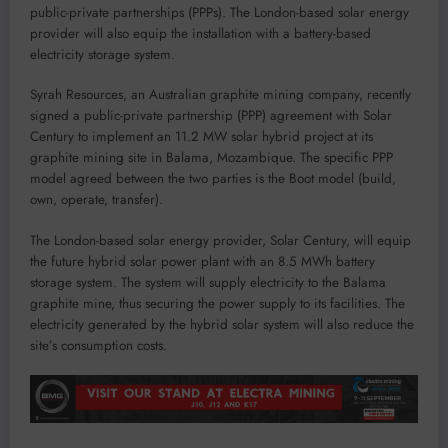
public-private partnerships (PPPs). The London-based solar energy
provider will also equip the installation with a battery-based
electricity storage system.
Syrah Resources, an Australian graphite mining company, recently
signed a public-private partnership (PPP) agreement with Solar
Century to implement an 11.2 MW solar hybrid project at its
graphite mining site in Balama, Mozambique. The specific PPP
model agreed between the two parties is the Boot model (build,
own, operate, transfer).
The London-based solar energy provider, Solar Century, will equip
the future hybrid solar power plant with an 8.5 MWh battery
storage system. The system will supply electricity to the Balama
graphite mine, thus securing the power supply to its facilities. The
electricity generated by the hybrid solar system will also reduce the
site’s consumption costs.