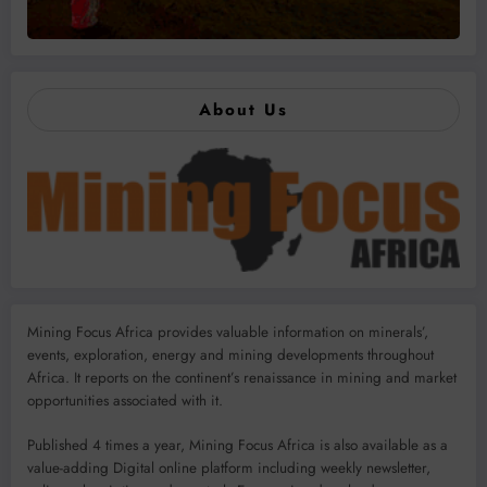
About Us
Mining Focus Africa provides valuable information on minerals’,
events, exploration, energy and mining developments throughout
Africa. It reports on the continent’s renaissance in mining and market
opportunities associated with it.
Published 4 times a year, Mining Focus Africa is also available as a
value-adding Digital online platform including weekly newsletter,