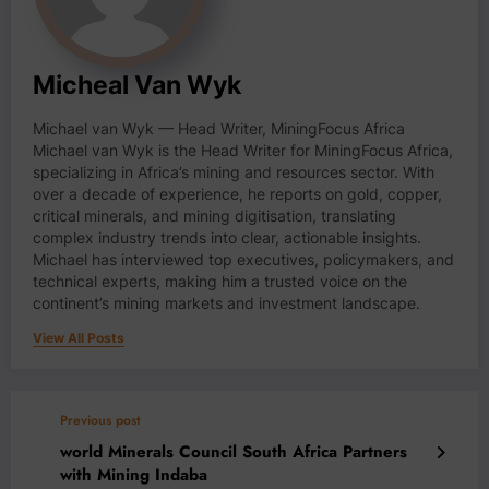
Micheal Van Wyk
Michael van Wyk — Head Writer, MiningFocus Africa
Michael van Wyk is the Head Writer for MiningFocus Africa,
specializing in Africa’s mining and resources sector. With
over a decade of experience, he reports on gold, copper,
critical minerals, and mining digitisation, translating
complex industry trends into clear, actionable insights.
Michael has interviewed top executives, policymakers, and
technical experts, making him a trusted voice on the
continent’s mining markets and investment landscape.
View All Posts
Previous post
world Minerals Council South Africa Partners
with Mining Indaba