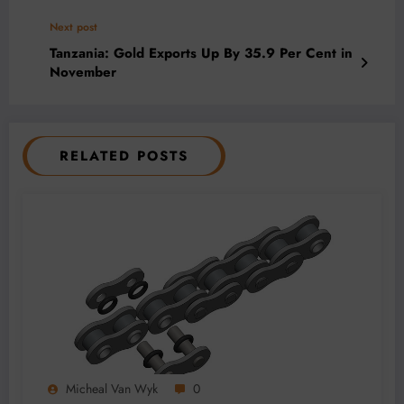
Next post
Tanzania: Gold Exports Up By 35.9 Per Cent in
November
RELATED POSTS
Micheal Van Wyk
0