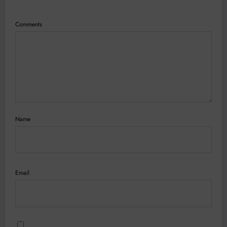
Comments
Name
Email