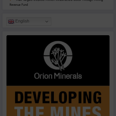
Revenue Fund
English