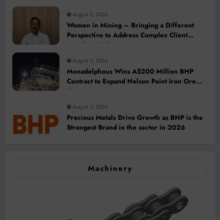
August 5, 2026
Women in Mining – Bringing a Different
Perspective to Address Complex Client
Needs at BME
August 5, 2026
Monadelphous Wins A$200 Million BHP
Contract to Expand Nelson Point Iron Ore
Capacity
August 5, 2026
Precious Metals Drive Growth as BHP is the
Strongest Brand in the sector in 2026
Machinery