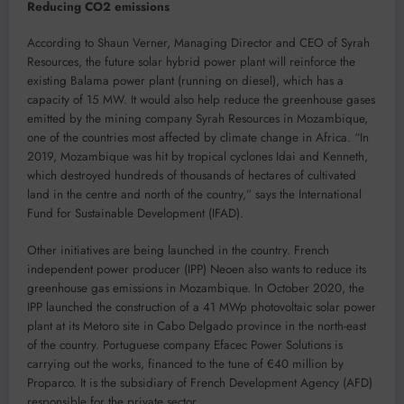
Reducing CO2 emissions
According to Shaun Verner, Managing Director and CEO of Syrah
Resources, the future solar hybrid power plant will reinforce the
existing Balama power plant (running on diesel), which has a
capacity of 15 MW. It would also help reduce the greenhouse gases
emitted by the mining company Syrah Resources in Mozambique,
one of the countries most affected by climate change in Africa. “In
2019, Mozambique was hit by tropical cyclones Idai and Kenneth,
which destroyed hundreds of thousands of hectares of cultivated
land in the centre and north of the country,” says the International
Fund for Sustainable Development (IFAD).
Other initiatives are being launched in the country. French
independent power producer (IPP) Neoen also wants to reduce its
greenhouse gas emissions in Mozambique. In October 2020, the
IPP launched the construction of a 41 MWp photovoltaic solar power
plant at its Metoro site in Cabo Delgado province in the north-east
of the country. Portuguese company Efacec Power Solutions is
carrying out the works, financed to the tune of €40 million by
Proparco. It is the subsidiary of French Development Agency (AFD)
responsible for the private sector.