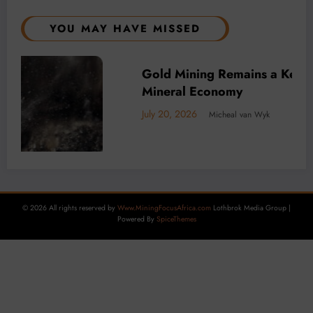
YOU MAY HAVE MISSED
f Africa’s
BUSINESS
LOCAL NEWS
TECHNOLOGY
Decarbonisation is Key to DRC minin