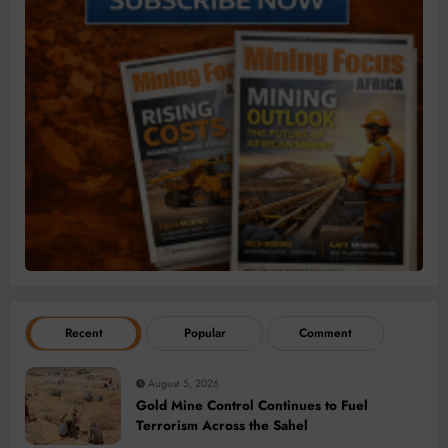
Recent
Popular
Comment
August 5, 2026
Gold Mine Control Continues to Fuel
Terrorism Across the Sahel