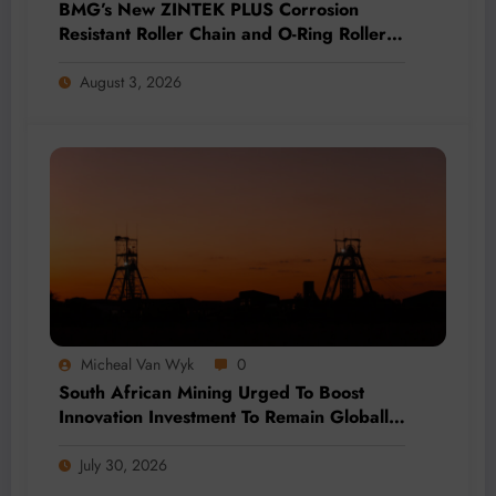
BMG’s New ZINTEK PLUS Corrosion
Resistant Roller Chain and O-Ring Roller
Chain for Use in Tough Conditions
August 3, 2026
Micheal Van Wyk
0
South African Mining Urged To Boost
Innovation Investment To Remain Globally
Competitive
July 30, 2026