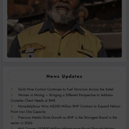
News Updates
Gold Mine Control Continues to Fuel Terrorism Across the Sahel
Women in Mining – Bringing a Different Perspective to Address
Complex Client Needs at BME
Monadelphous Wins A$200 Million BHP Contract to Expand Nelson
Point Iron Ore Capacity
Precious Metals Drive Growth as BHP is the Strongest Brand in the
sector in 2026
Mali Targets US$800 Million Infrastructure Boost Through Mining