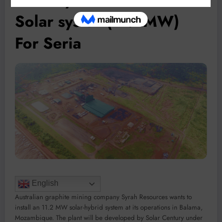
Solar system(11.2MW)
For Seria
English
Australian graphite mining company Syrah Resources wants to
install an 11.2 MW solar-hybrid system at its operations in Balama,
Mozambique. The plant will be developed by Solar Century under