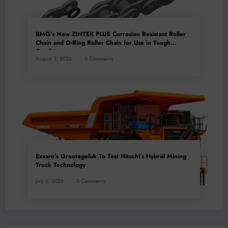
BMG’s New ZINTEK PLUS Corrosion Resistant Roller
Chain and O-Ring Roller Chain for Use in Tough
Conditions
August 3, 2026
0 Comments
Exxaro’s Grootegeluk To Test Hitachi’s Hybrid Mining
Truck Technology
July 6, 2026
0 Comments