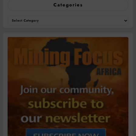
Categories
Categories