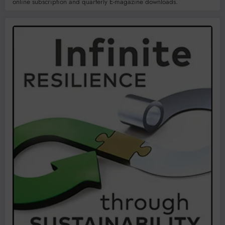
online subscription and quarterly E-magazine downloads.