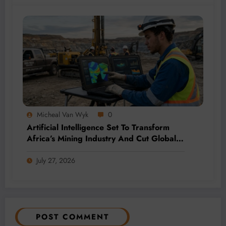
Micheal Van Wyk
0
Artificial Intelligence Set To Transform
Africa’s Mining Industry And Cut Global
Costs
July 27, 2026
POST COMMENT