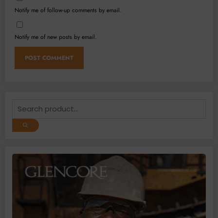
Notify me of follow-up comments by email.
Notify me of new posts by email.