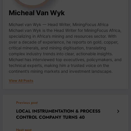
Micheal Van Wyk
Michael van Wyk — Head Writer, MiningFocus Africa
Michael van Wyk is the Head Writer for MiningFocus Africa,
specializing in Africa’s mining and resources sector. With
over a decade of experience, he reports on gold, copper,
critical minerals, and mining digitisation, translating
complex industry trends into clear, actionable insights.
Michael has interviewed top executives, policymakers, and
technical experts, making him a trusted voice on the
continent’s mining markets and investment landscape.
View All Posts
Previous post
LOCAL INSTRUMENTATION & PROCESS
CONTROL COMPANY TURNS 40
Next post