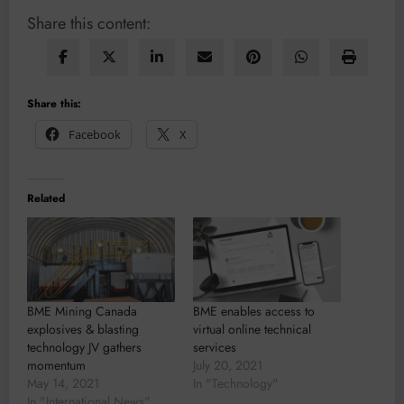
Share this content:
Share this:
Facebook
X
Related
BME Mining Canada
BME enables access to
explosives & blasting
virtual online technical
technology JV gathers
services
momentum
July 20, 2021
May 14, 2021
In "Technology"
In "International News"