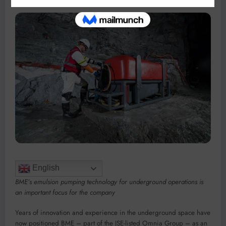
English
BME’s emulsion pumping technology for underground operations is
an important focus for the company
Years of innovation and experience in the underground space have
now positioned BME – part of the JSE-listed Omnia Group – as an