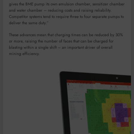
gives the BME pump its own emulsion chamber, sensitizer chamber
and water chamber – reducing costs and raising reliability.
Competitor systems tend to require three to four separate pumps to
deliver the same duty.”
These advances mean that charging times can be reduced by 30%
or more, raising the number of faces that can be charged for
blasting within a single shift – an important driver of overall
mining efficiency.