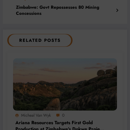
Zimbabwe: Govt Repossesses 80 Mining
Concessions
RELATED POSTS
Micheal Van Wyk
0
Ariana Resources Targets First Gold
Production at Zimbabwe’s Dokwe Project