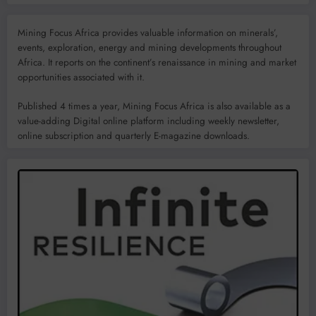
Mining Focus Africa provides valuable information on minerals’,
events, exploration, energy and mining developments throughout
Africa. It reports on the continent’s renaissance in mining and market
opportunities associated with it.
Published 4 times a year, Mining Focus Africa is also available as a
value-adding Digital online platform including weekly newsletter,
online subscription and quarterly E-magazine downloads.