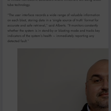
tube technology.
“The user interface records a wide range of valuable information
on each blast, storing data in a ‘single source of truth’ format for
accurate and safe retrieval,” said Alberts. “It monitors constantly
whether the system is in stand-by or blasting mode and tracks key
indicators of the system’s health – immediately reporting any
detected fault.”