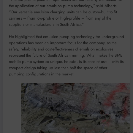
the application of our emulsion pump technology,” said Alberts.
“Our versatile emulsion charging units can be custom-built to fit
carriers – from low-profile or high-profile – from any of the
suppliers or manufacturers in South Africa.”
He highlighted that emulsion pumping technology for underground
operations has been an important focus for the company, as the
safety, reliability and cost-effectiveness of emulsion explosives
represent the future of South African mining. What makes the BME
mobile pump system so unique, he said, is its ease of use – with its
compact design taking up less than half the space of other
pumping configurations in the market.