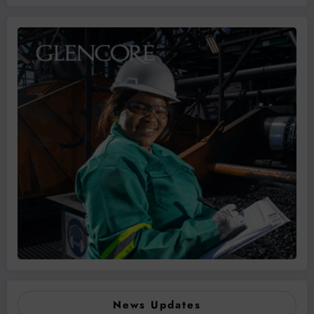
News Updates