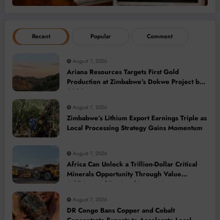
Recent
Popular
Comment
August 7, 2026
Ariana Resources Targets First Gold
Production at Zimbabwe’s Dokwe Project by
2028
August 7, 2026
Zimbabwe’s Lithium Export Earnings Triple as
Local Processing Strategy Gains Momentum
August 7, 2026
Africa Can Unlock a Trillion-Dollar Critical
Minerals Opportunity Through Value
Addition and Regional Integration
August 7, 2026
DR Congo Bans Copper and Cobalt