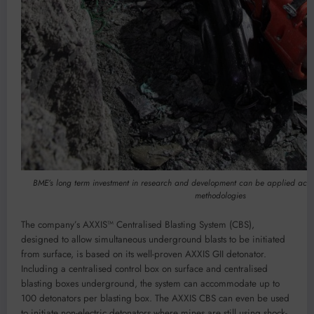
BME’s long term investment in research and development can be applied acro
methodologies
The company’s AXXIS™ Centralised Blasting System (CBS),
designed to allow simultaneous underground blasts to be initiated
from surface, is based on its well-proven AXXIS GII detonator.
Including a centralised control box on surface and centralised
blasting boxes underground, the system can accommodate up to
100 detonators per blasting box. The AXXIS CBS can even be used
to initiate non-electric detonators where mines are still using shock-