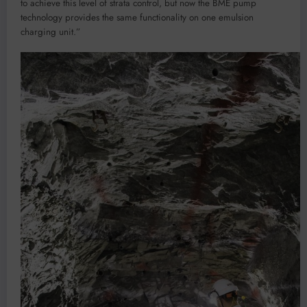
to achieve this level of strata control, but now the BME pump
technology provides the same functionality on one emulsion
charging unit.”