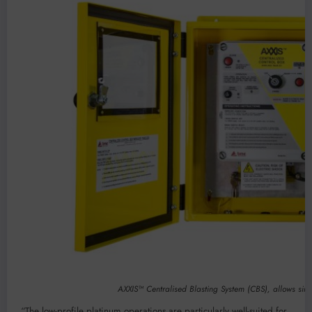
AXXIS™ Centralised Blasting System (CBS), allows simu
“The low-profile platinum operations are particularly well-suited for