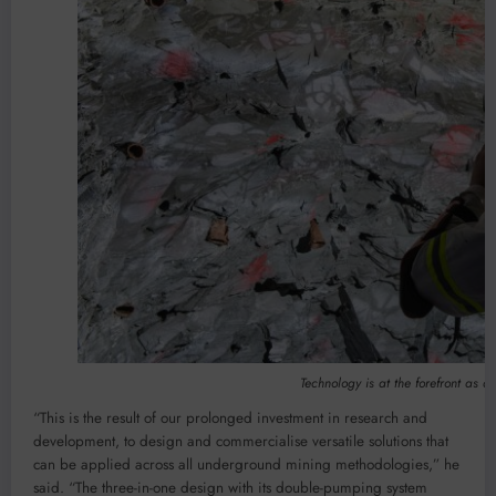
Technology is at the forefront as an
“This is the result of our prolonged investment in research and
development, to design and commercialise versatile solutions that
can be applied across all underground mining methodologies,” he
said. “The three-in-one design with its double-pumping system