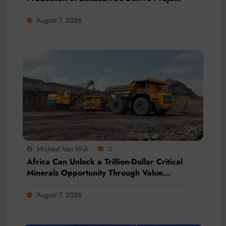
by 2028
August 7, 2026
Micheal Van Wyk
0
Africa Can Unlock a Trillion-Dollar Critical
Minerals Opportunity Through Value
Addition and Regional Integration
August 7, 2026