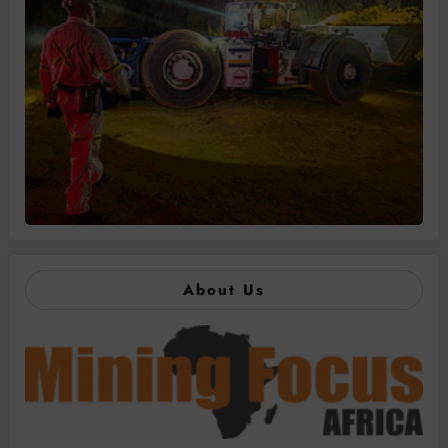
About Us