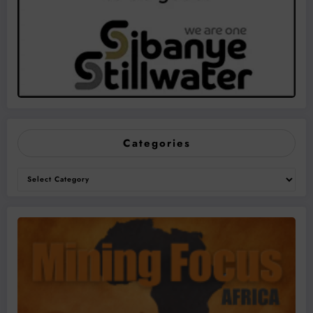
Categories
Categories