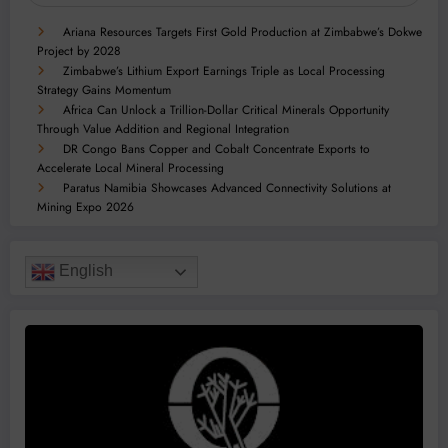
Ariana Resources Targets First Gold Production at Zimbabwe’s Dokwe
Project by 2028
Zimbabwe’s Lithium Export Earnings Triple as Local Processing
Strategy Gains Momentum
Africa Can Unlock a Trillion-Dollar Critical Minerals Opportunity
Through Value Addition and Regional Integration
DR Congo Bans Copper and Cobalt Concentrate Exports to
Accelerate Local Mineral Processing
Paratus Namibia Showcases Advanced Connectivity Solutions at
Mining Expo 2026
English