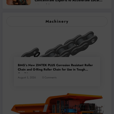
Concentrate Exports to Accelerate Local
Mineral Processing
Machinery
BMG’s New ZINTEK PLUS Corrosion Resistant Roller
Chain and O-Ring Roller Chain for Use in Tough
Conditions
August 3, 2026
0 Comments