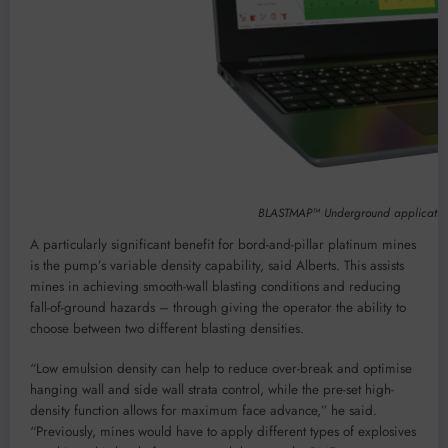
BLASTMAP™ Underground application c
A particularly significant benefit for bord-and-pillar platinum mines
is the pump’s variable density capability, said Alberts. This assists
mines in achieving smooth-wall blasting conditions and reducing
fall-of-ground hazards – through giving the operator the ability to
choose between two different blasting densities.
“Low emulsion density can help to reduce over-break and optimise
hanging wall and side wall strata control, while the pre-set high-
density function allows for maximum face advance,” he said.
“Previously, mines would have to apply different types of explosives