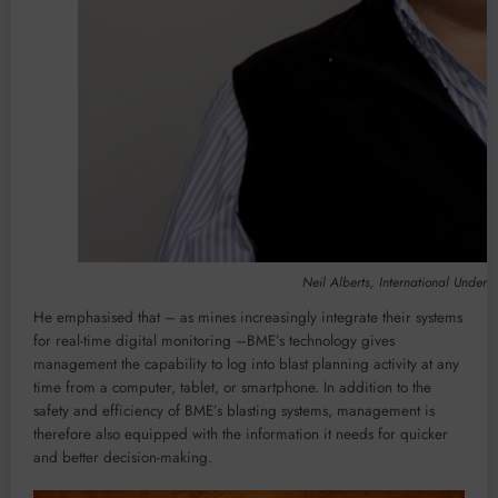
Neil Alberts, International Under
He emphasised that – as mines increasingly integrate their systems
for real-time digital monitoring –BME’s technology gives
management the capability to log into blast planning activity at any
time from a computer, tablet, or smartphone. In addition to the
safety and efficiency of BME’s blasting systems, management is
therefore also equipped with the information it needs for quicker
and better decision-making.