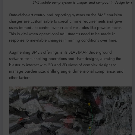
BME mobile pump system is unique, and compact in design for ea
State-of-the-art control and reporting systems on the BME emulsion
charger are customisable to specific mine requirements and give
users immediate control over crucial variables like powder factor.
This is vital when operational adjustments need to be made in
response to inevitable changes in mining conditions over time.
Augmenting BME’s offerings is its BLASTMAP Underground
software for tunnelling operations and shaft designs, allowing the
blaster to interact with 2D and 3D views of complex designs to
manage burden size, drilling angle, dimensional compliance, and
other factors.