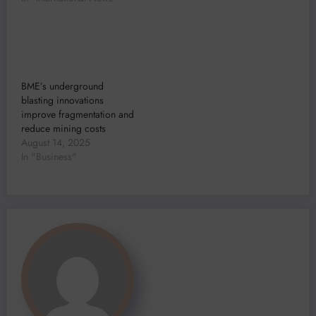
BME’s underground
blasting innovations
improve fragmentation and
reduce mining costs
August 14, 2025
In "Business"