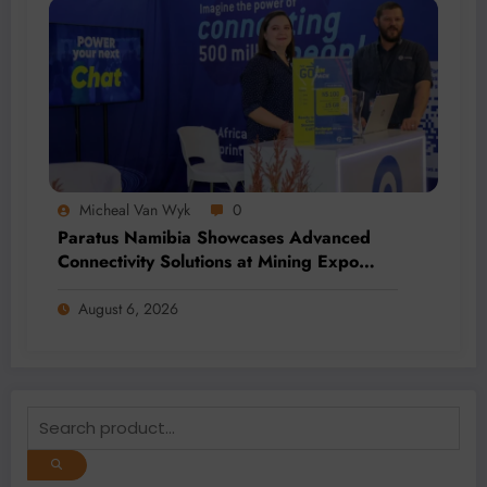
Micheal Van Wyk
0
Paratus Namibia Showcases Advanced
Connectivity Solutions at Mining Expo
2026
August 6, 2026