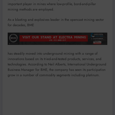
important player in mines where low-profile, bord-and-pillar
mining methods are employed.
As a blasting and explosives leader in the opencast mining sector
for decades, BME
has steadily moved into underground mining with a range of
innovations based on its tried-and-tested products, services, and
technologies. According to Neil Alberts, International Underground
Business Manager for BME, the company has seen its participation
grow in a number of commodity segments including platinum.