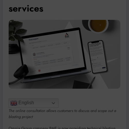
services
English
The online consultation allows customers to discuss and scope out a
blasting project
Omnia Group company BME is now providing technical blasting