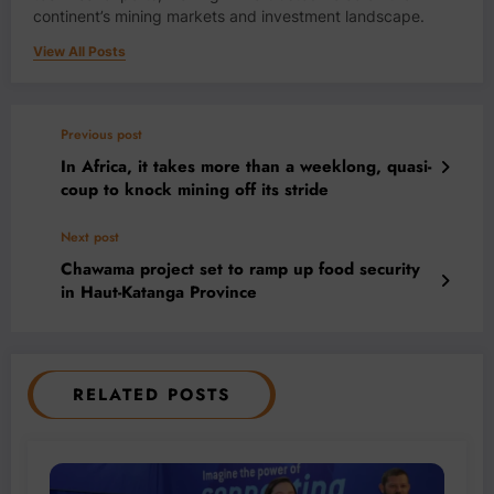
continent’s mining markets and investment landscape.
View All Posts
Previous post
In Africa, it takes more than a weeklong, quasi-
coup to knock mining off its stride
Next post
Chawama project set to ramp up food security
in Haut-Katanga Province
RELATED POSTS