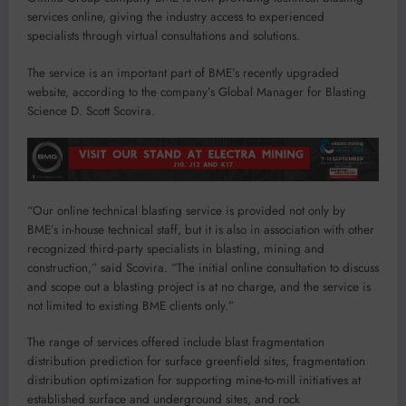
services online, giving the industry access to experienced
specialists through virtual consultations and solutions.
The service is an important part of BME’s recently upgraded
website, according to the company’s Global Manager for Blasting
Science D. Scott Scovira.
“Our online technical blasting service is provided not only by
BME’s in-house technical staff, but it is also in association with other
recognized third-party specialists in blasting, mining and
construction,” said Scovira. “The initial online consultation to discuss
and scope out a blasting project is at no charge, and the service is
not limited to existing BME clients only.”
The range of services offered include blast fragmentation
distribution prediction for surface greenfield sites, fragmentation
distribution optimization for supporting mine-to-mill initiatives at
established surface and underground sites, and rock