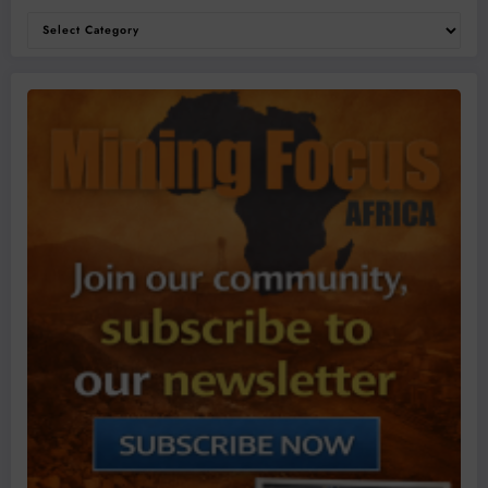
Categories