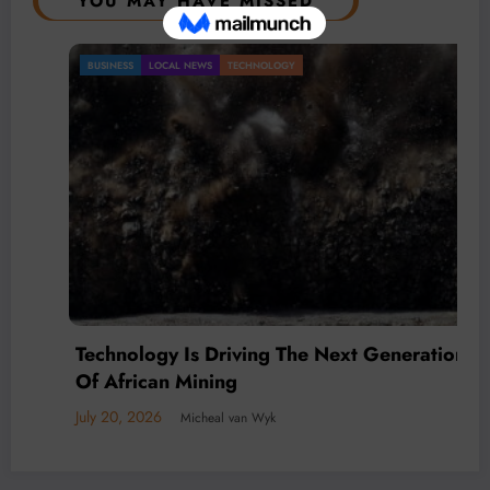
YOU MAY HAVE MISSED
BUSINESS
LOCAL NEWS
TECHNOLOGY
Technology Is Driving The Next Generation
Of African Mining
July 20, 2026
Micheal van Wyk