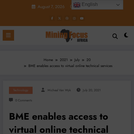
Skip
English
August 7, 2026
5:44:56 PM
to
content
Home
2021
July
20
BME enables access to virtual online technical services
Technology
Micheal Van Wyk
July 20, 2021
0 Comments
BME enables access to
virtual online technical