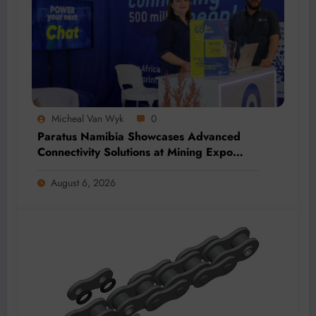
Micheal Van Wyk
0
Paratus Namibia Showcases Advanced
Connectivity Solutions at Mining Expo
2026
August 6, 2026