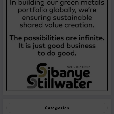
Categories