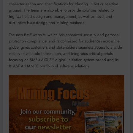
characterization and specifications for blasting in hot or reactive
ground. The team are also able to provide solutions related to
highwall blast design and management, as well as novel and
disruptive blast design and mining methods.
The new BME website, which has enhanced security and personal
protection compliance, and is optimized for audiences across the
globe, gives customers and stakeholders seamless access to a wide
variety of valuable information, and integrates critical portals
focusing on BME’s AXXIS™ digital initiation system brand and its
BLAST ALLIANCE portfolio of software solutions.