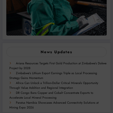
News Updates
Ariana Resources Targets First Gold Production at Zimbabwe’s Dokwe
Project by 2028
Zimbabwe’s Lithium Export Earnings Triple as Local Processing
Strategy Gains Momentum
Africa Can Unlock a Trillion-Dollar Critical Minerals Opportunity
Through Value Addition and Regional Integration
DR Congo Bans Copper and Cobalt Concentrate Exports to
Accelerate Local Mineral Processing
Paratus Namibia Showcases Advanced Connectivity Solutions at
Mining Expo 2026