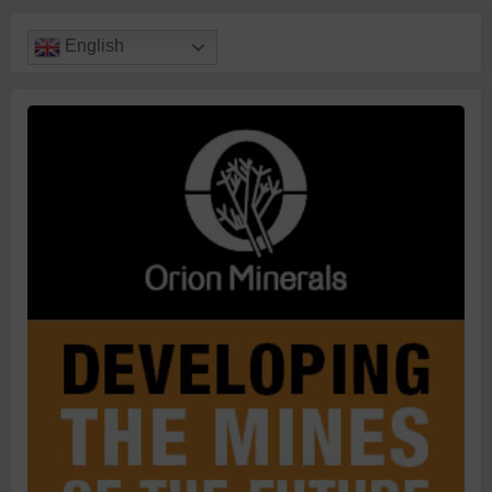
English