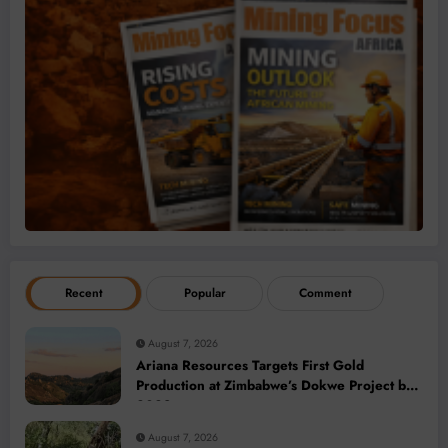
Recent
Popular
Comment
August 7, 2026
Ariana Resources Targets First Gold
Production at Zimbabwe’s Dokwe Project by
2028
August 7, 2026