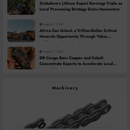
Zimbabwe’s Lithium Export Earnings Triple as
Local Processing Strategy Gains Momentum
August 7, 2026
Africa Can Unlock a Trillion-Dollar Critical
Minerals Opportunity Through Value
Addition and Regional Integration
August 7, 2026
DR Congo Bans Copper and Cobalt
Concentrate Exports to Accelerate Local
Mineral Processing
Machinery