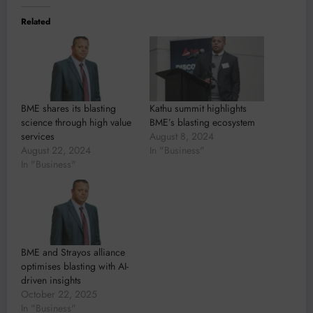
Related
BME shares its blasting
Kathu summit highlights
science through high value
BME’s blasting ecosystem
services
August 8, 2024
August 22, 2024
In "Business"
In "Business"
BME and Strayos alliance
optimises blasting with AI-
driven insights
October 22, 2025
In "Business"