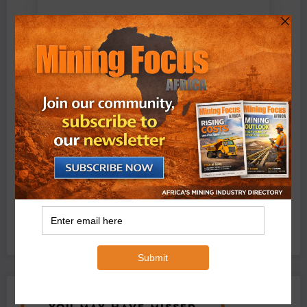
BMG’s New ZINTEK PLUS Corrosion Resistant Roller
Chain and O-Ring Roller Chain for Use in Tough
Conditions
August 3, 2026
0 Comments
Exxaro’s Grootegeluk To Test Hitachi’s Hybrid Mining
Truck Technology
July 6, 2026
0 Comments