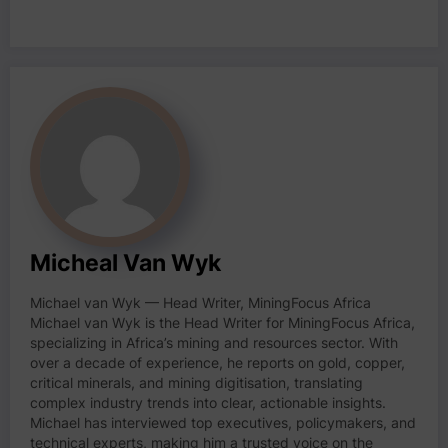
Micheal Van Wyk
Michael van Wyk — Head Writer, MiningFocus Africa
Michael van Wyk is the Head Writer for MiningFocus Africa,
specializing in Africa’s mining and resources sector. With
over a decade of experience, he reports on gold, copper,
critical minerals, and mining digitisation, translating
complex industry trends into clear, actionable insights.
Michael has interviewed top executives, policymakers, and
technical experts, making him a trusted voice on the