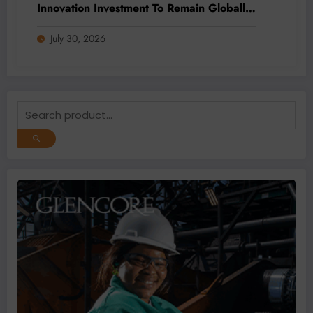
Innovation Investment To Remain Globally
Competitive
July 30, 2026