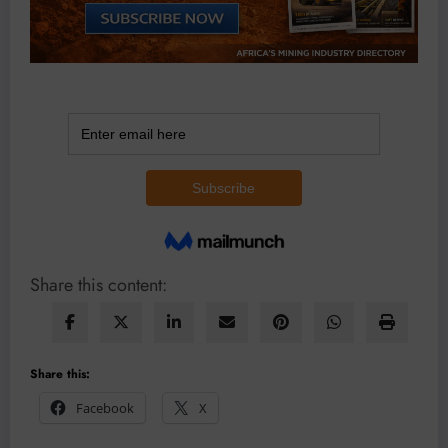
Share this content:
Share this:
Facebook
X