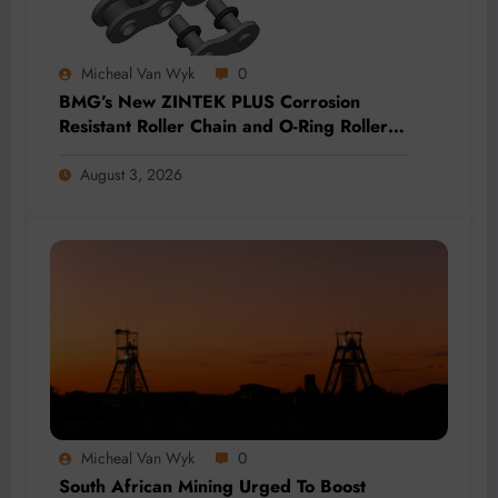
Micheal Van Wyk
0
BMG’s New ZINTEK PLUS Corrosion
Resistant Roller Chain and O-Ring Roller
Chain for Use in Tough Conditions
August 3, 2026
Micheal Van Wyk
0
South African Mining Urged To Boost