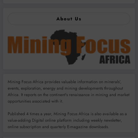
About Us
Mining Focus Africa provides valuable information on minerals’,
events, exploration, energy and mining developments throughout
Africa. It reports on the continent’s renaissance in mining and market
opportunities associated with it.
Published 4 times a year, Mining Focus Africa is also available as a
value-adding Digital online platform including weekly newsletter,
online subscription and quarterly E-magazine downloads.