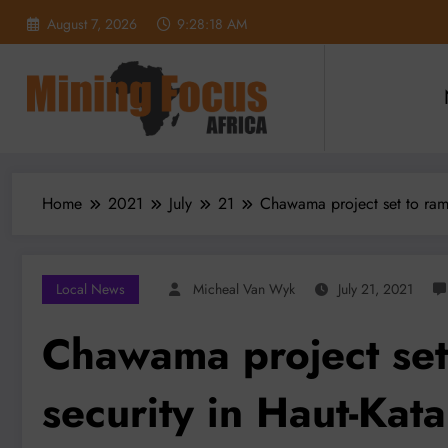
Skip
August 7, 2026
9:28:20 AM
to
content
Home
2021
July
21
Chawama project set to ram
Local News
Micheal Van Wyk
July 21, 2021
Chawama project set
security in Haut-Kat