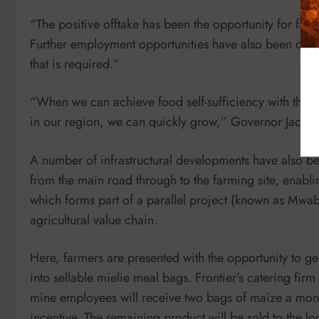
“The positive offtake has been the opportunity for farme
Further employment opportunities have also been create
that is required.”
“When we can achieve food self-sufficiency with the 
in our region, we can quickly grow,” Governor Jacque
A number of infrastructural developments have also b
from the main road through to the farming site, enabling
which forms part of a parallel project (known as Mwab
agricultural value chain.
Here, farmers are presented with the opportunity to g
into sellable mielie meal bags. Frontier’s catering fir
mine employees will receive two bags of maize a mont
incentive. The remaining product will be sold to the lo