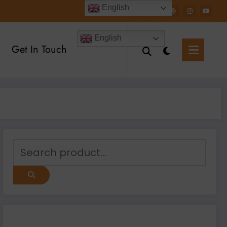
English
English
Get In Touch