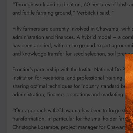
“Through work and dedication, 60 hectares of bush an
and fertile farming ground,” Verbitckii said. “
Fifty farmers are currently involved in Chawama, with s
administration and finances. A hybrid model – a com
has been applied, with on-the-ground expert agronomist
and knowledge transfer for seed selection, soil prepa
Frontier’s partnership with the Institut National De Pr
institution for vocational and professional training, h
sharing optimal techniques for industry standard busi
administration, finance, operations and marketing.
“Our approach with Chawama has been to forge strategi
transformation, in particular for the smallholder farmer
Christophe Losembe, project manager for Chawama.