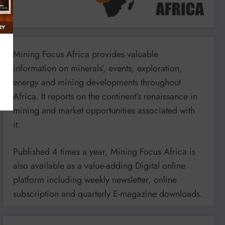
Mining Focus Africa provides valuable
information on minerals’, events, exploration,
energy and mining developments throughout
Africa. It reports on the continent’s renaissance in
mining and market opportunities associated with
it.
Published 4 times a year, Mining Focus Africa is
also available as a value-adding Digital online
platform including weekly newsletter, online
subscription and quarterly E-magazine downloads.