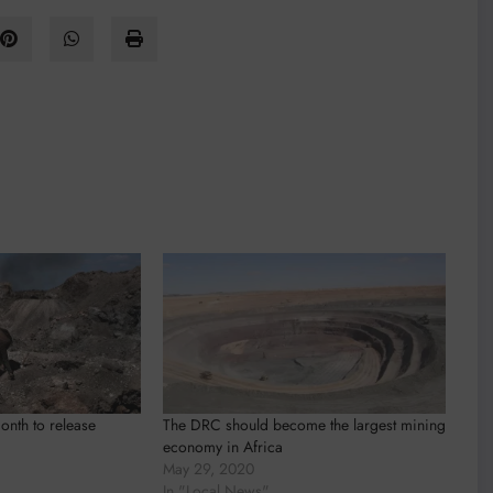
nth to release
The DRC should become the largest mining
economy in Africa
May 29, 2020
In "Local News"