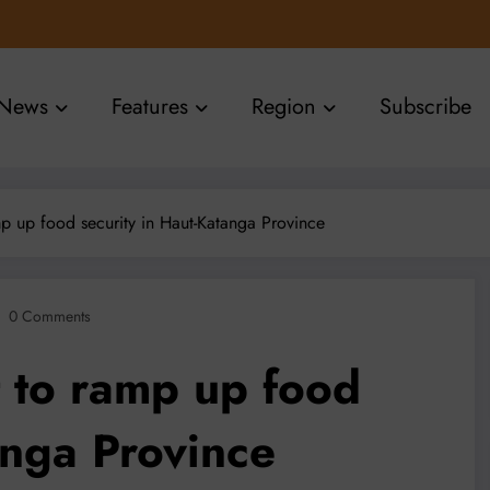
News
Features
Region
Subscribe
p up food security in Haut-Katanga Province
0 Comments
 to ramp up food
anga Province