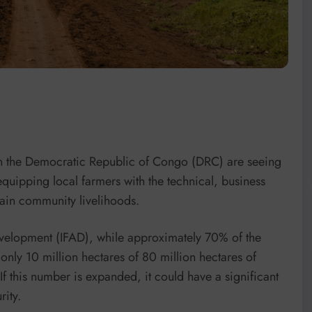
in the Democratic Republic of Congo (DRC) are seeing
equipping local farmers with the technical, business
ain community livelihoods.
evelopment (IFAD), while approximately 70% of the
only 10 million hectares of 80 million hectares of
 If this number is expanded, it could have a significant
ity.