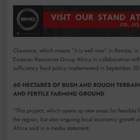
Chawama, which means “it is well now” in Bemba, is
Eurasian Resources Group Africa in collaboration with a
sufficiency food policy implemented in September 20
60 HECTARES OF BUSH AND ROUGH TERRAI
AND FERTILE FARMING GROUND
“This project, which opens up new areas for feasible 
the region, but also ongoing local economic growth a
Africa said in a media statement.