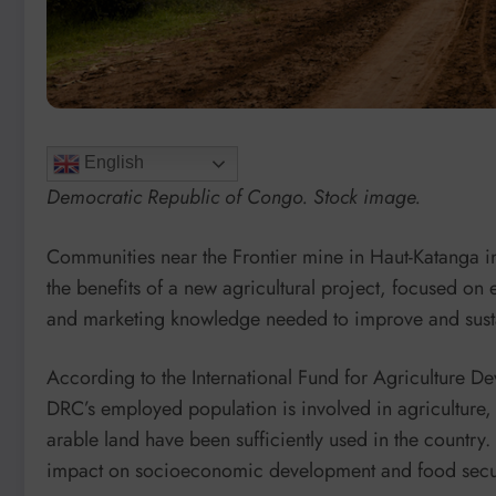
English
Democratic Republic of Congo. Stock image.
Communities near the Frontier mine in Haut-Katanga 
the benefits of a new agricultural project, focused on 
and marketing knowledge needed to improve and sust
According to the International Fund for Agriculture D
DRC’s employed population is involved in agriculture, 
arable land have been sufficiently used in the country.
impact on socioeconomic development and food secur