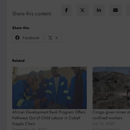
Share this content:
Share this:
Facebook
X
Related
African Development Bank Program Offers
Congo gives mines mo
Pathways Out of Child Labour in Cobalt
confined workers
Supply Chain
July 15, 2020
December 16, 2025
In "Local News"