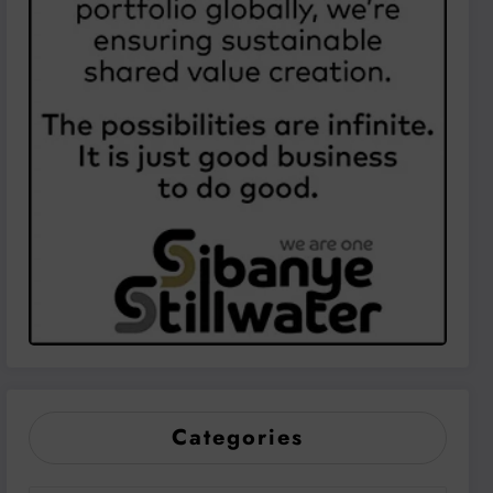
Categories