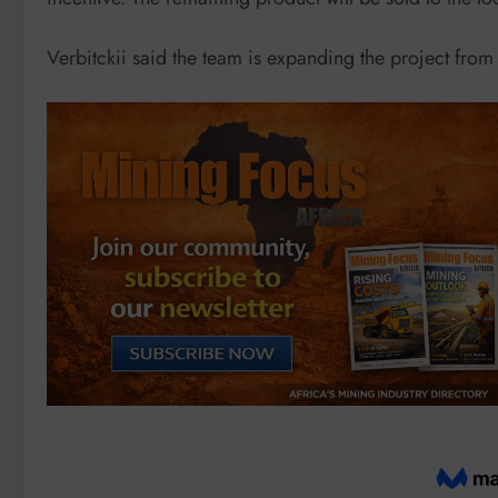
Verbitckii said the team is expanding the project from