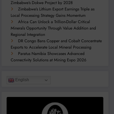
Zimbabwe’s Dokwe Project by 2028
Zimbabwe’s Lithium Export Earnings Triple as
Local Processing Strategy Gains Momentum
Africa Can Unlock a Trillion-Dollar Critical
Minerals Opportunity Through Value Addition and
Regional Integration
DR Congo Bans Copper and Cobalt Concentrate
Exports to Accelerate Local Mineral Processing
Paratus Namibia Showcases Advanced
Connectivity Solutions at Mining Expo 2026
English