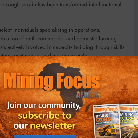
d rough terrain has been transformed into functional
elect individuals specialising in operations,
bination of both commercial and domestic farming –
s actively involved in capacity building through skills
ration, pest control and maximum yield.
eparation Professionnelle (INPP), the government’s
as assisted the various stakeholders in developing and
ness practices by empowering the farmers on
c partnerships to foster sustainable agricultural
s that are the backbone of this society,” said