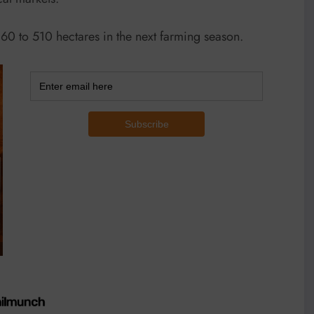
 60 to 510 hectares in the next farming season.