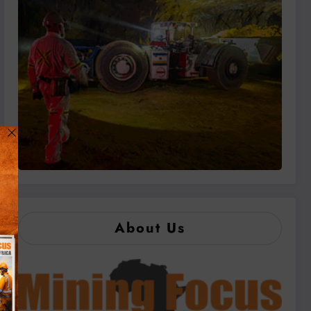
About Us