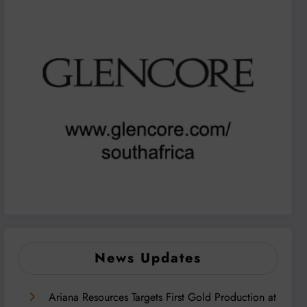
News Updates
Ariana Resources Targets First Gold Production at