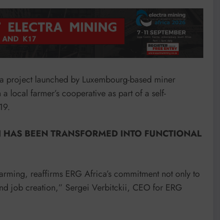
 a project launched by Luxembourg-based miner
 local farmer’s cooperative as part of a self-
19.
N HAS BEEN TRANSFORMED INTO FUNCTIONAL
farming, reaffirms ERG Africa’s commitment not only to
nd job creation,” Sergei Verbitckii, CEO for ERG