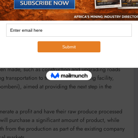
rs to sell maize on a larger scale to the local mill.
d through the additional round-the-clock field security
support and assistance of mining companies established
s Kyabula said.
een made, such as constructing and upgrading roads
 transportation to the established milling facility,
ombeni), aimed at providing the next step in the
enerate a profit and have their raw produce processed
m will purchase a significant amount of product, while
h from the production as part of the existing company
cal markets.