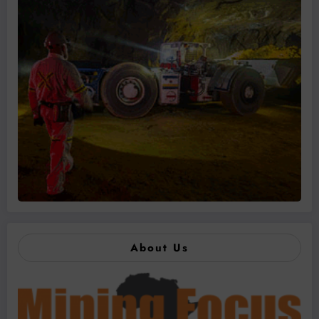
About Us