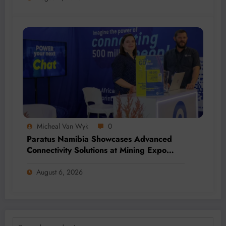
Micheal Van Wyk
0
Paratus Namibia Showcases Advanced
Connectivity Solutions at Mining Expo
2026
August 6, 2026