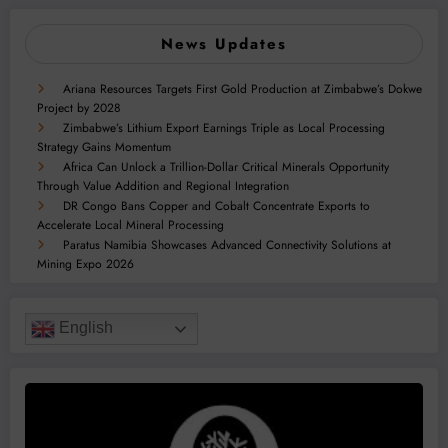
News Updates
Ariana Resources Targets First Gold Production at Zimbabwe’s Dokwe
Project by 2028
Zimbabwe’s Lithium Export Earnings Triple as Local Processing
Strategy Gains Momentum
Africa Can Unlock a Trillion-Dollar Critical Minerals Opportunity
Through Value Addition and Regional Integration
DR Congo Bans Copper and Cobalt Concentrate Exports to
Accelerate Local Mineral Processing
Paratus Namibia Showcases Advanced Connectivity Solutions at
Mining Expo 2026
English