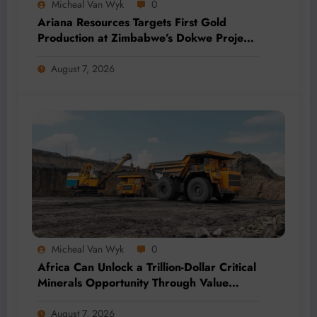
Micheal Van Wyk
0
Ariana Resources Targets First Gold
Production at Zimbabwe’s Dokwe Project
by 2028
August 7, 2026
Micheal Van Wyk
0
Africa Can Unlock a Trillion-Dollar Critical
Minerals Opportunity Through Value
Addition and Regional Integration
August 7, 2026