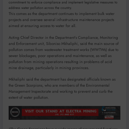
commitment to enforce compliance and implement legislative measures to
address water pollution across the country.
This comes as the department continues to implement bulk water
projects and oversee several infrastructure maintenance projects
aimed at ensuring access to water for all.
Acting Chief Director in the Department’s Compliance, Monitoring
and Enforcement unit, Siboniso Mkhaliphi, said the main source of
pollution comes from wastewater treatment works (WWTWs) due to
sewer blockages, poor operations and maintenance, as well as
pollution from mining operations resulting in problems of acid
mine drainage, particularly in mining provinces.
Mkhaliphi said the department has designated officials known as
the Green Scorpions, who are members of the Environmental
Management Inspectorate and working to prevent and curb the
extent of water pollution.