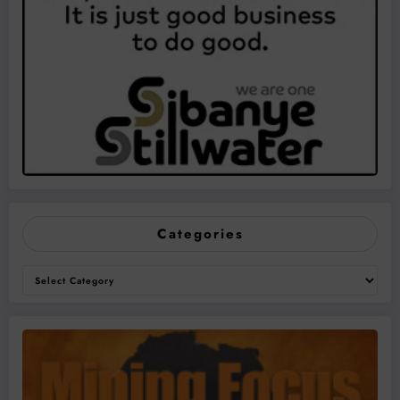
Categories
Categories