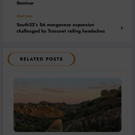
Seminar
Next post
South32’s SA manganese expansion
challenged by Transnet railing headaches
RELATED POSTS