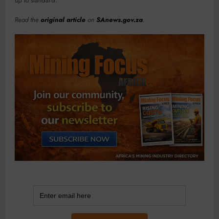
up to standard.
Read the
original article
on
SAnews.gov.za
.