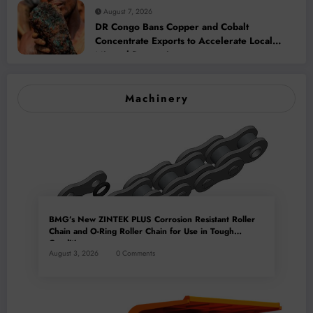
August 7, 2026
DR Congo Bans Copper and Cobalt
Concentrate Exports to Accelerate Local
Mineral Processing
Machinery
BMG’s New ZINTEK PLUS Corrosion Resistant Roller
Chain and O-Ring Roller Chain for Use in Tough
Conditions
August 3, 2026
0 Comments