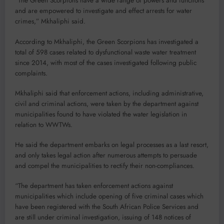
“The Green Scorpions have a wide range of powers and functions
and are empowered to investigate and effect arrests for water
crimes,” Mkhaliphi said.
According to Mkhaliphi, the Green Scorpions has investigated a
total of 598 cases related to dysfunctional waste water treatment
since 2014, with most of the cases investigated following public
complaints.
Mkhaliphi said that enforcement actions, including administrative,
civil and criminal actions, were taken by the department against
municipalities found to have violated the water legislation in
relation to WWTWs.
He said the department embarks on legal processes as a last resort,
and only takes legal action after numerous attempts to persuade
and compel the municipalities to rectify their non-compliances.
“The department has taken enforcement actions against
municipalities which include opening of five criminal cases which
have been registered with the South African Police Services and
are still under criminal investigation, issuing of 148 notices of