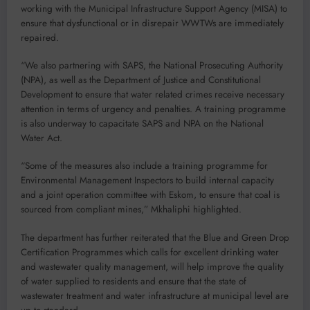
working with the Municipal Infrastructure Support Agency (MISA) to
ensure that dysfunctional or in disrepair WWTWs are immediately
repaired.
“We also partnering with SAPS, the National Prosecuting Authority
(NPA), as well as the Department of Justice and Constitutional
Development to ensure that water related crimes receive necessary
attention in terms of urgency and penalties. A training programme
is also underway to capacitate SAPS and NPA on the National
Water Act.
“Some of the measures also include a training programme for
Environmental Management Inspectors to build internal capacity
and a joint operation committee with Eskom, to ensure that coal is
sourced from compliant mines,” Mkhaliphi highlighted.
The department has further reiterated that the Blue and Green Drop
Certification Programmes which calls for excellent drinking water
and wastewater quality management, will help improve the quality
of water supplied to residents and ensure that the state of
wastewater treatment and water infrastructure at municipal level are