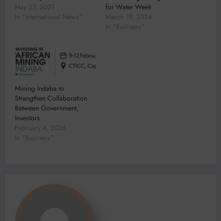
May 27, 2021
for Water Week
In "International News"
March 19, 2024
In "Business"
Mining Indaba to
Strengthen Collaboration
Between Government,
Investors
February 4, 2026
In "Business"