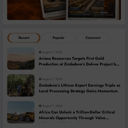
Recent
Popular
Comment
August 7, 2026
Ariana Resources Targets First Gold
Production at Zimbabwe’s Dokwe Project by
2028
August 7, 2026
Zimbabwe’s Lithium Export Earnings Triple as
Local Processing Strategy Gains Momentum
August 7, 2026
Africa Can Unlock a Trillion-Dollar Critical
Minerals Opportunity Through Value
Addition and Regional Integration