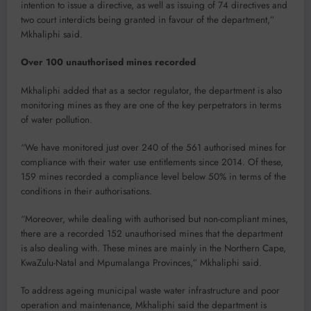
intention to issue a directive, as well as issuing of 74 directives and
two court interdicts being granted in favour of the department,”
Mkhaliphi said.
Over 100 unauthorised mines recorded
Mkhaliphi added that as a sector regulator, the department is also
monitoring mines as they are one of the key perpetrators in terms
of water pollution.
“We have monitored just over 240 of the 561 authorised mines for
compliance with their water use entitlements since 2014. Of these,
159 mines recorded a compliance level below 50% in terms of the
conditions in their authorisations.
“Moreover, while dealing with authorised but non-compliant mines,
there are a recorded 152 unauthorised mines that the department
is also dealing with. These mines are mainly in the Northern Cape,
KwaZulu-Natal and Mpumalanga Provinces,” Mkhaliphi said.
To address ageing municipal waste water infrastructure and poor
operation and maintenance, Mkhaliphi said the department is