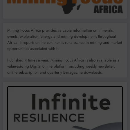
Mining Focus Africa provides valuable information on minerals’,
events, exploration, energy and mining developments throughout
Africa. It reports on the continent’s renaissance in mining and market
opportunities associated with it.
Published 4 times a year, Mining Focus Africa is also available as a
value-adding Digital online platform including weekly newsletter,
online subscription and quarterly E-magazine downloads.