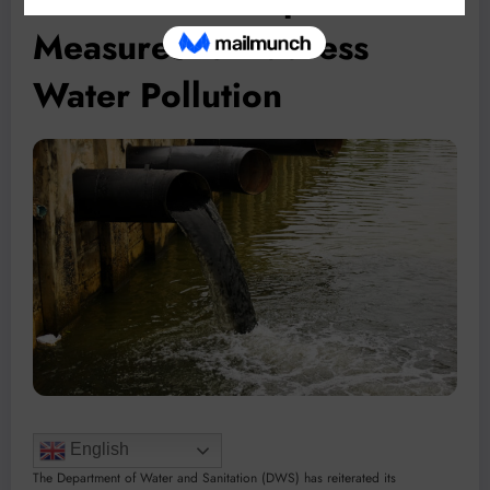
Measures to Address
Water Pollution
English
The Department of Water and Sanitation (DWS) has reiterated its