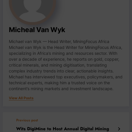
Micheal Van Wyk
Michael van Wyk — Head Writer, MiningFocus Africa
Michael van Wyk is the Head Writer for MiningFocus Africa,
specializing in Africa’s mining and resources sector. With
over a decade of experience, he reports on gold, copper,
critical minerals, and mining digitisation, translating
complex industry trends into clear, actionable insights.
Michael has interviewed top executives, policymakers, and
technical experts, making him a trusted voice on the
continent’s mining markets and investment landscape.
View All Posts
Previous post
Wits DigiMine to Host Annual Digital Mining