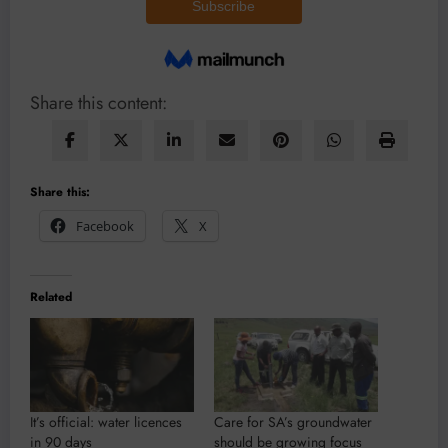
Share this content:
Share this:
Facebook
X
Related
It’s official: water licences
Care for SA’s groundwater
in 90 days
should be growing focus