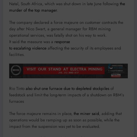
Natal, South Africa, which was shut down in late June following
the
murder of the top manager
.
The company declared a force majeure on customer contracts the
day after Nico Swart, a general manager for RBM mining
operational services, was fatally shot on his way to work.
It said the measure was a
response
to escalating violence
affecting the security of its employees and
facilities.
Rio Tinto
also shut one furnace due to depleted stockpiles
of
feedstock and limit the long-term impacts of a shutdown on RBM’s
furnaces
The force majeure remains in place,
the miner said
, adding that
operations would be ramping up as soon as possible, while the
impact from the suspension was yet to be evaluated.