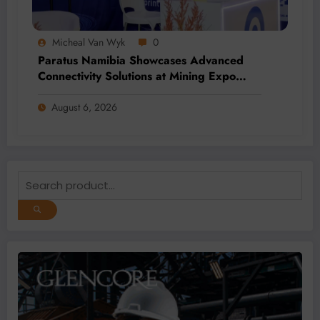
Micheal Van Wyk
0
Paratus Namibia Showcases Advanced
Connectivity Solutions at Mining Expo
2026
August 6, 2026