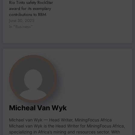
Rio Tinto safety RockStar
award for its exemplary
contributions to RBM
June 30, 2025
In "Business"
Micheal Van Wyk
Michael van Wyk — Head Writer, MiningFocus Africa
Michael van Wyk is the Head Writer for MiningFocus Africa,
specializing in Africa’s mining and resources sector. With