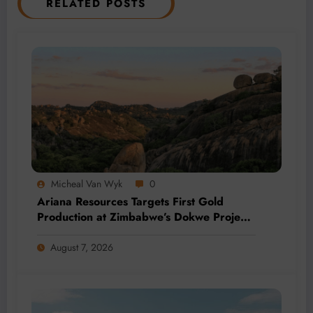
RELATED POSTS
Micheal Van Wyk
0
Ariana Resources Targets First Gold
Production at Zimbabwe’s Dokwe Project
by 2028
August 7, 2026