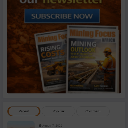
Recent
Popular
Comment
August 7, 2026