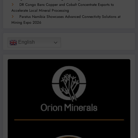
DR Congo Bans Copper and Cobalt Concentrate Exports to
Accelerate Local Mineral Processing
Paratus Namibia Showcases Advanced Connectivity Solutions at
Mining Expo 2026
English