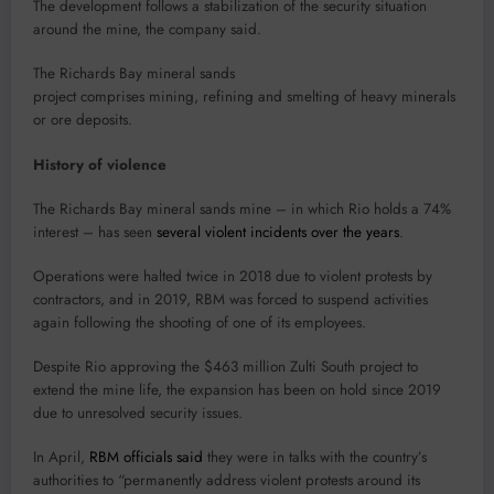
The development follows a stabilization of the security situation
around the mine, the company said.
The Richards Bay mineral sands
project comprises mining, refining and smelting of heavy minerals
or ore deposits.
History of violence
The Richards Bay mineral sands mine – in which Rio holds a 74%
interest – has seen
several violent incidents over the years
.
Operations were halted twice in 2018 due to violent protests by
contractors, and in 2019, RBM was forced to suspend activities
again following the shooting of one of its employees.
Despite Rio approving the $463 million Zulti South project to
extend the mine life, the expansion has been on hold since 2019
due to unresolved security issues.
In April,
RBM officials said
they were in talks with the country’s
authorities to “permanently address violent protests around its