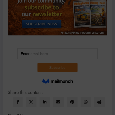
Share this content: