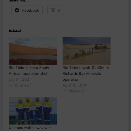
Share this:
Facebook
X
Related
Rio Tinto to keep South
Rio Tinto invests $463m in
African operation shut
Richards Bay Minerals
July 14, 2021
operation
In "Business"
April 10, 2019
In "Minerals"
Unitrans walks away with