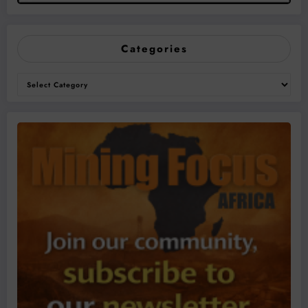
Categories
Categories