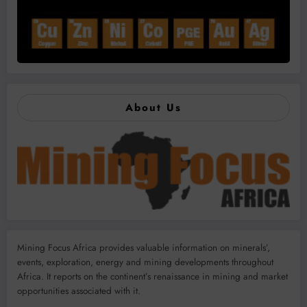
About Us
Mining Focus Africa provides valuable information on minerals’,
events, exploration, energy and mining developments throughout
Africa. It reports on the continent’s renaissance in mining and market
opportunities associated with it.