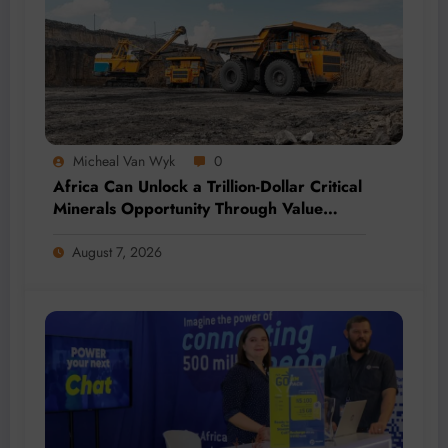
Micheal Van Wyk
0
Africa Can Unlock a Trillion-Dollar Critical
Minerals Opportunity Through Value
Addition and Regional Integration
August 7, 2026