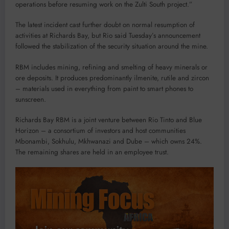
operations before resuming work on the Zulti South project.”
The latest incident cast further doubt on normal resumption of
activities at Richards Bay, but Rio said Tuesday’s announcement
followed the stabilization of the security situation around the mine.
RBM includes mining, refining and smelting of heavy minerals or
ore deposits. It produces predominantly ilmenite, rutile and zircon
– materials used in everything from paint to smart phones to
sunscreen.
Richards Bay RBM is a joint venture between Rio Tinto and Blue
Horizon – a consortium of investors and host communities
Mbonambi, Sokhulu, Mkhwanazi and Dube – which owns 24%.
The remaining shares are held in an employee trust.