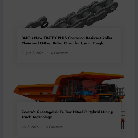
BMG’s New ZINTEK PLUS Corrosion Resistant Roller
Chain and O-Ring Roller Chain for Use in Tough
Conditions
August 3, 2026
0 Comments
Exxaro’s Grootegeluk To Test Hitachi’s Hybrid Mining
Truck Technology
July 6, 2026
0 Comments