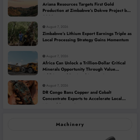
Ariana Resources Targets First Gold
Production at Zimbabwe’s Dokwe Project by
2028
August 7, 2026
Zimbabwe’s Lithium Export Earnings Triple as
Local Processing Strategy Gains Momentum
August 7, 2026
Africa Can Unlock a Trillion-Dollar Critical
Minerals Opportunity Through Value
Addition and Regional Integration
August 7, 2026
DR Congo Bans Copper and Cobalt
Concentrate Exports to Accelerate Local
Mineral Processing
Machinery