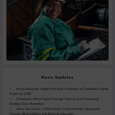
News Updates
Ariana Resources Targets First Gold Production at Zimbabwe’s Dokwe
Project by 2028
Zimbabwe’s Lithium Export Earnings Triple as Local Processing
Strategy Gains Momentum
Africa Can Unlock a Trillion-Dollar Critical Minerals Opportunity
Through Value Addition and Regional Integration