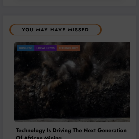
YOU MAY HAVE MISSED
BUSINESS
LOCAL NEWS
TECHNOLOGY
Technology Is Driving The Next Generation
Of African Mining