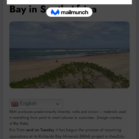
Bay in South Africa
English
RBM produces predominantly ilmenite, rutile and zircon – materials used
in everything from paint to smart phones to sunscreen. (
Image courtesy
of
Rio Tinto.
)
Rio Tinto
said on Tuesday
it has begun the process of resuming
operations at its Richards Bay Minerals (RBM) project in KwaZulu-