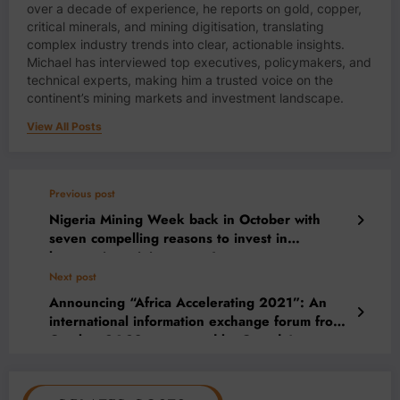
over a decade of experience, he reports on gold, copper,
critical minerals, and mining digitisation, translating
complex industry trends into clear, actionable insights.
Michael has interviewed top executives, policymakers, and
technical experts, making him a trusted voice on the
continent’s mining markets and investment landscape.
View All Posts
Previous post
Nigeria Mining Week back in October with
seven compelling reasons to invest in
burgeoning mining sector!
Next post
Announcing “Africa Accelerating 2021”: An
international information exchange forum from
October 26-28, sponsored by Canada’s
Ivanhoe Mines