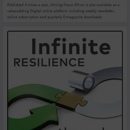
Published 4 times a year, Mining Focus Africa is also available as a
value-adding Digital online platform including weekly newsletter,
online subscription and quarterly E-magazine downloads.