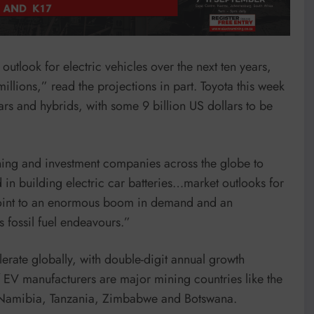
outlook for electric vehicles over the next ten years,
millions,” read the projections in part. Toyota this week
ars and hybrids, with some 9 billion US dollars to be
ning and investment companies across the globe to
d in building electric car batteries…market outlooks for
y point to an enormous boom in demand and an
 fossil fuel endeavours.”
lerate globally, with double-digit annual growth
f EV manufacturers are major mining countries like the
 Namibia, Tanzania, Zimbabwe and Botswana.