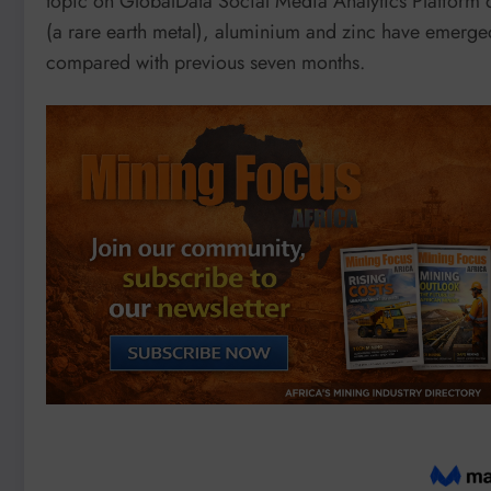
topic on GlobalData Social Media Analytics Platform 
(a rare earth metal), aluminium and zinc have emerge
compared with previous seven months.