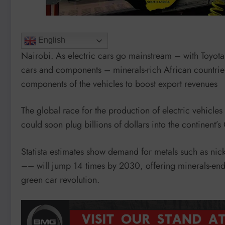
English
Nairobi. As electric cars go mainstream – with Toyota 
cars and components – minerals-rich African countries
components of the vehicles to boost export revenues
The global race for the production of electric vehicles
could soon plug billions of dollars into the continent’
Statista estimates show demand for metals such as nic
–– will jump 14 times by 2030, offering minerals-end
green car revolution.