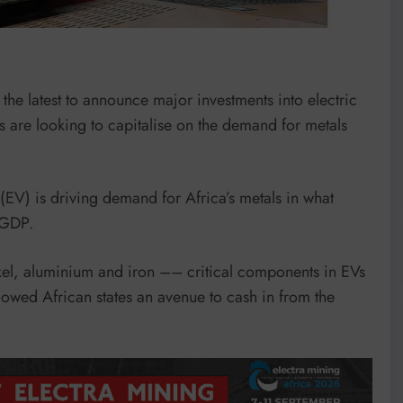
the latest to announce major investments into electric
 are looking to capitalise on the demand for metals
 (EV) is driving demand for Africa’s metals in what
s GDP.
kel, aluminium and iron –– critical components in EVs
owed African states an avenue to cash in from the