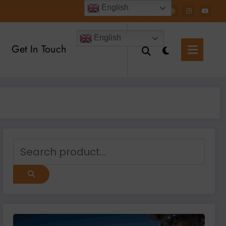
English
English
Get In Touch