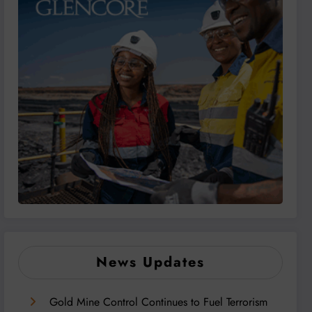
News Updates
Gold Mine Control Continues to Fuel Terrorism