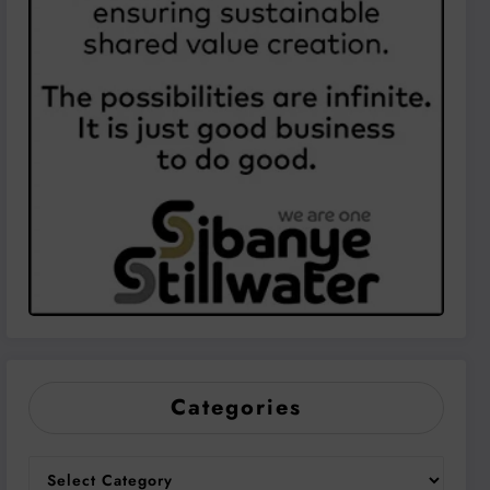
Categories
Categories