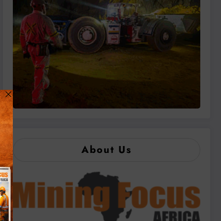
About Us