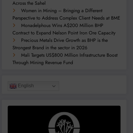
Across the Sahel
Women in Mining – Bringing a Different
Perspective to Address Complex Client Needs at BME
Monadelphous Wins A$200 Million BHP
Contract to Expand Nelson Point Iron Ore Capacity
Precious Metals Drive Growth as BHP is the
Strongest Brand in the sector in 2026
Mali Targets US$800 Million Infrastructure Boost
Through Mining Revenue Fund
English