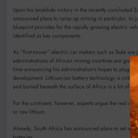
Upon his landslide victory in the recently concluded 
announced plans to ramp up mining in particular, to 
blueprint provides for the rapidly growing electric veh
identified as key components.
As “first-mover” electric car makers such as Tesla are
administrations of African mining countries are going
time announcing his administration’s hopes to plug in
development. Lithium-ion battery technology is critica
and buried beneath the surface of Africa is a lot of lit
For the continent, however, experts argue the real deal 
or raw lithium.
Already, South Africa has announced plans to set up 
batteries.