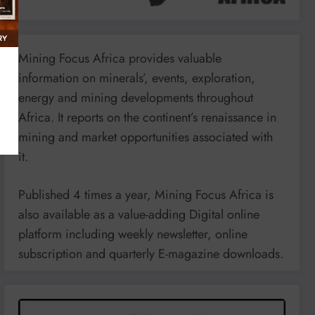
Mining Focus Africa provides valuable
information on minerals’, events, exploration,
energy and mining developments throughout
Africa. It reports on the continent’s renaissance in
mining and market opportunities associated with
it.
Published 4 times a year, Mining Focus Africa is
also available as a value-adding Digital online
platform including weekly newsletter, online
subscription and quarterly E-magazine downloads.