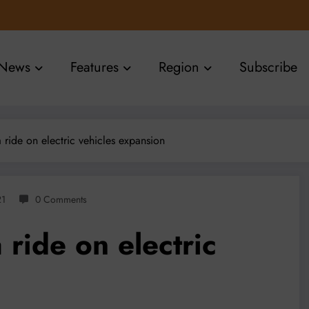
News
Features
Region
Subscribe
a ride on electric vehicles expansion
21
0 Comments
 ride on electric