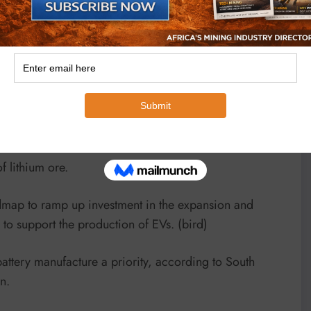
est players in the multi-billion-dollar industry, given
ts and existing manufacturing and export infrastructure.
nd graphite is also expected to rise substantially – by
 in the world with lithium reserves and the Bikita
 lithium ore.
admap to ramp up investment in the expansion and
to support the production of EVs. (bird)
attery manufacture a priority, according to South
n.