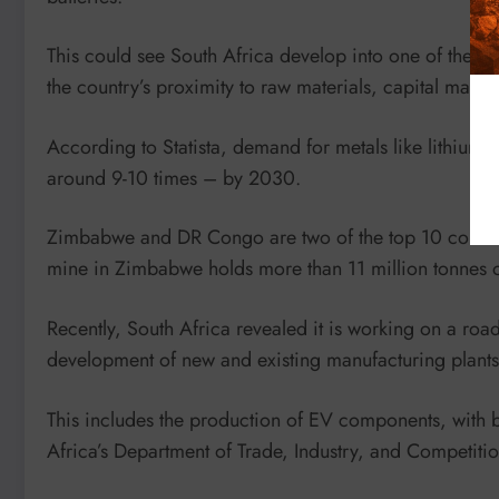
This could see South Africa develop into one of the bigg
the country’s proximity to raw materials, capital marke
According to Statista, demand for metals like lithium a
around 9-10 times – by 2030.
Zimbabwe and DR Congo are two of the top 10 countries
mine in Zimbabwe holds more than 11 million tonnes of
Recently, South Africa revealed it is working on a ro
development of new and existing manufacturing plants 
This includes the production of EV components, with b
Africa’s Department of Trade, Industry, and Competitio