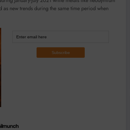
during January-July 2021 while metals like neodymium
d as new trends during the same time period when