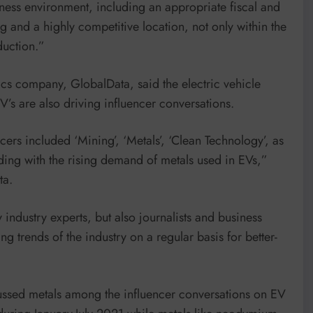
iness environment, including an appropriate fiscal and
 and a highly competitive location, not only within the
duction.”
ics company, GlobalData, said the electric vehicle
’s are also driving influencer conversations.
rs included ‘Mining’, ‘Metals’, ‘Clean Technology’, as
nding with the rising demand of metals used in EVs,”
ta.
 industry experts, but also journalists and business
g trends of the industry on a regular basis for better-
cussed metals among the influencer conversations on EV