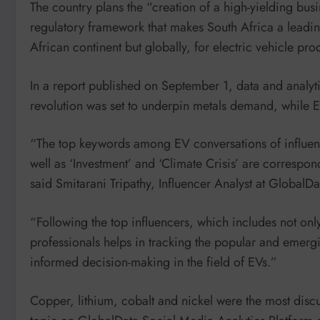
The country plans the “creation of a high-yielding bus
regulatory framework that makes South Africa a leading
African continent but globally, for electric vehicle pro
In a report published on September 1, data and analyt
revolution was set to underpin metals demand, while EV
“The top keywords among EV conversations of influence
well as ‘Investment’ and ‘Climate Crisis’ are correspo
said Smitarani Tripathy, Influencer Analyst at GlobalDa
“Following the top influencers, which includes not only
professionals helps in tracking the popular and emergin
informed decision-making in the field of EVs.”
Copper, lithium, cobalt and nickel were the most dis