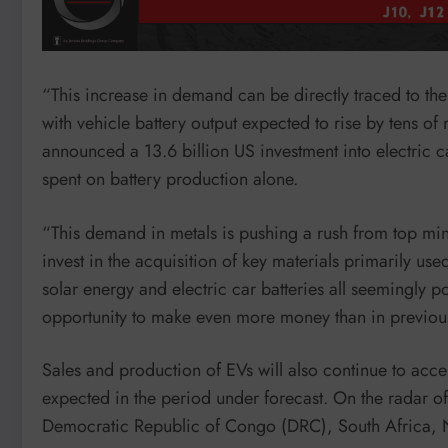
“This increase in demand can be directly traced to the 
with vehicle battery output expected to rise by tens of 
announced a 13.6 billion US investment into electric c
spent on battery production alone.
“This demand in metals is pushing a rush from top mi
invest in the acquisition of key materials primarily use
solar energy and electric car batteries all seemingl
opportunity to make even more money than in previous
Sales and production of EVs will also continue to acce
expected in the period under forecast. On the radar o
Democratic Republic of Congo (DRC), South Africa,