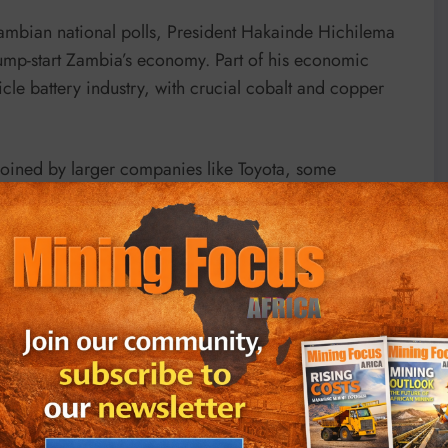
Zambian national polls, President Hakainde Hichilema
jump-start Zambia’s economy. Part of his economic
icle battery industry, with crucial cobalt and copper
 joined by larger companies like Toyota, some
 to move faster than others. Hichilema has wasted no
to EV battery supply chain, and plough proceeds into
l to improving the driving range of electric vehicles ––
hium.
is in the production of batteries rather than exporting
plants to manufacture EVs including components such as