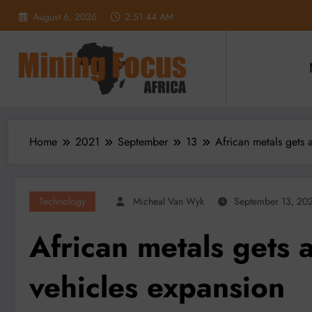
Skip
August 6, 2026
2:51:45 AM
to
content
Home
2021
September
13
African metals gets 
Technology
Micheal Van Wyk
September 13, 20
African metals gets a
vehicles expansion