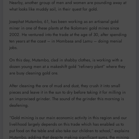
Nearby, another group of men and women are pounding away at
what looks like muddy soil, in their quest for gold.
Josephat Mutambo, 61, has been working as an artisanal gold
miner in one of these plants at the Ikolomani gold mines since
2002. He ventured into the trade at the age of 30, after spending
ten years at the coast – in Mombasa and Lamu – doing menial
jobs.
On this day, Mutambo, clad in shabby clothes, is working with a
dozen young men at a makeshift gold “refinery plant” where they
are busy cleaning gold ore.
After cleaning the ore of mud and dust, they crush it into small
pieces and leave it in the sun to dry before taking it for milling in
an improvised grinder. The sound of the grinder this morning is
deafening.
“Gold mining is our main economic activity in this region and our
livelihood largely depends on this trade which has enabled us to
put food on the table and also take our children to school,” explains
Mutambo, adding that despite making significant sums, the mining