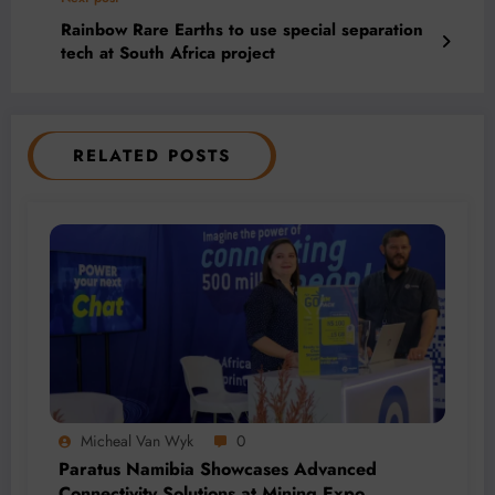
Rainbow Rare Earths to use special separation
tech at South Africa project
RELATED POSTS
Micheal Van Wyk
0
Paratus Namibia Showcases Advanced
Connectivity Solutions at Mining Expo