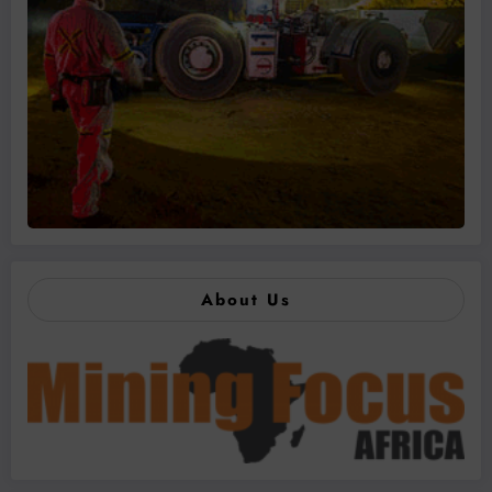
About Us