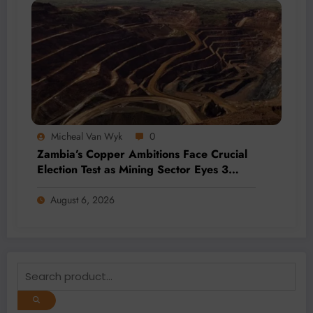
Micheal Van Wyk
0
Zambia’s Copper Ambitions Face Crucial
Election Test as Mining Sector Eyes 3
Million-Tonne Future
August 6, 2026