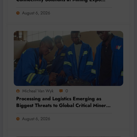
2026
August 6, 2026
Micheal Van Wyk
0
Processing and Logistics Emerging as
Biggest Threats to Global Critical Mineral
Supply, Study Finds
August 6, 2026