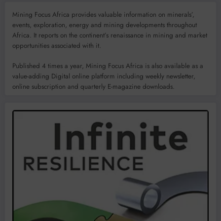
Mining Focus Africa provides valuable information on minerals’,
events, exploration, energy and mining developments throughout
Africa. It reports on the continent’s renaissance in mining and market
opportunities associated with it.
Published 4 times a year, Mining Focus Africa is also available as a
value-adding Digital online platform including weekly newsletter,
online subscription and quarterly E-magazine downloads.