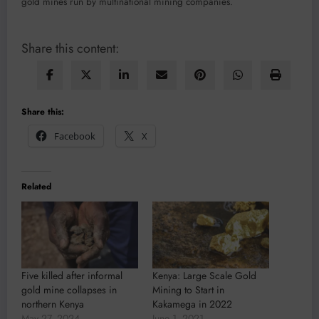
gold mines run by multinational mining companies.
Share this content:
Share this:
Facebook
X
Related
Five killed after informal
Kenya: Large Scale Gold
gold mine collapses in
Mining to Start in
northern Kenya
Kakamega in 2022
May 27, 2024
June 1, 2021