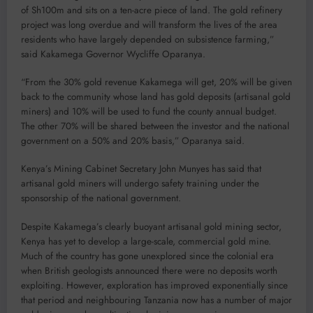
of Sh100m and sits on a ten-acre piece of land. The gold refinery
project was long overdue and will transform the lives of the area
residents who have largely depended on subsistence farming,”
said Kakamega Governor Wycliffe Oparanya.
“From the 30% gold revenue Kakamega will get, 20% will be given
back to the community whose land has gold deposits (artisanal gold
miners) and 10% will be used to fund the county annual budget.
The other 70% will be shared between the investor and the national
government on a 50% and 20% basis,” Oparanya said.
Kenya’s Mining Cabinet Secretary John Munyes has said that
artisanal gold miners will undergo safety training under the
sponsorship of the national government.
Despite Kakamega’s clearly buoyant artisanal gold mining sector,
Kenya has yet to develop a large-scale, commercial gold mine.
Much of the country has gone unexplored since the colonial era
when British geologists announced there were no deposits worth
exploiting. However, exploration has improved exponentially since
that period and neighbouring Tanzania now has a number of major