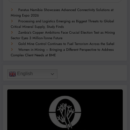
Paratus Namibia Showcases Advanced Connectivity Solutions at
Mining Expo 2026
Processing and Logistics Emerging as Biggest Threats to Global
Critical Mineral Supply, Study Finds
Zambia’s Copper Ambitions Face Crucial Election Test as Mining
Sector Eyes 3 Million-Tonne Future
Gold Mine Control Continues to Fuel Terrorism Across the Sahel
Women in Mining – Bringing a Different Perspective to Address
Complex Client Needs at BME
English