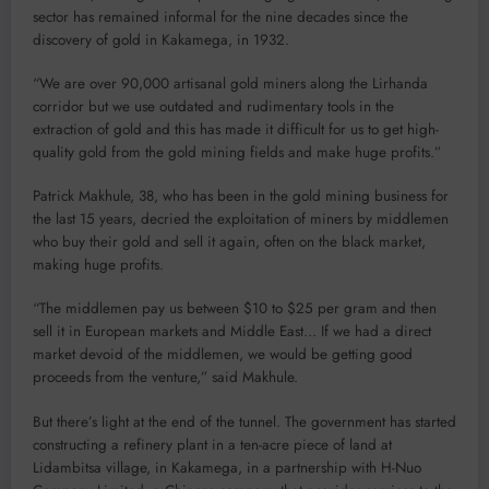
sector has remained informal for the nine decades since the
discovery of gold in Kakamega, in 1932.
“We are over 90,000 artisanal gold miners along the Lirhanda
corridor but we use outdated and rudimentary tools in the
extraction of gold and this has made it difficult for us to get high-
quality gold from the gold mining fields and make huge profits.”
Patrick Makhule, 38, who has been in the gold mining business for
the last 15 years, decried the exploitation of miners by middlemen
who buy their gold and sell it again, often on the black market,
making huge profits.
“The middlemen pay us between $10 to $25 per gram and then
sell it in European markets and Middle East… If we had a direct
market devoid of the middlemen, we would be getting good
proceeds from the venture,” said Makhule.
But there’s light at the end of the tunnel. The government has started
constructing a refinery plant in a ten-acre piece of land at
Lidambitsa village, in Kakamega, in a partnership with H-Nuo