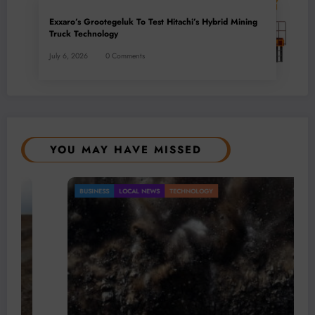
Exxaro’s Grootegeluk To Test Hitachi’s Hybrid Mining
Truck Technology
July 6, 2026
0 Comments
YOU MAY HAVE MISSED
BUSINESS
LOCAL NEWS
TECHNOLOGY