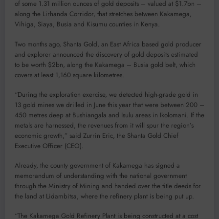
of some 1.31 million ounces of gold deposits – valued at $1.7bn –
along the Lirhanda Corridor, that stretches between Kakamega,
Vihiga, Siaya, Busia and Kisumu counties in Kenya.
Two months ago, Shanta Gold, an East Africa based gold producer
and explorer announced the discovery of gold deposits estimated
to be worth $2bn, along the Kakamega – Busia gold belt, which
covers at least 1,160 square kilometres.
“During the exploration exercise, we detected high-grade gold in
13 gold mines we drilled in June this year that were between 200 –
450 metres deep at Bushiangala and Isulu areas in Ikolomani. If the
metals are harnessed, the revenues from it will spur the region’s
economic growth,” said Zurrin Eric, the Shanta Gold Chief
Executive Officer (CEO).
Already, the county government of Kakamega has signed a
memorandum of understanding with the national government
through the Ministry of Mining and handed over the title deeds for
the land at Lidambitsa, where the refinery plant is being put up.
“The Kakamega Gold Refinery Plant is being constructed at a cost