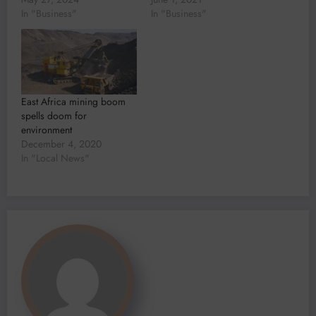
In "Business"
In "Business"
East Africa mining boom
spells doom for
environment
December 4, 2020
In "Local News"