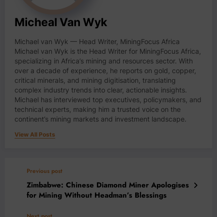
Micheal Van Wyk
Michael van Wyk — Head Writer, MiningFocus Africa
Michael van Wyk is the Head Writer for MiningFocus Africa,
specializing in Africa’s mining and resources sector. With
over a decade of experience, he reports on gold, copper,
critical minerals, and mining digitisation, translating
complex industry trends into clear, actionable insights.
Michael has interviewed top executives, policymakers, and
technical experts, making him a trusted voice on the
continent’s mining markets and investment landscape.
View All Posts
Previous post
Zimbabwe: Chinese Diamond Miner Apologises
for Mining Without Headman’s Blessings
Next post