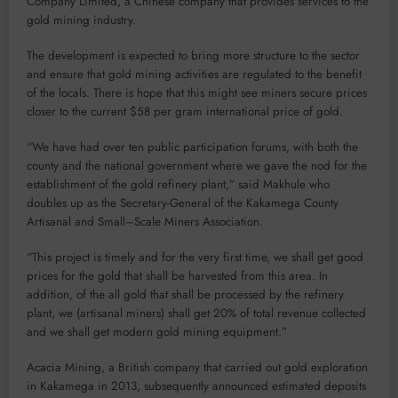
Company Limited, a Chinese company that provides services to the
gold mining industry.
The development is expected to bring more structure to the sector
and ensure that gold mining activities are regulated to the benefit
of the locals. There is hope that this might see miners secure prices
closer to the current $58 per gram international price of gold.
“We have had over ten public participation forums, with both the
county and the national government where we gave the nod for the
establishment of the gold refinery plant,” said Makhule who
doubles up as the Secretary-General of the Kakamega County
Artisanal and Small–Scale Miners Association.
“This project is timely and for the very first time, we shall get good
prices for the gold that shall be harvested from this area. In
addition, of the all gold that shall be processed by the refinery
plant, we (artisanal miners) shall get 20% of total revenue collected
and we shall get modern gold mining equipment.”
Acacia Mining, a British company that carried out gold exploration
in Kakamega in 2013, subsequently announced estimated deposits