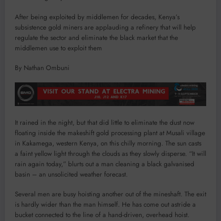
After being exploited by middlemen for decades, Kenya’s
subsistence gold miners are applauding a refinery that will help
regulate the sector and eliminate the black market that the
middlemen use to exploit them
By Nathan Ombuni
It rained in the night, but that did little to eliminate the dust now
floating inside the makeshift gold processing plant at Musali village
in Kakamega, western Kenya, on this chilly morning. The sun casts
a faint yellow light through the clouds as they slowly disperse. “It will
rain again today,” blurts out a man cleaning a black galvanised
basin – an unsolicited weather forecast.
Several men are busy hoisting another out of the mineshaft. The exit
is hardly wider than the man himself. He has come out astride a
bucket connected to the line of a hand-driven, overhead hoist.