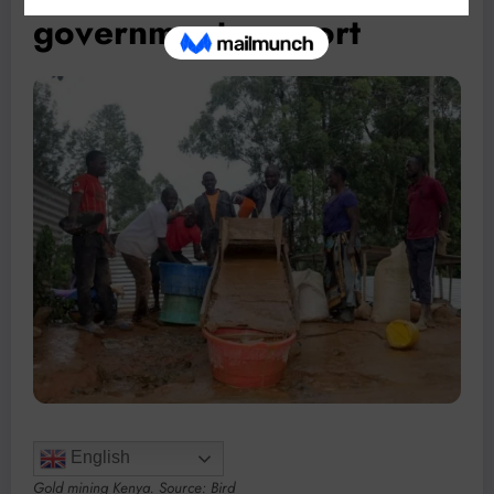
government support
English
Gold mining Kenya. Source: Bird