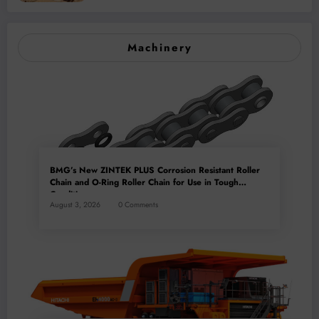
Machinery
BMG’s New ZINTEK PLUS Corrosion Resistant Roller
Chain and O-Ring Roller Chain for Use in Tough
Conditions
August 3, 2026
0 Comments