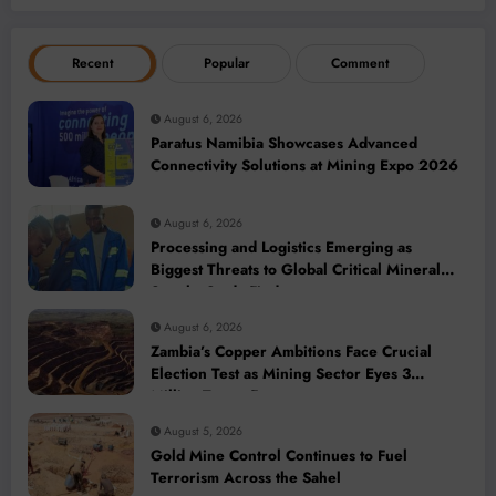
Recent
Popular
Comment
August 6, 2026
Paratus Namibia Showcases Advanced
Connectivity Solutions at Mining Expo 2026
August 6, 2026
Processing and Logistics Emerging as
Biggest Threats to Global Critical Mineral
Supply, Study Finds
August 6, 2026
Zambia’s Copper Ambitions Face Crucial
Election Test as Mining Sector Eyes 3
Million-Tonne Future
August 5, 2026
Gold Mine Control Continues to Fuel
Terrorism Across the Sahel