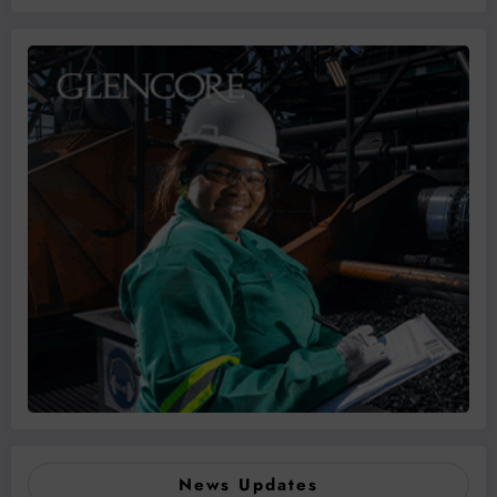
News Updates