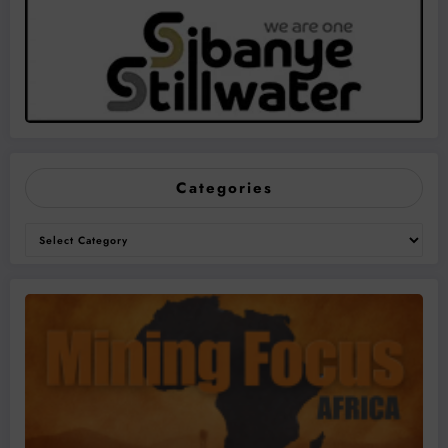
Categories
Categories